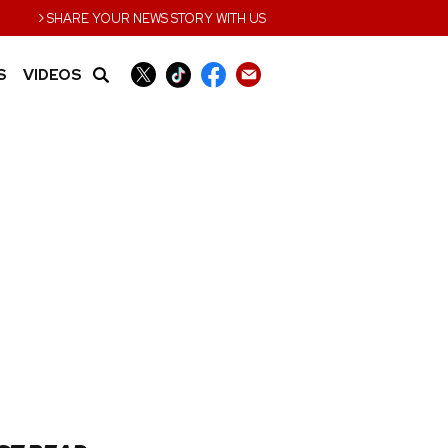
›
SHARE YOUR NEWS STORY WITH US
S
VIDEOS