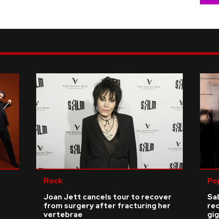
Rock
Po
Joan Jett cancels tour to recover
Sab
from surgery after fracturing her
re
vertebrae
gig