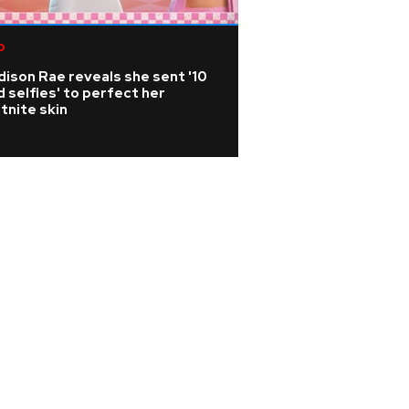
p
Country
ison Rae reveals she sent '10
Is Travis Kelce pl
 selfies' to perfect her
music career?
tnite skin