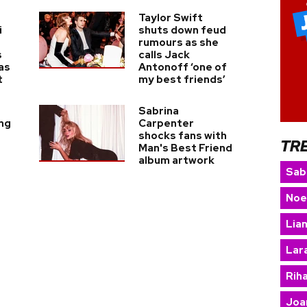
Taylor Swift
i
shuts down feud
rumours as she
s
calls Jack
as
Antonoff ‘one of
t
my best friends’
Sabrina
ing
Carpenter
shocks fans with
TR
Man's Best Friend
album artwork
Sab
Noe
Lia
Lara
Rih
Joa