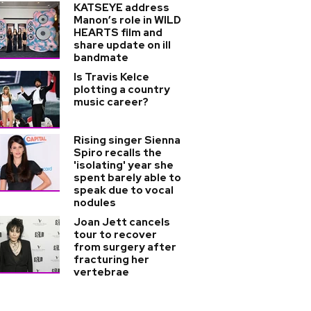
KATSEYE address
Manon’s role in WILD
HEARTS film and
share update on ill
bandmate
Is Travis Kelce
plotting a country
music career?
Rising singer Sienna
Spiro recalls the
'isolating' year she
spent barely able to
speak due to vocal
nodules
Joan Jett cancels
tour to recover
from surgery after
fracturing her
vertebrae