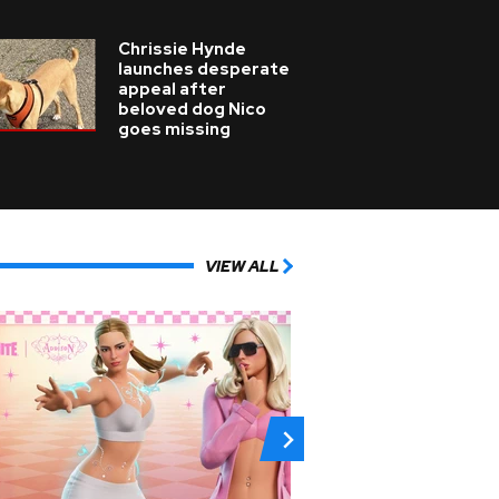
Chrissie Hynde
launches desperate
appeal after
beloved dog Nico
goes missing
VIEW ALL