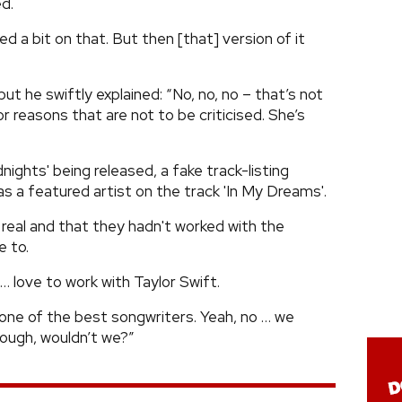
d.
ed a bit on that. But then [that] version of it
t he swiftly explained: “No, no, no – that’s not
or reasons that are not to be criticised. She’s
ights' being released, a fake track-listing
as a featured artist on the track 'In My Dreams'.
 real and that they hadn't worked with the
e to.
… love to work with Taylor Swift.
s one of the best songwriters. Yeah, no … we
hough, wouldn’t we?”