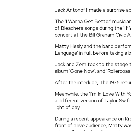
Jack Antonoff made a surprise ap
The 'I Wanna Get Better' musici
of Bleachers songs during the 'If
concert at the Bill Graham Civic A
Matty Healy and the band perform
Language' in full, before taking a b
Jack and Zem took to the stage t
album 'Gone Now', and 'Rollercoas
After the interlude, The 1975 ret
Meanwhile, the 'I'm In Love With Y
a different version of Taylor Swift
light of day.
During a recent appearance on Kr
front of a live audience, Matty w