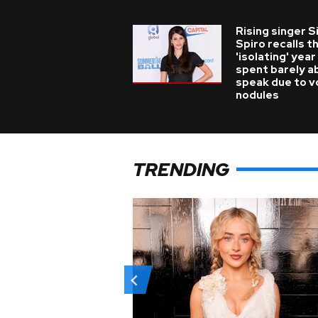
Rising singer S
Spiro recalls t
'isolating' year
spent barely a
speak due to v
nodules
TRENDING