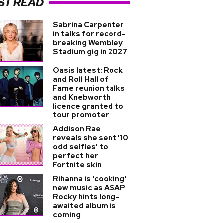
ST READ
Sabrina Carpenter
in talks for record-
breaking Wembley
Stadium gig in 2027
Oasis latest: Rock
and Roll Hall of
Fame reunion talks
and Knebworth
licence granted to
tour promoter
Addison Rae
reveals she sent '10
odd selfies' to
perfect her
Fortnite skin
Rihanna is 'cooking'
new music as A$AP
Rocky hints long-
awaited album is
coming