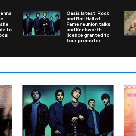
ienna
Oasis latest: Rock
he
and Roll Hall of
 she
Fame reunion talks
ble to
and Knebworth
ocal
licence granted to
tour promoter