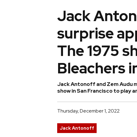
Jack Anton
surprise a
The 1975 s
Bleachers i
Jack Antonoff and Zem Audu ma
show in San Francisco to play 
Thursday, December 1, 2022
Jack Antonoff