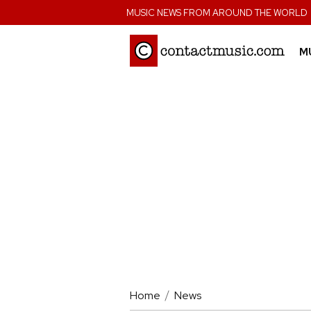
;
MUSIC NEWS FROM AROUND THE WORLD
M
Home
News