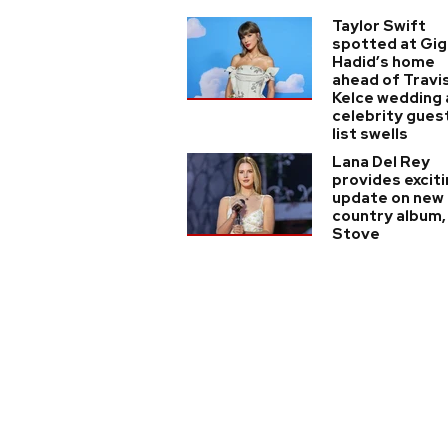
Taylor Swift
spotted at Gig
Hadid’s home
ahead of Travi
Kelce wedding 
celebrity gues
list swells
Lana Del Rey
provides excit
update on new
country album,
Stove