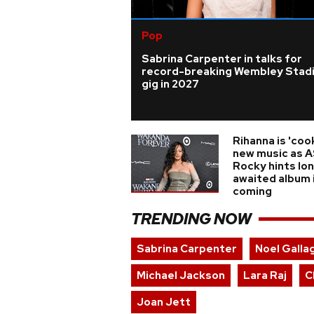
Pop
Sabrina Carpenter in talks for
record-breaking Wembley Stad
gig in 2027
Rihanna is 'coo
new music as 
Rocky hints lo
awaited album 
coming
TRENDING NOW
Sabrina Carpenter
Noel Galla
Michael Jackson
Lara Raj
C
Joan Jett