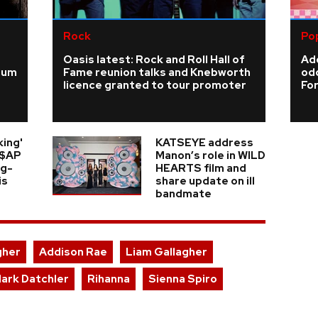
Rock
Po
Oasis latest: Rock and Roll Hall of
Add
ium
Fame reunion talks and Knebworth
odd
licence granted to tour promoter
For
king'
KATSEYE address
A$AP
Manon’s role in WILD
ng-
HEARTS film and
is
share update on ill
bandmate
gher
Addison Rae
Liam Gallagher
lark Datchler
Rihanna
Sienna Spiro