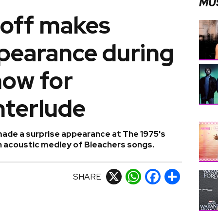
MU
off makes
ppearance during
how for
nterlude
de a surprise appearance at The 1975's
an acoustic medley of Bleachers songs.
SHARE
X
WhatsApp
Facebook
Share