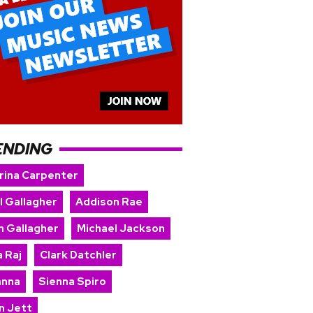
ENDING
rina Carpenter
l Gallagher
Addison Rae
m Gallagher
Michael Jackson
 Raj
Clark Datchler
anna
Sienna Spiro
n Jett