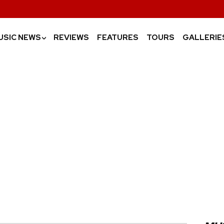
USIC NEWS
REVIEWS
FEATURES
TOURS
GALLERIE
›