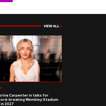
VIEW ALL
p
rina Carpenter in talks for
cord-breaking Wembley Stadium
 in 2027