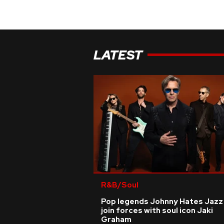
LATEST
R&B/Soul
Pop legends Johnny Hates Jazz
join forces with soul icon Jaki
Graham