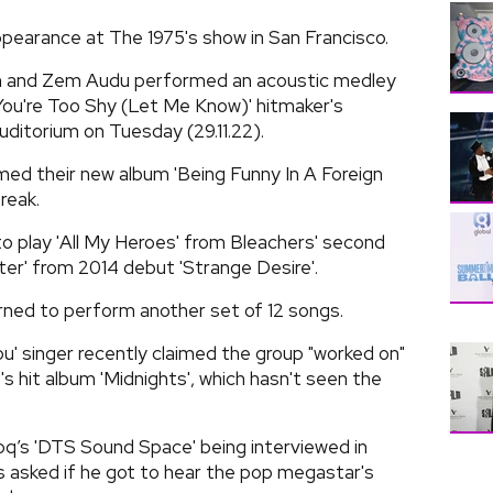
pearance at The 1975's show in San Francisco.
an and Zem Audu performed an acoustic medley
 You're Too Shy (Let Me Know)' hitmaker's
uditorium on Tuesday (29.11.22).
ed their new album 'Being Funny In A Foreign
reak.
o play 'All My Heroes' from Bleachers' second
ter' from 2014 debut 'Strange Desire'.
urned to perform another set of 12 songs.
ou' singer recently claimed the group "worked on"
's hit album 'Midnights', which hasn't seen the
oq’s 'DTS Sound Space' being interviewed in
as asked if he got to hear the pop megastar's