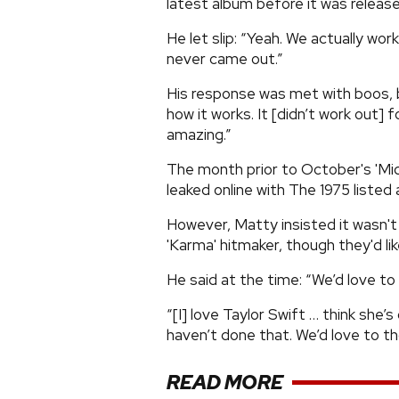
latest album before it was release
He let slip: “Yeah. We actually work
never came out.”
His response was met with boos, bu
how it works. It [didn’t work out] f
amazing.”
The month prior to October's 'Midn
leaked online with The 1975 listed 
However, Matty insisted it wasn't
'Karma' hitmaker, though they'd lik
He said at the time: “We’d love to 
“[I] love Taylor Swift … think she’
haven’t done that. We’d love to t
READ MORE