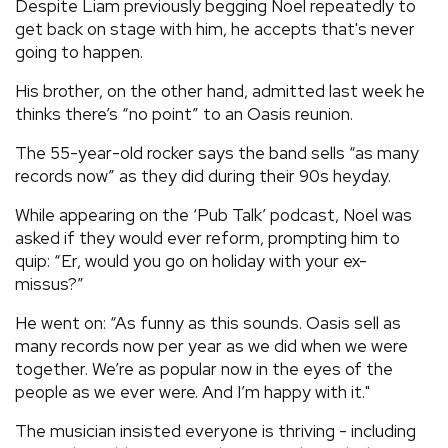
Despite Liam previously begging Noel repeatedly to
get back on stage with him, he accepts that's never
going to happen.
His brother, on the other hand, admitted last week he
thinks there’s “no point” to an Oasis reunion.
The 55-year-old rocker says the band sells “as many
records now” as they did during their 90s heyday.
While appearing on the ‘Pub Talk’ podcast, Noel was
asked if they would ever reform, prompting him to
quip: “Er, would you go on holiday with your ex-
missus?”
He went on: “As funny as this sounds. Oasis sell as
many records now per year as we did when we were
together. We’re as popular now in the eyes of the
people as we ever were. And I’m happy with it."
The musician insisted everyone is thriving - including