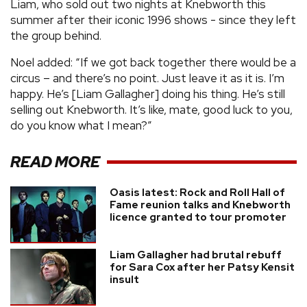
Liam, who sold out two nights at Knebworth this
summer after their iconic 1996 shows - since they left
the group behind.
Noel added: “If we got back together there would be a
circus – and there’s no point. Just leave it as it is. I’m
happy. He’s [Liam Gallagher] doing his thing. He’s still
selling out Knebworth. It’s like, mate, good luck to you,
do you know what I mean?”
READ MORE
Oasis latest: Rock and Roll Hall of
Fame reunion talks and Knebworth
licence granted to tour promoter
Liam Gallagher had brutal rebuff
for Sara Cox after her Patsy Kensit
insult