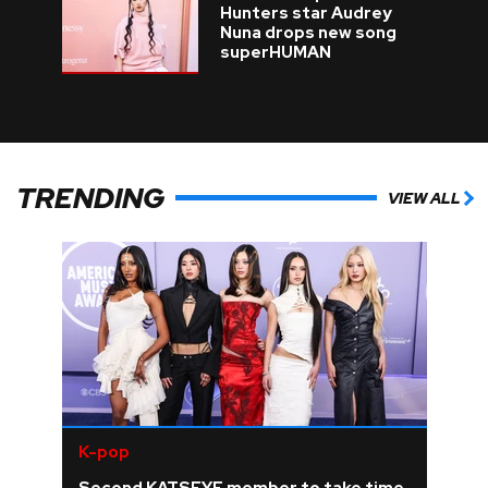
Hunters star Audrey
Nuna drops new song
superHUMAN
TRENDING
VIEW ALL
K-pop