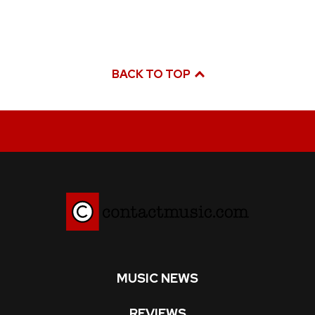
BACK TO TOP
MUSIC NEWS
REVIEWS