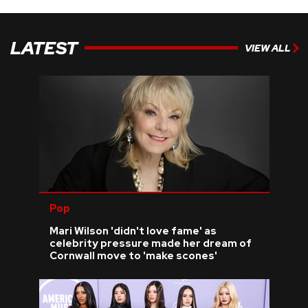
LATEST
VIEW ALL
Pop
Mari Wilson 'didn't love fame' as
celebrity pressure made her dream of
Cornwall move to 'make scones'