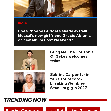
Indie
Does Phoebe Bridgers shade ex Paul
Mescal's new girlfriend Gracie Abrams
on new album Lost Weekend?
Bring Me The Horizon's
Oli Sykes welcomes
twins
Sabrina Carpenter in
talks for record-
breaking Wembley
Stadium gig in 2027
TRENDING NOW
Sabrina Carpenter
Lara Raj
Liam Gallagher