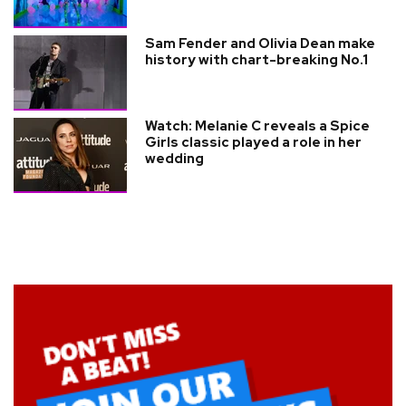
Sam Fender and Olivia Dean make
history with chart-breaking No.1
Watch: Melanie C reveals a Spice
Girls classic played a role in her
wedding