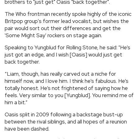
brothers to "just get" Oasis "back together".
The Who frontman recently spoke highly of the iconic
Britpop group's former lead vocalist, but wishes the
pair would sort out their differences and get the
'Some Might Say' rockers on stage again.
Speaking to Yungblud for Rolling Stone, he said: "He’s
just got an edge, and I wish [Oasis] would just get
back together.
“Liam, though, has really carved out a niche for
himself now, and I love him. I think he’s fabulous. He’s
totally honest. He’s not frightened of saying how he
feels. Very similar to you [Yungblud]. You remind me of
him a bit.”
Oasis split in 2009 following a backstage bust-up
between the rival siblings, and all hopes of a reunion
have been dashed.