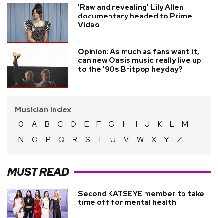
'Raw and revealing' Lily Allen
documentary headed to Prime
Video
Opinion: As much as fans want it,
can new Oasis music really live up
to the '90s Britpop heyday?
Musician Index
0
A
B
C
D
E
F
G
H
I
J
K
L
M
N
O
P
Q
R
S
T
U
V
W
X
Y
Z
MUST READ
Second KATSEYE member to take
time off for mental health