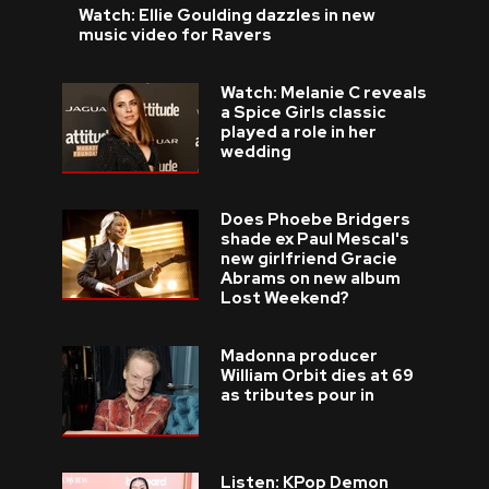
Watch: Ellie Goulding dazzles in new
music video for Ravers
Watch: Melanie C reveals
a Spice Girls classic
played a role in her
wedding
Does Phoebe Bridgers
shade ex Paul Mescal's
new girlfriend Gracie
Abrams on new album
Lost Weekend?
Madonna producer
William Orbit dies at 69
as tributes pour in
Listen: KPop Demon