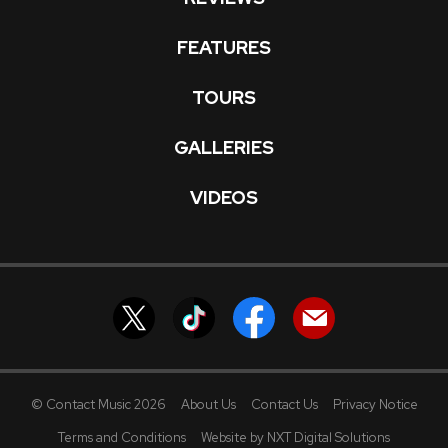
FEATURES
TOURS
GALLERIES
VIDEOS
© Contact Music 2026
About Us
Contact Us
Privacy Notice
Terms and Conditions
Website by NXT Digital Solutions