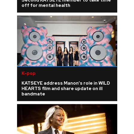
Second KATSEYE member to take time
off for mental health
K-pop
KATSEYE address Manon’s role in WILD
HEARTS film and share update on ill
bandmate