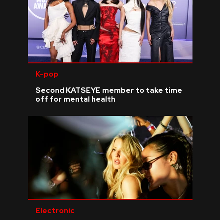
K-pop
Second KATSEYE member to take time
off for mental health
Electronic