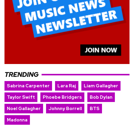
TRENDING
Sabrina Carpenter
Lara Raj
Liam Gallagher
Taylor Swift
Phoebe Bridgers
Bob Dylan
Noel Gallagher
Johnny Borrell
BTS
Madonna