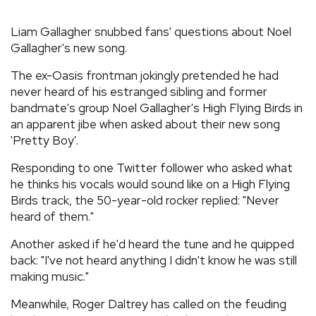
REVIEWS
Liam Gallagher snubbed fans' questions about Noel
Gallagher's new song.
FEATURES
The ex-Oasis frontman jokingly pretended he had
never heard of his estranged sibling and former
TOURS
bandmate's group Noel Gallagher's High Flying Birds in
an apparent jibe when asked about their new song
'Pretty Boy'.
GALLERIES
Responding to one Twitter follower who asked what
he thinks his vocals would sound like on a High Flying
VIDEOS
Birds track, the 50-year-old rocker replied: "Never
heard of them."
Another asked if he'd heard the tune and he quipped
›
SHARE YOUR NEWS STORY WITH US
back: "I've not heard anything I didn't know he was still
making music."
Meanwhile, Roger Daltrey has called on the feuding