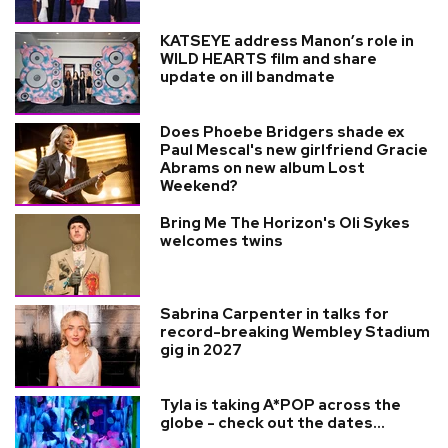
KATSEYE address Manon’s role in
WILD HEARTS film and share
update on ill bandmate
Does Phoebe Bridgers shade ex
Paul Mescal's new girlfriend Gracie
Abrams on new album Lost
Weekend?
Bring Me The Horizon's Oli Sykes
welcomes twins
Sabrina Carpenter in talks for
record-breaking Wembley Stadium
gig in 2027
Tyla is taking A*POP across the
globe - check out the dates...