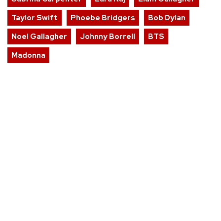
Taylor Swift
Phoebe Bridgers
Bob Dylan
Noel Gallagher
Johnny Borrell
BTS
Madonna