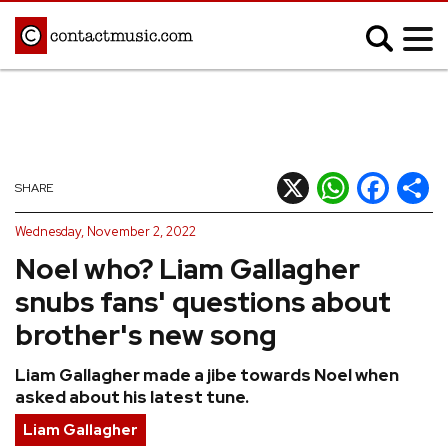
;
MUSIC NEWS
Afrobeats
Blues
X
WhatsApp
Facebook
Shar
SHARE
Classical
Country
Wednesday, November 2, 2022
Disco
Electronic
Noel who? Liam Gallagher
Hip Hop/Rap
Indie
snubs fans' questions about
Jazz
K-pop
brother's new song
Latin
Metal
Liam Gallagher made a jibe towards Noel when
Pop
R&B/Soul
asked about his latest tune.
Reggae
Rock
Liam Gallagher