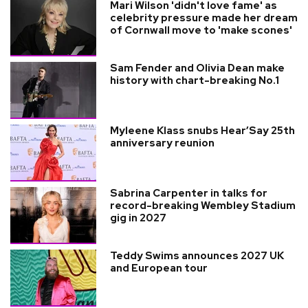
Mari Wilson 'didn't love fame' as
celebrity pressure made her dream
of Cornwall move to 'make scones'
Sam Fender and Olivia Dean make
history with chart-breaking No.1
Myleene Klass snubs Hear’Say 25th
anniversary reunion
Sabrina Carpenter in talks for
record-breaking Wembley Stadium
gig in 2027
Teddy Swims announces 2027 UK
and European tour