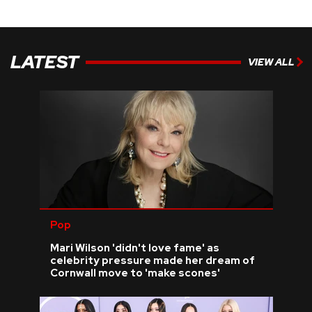
LATEST
VIEW ALL
Pop
Mari Wilson 'didn't love fame' as
celebrity pressure made her dream of
Cornwall move to 'make scones'