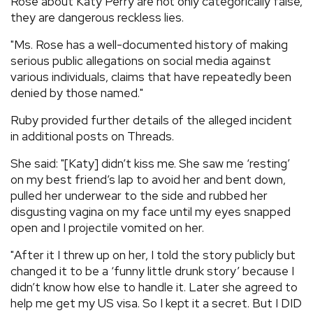
Rose about Katy Perry are not only categorically false,
they are dangerous reckless lies.
"Ms. Rose has a well-documented history of making
serious public allegations on social media against
various individuals, claims that have repeatedly been
denied by those named."
Ruby provided further details of the alleged incident
in additional posts on Threads.
She said: "[Katy] didn’t kiss me. She saw me ‘resting’
on my best friend’s lap to avoid her and bent down,
pulled her underwear to the side and rubbed her
disgusting vagina on my face until my eyes snapped
open and I projectile vomited on her.
"After it I threw up on her, I told the story publicly but
changed it to be a ‘funny little drunk story’ because I
didn’t know how else to handle it. Later she agreed to
help me get my US visa. So I kept it a secret. But I DID