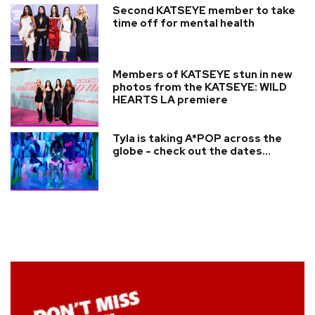
Second KATSEYE member to take
time off for mental health
Members of KATSEYE stun in new
photos from the KATSEYE: WILD
HEARTS LA premiere
Tyla is taking A*POP across the
globe - check out the dates...