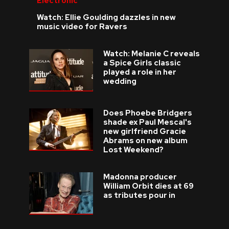
Electronic
Watch: Ellie Goulding dazzles in new
music video for Ravers
Watch: Melanie C reveals
a Spice Girls classic
played a role in her
wedding
Does Phoebe Bridgers
shade ex Paul Mescal's
new girlfriend Gracie
Abrams on new album
Lost Weekend?
Madonna producer
William Orbit dies at 69
as tributes pour in