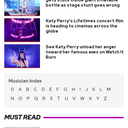
bottle as stage stunt goes wrong
Katy Perry's Lifetimes concert film
is heading to cinemas across the
globe
See Katy Perry unload her anger
toward her famous exes on Watch It
Burn
Musician Index
0
A
B
C
D
E
F
G
H
I
J
K
L
M
N
O
P
Q
R
S
T
U
V
W
X
Y
Z
MUST READ