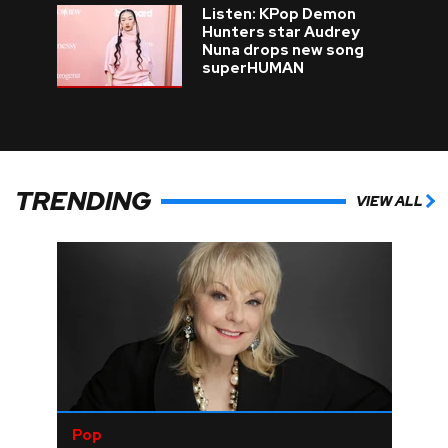
Listen: KPop Demon
Hunters star Audrey
Nuna drops new song
superHUMAN
TRENDING
VIEW ALL
Pop