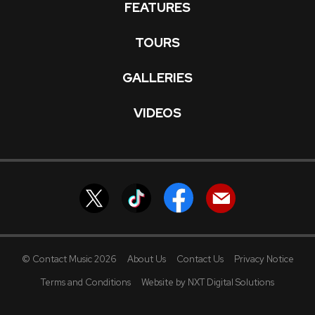
FEATURES
TOURS
GALLERIES
VIDEOS
© Contact Music 2026
About Us
Contact Us
Privacy Notice
Terms and Conditions
Website by NXT Digital Solutions