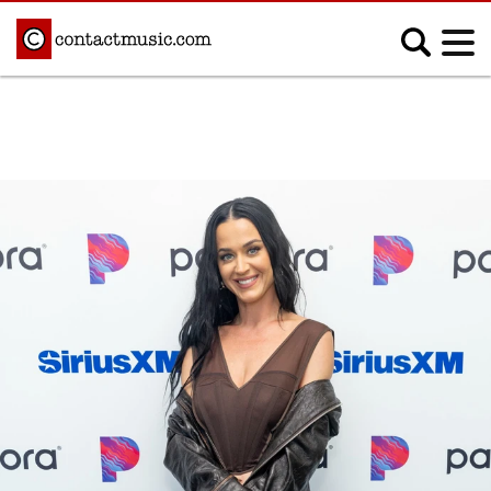
;
MUSIC NEWS
Afrobeats
Blues
Classical
Country
Disco
Electronic
Hip Hop/Rap
Indie
Jazz
K-pop
Latin
Metal
Pop
R&B/Soul
Reggae
Rock