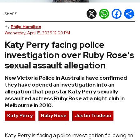
REVIEWS
X
WhatsApp
Facebook
Shar
SHARE
By
Philip Hamilton
FEATURES
Wednesday, April 15, 2026 12:00 PM
Katy Perry facing police
TOURS
investigation over Ruby Rose's
sexual assault allegation
GALLERIES
New Victoria Police in Australia have confirmed
VIDEOS
they have opened an investigation into an
allegation that pop star Katy Perry sexually
assaulted actress Ruby Rose at a night club in
Melbourne in 2010.
›
SHARE YOUR NEWS STORY WITH US
Katy Perry
Ruby Rose
Justin Trudeau
Katy Perry is facing a police investigation following an