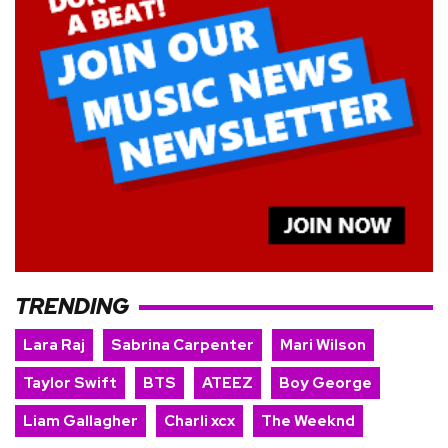
TRENDING
Lara Raj
Sabrina Carpenter
Mari Wilson
Taylor Swift
BTS
ATEEZ
Boy George
Liam Gallagher
Charli xcx
The Weeknd