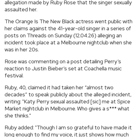
allegation made by Ruby Rose that the singer sexually
assaulted her.
The Orange Is The New Black actress went public with
her claims against the 41-year-old singer in a series of
posts on Threads on Sunday (12.04.26) alleging an
incident took place at a Melbourne nightclub when she
was in her 20s.
Rose was commenting on a post detailing Perry’s
reaction to Justin Bieber’s set at Coachella music
festival.
Ruby, 40, claimed it had taken her “almost two
decades” to speak publicly about the alleged incident,
writing: "Katy Perry sexual assaulted [sic] me at Spice
Market nightclub in Melbourne. Who gives a s*** what
she thinks."
Ruby added: "Though I am so grateful to have made it
long enough to find my voice, it just shows how much