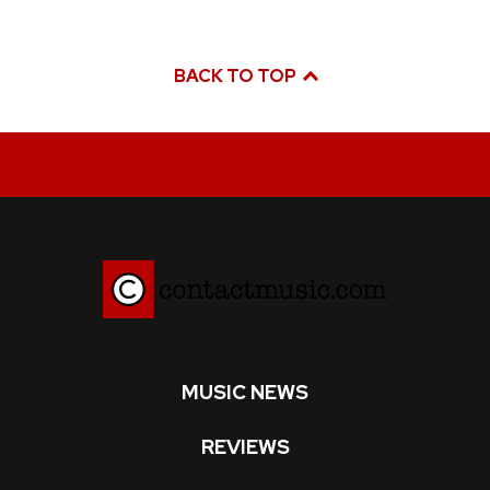
BACK TO TOP
MUSIC NEWS
REVIEWS