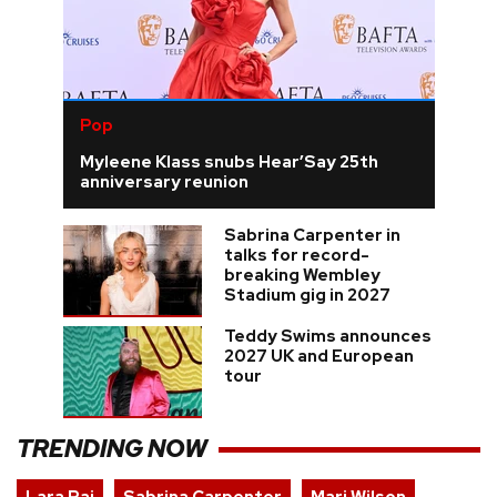
Pop
Myleene Klass snubs Hear’Say 25th
anniversary reunion
Sabrina Carpenter in
talks for record-
breaking Wembley
Stadium gig in 2027
Teddy Swims announces
2027 UK and European
tour
TRENDING NOW
Lara Raj
Sabrina Carpenter
Mari Wilson