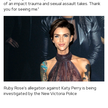
of an impact trauma and sexual assault takes. Thank
you for seeing me."
Ruby Rose's allegation against Katy Perry is being
investigated by the New Victoria Police