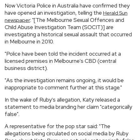
Now Victoria Police in Australia have confirmed they
have opened an investigation, telling the
Herald Sun
: "[The Melbourne Sexual Offences and
newspaper
Child Abuse Investigation Team (SOCIT)] are
investigating a historical sexual assault that occurred
in Melbourne in 2010.
"Police have been told the incident occurred at a
licensed premises in Melbourne's CBD (central
business district).
"As the investigation remains ongoing, it would be
inappropriate to comment further at this stage."
In the wake of Ruby's allegation, Katy released a
statement to media branding her claim "categorically
false".
A representative for the pop star said: "The
allegations being circulated on social media by Ruby