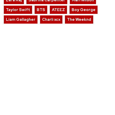
Taylor Swift
BTS
ATEEZ
Boy George
Liam Gallagher
Charli xcx
The Weeknd