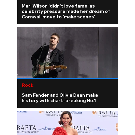
Mari Wilson 'didn't love fame' as
celebrity pressure made her dream of
Cornwall move to 'make scones'
Rock
Sam Fender and Olivia Dean make
history with chart-breaking No.1