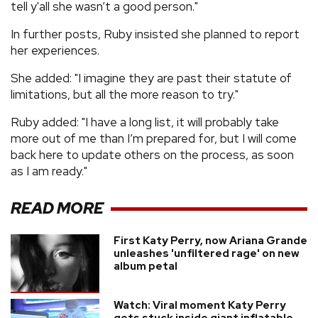
tell y'all she wasn’t a good person."
In further posts, Ruby insisted she planned to report
her experiences.
She added: "I imagine they are past their statute of
limitations, but all the more reason to try."
Ruby added: "I have a long list, it will probably take
more out of me than I’m prepared for, but I will come
back here to update others on the process, as soon
as I am ready."
READ MORE
First Katy Perry, now Ariana Grande
unleashes 'unfiltered rage' on new
album petal
Watch: Viral moment Katy Perry
gets stuck inside giant inflatable