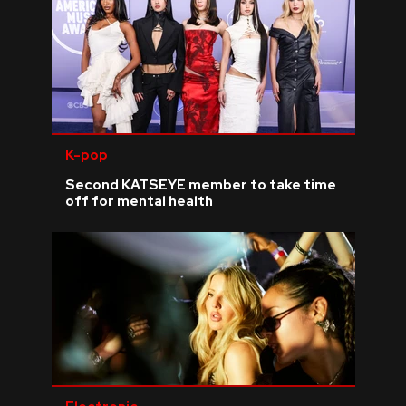
K-pop
Second KATSEYE member to take time
off for mental health