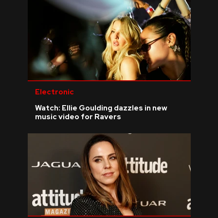
Electronic
Watch: Ellie Goulding dazzles in new
music video for Ravers