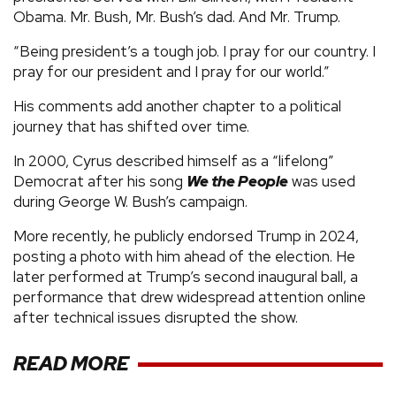
Obama. Mr. Bush, Mr. Bush’s dad. And Mr. Trump.
“Being president’s a tough job. I pray for our country. I
pray for our president and I pray for our world.”
His comments add another chapter to a political
journey that has shifted over time.
In 2000, Cyrus described himself as a “lifelong”
Democrat after his song
We the People
was used
during George W. Bush’s campaign.
More recently, he publicly endorsed Trump in 2024,
posting a photo with him ahead of the election. He
later performed at Trump’s second inaugural ball, a
performance that drew widespread attention online
after technical issues disrupted the show.
READ MORE