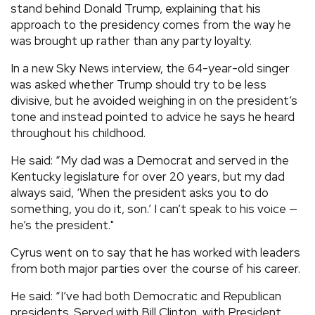
stand behind Donald Trump, explaining that his
approach to the presidency comes from the way he
was brought up rather than any party loyalty.
In a new Sky News interview, the 64-year-old singer
was asked whether Trump should try to be less
divisive, but he avoided weighing in on the president’s
tone and instead pointed to advice he says he heard
throughout his childhood.
He said: “My dad was a Democrat and served in the
Kentucky legislature for over 20 years, but my dad
always said, ‘When the president asks you to do
something, you do it, son.’ I can’t speak to his voice —
he’s the president."
Cyrus went on to say that he has worked with leaders
from both major parties over the course of his career.
He said: “I’ve had both Democratic and Republican
presidents. Served with Bill Clinton, with President