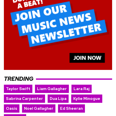
TRENDING
Taylor Swift
Liam Gallagher
Lara Raj
Sabrina Carpenter
Dua Lipa
Kylie Minogue
Oasis
Noel Gallagher
Ed Sheeran