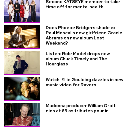
Second KATSEYE member to take
time off for mental health
Does Phoebe Bridgers shade ex
Paul Mescal's new girlfriend Gracie
Abrams on new album Lost
Weekend?
Listen: Role Model drops new
album Chuck Timely and The
Hourglass
Watch: Ellie Goulding dazzles in new
music video for Ravers
Madonna producer William Orbit
dies at 69 as tributes pour in