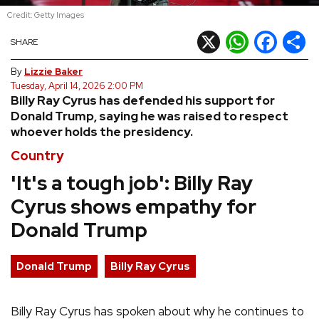
Credit: Getty Images
REVIEWS
X
WhatsApp
Facebook
Shar
SHARE
FEATURES
By
Lizzie Baker
Tuesday, April 14, 2026 2:00 PM
Billy Ray Cyrus has defended his support for
TOURS
Donald Trump, saying he was raised to respect
whoever holds the presidency.
GALLERIES
Country
'It's a tough job': Billy Ray
VIDEOS
Cyrus shows empathy for
Donald Trump
›
SHARE YOUR NEWS STORY WITH US
Donald Trump
Billy Ray Cyrus
Billy Ray Cyrus has spoken about why he continues to