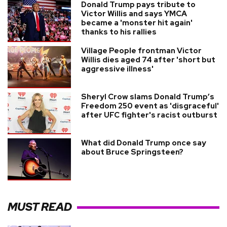
Donald Trump pays tribute to
Victor Willis and says YMCA
became a 'monster hit again'
thanks to his rallies
Village People frontman Victor
Willis dies aged 74 after 'short but
aggressive illness'
Sheryl Crow slams Donald Trump’s
Freedom 250 event as 'disgraceful'
after UFC fighter's racist outburst
What did Donald Trump once say
about Bruce Springsteen?
MUST READ