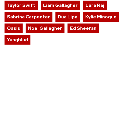
Taylor Swift
Liam Gallagher
Lara Raj
Sabrina Carpenter
Dua Lipa
Kylie Minogue
Oasis
Noel Gallagher
Ed Sheeran
Yungblud