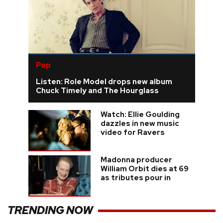
Pop
Listen: Role Model drops new album
Chuck Timely and The Hourglass
Watch: Ellie Goulding
dazzles in new music
video for Ravers
Madonna producer
William Orbit dies at 69
as tributes pour in
TRENDING NOW