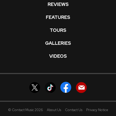
REVIEWS
FEATURES
TOURS
GALLERIES
VIDEOS
© Contact Music 2026
About Us
Contact Us
Privacy Notice