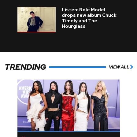
Listen: Role Model
drops new album Chuck
Timely and The
Hourglass
TRENDING
VIEW ALL