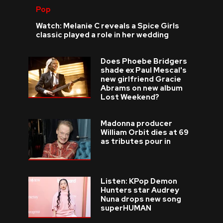
Pop
Watch: Melanie C reveals a Spice Girls
classic played a role in her wedding
Does Phoebe Bridgers
shade ex Paul Mescal's
new girlfriend Gracie
Abrams on new album
Lost Weekend?
Madonna producer
William Orbit dies at 69
as tributes pour in
Listen: KPop Demon
Hunters star Audrey
Nuna drops new song
superHUMAN