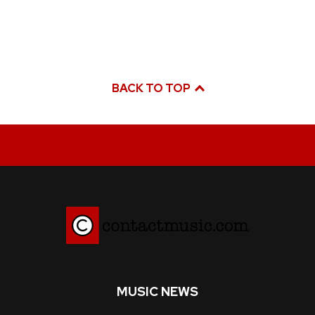
BACK TO TOP
MUSIC NEWS