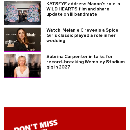
KATSEYE address Manon’s role in
WILD HEARTS film and share
update on ill bandmate
Watch: Melanie C reveals a Spice
Girls classic played a role in her
wedding
Sabrina Carpenter in talks for
record-breaking Wembley Stadium
gig in 2027