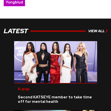
Yungblud
LATEST
VIEW ALL
K-pop
Second KATSEYE member to take time
off for mental health