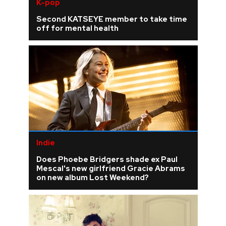
K-pop
Second KATSEYE member to take time
off for mental health
Indie
Does Phoebe Bridgers shade ex Paul
Mescal's new girlfriend Gracie Abrams
on new album Lost Weekend?