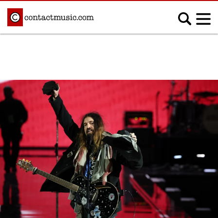
;
MUSIC NEWS
Afrobeats
Blues
Classical
Country
Disco
Electronic
Hip Hop/Rap
Indie
Jazz
K-pop
Latin
Metal
Pop
R&B/Soul
Reggae
Rock