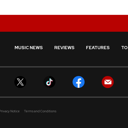
MUSIC NEWS
REVIEWS
FEATURES
TO
Privacy Notice
Terms and Conditions