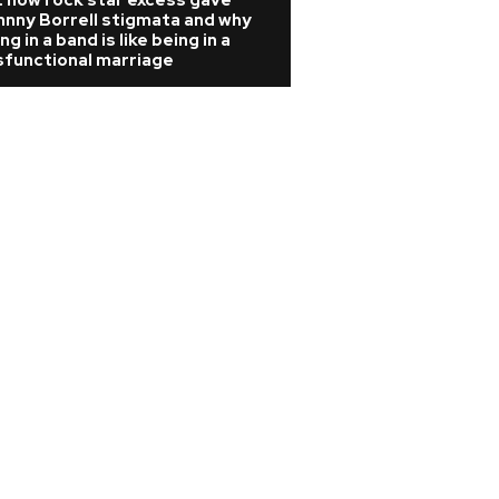
 how rock star excess gave
hnny Borrell stigmata and why
ng in a band is like being in a
sfunctional marriage