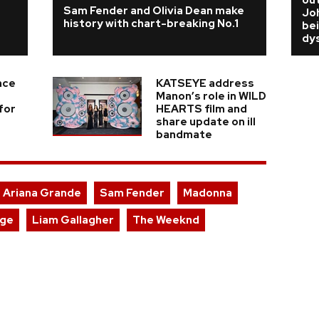
'
out
Sam Fender and Olivia Dean make
Jo
history with chart-breaking No.1
bei
dy
nce
KATSEYE address
Manon’s role in WILD
for
HEARTS film and
share update on ill
bandmate
Ariana Grande
Sam Fender
Madonna
rge
Liam Gallagher
The Weeknd