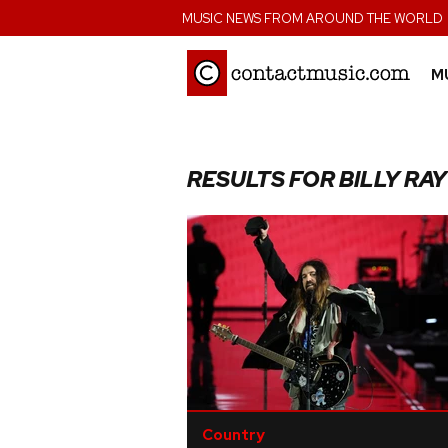
;
MUSIC NEWS FROM AROUND THE WORLD
M
RESULTS FOR BILLY RA
Country