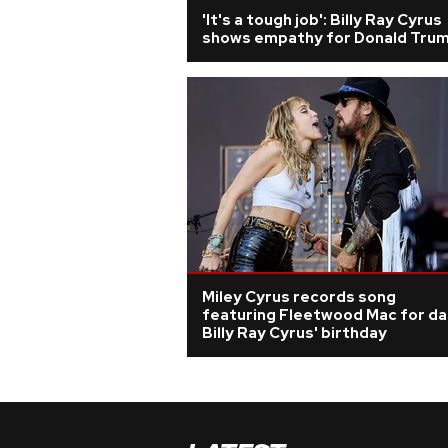
'It's a tough job': Billy Ray Cyrus
shows empathy for Donald Tru
Miley Cyrus records song
featuring Fleetwood Mac for d
Billy Ray Cyrus' birthday