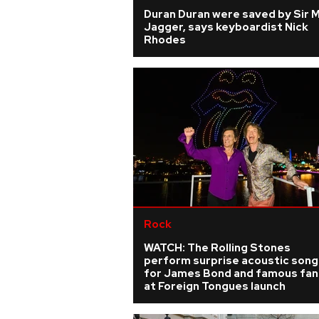
Duran Duran were saved by Sir 
Jagger, says keyboardist Nick
Rhodes
Rock
WATCH: The Rolling Stones
perform surprise acoustic song
for James Bond and famous fan
at Foreign Tongues launch