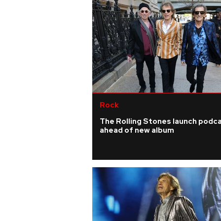
Rock
The Rolling Stones launch podc
ahead of new album