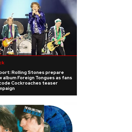
ck
port: Rolling Stones prepare
w album Foreign Tongues as fans
code Cockroaches teaser
mpaign