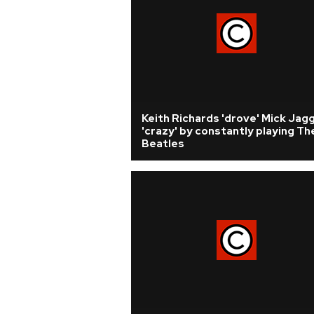
Keith Richards 'drove' Mick Jag
'crazy' by constantly playing Th
Beatles