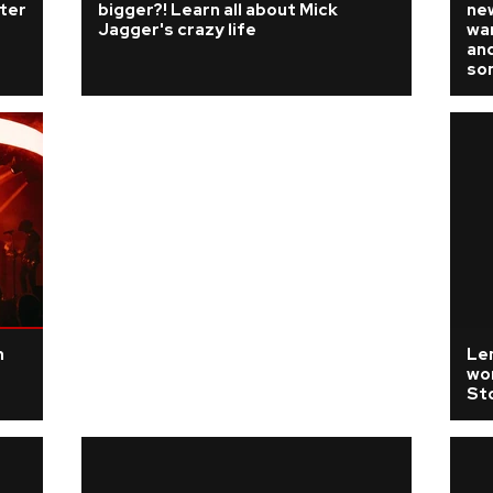
fter
bigger?! Learn all about Mick
ne
Jagger's crazy life
wan
and
so
n
Len
wor
St