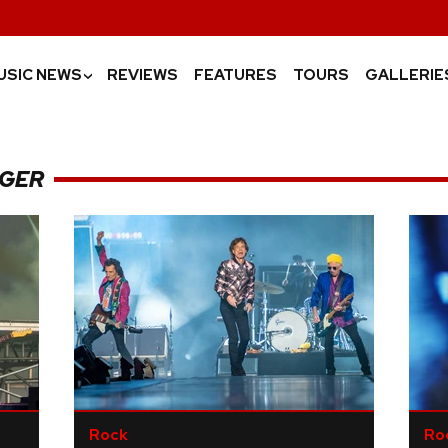
USIC NEWS
REVIEWS
FEATURES
TOURS
GALLERIE
›
GGER
Rock
Ro