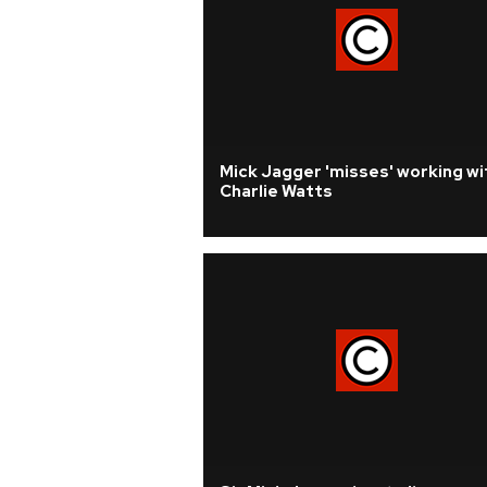
Mick Jagger 'misses' working wi
Charlie Watts