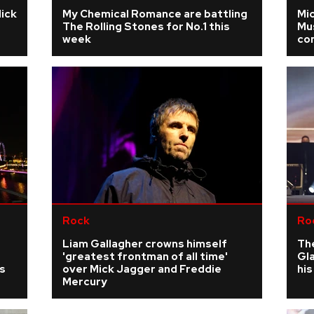
Mick
My Chemical Romance are battling
Mic
The Rolling Stones for No.1 this
Mus
week
co
Rock
Ro
Liam Gallagher crowns himself
The
'greatest frontman of all time'
Gla
s
over Mick Jagger and Freddie
his
Mercury