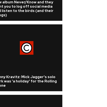
w album Never/Know and they
t you to log off social media
 listen to the birds (and their
ngs)
ny Kravitz: Mick Jagger's solo
k was 'a holiday' for the Rolling
one