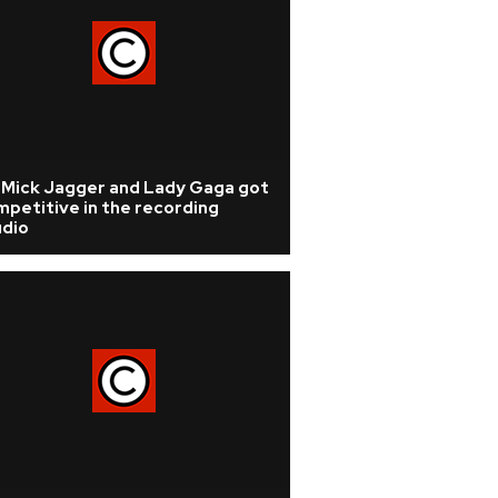
r Mick Jagger and Lady Gaga got
petitive in the recording
udio