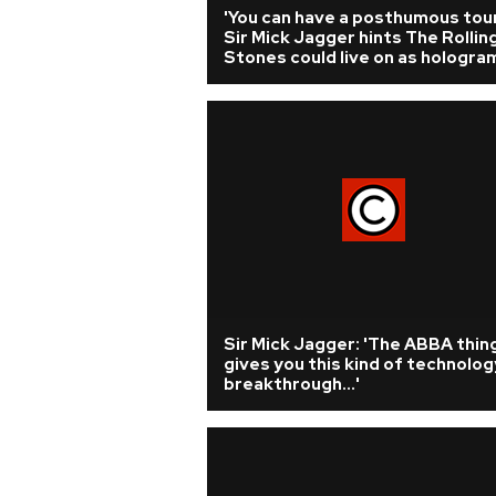
'You can have a posthumous tour.
Sir Mick Jagger hints The Rollin
Stones could live on as hologra
Sir Mick Jagger: 'The ABBA thin
gives you this kind of technolog
breakthrough...'