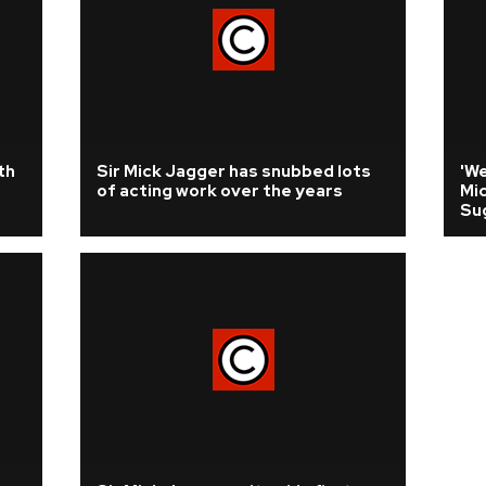
th
Sir Mick Jagger has snubbed lots
'We
of acting work over the years
Mi
Su