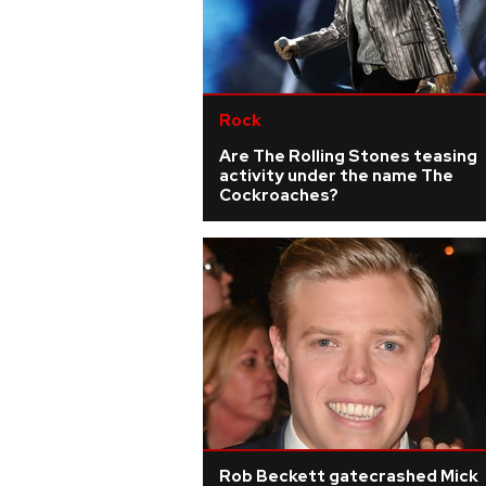
Rock
Are The Rolling Stones teasing
activity under the name The
Cockroaches?
Rob Beckett gatecrashed Mick