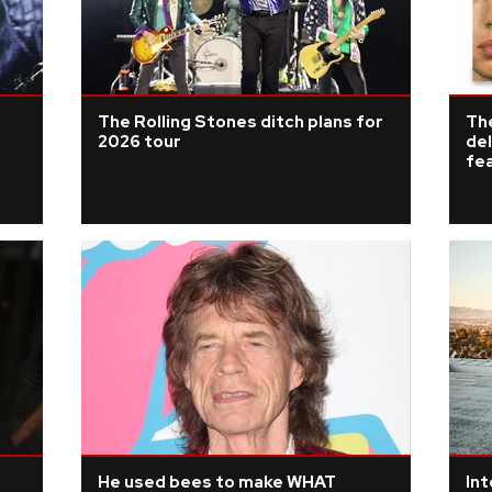
The Rolling Stones ditch plans for
The
2026 tour
del
fe
He used bees to make WHAT
Int