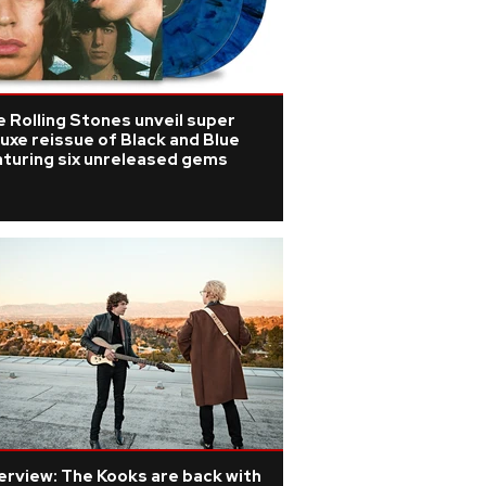
 Rolling Stones unveil super
uxe reissue of Black and Blue
aturing six unreleased gems
erview: The Kooks are back with