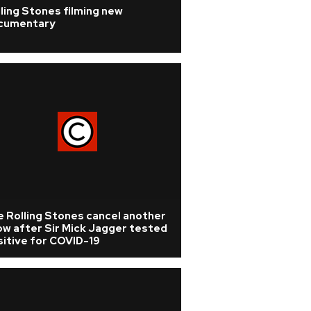
ling Stones filming new
cumentary
 Rolling Stones cancel another
ow after Sir Mick Jagger tested
itive for COVID-19