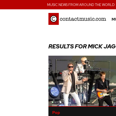
;
MUSIC NEWS FROM AROUND THE WORLD
M
RESULTS FOR MICK JA
Pop