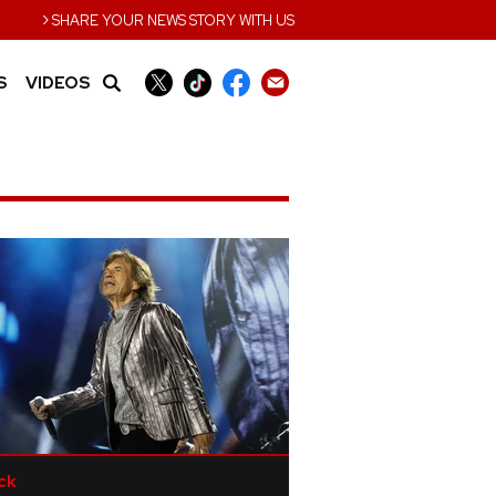
›
SHARE YOUR NEWS STORY WITH US
S
VIDEOS
ck