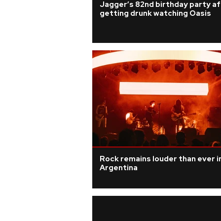
Jagger’s 82nd birthday party a
getting drunk watching Oasis
Rock remains louder than ever i
Argentina