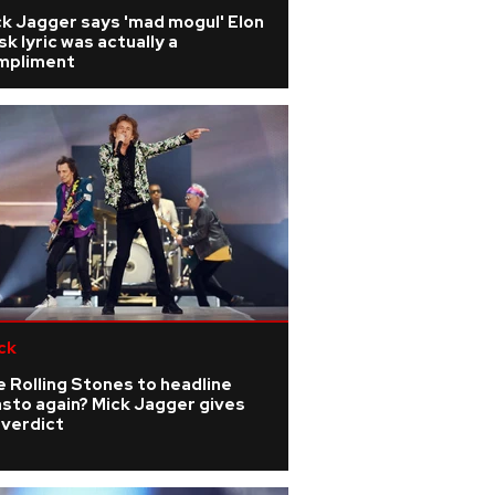
k Jagger says 'mad mogul' Elon
k lyric was actually a
mpliment
ck
 Rolling Stones to headline
sto again? Mick Jagger gives
 verdict