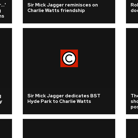
..'
Sir Mick Jagger reminisces on
Rol
g
Charlie Watts friendship
do
ms
g
Sir Mick Jagger dedicates BST
The
y
Hyde Park to Charlie Watts
sh
pos