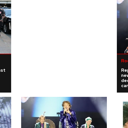
Ro
ast
Re
ne
de
ca