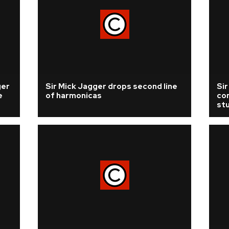
ger
Sir Mick Jagger drops second line
Si
e
of harmonicas
com
st