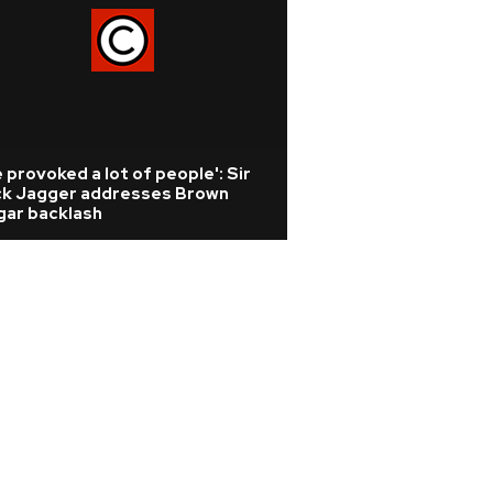
 provoked a lot of people': Sir
ck Jagger addresses Brown
gar backlash