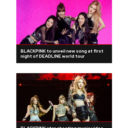
BLACKPINK to unveil new song at first
night of DEADLINE world tour