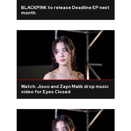
BLACKPINK to release Deadline EP next
month
Watch: Jisoo and Zayn Malik drop music
video for Eyes Closed