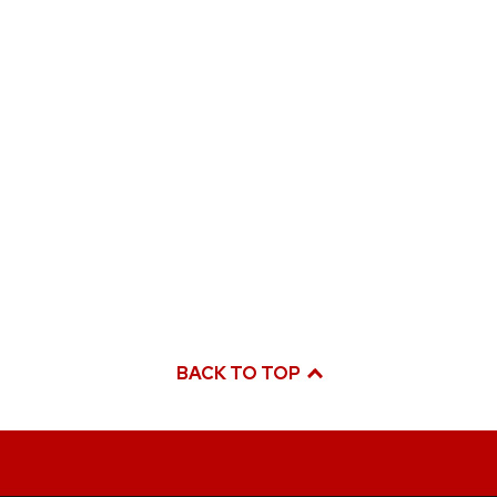
BACK TO TOP