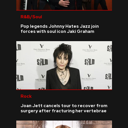
R&B/Soul
Pop legends Johnny Hates Jazz join
forces with soul icon Jaki Graham
Rock
Joan Jett cancels tour to recover from
surgery after fracturing her vertebrae