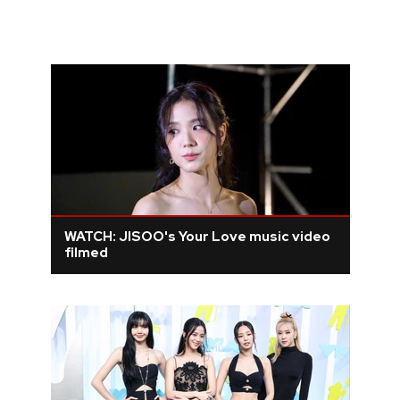
WATCH: JISOO's Your Love music video
filmed