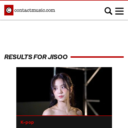
;
MUSIC NEWS
Afrobeats
Blues
RESULTS FOR JISOO
Classical
Country
Disco
Electronic
Hip Hop/Rap
Indie
Jazz
K-pop
Latin
Metal
Pop
R&B/Soul
Reggae
Rock
K-pop