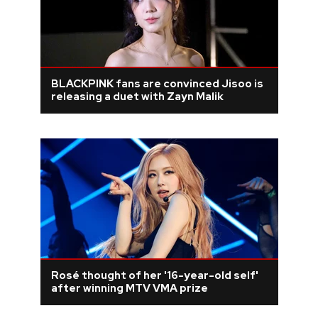
BLACKPINK fans are convinced Jisoo is
releasing a duet with Zayn Malik
Rosé thought of her '16-year-old self'
after winning MTV VMA prize