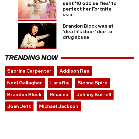
sent '10 odd selfies' to
perfect her Fortnite
skin
Brandon Block was at
'death's door' due to
drug abuse
TRENDING NOW
Sabrina Carpenter
Addison Rae
Noel Gallagher
Lara Raj
Sienna Spiro
Brandon Block
Rihanna
Johnny Borrell
Joan Jett
Michael Jackson