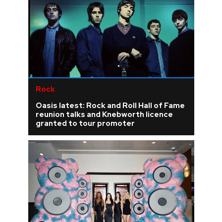
Rock
Oasis latest: Rock and Roll Hall of Fame
reunion talks and Knebworth licence
granted to tour promoter