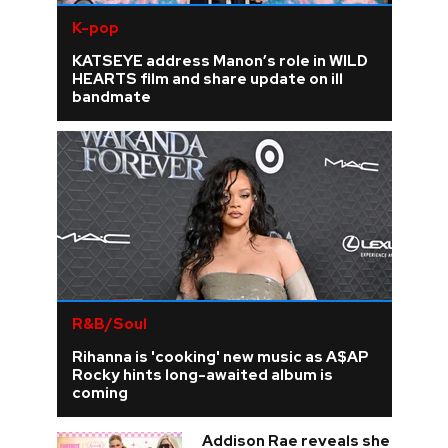
K-pop
KATSEYE address Manon’s role in WILD
HEARTS film and share update on ill
bandmate
R&B/Soul
Rihanna is 'cooking' new music as A$AP
Rocky hints long-awaited album is
coming
Addison Rae reveals she