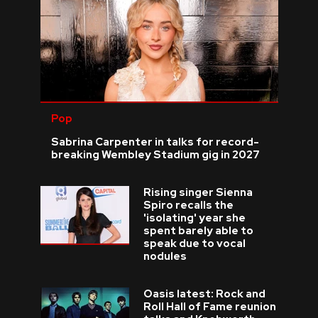
Pop
Sabrina Carpenter in talks for record-
breaking Wembley Stadium gig in 2027
Rising singer Sienna
Spiro recalls the
'isolating' year she
spent barely able to
speak due to vocal
nodules
Oasis latest: Rock and
Roll Hall of Fame reunion