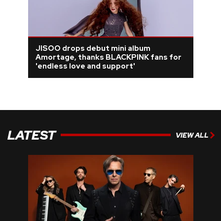
JISOO drops debut mini album
Amortage, thanks BLACKPINK fans for
'endless love and support'
LATEST
VIEW ALL