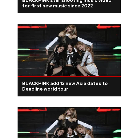
BLACKPINK star shooting music video
for first new music since 2022
BLACKPINK add 13 new Asia dates to
Deadline world tour