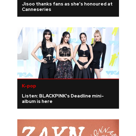
Jisoo thanks fans as she’s honoured at
Canneseries
REVIEWS
FEATURES
TOURS
GALLERIES
VIDEOS
K-pop
Listen: BLACKPINK's Deadline mini-
album is here
›
SHARE YOUR NEWS STORY WITH US