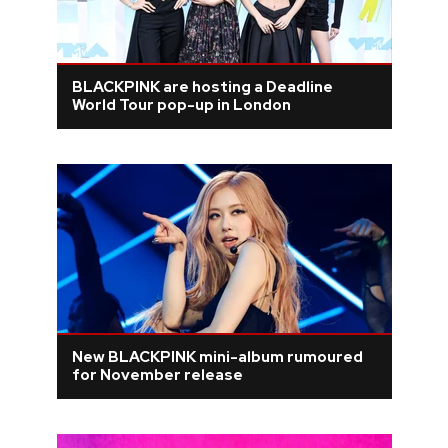
BLACKPINK are hosting a Deadline
World Tour pop-up in London
New BLACKPINK mini-album rumoured
for November release