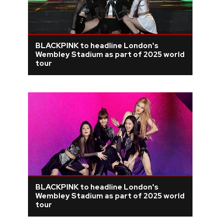
BLACKPINK to headline London's
Wembley Stadium as part of 2025 world
tour
BLACKPINK to headline London's
Wembley Stadium as part of 2025 world
tour