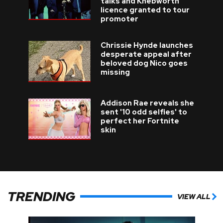
talks and Knebworth
licence granted to tour
promoter
Chrissie Hynde launches
desperate appeal after
beloved dog Nico goes
missing
Addison Rae reveals she
sent '10 odd selfies' to
perfect her Fortnite
skin
TRENDING
VIEW ALL