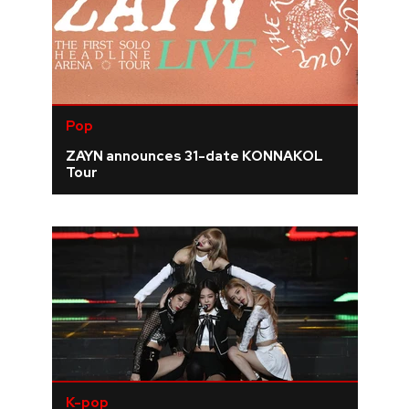
Pop
ZAYN announces 31-date KONNAKOL
Tour
K-pop