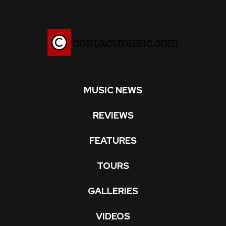
MUSIC NEWS
REVIEWS
FEATURES
TOURS
GALLERIES
VIDEOS