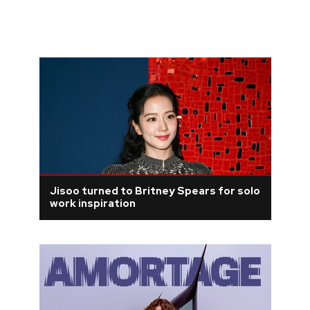
Jisoo turned to Britney Spears for solo
work inspiration