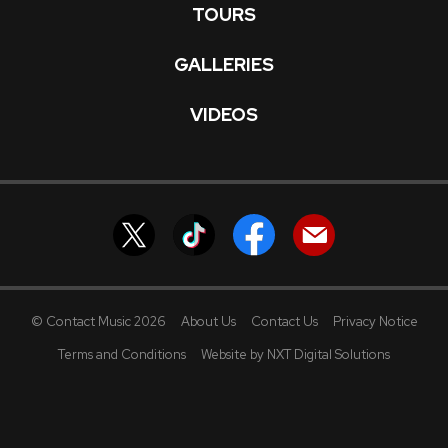
TOURS
GALLERIES
VIDEOS
© Contact Music 2026
About Us
Contact Us
Privacy Notice
Terms and Conditions
Website by NXT Digital Solutions