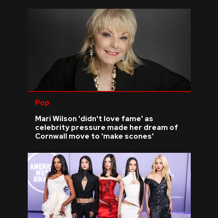
Pop
Mari Wilson 'didn't love fame' as
celebrity pressure made her dream of
Cornwall move to 'make scones'