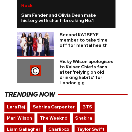
Rock
Sam Fender and Olivia Dean make
history with chart-breaking No.1
Second KATSEYE
member to take time
off for mental health
Ricky Wilson apologises
to Kaiser Chiefs fans
after 'relying on old
drinking habits' for
London gig
TRENDING NOW
Lara Raj
Sabrina Carpenter
BTS
Mari Wilson
The Weeknd
Shakira
Liam Gallagher
Charli xcx
Taylor Swift