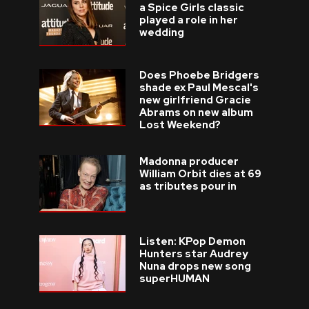
a Spice Girls classic
played a role in her
wedding
Does Phoebe Bridgers
shade ex Paul Mescal's
new girlfriend Gracie
Abrams on new album
Lost Weekend?
Madonna producer
William Orbit dies at 69
as tributes pour in
Listen: KPop Demon
Hunters star Audrey
Nuna drops new song
superHUMAN