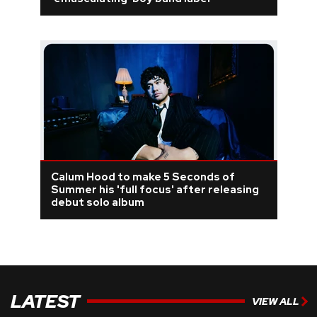
REVIEWS
FEATURES
TOURS
GALLERIES
Calum Hood to make 5 Seconds of
VIDEOS
Summer his 'full focus' after releasing
debut solo album
›
SHARE YOUR NEWS STORY WITH US
LATEST
VIEW ALL