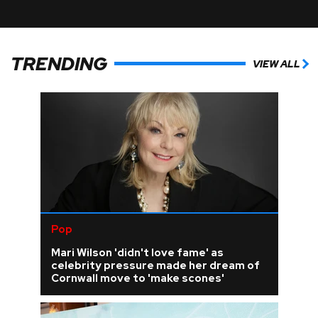
TRENDING
VIEW ALL
Pop
Mari Wilson 'didn't love fame' as
celebrity pressure made her dream of
Cornwall move to 'make scones'