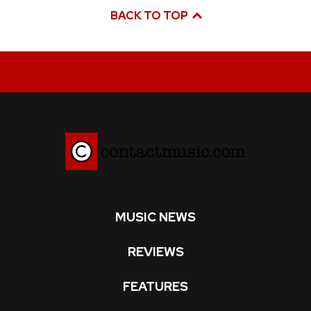
BACK TO TOP
MUSIC NEWS
REVIEWS
FEATURES