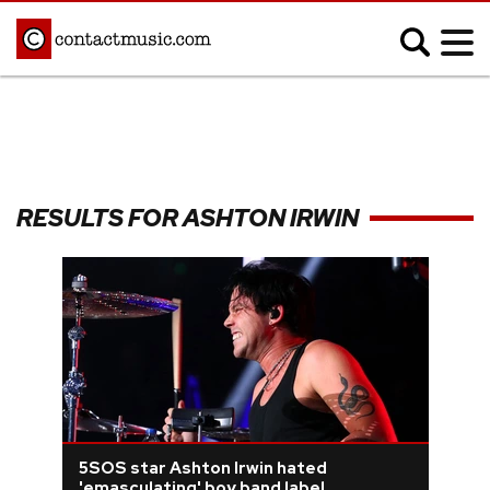
;
MUSIC NEWS
Afrobeats
Blues
RESULTS FOR ASHTON IRWIN
Classical
Country
Disco
Electronic
Hip Hop/Rap
Indie
Jazz
K-pop
Latin
Metal
Pop
R&B/Soul
Reggae
Rock
5SOS star Ashton Irwin hated
'emasculating' boy band label