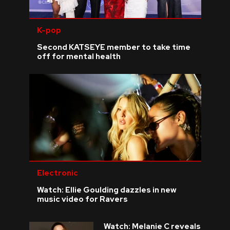
K-pop
Second KATSEYE member to take time
off for mental health
Electronic
Watch: Ellie Goulding dazzles in new
music video for Ravers
Watch: Melanie C reveals