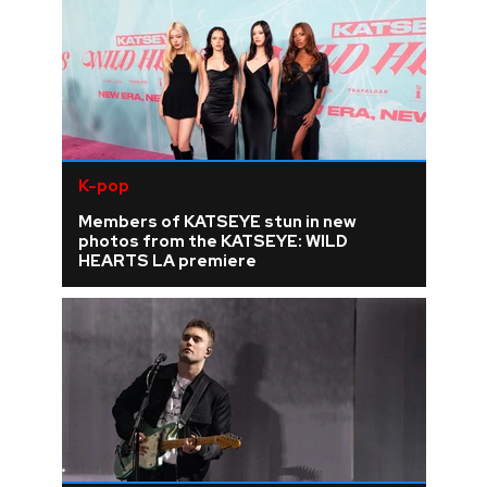
K-pop
Members of KATSEYE stun in new
photos from the KATSEYE: WILD
HEARTS LA premiere