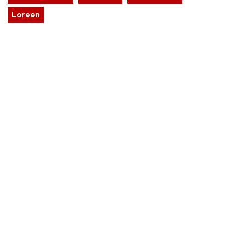
Loreen