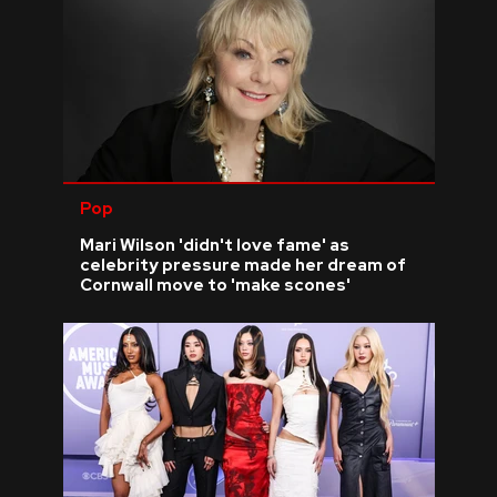
Pop
Mari Wilson 'didn't love fame' as
celebrity pressure made her dream of
Cornwall move to 'make scones'