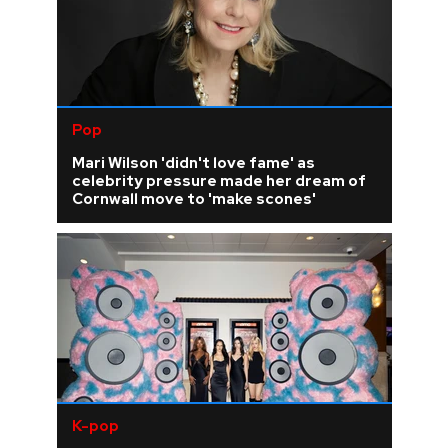
Pop
Mari Wilson 'didn't love fame' as
celebrity pressure made her dream of
Cornwall move to 'make scones'
K-pop