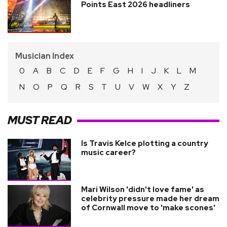
Points East 2026 headliners
Musician Index
0
A
B
C
D
E
F
G
H
I
J
K
L
M
N
O
P
Q
R
S
T
U
V
W
X
Y
Z
MUST READ
Is Travis Kelce plotting a country
music career?
Mari Wilson 'didn't love fame' as
celebrity pressure made her dream
of Cornwall move to 'make scones'