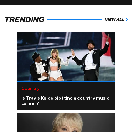
TRENDING
VIEW ALL
Country
Is Travis Kelce plotting a country music
career?