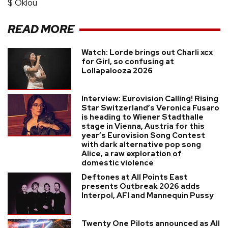
$ Oklou
READ MORE
Watch: Lorde brings out Charli xcx
for Girl, so confusing at
Lollapalooza 2026
Interview: Eurovision Calling! Rising
Star Switzerland’s Veronica Fusaro
is heading to Wiener Stadthalle
stage in Vienna, Austria for this
year’s Eurovision Song Contest
with dark alternative pop song
Alice, a raw exploration of
domestic violence
Deftones at All Points East
presents Outbreak 2026 adds
Interpol, AFI and Mannequin Pussy
Twenty One Pilots announced as All