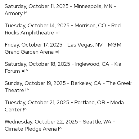
Saturday, October 11, 2025 - Minneapolis, MN -
Armory !^
Tuesday, October 14, 2025 - Morrison, CO - Red
Rocks Amphitheatre =!
Friday, October 17, 2025 - Las Vegas, NV - MGM
Grand Garden Arena =!
Saturday, October 18, 2025 - Inglewood, CA - Kia
Forum =!^
Sunday, October 19, 2025 - Berkeley, CA - The Greek
Theatre !^
Tuesday, October 21, 2025 - Portland, OR - Moda
Center !^
Wednesday, October 22, 2025 - Seattle, WA -
Climate Pledge Arena !^