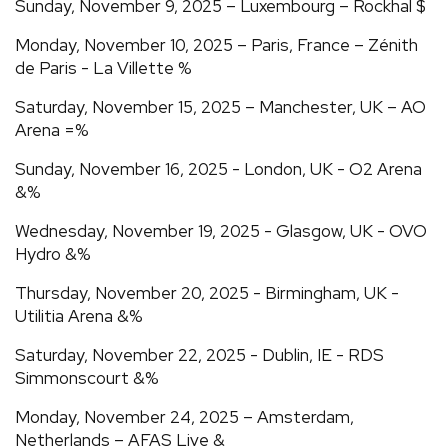
Sunday, November 9, 2025 – Luxembourg – Rockhal $
Monday, November 10, 2025 – Paris, France – Zénith
de Paris - La Villette %
Saturday, November 15, 2025 – Manchester, UK – AO
Arena =%
Sunday, November 16, 2025 - London, UK - O2 Arena
&%
Wednesday, November 19, 2025 - Glasgow, UK - OVO
Hydro &%
Thursday, November 20, 2025 - Birmingham, UK -
Utilitia Arena &%
Saturday, November 22, 2025 - Dublin, IE - RDS
Simmonscourt &%
Monday, November 24, 2025 – Amsterdam,
Netherlands – AFAS Live &