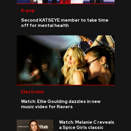
K-pop
Second KATSEYE member to take time
off for mental health
Electronic
Watch: Ellie Goulding dazzles in new
music video for Ravers
Watch: Melanie C reveals
a Spice Girls classic