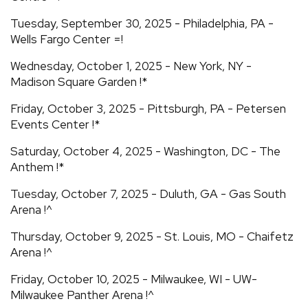
Tuesday, September 30, 2025 - Philadelphia, PA -
Wells Fargo Center =!
Wednesday, October 1, 2025 - New York, NY -
Madison Square Garden !*
Friday, October 3, 2025 - Pittsburgh, PA - Petersen
Events Center !*
Saturday, October 4, 2025 - Washington, DC - The
Anthem !*
Tuesday, October 7, 2025 - Duluth, GA - Gas South
Arena !^
Thursday, October 9, 2025 - St. Louis, MO - Chaifetz
Arena !^
Friday, October 10, 2025 - Milwaukee, WI - UW-
Milwaukee Panther Arena !^