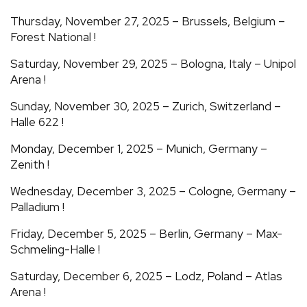
Thursday, November 27, 2025 – Brussels, Belgium –
Forest National !
Saturday, November 29, 2025 – Bologna, Italy – Unipol
Arena !
Sunday, November 30, 2025 – Zurich, Switzerland –
Halle 622 !
Monday, December 1, 2025 – Munich, Germany –
Zenith !
Wednesday, December 3, 2025 – Cologne, Germany –
Palladium !
Friday, December 5, 2025 – Berlin, Germany – Max-
Schmeling-Halle !
Saturday, December 6, 2025 – Lodz, Poland – Atlas
Arena !