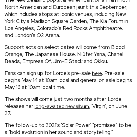
North American and European jaunt this September,
which includes stops at iconic venues, including New
York City's Madison Square Garden, The Kia Forum in
Los Angeles, Colorado's Red Rocks Amphitheatre,
and London’s O2 Arena.
Support acts on select dates will come from Blood
Orange, The Japanese House, Nilüfer Yana, Chanel
Beads, Empress Of, Jim-E Stack and Oklou.
Fans can sign up for Lorde’s pre-sale
. Pre-sale
here
begins May 14 at 10am local and general on sale begins
May 16 at 10am local time.
The shows will come just two months after Lorde
releases her
, 'Virgin', on June
long-awaited new album
27.
The follow-up to 2021's 'Solar Power' "promises" to be
a "bold evolution in her sound and storytelling."