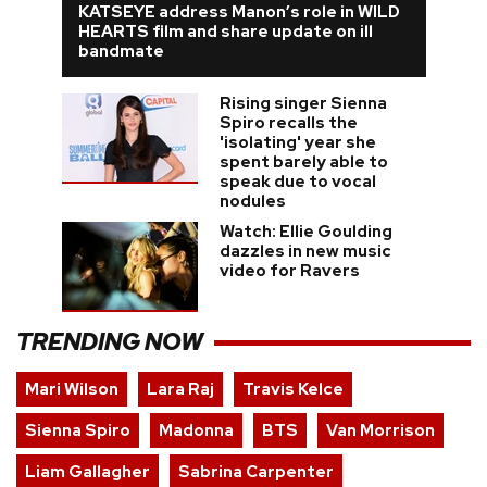
KATSEYE address Manon’s role in WILD
HEARTS film and share update on ill
bandmate
Rising singer Sienna
Spiro recalls the
'isolating' year she
spent barely able to
speak due to vocal
nodules
Watch: Ellie Goulding
dazzles in new music
video for Ravers
TRENDING NOW
Mari Wilson
Lara Raj
Travis Kelce
Sienna Spiro
Madonna
BTS
Van Morrison
Liam Gallagher
Sabrina Carpenter