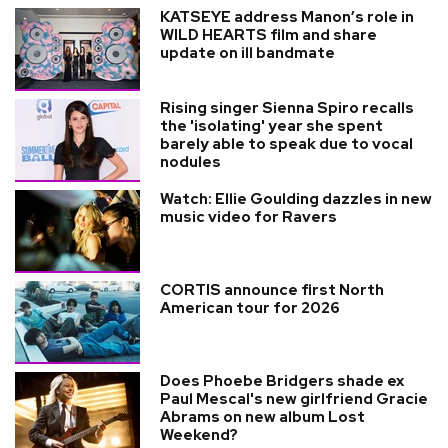
KATSEYE address Manon’s role in
WILD HEARTS film and share
update on ill bandmate
Rising singer Sienna Spiro recalls
the 'isolating' year she spent
barely able to speak due to vocal
nodules
Watch: Ellie Goulding dazzles in new
music video for Ravers
CORTIS announce first North
American tour for 2026
Does Phoebe Bridgers shade ex
Paul Mescal's new girlfriend Gracie
Abrams on new album Lost
Weekend?