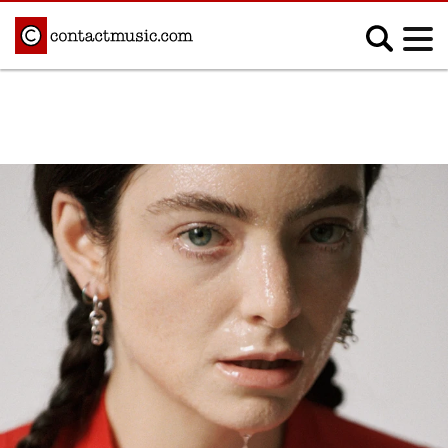
;
MUSIC NEWS
Afrobeats
Blues
Classical
Country
Disco
Electronic
Hip Hop/Rap
Indie
Jazz
K-pop
Latin
Metal
Pop
R&B/Soul
Reggae
Rock