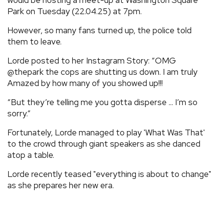
Park on Tuesday (22.04.25) at 7pm.
However, so many fans turned up, the police told
them to leave.
Lorde posted to her Instagram Story: “OMG
@thepark the cops are shutting us down. I am truly
Amazed by how many of you showed up!!!
“But they’re telling me you gotta disperse ... I’m so
sorry.”
Fortunately, Lorde managed to play 'What Was That'
to the crowd through giant speakers as she danced
atop a table.
Lorde recently teased "everything is about to change"
as she prepares her new era.