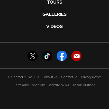
TOURS
GALLERIES
VIDEOS
© Contact Music 2026
About Us
Contact Us
Privacy Notice
Terms and Conditions
Website by NXT Digital Solutions