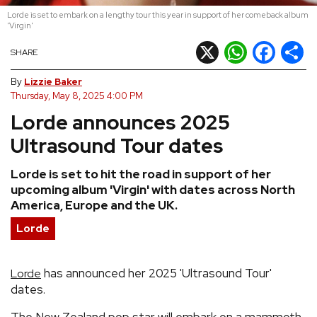
Lorde is set to embark on a lengthy tour this year in support of her comeback album
REVIEWS
'Virgin'
X
WhatsApp
Facebook
Shar
SHARE
FEATURES
By
Lizzie Baker
Thursday, May 8, 2025 4:00 PM
TOURS
Lorde announces 2025
Ultrasound Tour dates
GALLERIES
Lorde is set to hit the road in support of her
upcoming album 'Virgin' with dates across North
VIDEOS
America, Europe and the UK.
Lorde
›
SHARE YOUR NEWS STORY WITH US
has announced her 2025 'Ultrasound Tour'
Lorde
dates.
The New Zealand pop star will embark on a mammoth