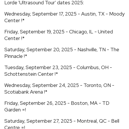
Lorde 'Ultrasound Tour' dates 2025:
Wednesday, September 17, 2025 - Austin, TX - Moody
Center !*
Friday, September 19, 2025 - Chicago, IL - United
Center !*
Saturday, September 20, 2025 - Nashville, TN - The
Pinnacle !*
Tuesday, September 23, 2025 - Columbus, OH -
Schottenstein Center !*
Wednesday, September 24, 2025 - Toronto, ON -
Scotiabank Arena !*
Friday, September 26, 2025 - Boston, MA - TD
Garden =!
Saturday, September 27, 2025 - Montreal, QC - Bell
Centre =!