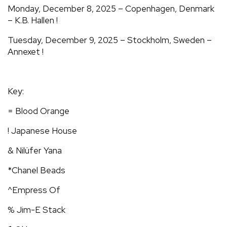
Monday, December 8, 2025 – Copenhagen, Denmark
– K.B. Hallen !
Tuesday, December 9, 2025 – Stockholm, Sweden –
Annexet !
Key:
= Blood Orange
! Japanese House
& Nilüfer Yana
*Chanel Beads
^Empress Of
% Jim-E Stack