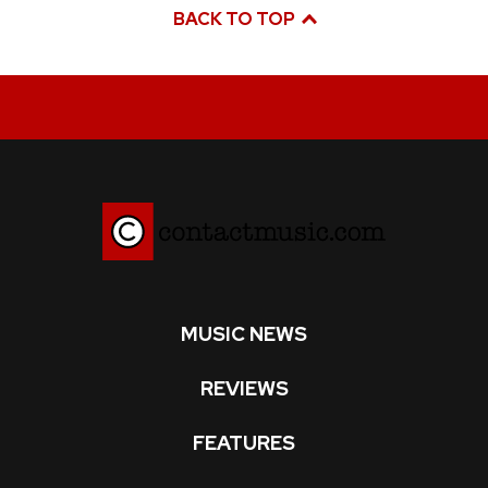
BACK TO TOP
MUSIC NEWS
REVIEWS
FEATURES