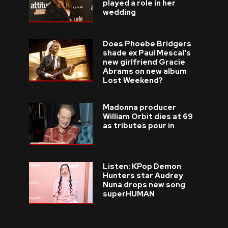
played a role in her
wedding
Does Phoebe Bridgers
shade ex Paul Mescal's
new girlfriend Gracie
Abrams on new album
Lost Weekend?
Madonna producer
William Orbit dies at 69
as tributes pour in
Listen: KPop Demon
Hunters star Audrey
Nuna drops new song
superHUMAN