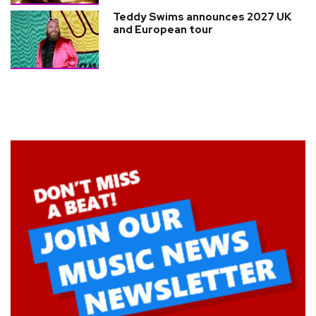
Teddy Swims announces 2027 UK
and European tour