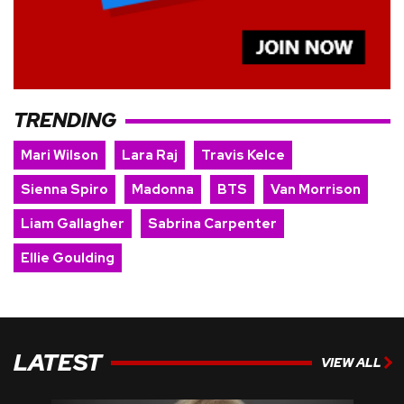
TRENDING
Mari Wilson
Lara Raj
Travis Kelce
Sienna Spiro
Madonna
BTS
Van Morrison
Liam Gallagher
Sabrina Carpenter
Ellie Goulding
LATEST
VIEW ALL