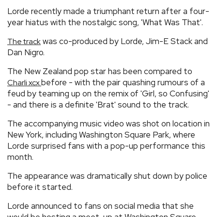
Lorde recently made a triumphant return after a four-
year hiatus with the nostalgic song, 'What Was That'.
was co-produced by Lorde, Jim-E Stack and
The track
Dan Nigro.
The New Zealand pop star has been compared to
before - with the pair quashing rumours of a
Charli xcx
feud by teaming up on the remix of 'Girl, so Confusing'
- and there is a definite 'Brat' sound to the track.
The accompanying music video was shot on location in
New York, including Washington Square Park, where
Lorde surprised fans with a pop-up performance this
month.
The appearance was dramatically shut down by police
before it started.
Lorde announced to fans on social media that she
would be hosting a meet-up at Washington Square