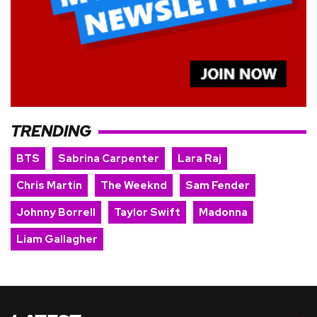
TRENDING
BTS
Sabrina Carpenter
Lara Raj
Chris Martin
The Weeknd
Sam Fender
Johnny Borrell
Taylor Swift
Madonna
Liam Gallagher