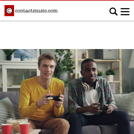
;
MUSIC NEWS
Afrobeats
Blues
Classical
Country
Disco
Electronic
Hip Hop/Rap
Indie
Jazz
K-pop
Latin
Metal
Pop
R&B/Soul
Reggae
Rock