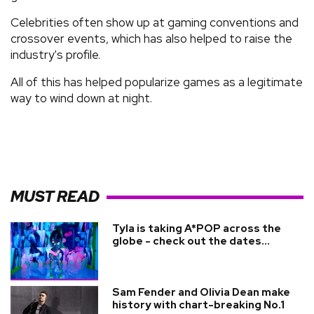
Celebrities often show up at gaming conventions and
crossover events, which has also helped to raise the
industry's profile.
All of this has helped popularize games as a legitimate
way to wind down at night.
MUST READ
Tyla is taking A*POP across the
globe - check out the dates...
Sam Fender and Olivia Dean make
history with chart-breaking No.1