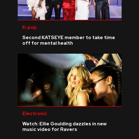
K-pop
Second KATSEYE member to take time
off for mental health
Electronic
Watch: Ellie Goulding dazzles in new
music video for Ravers