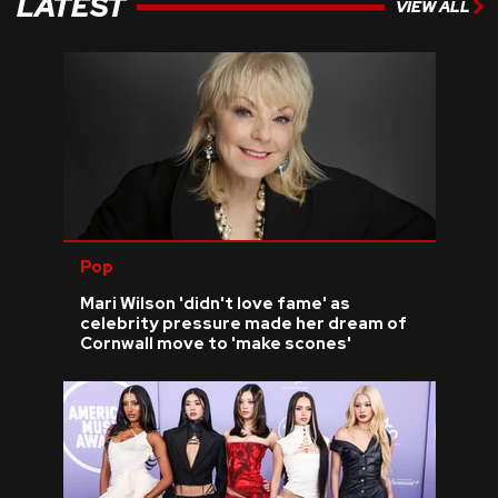
LATEST
VIEW ALL
Pop
Mari Wilson 'didn't love fame' as
celebrity pressure made her dream of
Cornwall move to 'make scones'