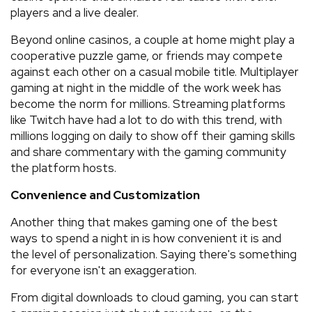
players and a live dealer.
Beyond online casinos, a couple at home might play a
cooperative puzzle game, or friends may compete
against each other on a casual mobile title. Multiplayer
gaming at night in the middle of the work week has
become the norm for millions. Streaming platforms
like Twitch have had a lot to do with this trend, with
millions logging on daily to show off their gaming skills
and share commentary with the gaming community
the platform hosts.
Convenience and Customization
Another thing that makes gaming one of the best
ways to spend a night in is how convenient it is and
the level of personalization. Saying there's something
for everyone isn't an exaggeration.
From digital downloads to cloud gaming, you can start