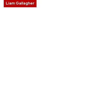
Liam Gallagher