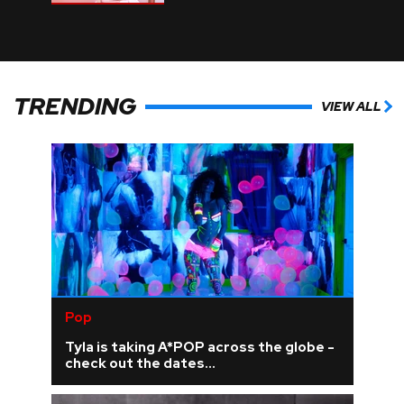
TRENDING
VIEW ALL
Pop
Tyla is taking A*POP across the globe -
check out the dates...