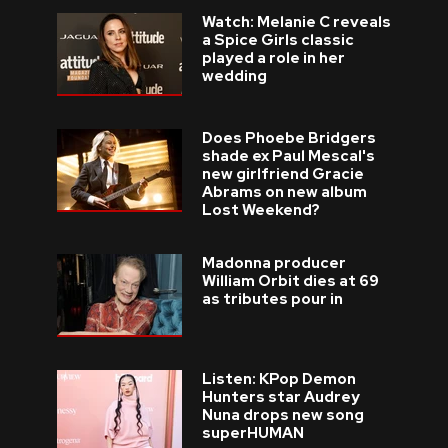
Watch: Melanie C reveals
a Spice Girls classic
played a role in her
wedding
Does Phoebe Bridgers
shade ex Paul Mescal's
new girlfriend Gracie
Abrams on new album
Lost Weekend?
Madonna producer
William Orbit dies at 69
as tributes pour in
Listen: KPop Demon
Hunters star Audrey
Nuna drops new song
superHUMAN