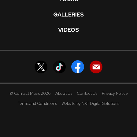
GALLERIES
VIDEOS
© Contact Music 2026
About Us
Contact Us
Privacy Notice
Terms and Conditions
Website by NXT Digital Solutions