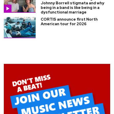
Johnny Borrell stigmata and why
being in a band is like being in a
dysfunctional marriage
CORTIS announce first North
American tour for 2026