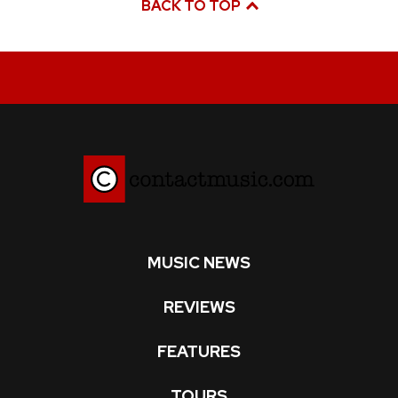
BACK TO TOP
MUSIC NEWS
REVIEWS
FEATURES
TOURS