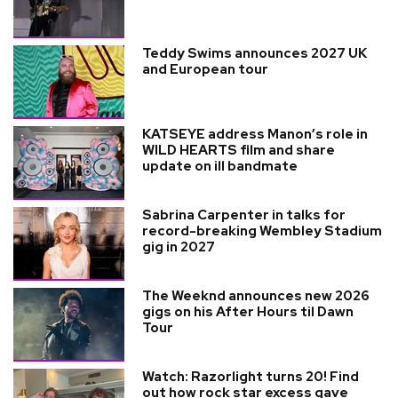
Teddy Swims announces 2027 UK
and European tour
KATSEYE address Manon’s role in
WILD HEARTS film and share
update on ill bandmate
Sabrina Carpenter in talks for
record-breaking Wembley Stadium
gig in 2027
The Weeknd announces new 2026
gigs on his After Hours til Dawn
Tour
Watch: Razorlight turns 20! Find
out how rock star excess gave