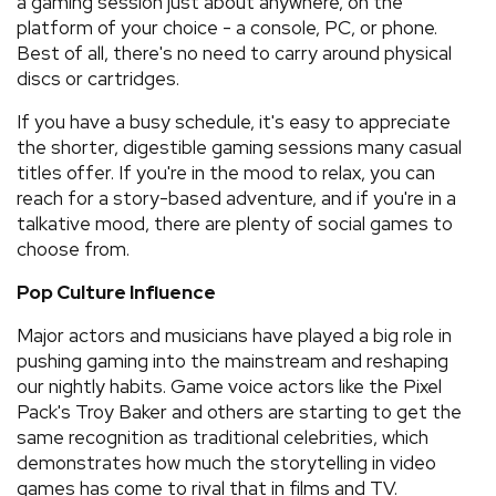
a gaming session just about anywhere, on the
platform of your choice - a console, PC, or phone.
Best of all, there's no need to carry around physical
discs or cartridges.
If you have a busy schedule, it's easy to appreciate
the shorter, digestible gaming sessions many casual
titles offer. If you're in the mood to relax, you can
reach for a story-based adventure, and if you're in a
talkative mood, there are plenty of social games to
choose from.
Pop Culture Influence
Major actors and musicians have played a big role in
pushing gaming into the mainstream and reshaping
our nightly habits. Game voice actors like the Pixel
Pack's Troy Baker and others are starting to get the
same recognition as traditional celebrities, which
demonstrates how much the storytelling in video
games has come to rival that in films and TV.