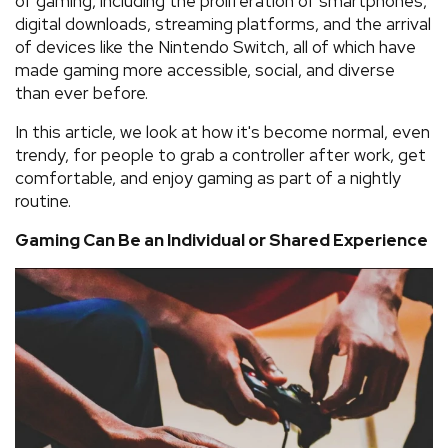
of gaming, including the proliferation of smartphones,
digital downloads, streaming platforms, and the arrival
of devices like the Nintendo Switch, all of which have
made gaming more accessible, social, and diverse
than ever before.
In this article, we look at how it's become normal, even
trendy, for people to grab a controller after work, get
comfortable, and enjoy gaming as part of a nightly
routine.
Gaming Can Be an Individual or Shared Experience