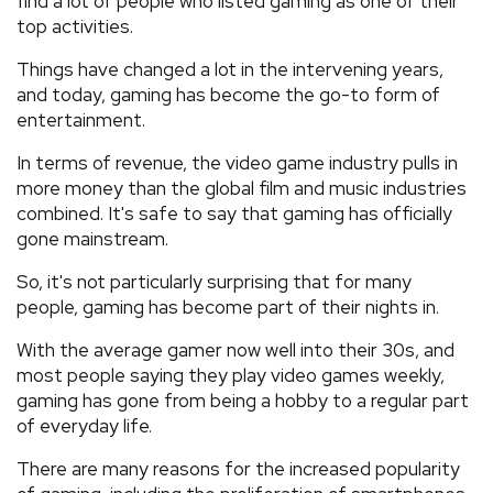
find a lot of people who listed gaming as one of their
top activities.
Things have changed a lot in the intervening years,
and today, gaming has become the go-to form of
entertainment.
In terms of revenue, the video game industry pulls in
more money than the global film and music industries
combined. It's safe to say that gaming has officially
gone mainstream.
So, it's not particularly surprising that for many
people, gaming has become part of their nights in.
With the average gamer now well into their 30s, and
most people saying they play video games weekly,
gaming has gone from being a hobby to a regular part
of everyday life.
There are many reasons for the increased popularity