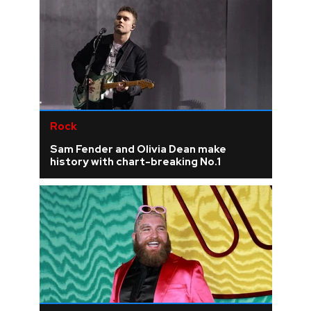
Rock
Sam Fender and Olivia Dean make
history with chart-breaking No.1