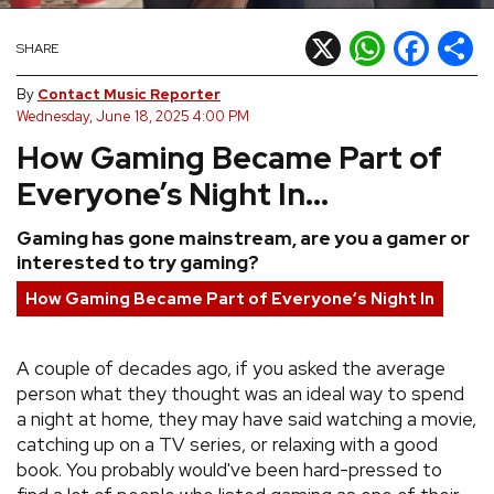
REVIEWS
X
WhatsApp
Facebook
Shar
SHARE
By
Contact Music Reporter
FEATURES
Wednesday, June 18, 2025 4:00 PM
How Gaming Became Part of
TOURS
Everyone’s Night In...
GALLERIES
Gaming has gone mainstream, are you a gamer or
interested to try gaming?
VIDEOS
How Gaming Became Part of Everyone’s Night In
A couple of decades ago, if you asked the average
›
SHARE YOUR NEWS STORY WITH US
person what they thought was an ideal way to spend
a night at home, they may have said watching a movie,
catching up on a TV series, or relaxing with a good
book. You probably would've been hard-pressed to