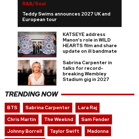
R&B/Soul
Teddy Swims announces 2027 UK and
European tour
KATSEYE address
Manon’s role in WILD
HEARTS film and share
update on ill bandmate
Sabrina Carpenter in
talks for record-
breaking Wembley
Stadium gig in 2027
TRENDING NOW
BTS
Sabrina Carpenter
Lara Raj
Chris Martin
The Weeknd
Sam Fender
Johnny Borrell
Taylor Swift
Madonna