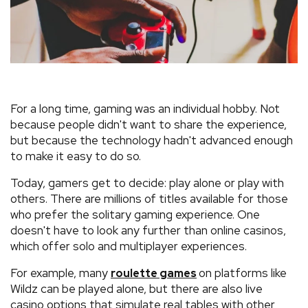
For a long time, gaming was an individual hobby. Not
because people didn't want to share the experience,
but because the technology hadn't advanced enough
to make it easy to do so.
Today, gamers get to decide: play alone or play with
others. There are millions of titles available for those
who prefer the solitary gaming experience. One
doesn't have to look any further than online casinos,
which offer solo and multiplayer experiences.
For example, many
on platforms like
roulette games
Wildz can be played alone, but there are also live
casino options that simulate real tables with other