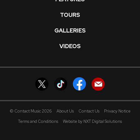
TOURS
GALLERIES
VIDEOS
© Contact Music 2026
About Us
Contact Us
Privacy Notice
Terms and Conditions
Website by NXT Digital Solutions