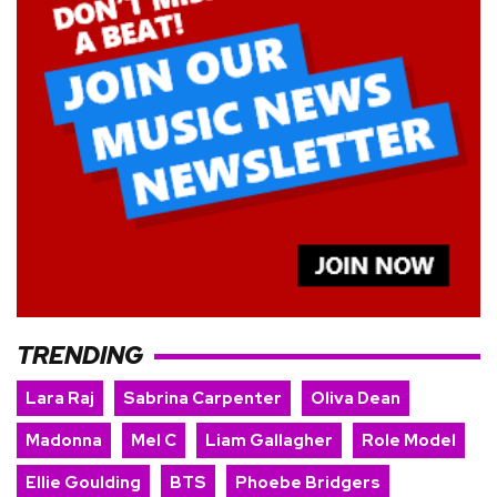
TRENDING
Lara Raj
Sabrina Carpenter
Oliva Dean
Madonna
Mel C
Liam Gallagher
Role Model
Ellie Goulding
BTS
Phoebe Bridgers