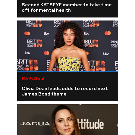
Second KATSEYE member to take time
off for mental health
R&B/Soul
Olivia Dean leads odds to record next
James Bond theme