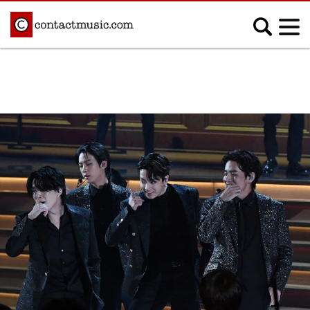
;
MUSIC NEWS
Afrobeats
Blues
Classical
Country
Disco
Electronic
Hip Hop/Rap
Indie
Jazz
K-pop
Latin
Metal
Pop
R&B/Soul
Reggae
Rock