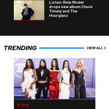
Listen: Role Model
drops new album Chuck
Timely and The
Hourglass
TRENDING
VIEW ALL
K-pop