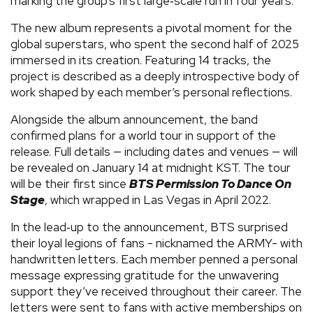
marking the group’s first large‑scale run in four years.
The new album represents a pivotal moment for the
global superstars, who spent the second half of 2025
immersed in its creation. Featuring 14 tracks, the
project is described as a deeply introspective body of
work shaped by each member’s personal reflections.
Alongside the album announcement, the band
confirmed plans for a world tour in support of the
release. Full details — including dates and venues — will
be revealed on January 14 at midnight KST. The tour
will be their first since
BTS Permission To Dance On
Stage
, which wrapped in Las Vegas in April 2022.
In the lead‑up to the announcement, BTS surprised
their loyal legions of fans - nicknamed the ARMY- with
handwritten letters. Each member penned a personal
message expressing gratitude for the unwavering
support they’ve received throughout their career. The
letters were sent to fans with active memberships on