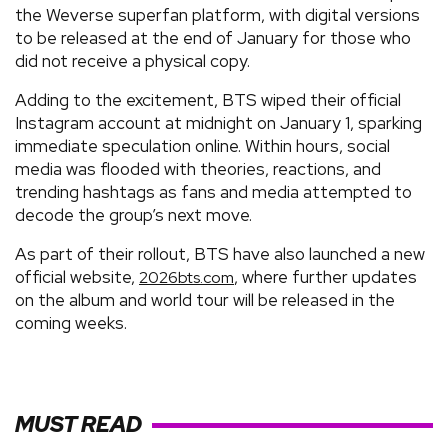
the Weverse superfan platform, with digital versions
to be released at the end of January for those who
did not receive a physical copy.
Adding to the excitement, BTS wiped their official
Instagram account at midnight on January 1, sparking
immediate speculation online. Within hours, social
media was flooded with theories, reactions, and
trending hashtags as fans and media attempted to
decode the group’s next move.
As part of their rollout, BTS have also launched a new
official website,
, where further updates
2026bts.com
on the album and world tour will be released in the
coming weeks.
MUST READ