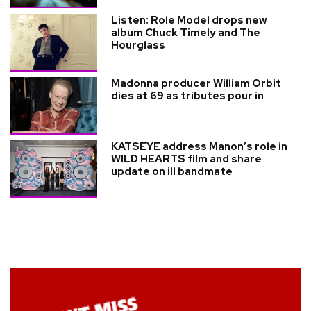
Listen: Role Model drops new
album Chuck Timely and The
Hourglass
Madonna producer William Orbit
dies at 69 as tributes pour in
KATSEYE address Manon’s role in
WILD HEARTS film and share
update on ill bandmate