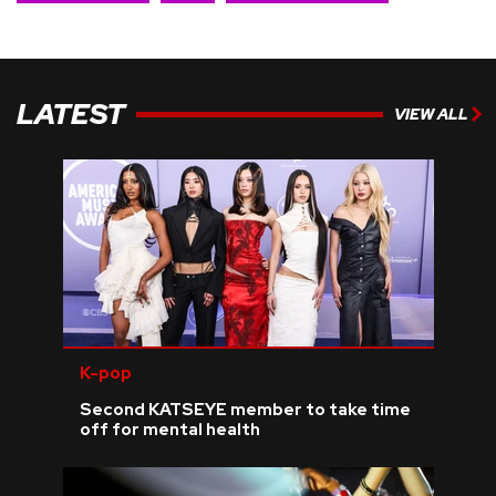
LATEST
VIEW ALL
K-pop
Second KATSEYE member to take time
off for mental health