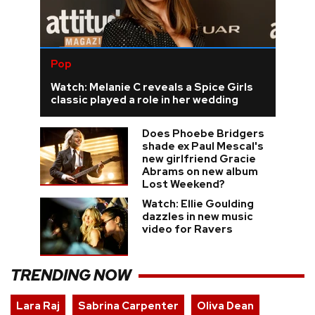
Pop
Watch: Melanie C reveals a Spice Girls
classic played a role in her wedding
Does Phoebe Bridgers
shade ex Paul Mescal's
new girlfriend Gracie
Abrams on new album
Lost Weekend?
Watch: Ellie Goulding
dazzles in new music
video for Ravers
TRENDING NOW
Lara Raj
Sabrina Carpenter
Oliva Dean