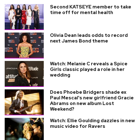
Second KATSEYE member to take
time off for mental health
Olivia Dean leads odds to record
next James Bond theme
Watch: Melanie C reveals a Spice
Girls classic played a role in her
wedding
Does Phoebe Bridgers shade ex
Paul Mescal's new girlfriend Gracie
Abrams on new album Lost
Weekend?
Watch: Ellie Goulding dazzles in new
music video for Ravers