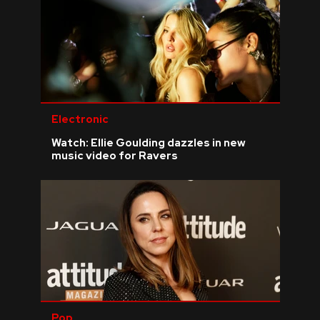
Electronic
Watch: Ellie Goulding dazzles in new
music video for Ravers
Pop