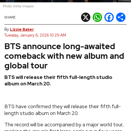
Photo: Getty Images
REVIEWS
X
WhatsApp
Facebook
Shar
SHARE
FEATURES
By
Lizzie Baker
Tuesday, January 6, 2026 10:29 AM
BTS announce long-awaited
TOURS
comeback with new album and
GALLERIES
global tour
BTS will release their fifth full-length studio
VIDEOS
album on March 20.
›
SHARE YOUR NEWS STORY WITH US
BTS have confirmed they will release their fifth full-
length studio album on March 20.
The record will be accompanied by a major world tour,