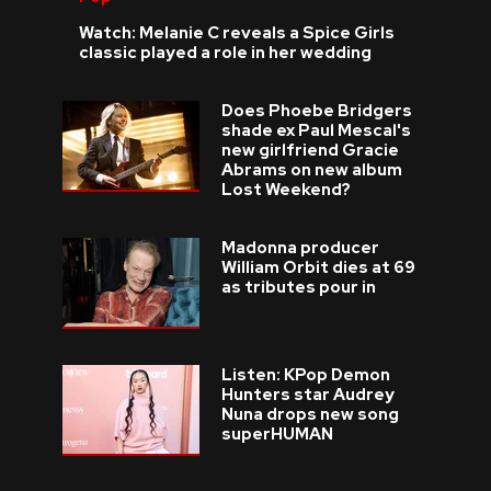
Watch: Melanie C reveals a Spice Girls
classic played a role in her wedding
Does Phoebe Bridgers
shade ex Paul Mescal's
new girlfriend Gracie
Abrams on new album
Lost Weekend?
Madonna producer
William Orbit dies at 69
as tributes pour in
Listen: KPop Demon
Hunters star Audrey
Nuna drops new song
superHUMAN