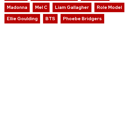
Madonna
Mel C
Liam Gallagher
Role Model
Ellie Goulding
BTS
Phoebe Bridgers