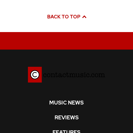
BACK TO TOP
MUSIC NEWS
REVIEWS
FEATURES