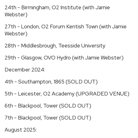
24th - Birmingham, O2 Institute (with Jamie
Webster)
27th - London, O2 Forum Kentish Town (with Jamie
Webster)
28th - Middlesbrough, Teesside University
29th - Glasgow, OVO Hydro (with Jamie Webster)
December 2024:
4th - Southampton, 1865 (SOLD OUT)
5th - Leicester, O2 Academy (UPGRADED VENUE)
6th - Blackpool, Tower (SOLD OUT)
7th - Blackpool, Tower (SOLD OUT)
August 2025: