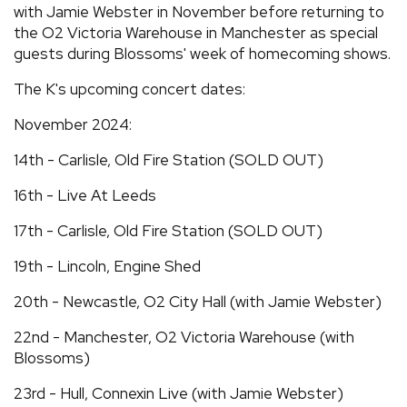
with Jamie Webster in November before returning to
the O2 Victoria Warehouse in Manchester as special
guests during Blossoms' week of homecoming shows.
The K's upcoming concert dates:
November 2024:
14th - Carlisle, Old Fire Station (SOLD OUT)
16th - Live At Leeds
17th - Carlisle, Old Fire Station (SOLD OUT)
19th - Lincoln, Engine Shed
20th - Newcastle, O2 City Hall (with Jamie Webster)
22nd - Manchester, O2 Victoria Warehouse (with
Blossoms)
23rd - Hull, Connexin Live (with Jamie Webster)