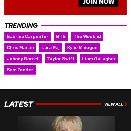
TRENDING
Sabrina Carpenter
BTS
The Weeknd
Chris Martin
Lara Raj
Kylie Minogue
Johnny Borrell
Taylor Swift
Liam Gallagher
Sam Fender
LATEST
VIEW ALL