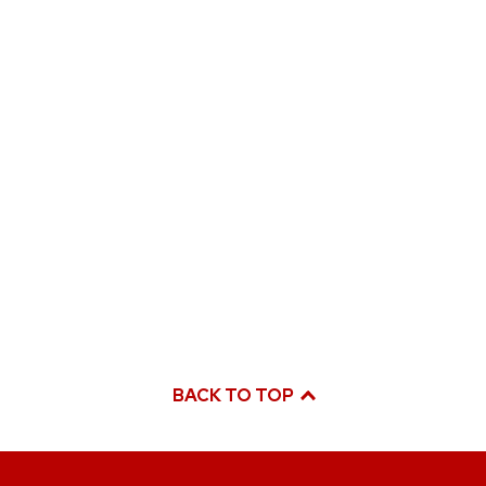
BACK TO TOP