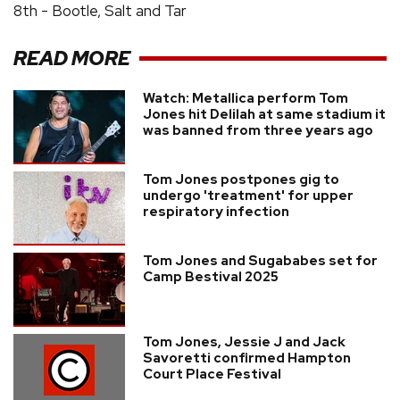
8th - Bootle, Salt and Tar
READ MORE
Watch: Metallica perform Tom
Jones hit Delilah at same stadium it
was banned from three years ago
Tom Jones postpones gig to
undergo 'treatment' for upper
respiratory infection
Tom Jones and Sugababes set for
Camp Bestival 2025
Tom Jones, Jessie J and Jack
Savoretti confirmed Hampton
Court Place Festival