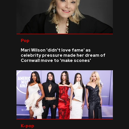
Pop
Mari Wilson 'didn't love fame' as
celebrity pressure made her dream of
Cornwall move to 'make scones'
K-pop