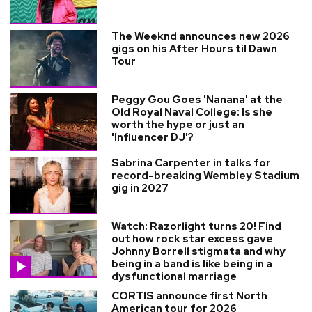
The Weeknd announces new 2026
gigs on his After Hours til Dawn
Tour
Peggy Gou Goes 'Nanana' at the
Old Royal Naval College: Is she
worth the hype or just an
'Influencer DJ'?
Sabrina Carpenter in talks for
record-breaking Wembley Stadium
gig in 2027
Watch: Razorlight turns 20! Find
out how rock star excess gave
Johnny Borrell stigmata and why
being in a band is like being in a
dysfunctional marriage
CORTIS announce first North
American tour for 2026