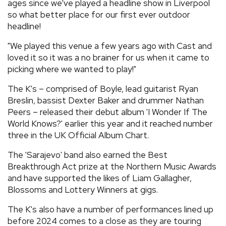
ages since we've played a headline show in Liverpool
so what better place for our first ever outdoor
headline!
"We played this venue a few years ago with Cast and
loved it so it was a no brainer for us when it came to
picking where we wanted to play!"
The K's – comprised of Boyle, lead guitarist Ryan
Breslin, bassist Dexter Baker and drummer Nathan
Peers – released their debut album 'I Wonder If The
World Knows?' earlier this year and it reached number
three in the UK Official Album Chart.
The 'Sarajevo' band also earned the Best
Breakthrough Act prize at the Northern Music Awards
and have supported the likes of Liam Gallagher,
Blossoms and Lottery Winners at gigs.
The K's also have a number of performances lined up
before 2024 comes to a close as they are touring