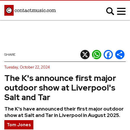
;
MUSIC NEWS
Afrobeats
Blues
X
WhatsApp
Facebook
Shar
SHARE
Classical
Country
Tuesday, October 22, 2024
Disco
Electronic
The K's announce first major
Hip Hop/Rap
Indie
outdoor show at Liverpool's
Jazz
K-pop
Salt and Tar
Latin
Metal
The K's have announced their first major outdoor
Pop
R&B/Soul
show at Salt and Tar in Liverpool in August 2025.
Reggae
Rock
Tom Jones