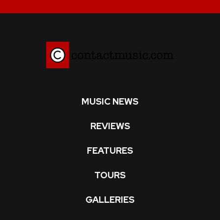
MUSIC NEWS
REVIEWS
FEATURES
TOURS
GALLERIES