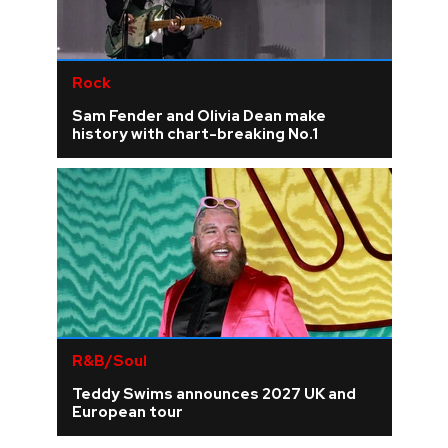
Rock
Sam Fender and Olivia Dean make
history with chart-breaking No.1
R&B/Soul
Teddy Swims announces 2027 UK and
European tour