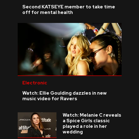
Second KATSEYE member to take time
off for mental health
Electronic
Watch: Ellie Goulding dazzles in new
music video for Ravers
Watch: Melanie C reveals
a Spice Girls classic
played a role in her
wedding