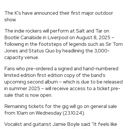
REVIEWS
The K's have announced their first major outdoor
show.
FEATURES
The indie rockers will perform at Salt and Tar on
Bootle Canalside in Liverpool on August 8, 2025 –
TOURS
following in the footsteps of legends such as Sir Tom
Jones and Status Quo by headlining the 3,000-
capacity venue.
GALLERIES
Fans who pre-ordered a signed and hand-numbered
limited edition first edition copy of the band's
VIDEOS
upcoming second album – which is due to be released
in summer 2025 – will receive access to a ticket pre-
sale that is now open.
›
SHARE YOUR NEWS STORY WITH US
Remaining tickets for the gig will go on general sale
from 10am on Wednesday (23.10.24).
Vocalist and guitarist Jamie Boyle said: "It feels like