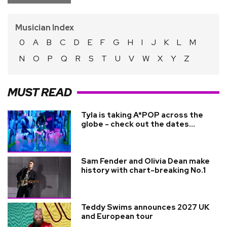
Musician Index
0
A
B
C
D
E
F
G
H
I
J
K
L
M
N
O
P
Q
R
S
T
U
V
W
X
Y
Z
MUST READ
Tyla is taking A*POP across the
globe - check out the dates...
Sam Fender and Olivia Dean make
history with chart-breaking No.1
Teddy Swims announces 2027 UK
and European tour