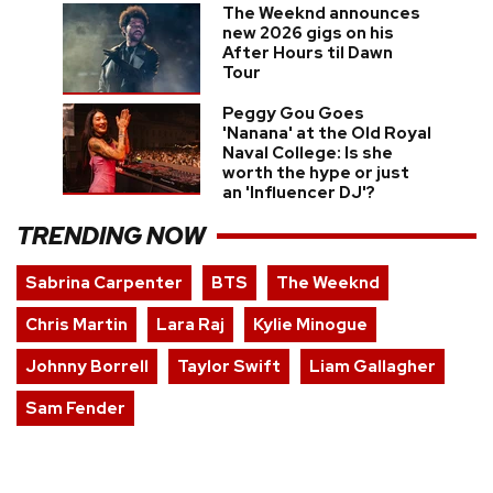
The Weeknd announces
new 2026 gigs on his
After Hours til Dawn
Tour
Peggy Gou Goes
'Nanana' at the Old Royal
Naval College: Is she
worth the hype or just
an 'Influencer DJ'?
TRENDING NOW
Sabrina Carpenter
BTS
The Weeknd
Chris Martin
Lara Raj
Kylie Minogue
Johnny Borrell
Taylor Swift
Liam Gallagher
Sam Fender