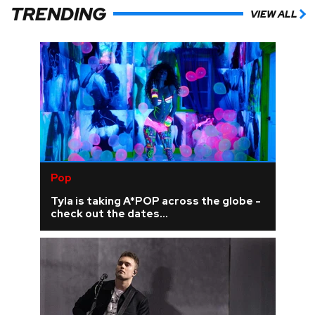
TRENDING
VIEW ALL
Pop
Tyla is taking A*POP across the globe -
check out the dates...