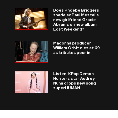
Does Phoebe Bridgers
shade ex Paul Mescal's
new girlfriend Gracie
Abrams on new album
Lost Weekend?
Madonna producer
William Orbit dies at 69
as tributes pour in
Listen: KPop Demon
Hunters star Audrey
Nuna drops new song
superHUMAN