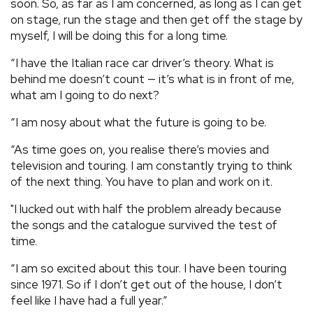
soon. So, as far as I am concerned, as long as I can get
on stage, run the stage and then get off the stage by
myself, I will be doing this for a long time.
“I have the Italian race car driver’s theory. What is
behind me doesn’t count — it’s what is in front of me,
what am I going to do next?
“I am nosy about what the future is going to be.
“As time goes on, you realise there’s movies and
television and touring. I am constantly trying to think
of the next thing. You have to plan and work on it.
"I lucked out with half the problem already because
the songs and the catalogue survived the test of
time.
“I am so excited about this tour. I have been touring
since 1971. So if I don’t get out of the house, I don’t
feel like I have had a full year.”