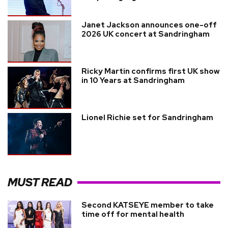
Janet Jackson announces one-off
2026 UK concert at Sandringham
Ricky Martin confirms first UK show
in 10 Years at Sandringham
Lionel Richie set for Sandringham
MUST READ
Second KATSEYE member to take
time off for mental health