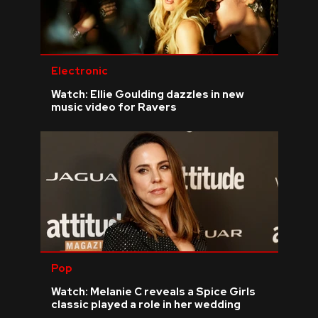
Electronic
Watch: Ellie Goulding dazzles in new
music video for Ravers
Pop
Watch: Melanie C reveals a Spice Girls
classic played a role in her wedding