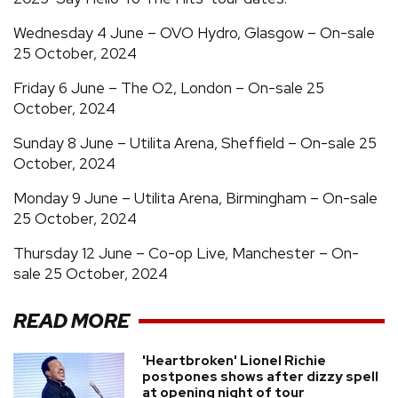
Wednesday 4 June – OVO Hydro, Glasgow – On-sale
25 October, 2024
Friday 6 June – The O2, London – On-sale 25
October, 2024
Sunday 8 June – Utilita Arena, Sheffield – On-sale 25
October, 2024
Monday 9 June – Utilita Arena, Birmingham – On-sale
25 October, 2024
Thursday 12 June – Co-op Live, Manchester – On-
sale 25 October, 2024
READ MORE
'Heartbroken' Lionel Richie
postpones shows after dizzy spell
at opening night of tour