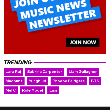
TRENDING
Lara Raj
Sabrina Carpenter
Liam Gallagher
Madonna
Yungblud
Phoebe Bridgers
BTS
Mel C
Role Model
Lisa