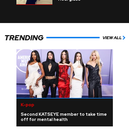
TRENDING
VIEW ALL
K-pop
Second KATSEYE member to take time
off for mental health