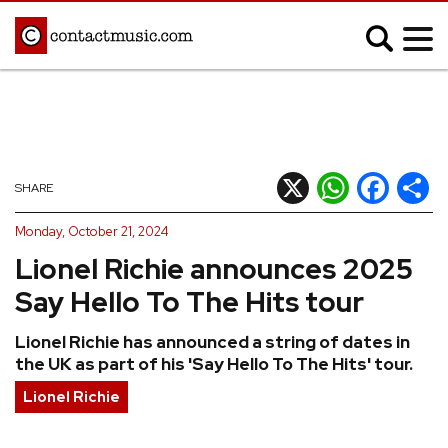
;
MUSIC NEWS
Afrobeats
Blues
X
WhatsApp
Facebook
Shar
SHARE
Classical
Country
Monday, October 21, 2024
Disco
Electronic
Lionel Richie announces 2025
Hip Hop/Rap
Indie
Say Hello To The Hits tour
Jazz
K-pop
Lionel Richie has announced a string of dates in
Latin
Metal
the UK as part of his 'Say Hello To The Hits' tour.
Pop
R&B/Soul
Lionel Richie
Reggae
Rock