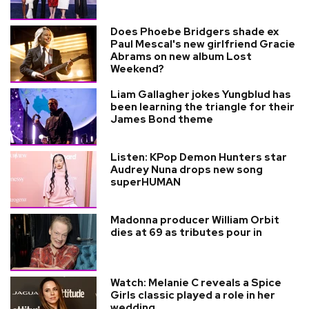
Does Phoebe Bridgers shade ex
Paul Mescal's new girlfriend Gracie
Abrams on new album Lost
Weekend?
Liam Gallagher jokes Yungblud has
been learning the triangle for their
James Bond theme
Listen: KPop Demon Hunters star
Audrey Nuna drops new song
superHUMAN
Madonna producer William Orbit
dies at 69 as tributes pour in
Watch: Melanie C reveals a Spice
Girls classic played a role in her
wedding