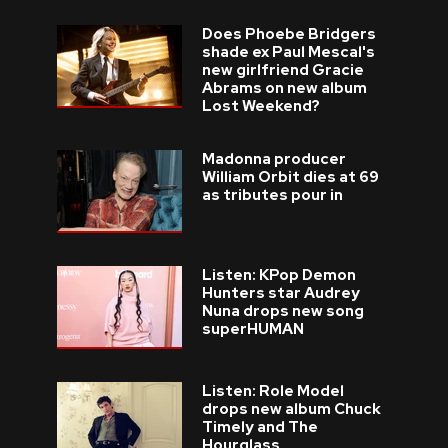
Does Phoebe Bridgers
shade ex Paul Mescal's
new girlfriend Gracie
Abrams on new album
Lost Weekend?
Madonna producer
William Orbit dies at 69
as tributes pour in
Listen: KPop Demon
Hunters star Audrey
Nuna drops new song
superHUMAN
Listen: Role Model
drops new album Chuck
Timely and The
Hourglass