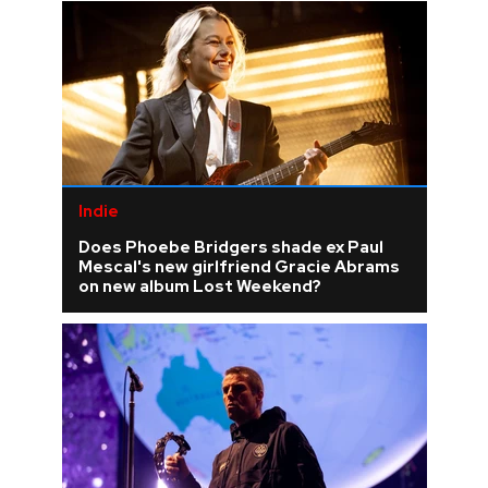
Indie
Does Phoebe Bridgers shade ex Paul
Mescal's new girlfriend Gracie Abrams
on new album Lost Weekend?