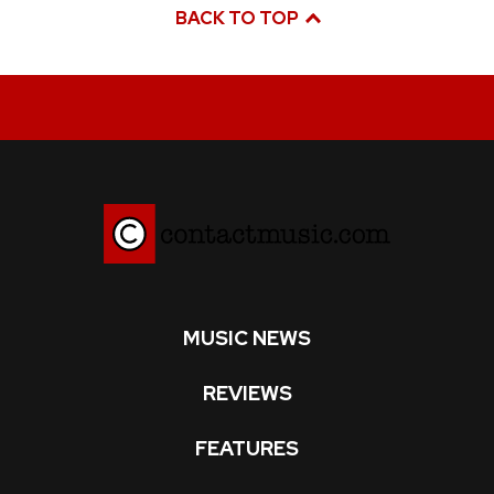
BACK TO TOP
MUSIC NEWS
REVIEWS
FEATURES