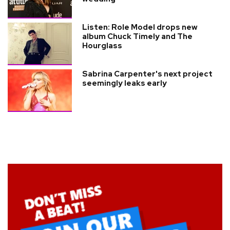
Listen: Role Model drops new
album Chuck Timely and The
Hourglass
Sabrina Carpenter's next project
seemingly leaks early