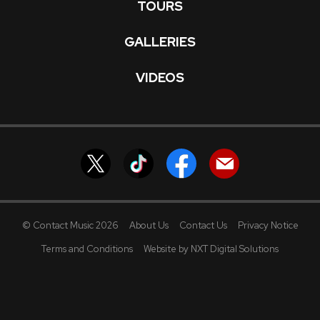
TOURS
GALLERIES
VIDEOS
© Contact Music 2026
About Us
Contact Us
Privacy Notice
Terms and Conditions
Website by NXT Digital Solutions