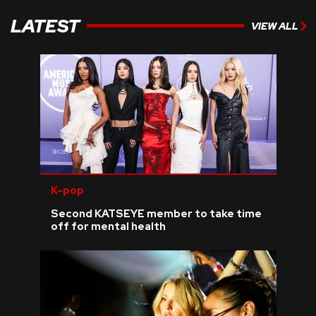
LATEST
VIEW ALL
K-pop
Second KATSEYE member to take time
off for mental health