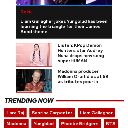
Rock
Liam Gallagher jokes Yungblud has been
learning the triangle for their James
Bond theme
Listen: KPop Demon
Hunters star Audrey
Nuna drops new song
superHUMAN
Madonna producer
William Orbit dies at 69
as tributes pour in
TRENDING NOW
Lara Raj
Sabrina Carpenter
Liam Gallagher
Madonna
Yungblud
Phoebe Bridgers
BTS