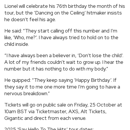
Lionel will celebrate his 76th birthday the month of his
tour, but the ‘Dancing on the Ceiling’ hitmaker insists
he doesn’t feel his age.
He said: “They start calling off this number and I’m
like, ‘Who, me?’. I have always tried to hold on to the
child inside.
“I have always been a believer in, ‘Don’t lose the child’.
A lot of my friends couldn’t wait to grow up. I hear the
number but it has nothing to do with my body.”
He quipped: “They keep saying ‘Happy Birthday’. If
they say it to me one more time I’m going to have a
nervous breakdown.”
Tickets will go on public sale on Friday, 25 October at
10am BST via Ticketmaster, AXS, Alt Tickets,
Gigantic and direct from each venue.
2025 ‘Say Hello To The Hits’ tour dates: