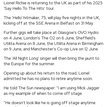
Lionel Richie is returning to the UK as part of his 2025
REVIEWS
‘Say Hello To The Hits’ tour.
The 'Hello' hitmaker, 75, will play five nights in the UK,
FEATURES
kicking off at the SSE Arena in Belfast on 31 May.
Further gigs will take place at Glasgow's OVO Hydro
TOURS
on 4 June, London's The O2 on 6 June, Sheffield's
Utilita Arena on 8 June, the Utilita Arena in Birmingham
on 9 June, and Manchester’s Co-op Live on 12 June.
GALLERIES
The 'All Night Long' singer will then bring the jaunt to
the Europe for the summer.
VIDEOS
Opening up about his return to the road, Lionel
admitted he has no plans to retire anytime soon.
›
SHARE YOUR NEWS STORY WITH US
He told The Sun newspaper: “I am using Mick Jagger
as my example of when to come off stage.
“He doesn’t look like he is going off stage anytime