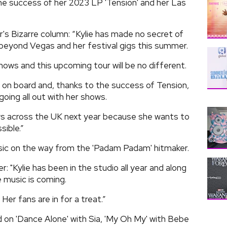
the success of her 2023 LP 'Tension' and her Las
's Bizarre column: “Kylie has made no secret of
 beyond Vegas and her festival gigs this summer.
ows and this upcoming tour will be no different.
s on board and, thanks to the success of Tension,
going all out with her shows.
hows across the UK next year because she wants to
sible.”
sic on the way from the 'Padam Padam' hitmaker.
 "Kylie has been in the studio all year and along
 music is coming.
. Her fans are in for a treat.”
 on 'Dance Alone' with Sia, 'My Oh My' with Bebe