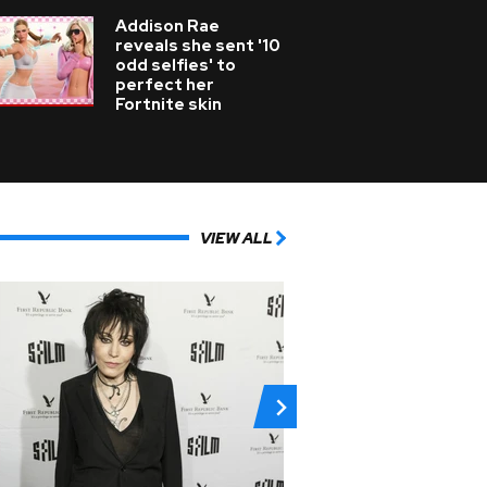
Addison Rae
reveals she sent '10
odd selfies' to
perfect her
Fortnite skin
VIEW ALL