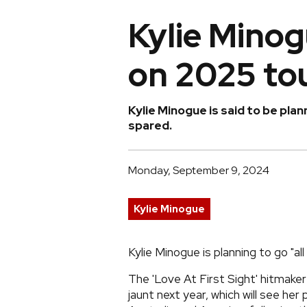
Kylie Minogu
on 2025 to
Kylie Minogue is said to be pl
spared.
Monday, September 9, 2024
Kylie Minogue
Kylie Minogue is planning to go "all
The 'Love At First Sight' hitmaker 
jaunt next year, which will see her