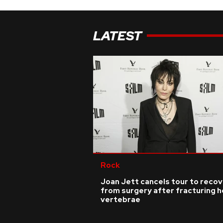
LATEST
Rock
Joan Jett cancels tour to reco
from surgery after fracturing h
vertebrae