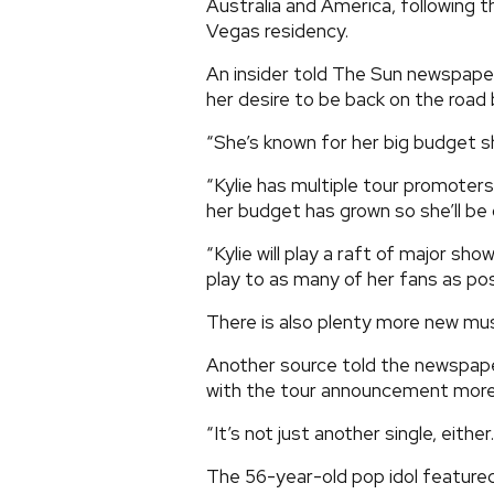
Australia and America, following 
Vegas residency.
An insider told The Sun newspaper
her desire to be back on the road
“She’s known for her big budget sh
“Kylie has multiple tour promoter
her budget has grown so she’ll be 
“Kylie will play a raft of major s
play to as many of her fans as pos
There is also plenty more new mu
Another source told the newspaper:
with the tour announcement more
“It’s not just another single, either
The 56-year-old pop idol featured