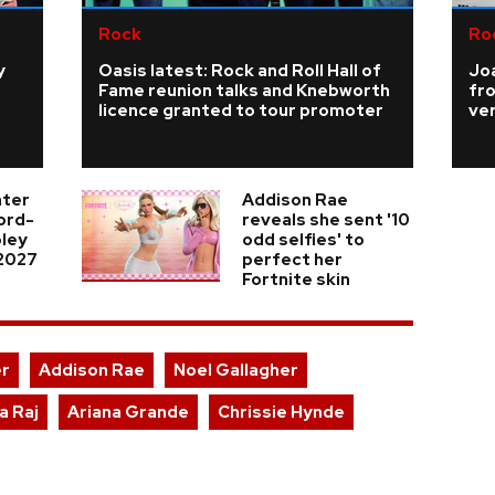
Rock
Ro
y
Oasis latest: Rock and Roll Hall of
Joa
Fame reunion talks and Knebworth
fro
licence granted to tour promoter
ve
nter
Addison Rae
cord-
reveals she sent '10
ley
odd selfies' to
 2027
perfect her
Fortnite skin
er
Addison Rae
Noel Gallagher
a Raj
Ariana Grande
Chrissie Hynde