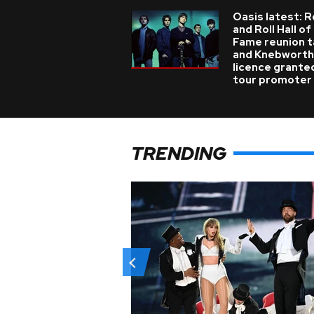
Oasis latest: 
and Roll Hall of
Fame reunion t
and Knebworth
licence grante
tour promoter
TRENDING