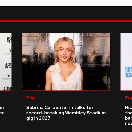
Pop
Po
ver
Sabrina Carpenter in talks for
Ris
er
record-breaking Wembley Stadium
the
gig in 2027
bar
no