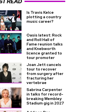
ST READ
Is Travis Kelce
plotting a country
music career?
Oasis latest: Rock
and Roll Hall of
Fame reunion talks
and Knebworth
licence granted to
tour promoter
Joan Jett cancels
tour to recover
from surgery after
fracturing her
vertebrae
Sabrina Carpenter
in talks for record-
breaking Wembley
Stadium gig in 2027