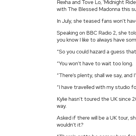
Rexha and Tove Lo, 'Midnight Ride'
with The Blessed Madonna this 
In July, she teased fans won't hav
Speaking on BBC Radio 2, she told 
you know I like to always have so
“So you could hazard a guess that
“You won’t have to wait too long.
“There’s plenty, shall we say, and I
“I have travelled with my studio for
Kylie hasn't toured the UK since 2
way.
Asked if there will be a UK tour, s
wouldn’t it?