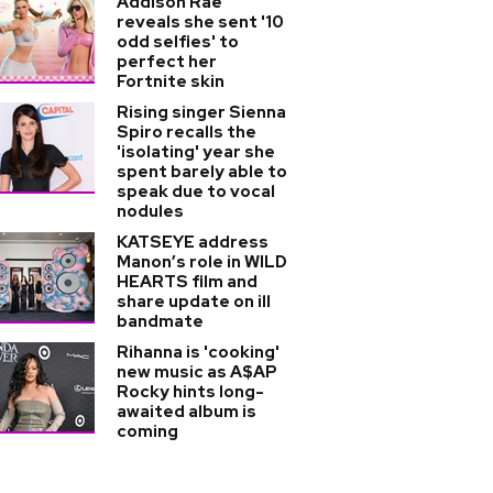
Addison Rae
reveals she sent '10
odd selfies' to
perfect her
Fortnite skin
Rising singer Sienna
Spiro recalls the
'isolating' year she
spent barely able to
speak due to vocal
nodules
KATSEYE address
Manon’s role in WILD
HEARTS film and
share update on ill
bandmate
Rihanna is 'cooking'
new music as A$AP
Rocky hints long-
awaited album is
coming