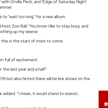
 with Orville Peck, and 'Edge of Saturday Night'
summer.
e to "wait too long" for a new album.
host Zoe Ball: "You know I like to stay busy, and
mething up my sleeve.
 this is the start of more to come.
’m full of excitement.
 the last year and a half.”
019 but also hinted there will be live shows on the
he added: “I mean, it would stand to reason,