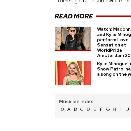
“There’s gotta be somewhere for al
READ MORE
Watch: Madonn
and Kylie Mino
perform Love
Sensation at
WorldPride
Amsterdam 20
Kylie Minogue 
Snow Patrol h
a song on the 
Musician Index
0
A
B
C
D
E
F
G
H
I
J