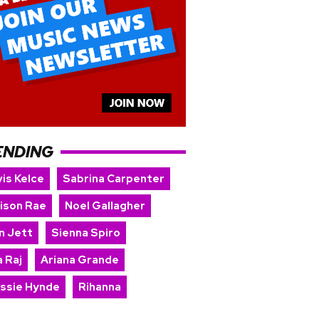
ENDING
is Kelce
Sabrina Carpenter
ison Rae
Noel Gallagher
n Jett
Sienna Spiro
 Raj
Ariana Grande
issie Hynde
Rihanna