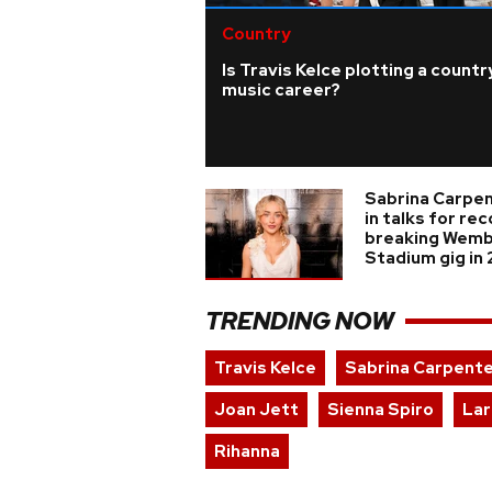
Country
Is Travis Kelce plotting a countr
music career?
Sabrina Carpe
in talks for re
breaking Wemb
Stadium gig in
TRENDING NOW
Travis Kelce
Sabrina Carpent
Joan Jett
Sienna Spiro
Lar
Rihanna