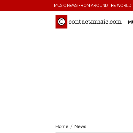
;
MUSIC NEWS FROM AROUND THE WORLD
M
Home
News