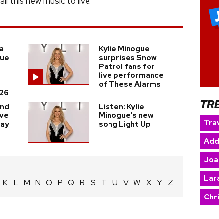
l this new music to live.”
a
Kylie Minogue
gue
surprises Snow
Patrol fans for
live performance
of These Alarms
26
TR
and
Listen: Kylie
ave
Minogue's new
Trav
way
song Light Up
Add
Joa
Lara
K
L
M
N
O
P
Q
R
S
T
U
V
W
X
Y
Z
Chr