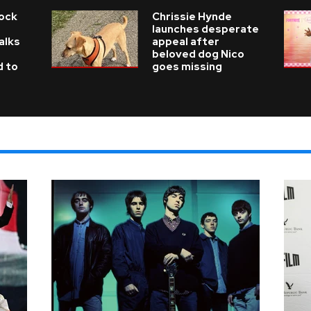
Rock
Chrissie Hynde
launches desperate
alks
appeal after
beloved dog Nico
d to
goes missing