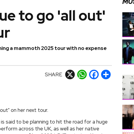
MU
e to go 'all out'
ur
anning a mammoth 2025 tour with no expense
SHARE
X
WhatsApp
Facebook
Share
 out" on her next tour.
is said to be planning to hit the road for a huge
 perform across the UK, as well as her native