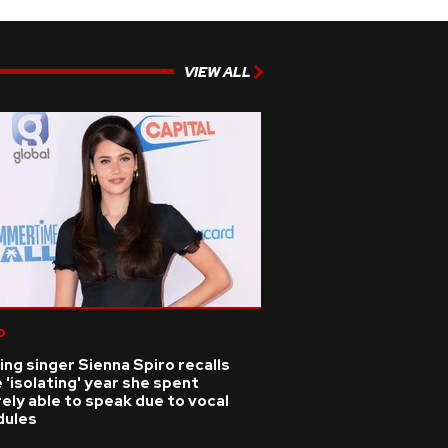
VIEW ALL
p
ing singer Sienna Spiro recalls
 'isolating' year she spent
ely able to speak due to vocal
dules