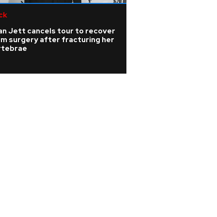
ck
Pop
n Jett cancels tour to recover
Rising singer Sien
m surgery after fracturing her
the 'isolating' ye
rtebrae
barely able to sp
nodules