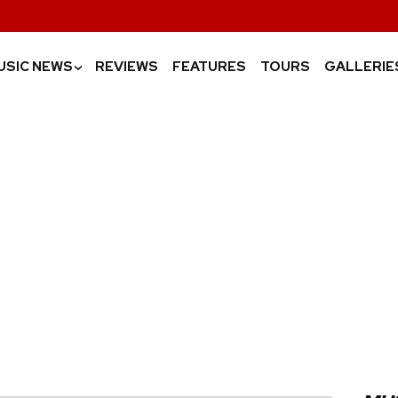
USIC NEWS
REVIEWS
FEATURES
TOURS
GALLERIE
›