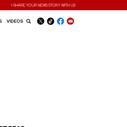
›
SHARE YOUR NEWS STORY WITH US
S
VIDEOS