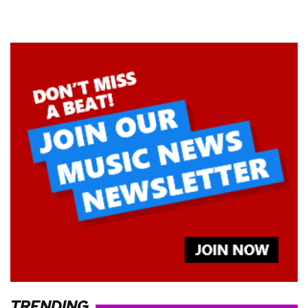
TRENDING