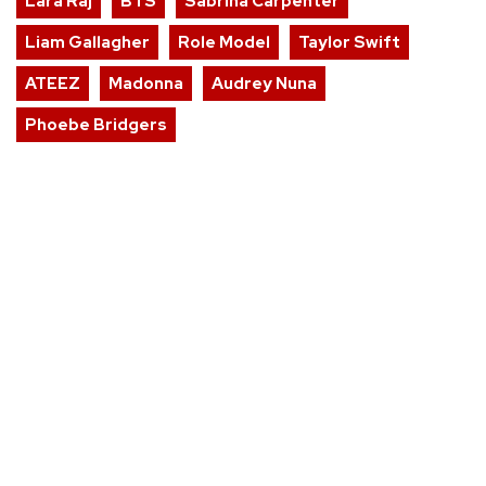
Lara Raj
BTS
Sabrina Carpenter
Liam Gallagher
Role Model
Taylor Swift
ATEEZ
Madonna
Audrey Nuna
Phoebe Bridgers