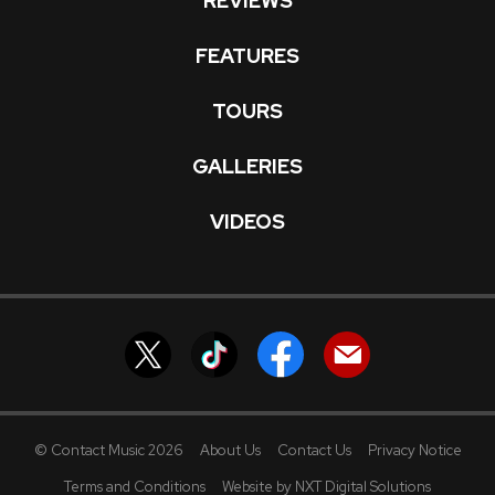
REVIEWS
FEATURES
TOURS
GALLERIES
VIDEOS
© Contact Music 2026
About Us
Contact Us
Privacy Notice
Terms and Conditions
Website by NXT Digital Solutions