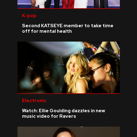
K-pop
Second KATSEYE member to take time
off for mental health
Electronic
Watch: Ellie Goulding dazzles in new
music video for Ravers