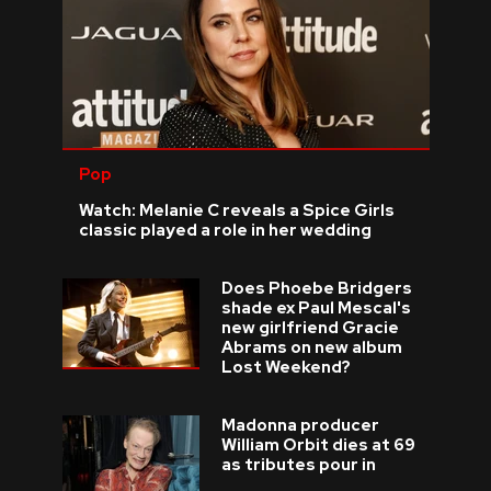
Pop
Watch: Melanie C reveals a Spice Girls
classic played a role in her wedding
Does Phoebe Bridgers
shade ex Paul Mescal's
new girlfriend Gracie
Abrams on new album
Lost Weekend?
Madonna producer
William Orbit dies at 69
as tributes pour in