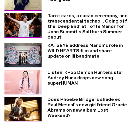
Tarot cards, a cacao ceremony, and
transcendental techno... Going off
the 'Deep End' at Tofte Manor for
John Summit’s Saltburn Summer
debut
KATSEYE address Manon’s role in
WILD HEARTS film and share
update on ill bandmate
Listen: KPop Demon Hunters star
Audrey Nuna drops new song
superHUMAN
Does Phoebe Bridgers shade ex
Paul Mescal's new girlfriend Gracie
Abrams on new album Lost
Weekend?