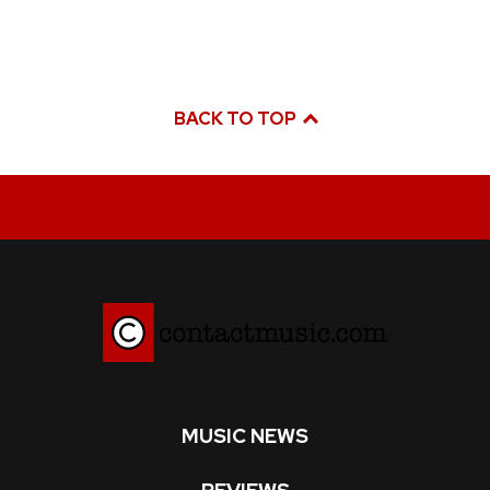
BACK TO TOP
MUSIC NEWS