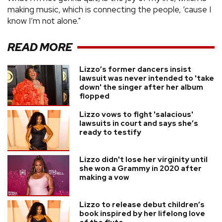
making music, which is connecting the people, ’cause I
know I’m not alone."
READ MORE
Lizzo’s former dancers insist
lawsuit was never intended to 'take
down' the singer after her album
flopped
Lizzo vows to fight 'salacious'
lawsuits in court and says she’s
ready to testify
Lizzo didn't lose her virginity until
she won a Grammy in 2020 after
making a vow
Lizzo to release debut children’s
book inspired by her lifelong love