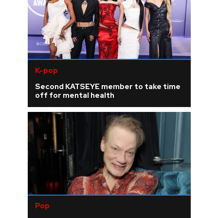
K-pop
Second KATSEYE member to take time
off for mental health
Pop