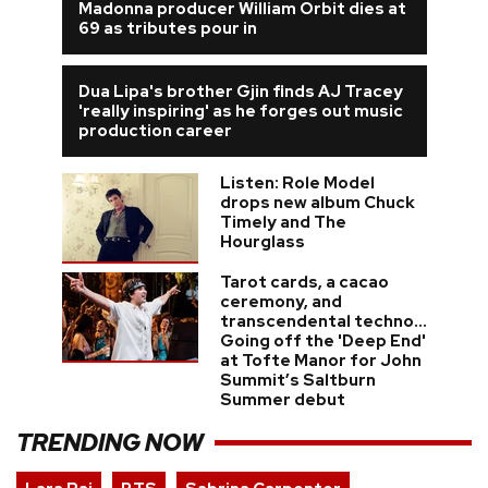
Madonna producer William Orbit dies at
69 as tributes pour in
Dua Lipa's brother Gjin finds AJ Tracey
'really inspiring' as he forges out music
production career
Listen: Role Model
drops new album Chuck
Timely and The
Hourglass
Tarot cards, a cacao
ceremony, and
transcendental techno...
Going off the 'Deep End'
at Tofte Manor for John
Summit’s Saltburn
Summer debut
TRENDING NOW