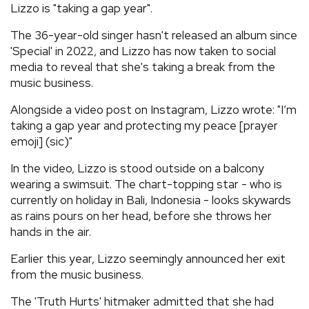
Lizzo is "taking a gap year".
REVIEWS
The 36-year-old singer hasn't released an album since
'Special' in 2022, and Lizzo has now taken to social
FEATURES
media to reveal that she's taking a break from the
music business.
TOURS
Alongside a video post on Instagram, Lizzo wrote: "I’m
taking a gap year and protecting my peace [prayer
emoji] (sic)"
GALLERIES
In the video, Lizzo is stood outside on a balcony
wearing a swimsuit. The chart-topping star - who is
VIDEOS
currently on holiday in Bali, Indonesia - looks skywards
as rains pours on her head, before she throws her
hands in the air.
›
SHARE YOUR NEWS STORY WITH US
Earlier this year, Lizzo seemingly announced her exit
from the music business.
The 'Truth Hurts' hitmaker admitted that she had