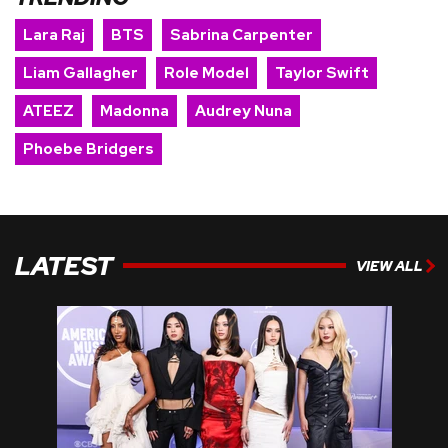
Lara Raj
BTS
Sabrina Carpenter
Liam Gallagher
Role Model
Taylor Swift
ATEEZ
Madonna
Audrey Nuna
Phoebe Bridgers
LATEST
VIEW ALL