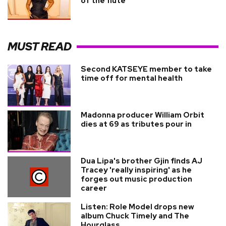
of the flute
MUST READ
Second KATSEYE member to take
time off for mental health
Madonna producer William Orbit
dies at 69 as tributes pour in
Dua Lipa's brother Gjin finds AJ
Tracey 'really inspiring' as he
forges out music production
career
Listen: Role Model drops new
album Chuck Timely and The
Hourglass