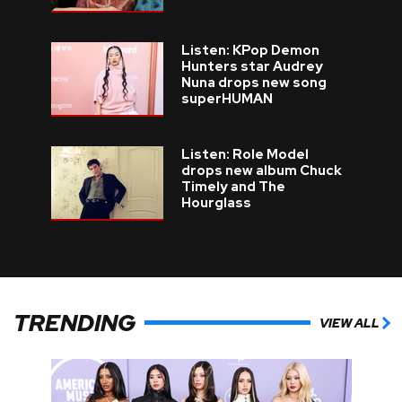
Listen: KPop Demon
Hunters star Audrey
Nuna drops new song
superHUMAN
Listen: Role Model
drops new album Chuck
Timely and The
Hourglass
TRENDING
VIEW ALL