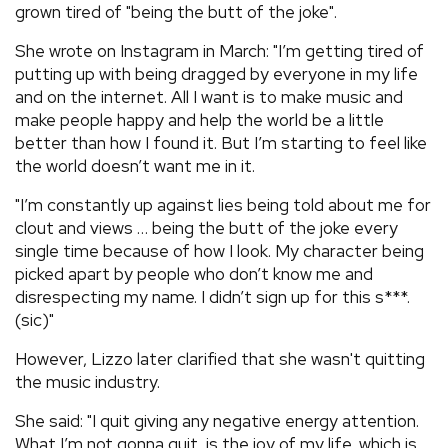
grown tired of "being the butt of the joke".
She wrote on Instagram in March: "I’m getting tired of
putting up with being dragged by everyone in my life
and on the internet. All I want is to make music and
make people happy and help the world be a little
better than how I found it. But I’m starting to feel like
the world doesn’t want me in it.
"I’m constantly up against lies being told about me for
clout and views … being the butt of the joke every
single time because of how I look. My character being
picked apart by people who don’t know me and
disrespecting my name. I didn’t sign up for this s***.
(sic)"
However, Lizzo later clarified that she wasn't quitting
the music industry.
She said: "I quit giving any negative energy attention.
What I’m not gonna quit, is the joy of my life, which is