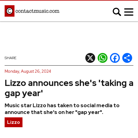
;
MUSIC NEWS
Afrobeats
Blues
X
WhatsApp
Facebook
Shar
SHARE
Classical
Country
Monday, August 26, 2024
Disco
Electronic
Lizzo announces she's 'taking a
Hip Hop/Rap
Indie
gap year'
Jazz
K-pop
Music star Lizzo has taken to social media to
Latin
Metal
announce that she's on her "gap year".
Pop
R&B/Soul
Lizzo
Reggae
Rock