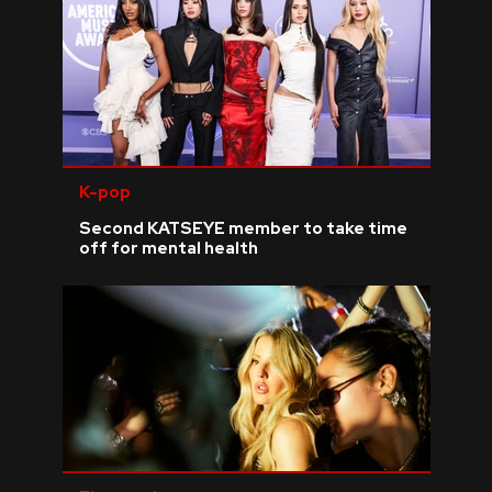
K-pop
Second KATSEYE member to take time
off for mental health