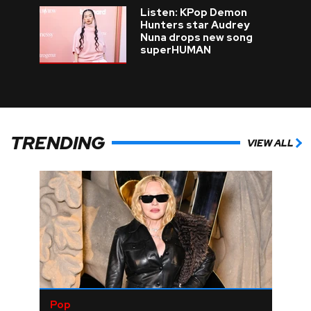
Listen: KPop Demon
Hunters star Audrey
Nuna drops new song
superHUMAN
TRENDING
VIEW ALL
Pop