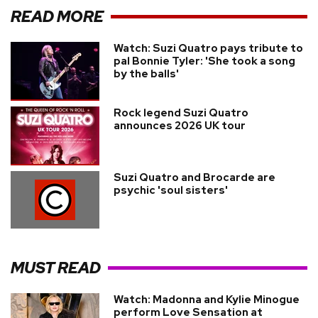
READ MORE
Watch: Suzi Quatro pays tribute to
pal Bonnie Tyler: 'She took a song
by the balls'
Rock legend Suzi Quatro
announces 2026 UK tour
Suzi Quatro and Brocarde are
psychic 'soul sisters'
MUST READ
Watch: Madonna and Kylie Minogue
perform Love Sensation at