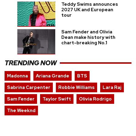
Teddy Swims announces
2027 UK and European
tour
Sam Fender and Olivia
Dean make history with
chart-breaking No.1
TRENDING NOW
Madonna
Ariana Grande
BTS
Sabrina Carpenter
Robbie Williams
Lara Raj
Sam Fender
Taylor Swift
Olivia Rodrigo
The Weeknd