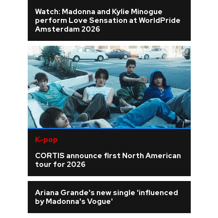
Watch: Madonna and Kylie Minogue
perform Love Sensation at WorldPride
Amsterdam 2026
K-pop
CORTIS announce first North American
tour for 2026
Ariana Grande's new single 'influenced
by Madonna's Vogue'