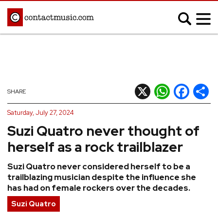
;
MUSIC NEWS
Afrobeats
Blues
X
WhatsApp
Facebook
Shar
SHARE
Classical
Country
Saturday, July 27, 2024
Disco
Electronic
Suzi Quatro never thought of
Hip Hop/Rap
Indie
herself as a rock trailblazer
Jazz
K-pop
Suzi Quatro never considered herself to be a
Latin
Metal
trailblazing musician despite the influence she
Pop
R&B/Soul
has had on female rockers over the decades.
Reggae
Rock
Suzi Quatro