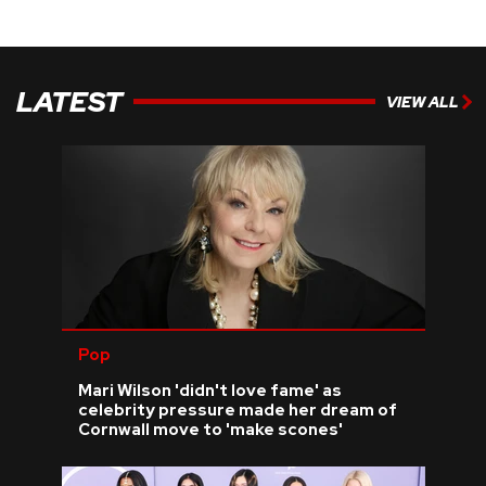
LATEST
VIEW ALL
Pop
Mari Wilson 'didn't love fame' as
celebrity pressure made her dream of
Cornwall move to 'make scones'