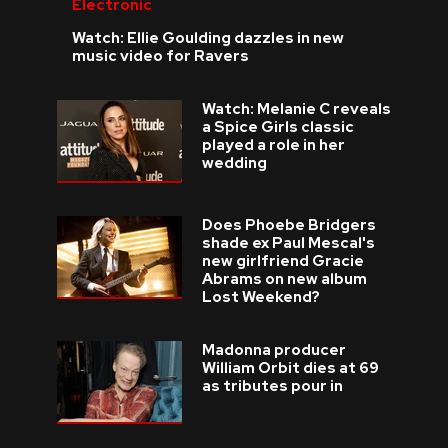
Electronic
Watch: Ellie Goulding dazzles in new
music video for Ravers
Watch: Melanie C reveals
a Spice Girls classic
played a role in her
wedding
Does Phoebe Bridgers
shade ex Paul Mescal's
new girlfriend Gracie
Abrams on new album
Lost Weekend?
Madonna producer
William Orbit dies at 69
as tributes pour in