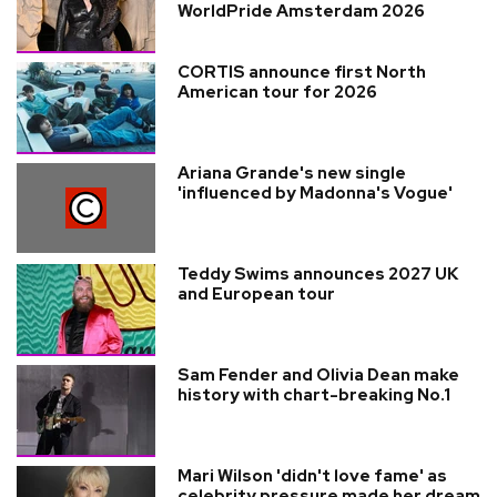
WorldPride Amsterdam 2026
CORTIS announce first North
American tour for 2026
Ariana Grande's new single
'influenced by Madonna's Vogue'
Teddy Swims announces 2027 UK
and European tour
Sam Fender and Olivia Dean make
history with chart-breaking No.1
Mari Wilson 'didn't love fame' as
celebrity pressure made her dream