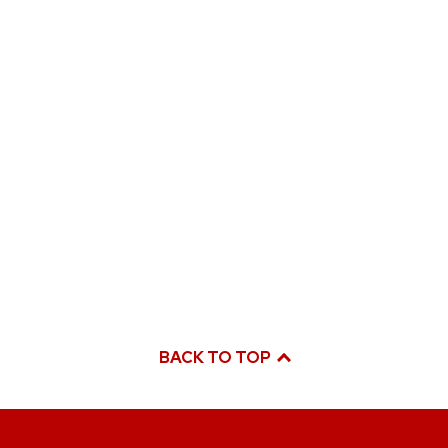
BACK TO TOP