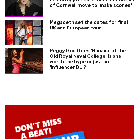
of Cornwall move to 'make scones'
Megadeth set the dates for final
UK and European tour
Peggy Gou Goes 'Nanana' at the
Old Royal Naval College: Is she
worth the hype or just an
'Influencer DJ'?