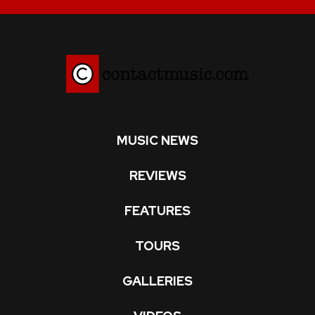
MUSIC NEWS
REVIEWS
FEATURES
TOURS
GALLERIES