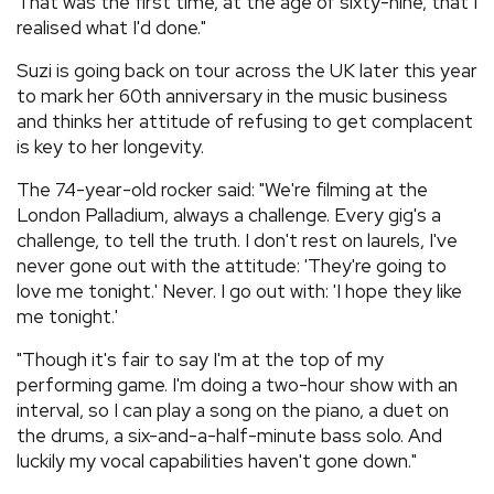
That was the first time, at the age of sixty-nine, that I
realised what I'd done."
Suzi is going back on tour across the UK later this year
to mark her 60th anniversary in the music business
and thinks her attitude of refusing to get complacent
is key to her longevity.
The 74-year-old rocker said: "We're filming at the
London Palladium, always a challenge. Every gig's a
challenge, to tell the truth. I don't rest on laurels, I've
never gone out with the attitude: 'They're going to
love me tonight.' Never. I go out with: 'I hope they like
me tonight.'
"Though it's fair to say I'm at the top of my
performing game. I'm doing a two-hour show with an
interval, so I can play a song on the piano, a duet on
the drums, a six-and-a-half-minute bass solo. And
luckily my vocal capabilities haven't gone down."