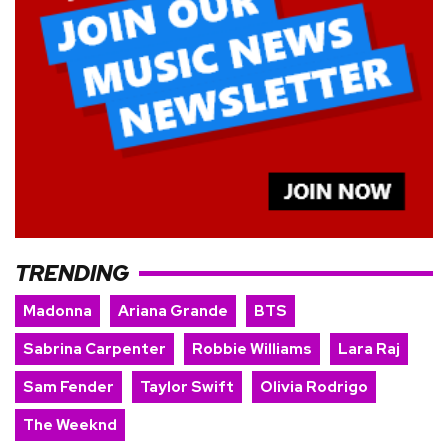
TRENDING
Madonna
Ariana Grande
BTS
Sabrina Carpenter
Robbie Williams
Lara Raj
Sam Fender
Taylor Swift
Olivia Rodrigo
The Weeknd