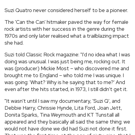
REVIEWS
Suzi Quatro never considered herself to be a pioneer.
The 'Can the Can' hitmaker paved the way for female
FEATURES
rock artists with her success in the genre during the
1970s and only later realised what a trailblazing impact
she had.
TOURS
Suzi told Classic Rock magazine: "I'd no idea what I was
doing was unusual. I was just being me, rocking out. It
GALLERIES
was (producer) Mickie Most – who discovered me and
brought me to England – who told me I was unique. I
VIDEOS
was going: 'What? Why is he saying that to me?' And
even after the hits started, in 1973, I still didn't get it.
"It wasn't until I saw my documentary, 'Suzi Q', and
›
SHARE YOUR NEWS STORY WITH US
Debbie Harry, Chrissie Hynde, Lita Ford, Joan Jett,
Donita Sparks, Tina Weymouth and KT Tunstall all
appeared and they basically all said the same thing: we
would not have done we did had Suzi not done it first.