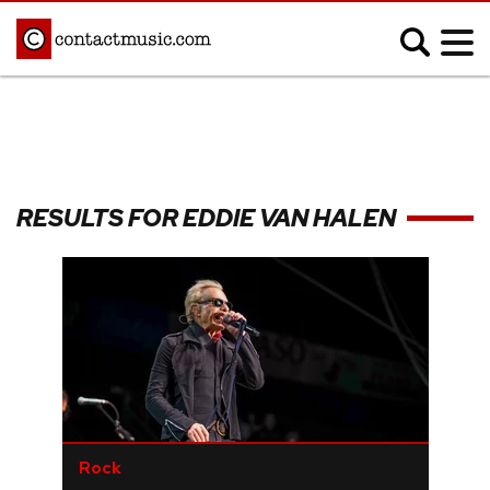
;
MUSIC NEWS
Afrobeats
Blues
RESULTS FOR EDDIE VAN HALEN
Classical
Country
Disco
Electronic
Hip Hop/Rap
Indie
Jazz
K-pop
Latin
Metal
Pop
R&B/Soul
Reggae
Rock
Rock