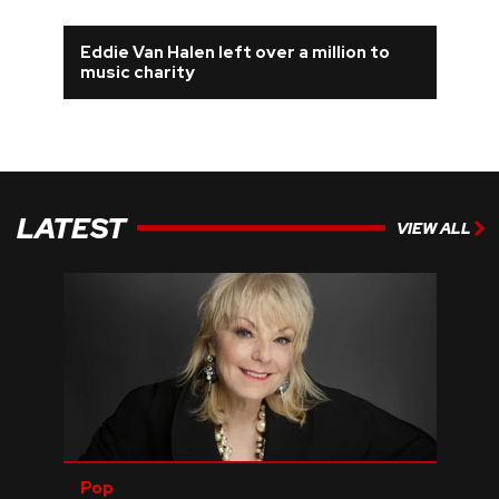
Eddie Van Halen left over a million to
music charity
LATEST
VIEW ALL
Pop