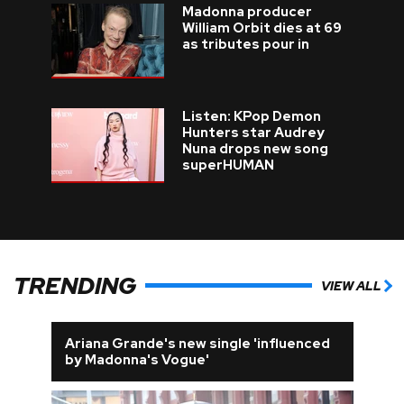
Madonna producer
William Orbit dies at 69
as tributes pour in
Listen: KPop Demon
Hunters star Audrey
Nuna drops new song
superHUMAN
TRENDING
VIEW ALL
Ariana Grande's new single 'influenced
by Madonna's Vogue'