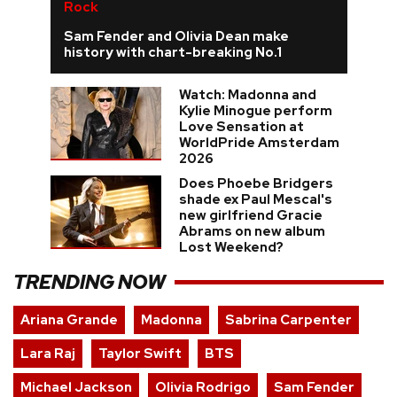
Rock
Sam Fender and Olivia Dean make
history with chart-breaking No.1
Watch: Madonna and
Kylie Minogue perform
Love Sensation at
WorldPride Amsterdam
2026
Does Phoebe Bridgers
shade ex Paul Mescal's
new girlfriend Gracie
Abrams on new album
Lost Weekend?
TRENDING NOW
Ariana Grande
Madonna
Sabrina Carpenter
Lara Raj
Taylor Swift
BTS
Michael Jackson
Olivia Rodrigo
Sam Fender