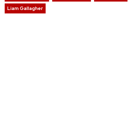
Liam Gallagher