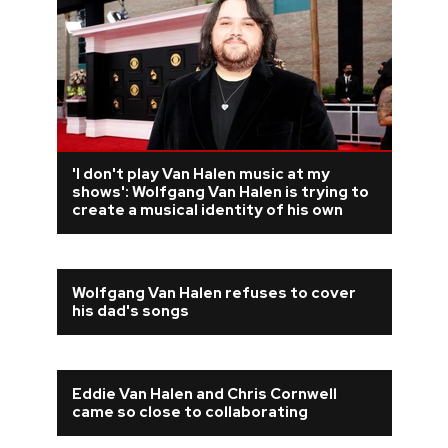
'I don't play Van Halen music at my
shows': Wolfgang Van Halen is trying to
create a musical identity of his own
Wolfgang Van Halen refuses to cover
his dad's songs
Eddie Van Halen and Chris Cornwell
came so close to collaborating