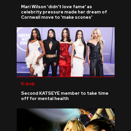
Mari Wilson 'didn't love fame' as
celebrity pressure made her dream of
Cornwall move to 'make scones'
K-pop
Second KATSEYE member to take time
off for mental health