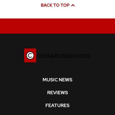
BACK TO TOP
MUSIC NEWS
REVIEWS
FEATURES