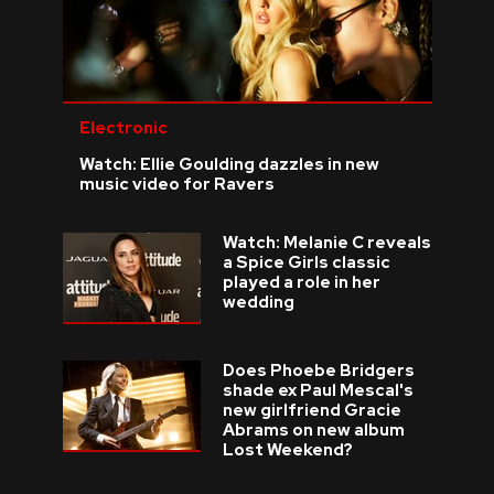
Electronic
Watch: Ellie Goulding dazzles in new
music video for Ravers
Watch: Melanie C reveals
a Spice Girls classic
played a role in her
wedding
Does Phoebe Bridgers
shade ex Paul Mescal's
new girlfriend Gracie
Abrams on new album
Lost Weekend?