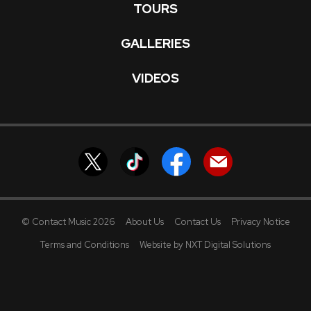
TOURS
GALLERIES
VIDEOS
© Contact Music 2026
About Us
Contact Us
Privacy Notice
Terms and Conditions
Website by NXT Digital Solutions