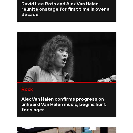
David Lee Roth and Alex Van Halen
reunite onstage for first time in over a
REVIEWS
decade
FEATURES
TOURS
GALLERIES
VIDEOS
Rock
Alex Van Halen confirms progress on
›
SHARE YOUR NEWS STORY WITH US
unheard Van Halen music, begins hunt
for singer