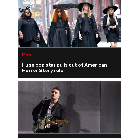
Pop
Huge pop star pulls out of American
Horror Story role