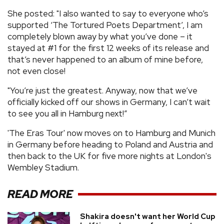
She posted: "I also wanted to say to everyone who’s
supported ‘The Tortured Poets Department’, I am
completely blown away by what you’ve done – it
stayed at #1 for the first 12 weeks of its release and
that’s never happened to an album of mine before,
not even close!
"You’re just the greatest. Anyway, now that we’ve
officially kicked off our shows in Germany, I can’t wait
to see you all in Hamburg next!”
'The Eras Tour' now moves on to Hamburg and Munich
in Germany before heading to Poland and Austria and
then back to the UK for five more nights at London's
Wembley Stadium.
READ MORE
Shakira doesn't want her World Cup