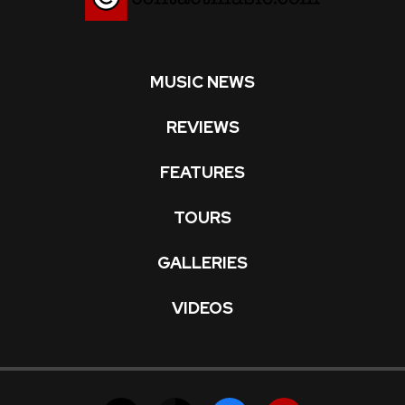
MUSIC NEWS
REVIEWS
FEATURES
TOURS
GALLERIES
VIDEOS