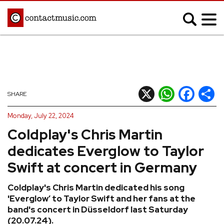
;
MUSIC NEWS
Afrobeats
Blues
X
WhatsApp
Facebook
Shar
SHARE
Classical
Country
Monday, July 22, 2024
Disco
Electronic
Coldplay's Chris Martin
Hip Hop/Rap
Indie
dedicates Everglow to Taylor
Jazz
K-pop
Swift at concert in Germany
Latin
Metal
Coldplay's Chris Martin dedicated his song
Pop
R&B/Soul
'Everglow’ to Taylor Swift and her fans at the
Reggae
Rock
band's concert in Düsseldorf last Saturday
(20.07.24).