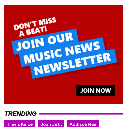
TRENDING
Travis Kelce
Joan Jett
Addison Rae