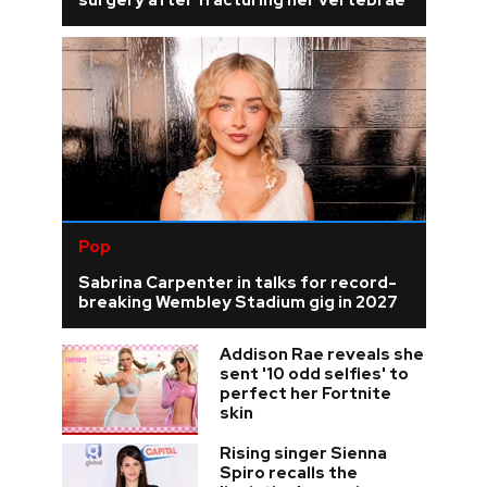
surgery after fracturing her vertebrae
Pop
Sabrina Carpenter in talks for record-
breaking Wembley Stadium gig in 2027
Addison Rae reveals she
sent '10 odd selfies' to
perfect her Fortnite
skin
Rising singer Sienna
Spiro recalls the