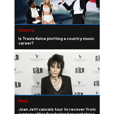
Country
Is Travis Kelce plotting a country music
career?
Rock
Joan Jett cancels tour to recover from