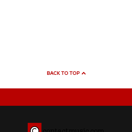
BACK TO TOP