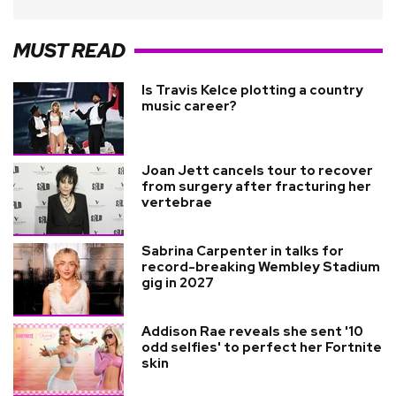
MUST READ
Is Travis Kelce plotting a country
music career?
Joan Jett cancels tour to recover
from surgery after fracturing her
vertebrae
Sabrina Carpenter in talks for
record-breaking Wembley Stadium
gig in 2027
Addison Rae reveals she sent '10
odd selfies' to perfect her Fortnite
skin