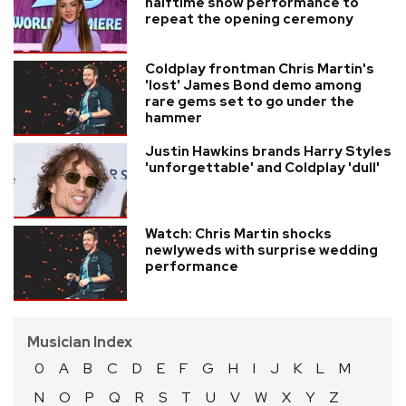
halftime show performance to
repeat the opening ceremony
Coldplay frontman Chris Martin's
'lost' James Bond demo among
rare gems set to go under the
hammer
Justin Hawkins brands Harry Styles
'unforgettable' and Coldplay 'dull'
Watch: Chris Martin shocks
newlyweds with surprise wedding
performance
Musician Index
0
A
B
C
D
E
F
G
H
I
J
K
L
M
N
O
P
Q
R
S
T
U
V
W
X
Y
Z