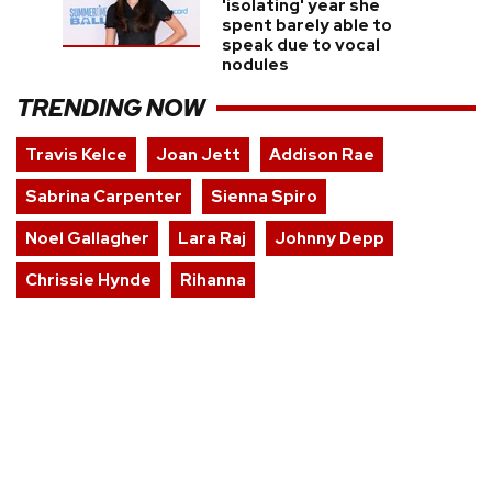
'isolating' year she
spent barely able to
speak due to vocal
nodules
TRENDING NOW
Travis Kelce
Joan Jett
Addison Rae
Sabrina Carpenter
Sienna Spiro
Noel Gallagher
Lara Raj
Johnny Depp
Chrissie Hynde
Rihanna