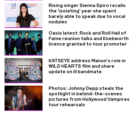
Rising singer Sienna Spiro recalls
the 'isolating' year she spent
barely able to speak due to vocal
nodules
Oasis latest: Rock and Roll Hall of
Fame reunion talks and Knebworth
licence granted to tour promoter
KATSEYE address Manon’s role in
WILD HEARTS film and share
update on ill bandmate
Photos: Johnny Depp steals the
spotlight in behind-the-scenes
pictures from Hollywood Vampires
tour rehearsals