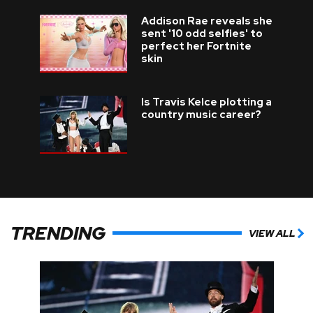
Addison Rae reveals she
sent '10 odd selfies' to
perfect her Fortnite
skin
Is Travis Kelce plotting a
country music career?
TRENDING
VIEW ALL