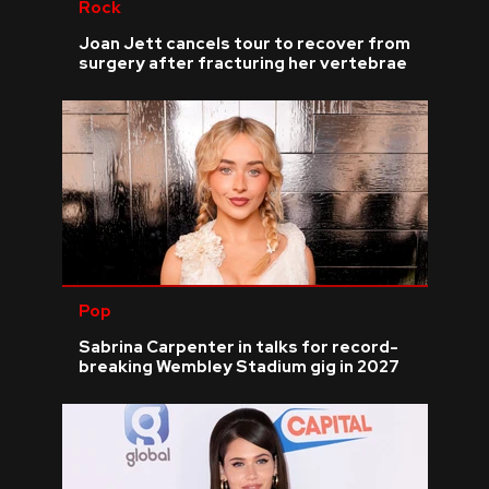
Rock
Joan Jett cancels tour to recover from
surgery after fracturing her vertebrae
Pop
Sabrina Carpenter in talks for record-
breaking Wembley Stadium gig in 2027