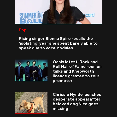
Pop
Rising singer Sienna Spiro recalls the
'isolating' year she spent barely able to
speak due to vocal nodules
Oasis latest: Rock and
Roll Hall of Fame reunion
talks and Knebworth
licence granted to tour
promoter
Chrissie Hynde launches
desperate appeal after
beloved dog Nico goes
missing