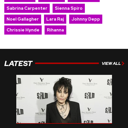
Sabrina Carpenter
Sienna Spiro
Noel Gallagher
Lara Raj
Johnny Depp
Chrissie Hynde
Rihanna
LATEST
VIEW ALL