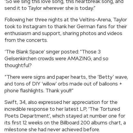
"So we sing this love song, this heartbreak song, and
send it to Taylor wherever she is today.”
Following her three nights at the Veltins-Arena, Taylor
took to Instagram to thank her German fans for their
enthusiasm and support, sharing photos and videos
from the concerts.
‘The Blank Space’ singer posted: "Those 3
Gelsenkirchen crowds were AMAZING, and so
thoughtful?
“There were signs and paper hearts, the ‘Betty’ wave,
and tons of DIY ‘willow’ orbs made out of balloons +
phone flashlights. Thank you!!!”
Swift, 34, also expressed her appreciation for the
incredible response to her latest LP, ‘The Tortured
Poets Department’, which stayed at number one for
its first 12 weeks on the Billboard 200 albums chart, a
milestone she had never achieved before.