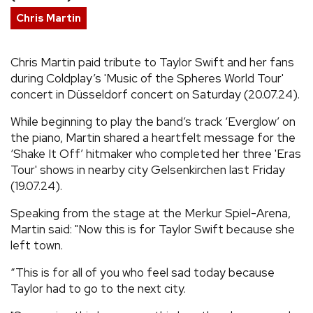
Chris Martin
REVIEWS
Chris Martin paid tribute to Taylor Swift and her fans
FEATURES
during Coldplay’s 'Music of the Spheres World Tour'
concert in Düsseldorf concert on Saturday (20.07.24).
TOURS
While beginning to play the band’s track ‘Everglow’ on
the piano, Martin shared a heartfelt message for the
GALLERIES
‘Shake It Off’ hitmaker who completed her three 'Eras
Tour' shows in nearby city Gelsenkirchen last Friday
(19.07.24).
VIDEOS
Speaking from the stage at the Merkur Spiel-Arena,
Martin said: "Now this is for Taylor Swift because she
›
SHARE YOUR NEWS STORY WITH US
left town.
“This is for all of you who feel sad today because
Taylor had to go to the next city.