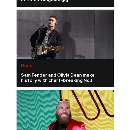
Rock
Sam Fender and Olivia Dean make
history with chart-breaking No.1