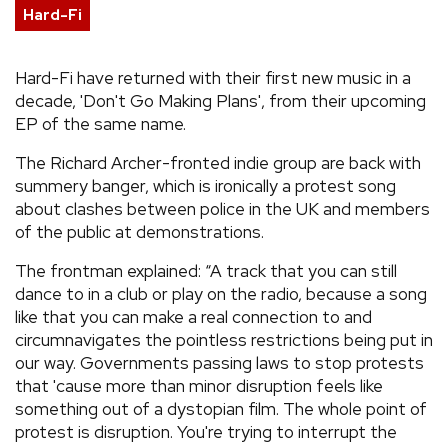
Hard-Fi
REVIEWS
Hard-Fi have returned with their first new music in a
FEATURES
decade, 'Don't Go Making Plans', from their upcoming
EP of the same name.
TOURS
The Richard Archer-fronted indie group are back with
summery banger, which is ironically a protest song
about clashes between police in the UK and members
GALLERIES
of the public at demonstrations.
VIDEOS
The frontman explained: “A track that you can still
dance to in a club or play on the radio, because a song
like that you can make a real connection to and
circumnavigates the pointless restrictions being put in
›
SHARE YOUR NEWS STORY WITH US
our way. Governments passing laws to stop protests
that 'cause more than minor disruption feels like
something out of a dystopian film. The whole point of
protest is disruption. You're trying to interrupt the