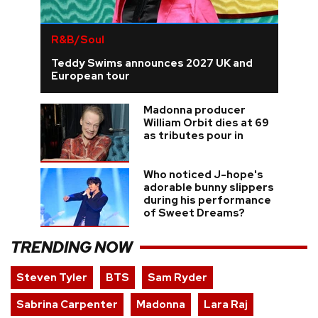
R&B/Soul
Teddy Swims announces 2027 UK and
European tour
Madonna producer
William Orbit dies at 69
as tributes pour in
Who noticed J-hope's
adorable bunny slippers
during his performance
of Sweet Dreams?
TRENDING NOW
Steven Tyler
BTS
Sam Ryder
Sabrina Carpenter
Madonna
Lara Raj