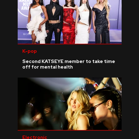
K-pop
Second KATSEYE member to take time
off for mental health
Electronic