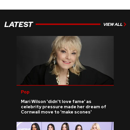
LATEST
VIEW ALL
Pop
Mari Wilson 'didn't love fame' as
celebrity pressure made her dream of
Cornwall move to 'make scones'