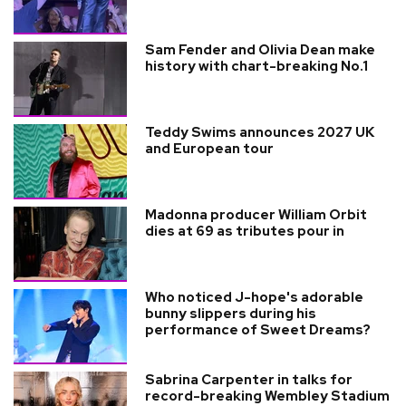
Sam Fender and Olivia Dean make
history with chart-breaking No.1
Teddy Swims announces 2027 UK
and European tour
Madonna producer William Orbit
dies at 69 as tributes pour in
Who noticed J-hope's adorable
bunny slippers during his
performance of Sweet Dreams?
Sabrina Carpenter in talks for
record-breaking Wembley Stadium