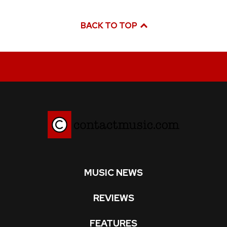
BACK TO TOP
MUSIC NEWS
REVIEWS
FEATURES