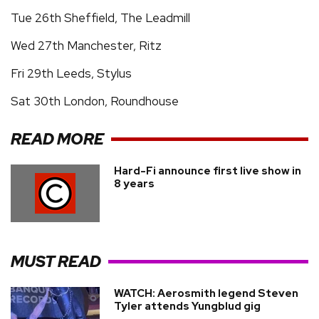
Tue 26th Sheffield, The Leadmill
Wed 27th Manchester, Ritz
Fri 29th Leeds, Stylus
Sat 30th London, Roundhouse
READ MORE
Hard-Fi announce first live show in
8 years
MUST READ
WATCH: Aerosmith legend Steven
Tyler attends Yungblud gig