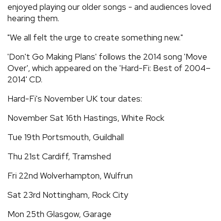
enjoyed playing our older songs - and audiences loved
hearing them.
"We all felt the urge to create something new."
'Don't Go Making Plans' follows the 2014 song 'Move
Over', which appeared on the 'Hard-Fi: Best of 2004–
2014' CD.
Hard-Fi's November UK tour dates:
November Sat 16th Hastings, White Rock
Tue 19th Portsmouth, Guildhall
Thu 21st Cardiff, Tramshed
Fri 22nd Wolverhampton, Wulfrun
Sat 23rd Nottingham, Rock City
Mon 25th Glasgow, Garage