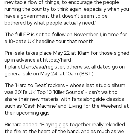
inevitable flow of things, to encourage the people
running the country to think again, especially when you
have a government that doesn't seem to be
bothered by what people actually need."
The full EP is set to follow on November 1, in time for
a 10-date UK headline tour that month.
Pre-sale takes place May 22 at 10am for those signed
up in advance at https://hard-
fi.planet.fans/aaa/register, otherwise, all dates go on
general sale on May 24, at 10am (BST).
The 'Hard to Beat' rockers - whose last studio album
was 2011's UK Top 10 'Killer Sounds' - can't wait to
share their new material with fans alongside classics
such as 'Cash Machine' and 'Living for the Weekend' at
their upcoming gigs.
Richard added: "Playing gigs together really rekindled
the fire at the heart of the band, and as much as we