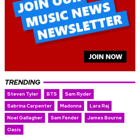
TRENDING
Steven Tyler
BTS
Sam Ryder
Sabrina Carpenter
Madonna
Lara Raj
Noel Gallagher
Sam Fender
James Bourne
Oasis