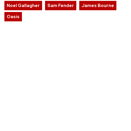
Noel Gallagher
Sam Fender
James Bourne
Oasis