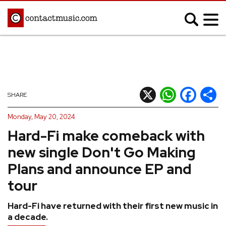
;
MUSIC NEWS
Afrobeats
Blues
X
WhatsApp
Facebook
Shar
SHARE
Classical
Country
Monday, May 20, 2024
Disco
Electronic
Hard-Fi make comeback with
Hip Hop/Rap
Indie
new single Don't Go Making
Jazz
K-pop
Plans and announce EP and
Latin
Metal
tour
Pop
R&B/Soul
Hard-Fi have returned with their first new music in
Reggae
Rock
a decade.