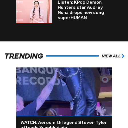
Listen: KPop Demon
Hunters star Audrey
Nuna drops new song
superHUMAN
TRENDING
VIEW ALL
WATCH: Aerosmith legend Steven Tyler
attends Yungblud gig