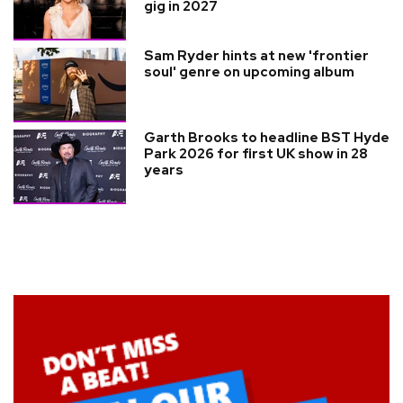
gig in 2027
Sam Ryder hints at new 'frontier
soul' genre on upcoming album
Garth Brooks to headline BST Hyde
Park 2026 for first UK show in 28
years