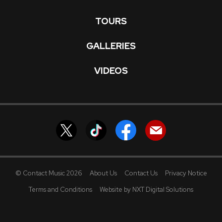
TOURS
GALLERIES
VIDEOS
© Contact Music 2026
About Us
Contact Us
Privacy Notice
Terms and Conditions
Website by NXT Digital Solutions