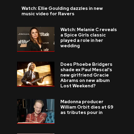
Watch: Ellie Goulding dazzles in new
music video for Ravers
Watch: Melanie C reveals
a Spice Girls classic
played a role in her
wedding
Does Phoebe Bridgers
shade ex Paul Mescal's
new girlfriend Gracie
Abrams on new album
Lost Weekend?
Madonna producer
William Orbit dies at 69
as tributes pour in