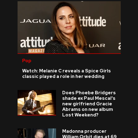
Pop
Watch: Melanie C reveals a Spice Girls
classic played a role in her wedding
Does Phoebe Bridgers
shade ex Paul Mescal's
new girlfriend Gracie
Abrams on new album
Lost Weekend?
Madonna producer
William Orbit dies at 69