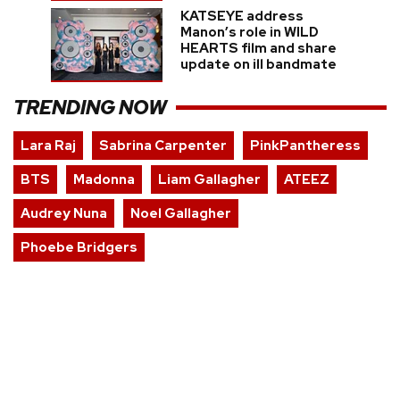
KATSEYE address
Manon’s role in WILD
HEARTS film and share
update on ill bandmate
TRENDING NOW
Lara Raj
Sabrina Carpenter
PinkPantheress
BTS
Madonna
Liam Gallagher
ATEEZ
Audrey Nuna
Noel Gallagher
Phoebe Bridgers