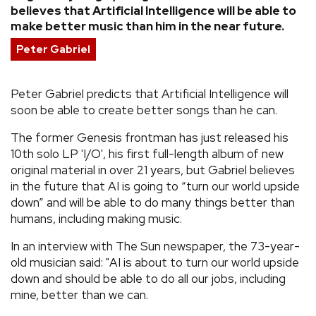
believes that Artificial Intelligence will be able to
REVIEWS
make better music than him in the near future.
Peter Gabriel
FEATURES
Peter Gabriel predicts that Artificial Intelligence will
TOURS
soon be able to create better songs than he can.
The former Genesis frontman has just released his
GALLERIES
10th solo LP 'I/O', his first full-length album of new
original material in over 21 years, but Gabriel believes
in the future that AI is going to “turn our world upside
VIDEOS
down” and will be able to do many things better than
humans, including making music.
›
In an interview with The Sun newspaper, the 73-year-
SHARE YOUR NEWS STORY WITH US
old musician said: "AI is about to turn our world upside
down and should be able to do all our jobs, including
mine, better than we can.