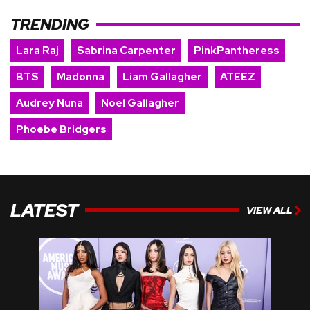
TRENDING
Lara Raj
Sabrina Carpenter
PinkPantheress
BTS
Madonna
Liam Gallagher
ATEEZ
Audrey Nuna
Noel Gallagher
Phoebe Bridgers
LATEST
VIEW ALL