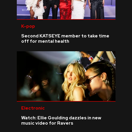
K-pop
Second KATSEYE member to take time
off for mental health
Electronic
Watch: Ellie Goulding dazzles in new
music video for Ravers