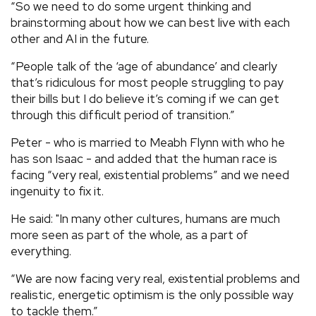
“So we need to do some urgent thinking and
brainstorming about how we can best live with each
other and AI in the future.
“People talk of the ‘age of abundance’ and clearly
that’s ridiculous for most people struggling to pay
their bills but I do believe it’s coming if we can get
through this difficult period of transition.”
Peter - who is married to Meabh Flynn with who he
has son Isaac - and added that the human race is
facing “very real, existential problems” and we need
ingenuity to fix it.
He said: "In many other cultures, humans are much
more seen as part of the whole, as a part of
everything.
“We are now facing very real, existential problems and
realistic, energetic optimism is the only possible way
to tackle them.”