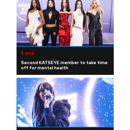
K-pop
Second KATSEYE member to take time
off for mental health