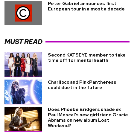
Peter Gabriel announces first
European tour in almost a decade
MUST READ
Second KATSEYE member to take
time off for mental health
Charli xcx and PinkPantheress
could duet in the future
Does Phoebe Bridgers shade ex
Paul Mescal's new girlfriend Gracie
Abrams on new album Lost
Weekend?