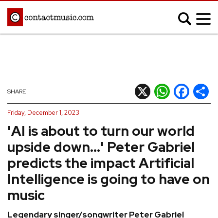
;
MUSIC NEWS
Afrobeats
Blues
X
WhatsApp
Facebook
Shar
SHARE
Classical
Country
Friday, December 1, 2023
Disco
Electronic
'AI is about to turn our world
Hip Hop/Rap
Indie
upside down...' Peter Gabriel
Jazz
K-pop
predicts the impact Artificial
Latin
Metal
Intelligence is going to have on
Pop
R&B/Soul
music
Reggae
Rock
Legendary singer/songwriter Peter Gabriel