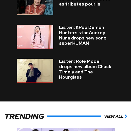
as tributes pour in
Listen: KPop Demon
Hunters star Audrey
Nuna drops new song
superHUMAN
Listen: Role Model
drops new album Chuck
Timely and The
Hourglass
TRENDING
VIEW ALL