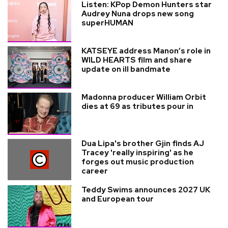
Listen: KPop Demon Hunters star
Audrey Nuna drops new song
superHUMAN
KATSEYE address Manon’s role in
WILD HEARTS film and share
update on ill bandmate
Madonna producer William Orbit
dies at 69 as tributes pour in
Dua Lipa's brother Gjin finds AJ
Tracey 'really inspiring' as he
forges out music production
career
Teddy Swims announces 2027 UK
and European tour