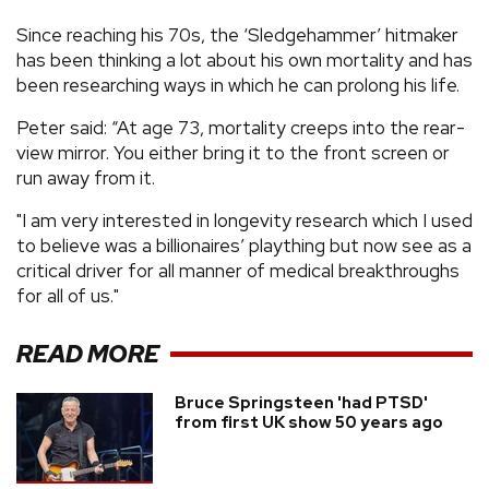
Since reaching his 70s, the ‘Sledgehammer’ hitmaker
has been thinking a lot about his own mortality and has
been researching ways in which he can prolong his life.
Peter said: “At age 73, mortality creeps into the rear-
view mirror. You either bring it to the front screen or
run away from it.
"I am very interested in longevity research which I used
to believe was a billionaires’ plaything but now see as a
critical driver for all manner of medical breakthroughs
for all of us."
READ MORE
Bruce Springsteen 'had PTSD'
from first UK show 50 years ago