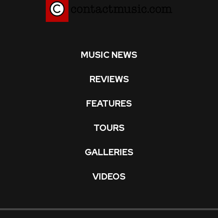
MUSIC NEWS
REVIEWS
FEATURES
TOURS
GALLERIES
VIDEOS