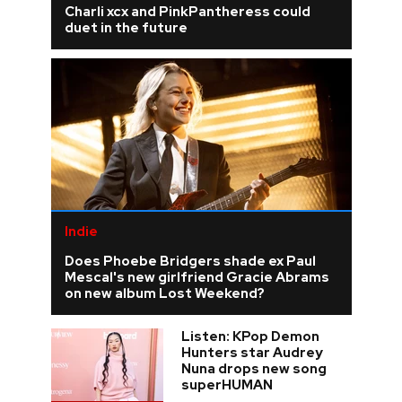
Charli xcx and PinkPantheress could
duet in the future
Indie
Does Phoebe Bridgers shade ex Paul
Mescal's new girlfriend Gracie Abrams
on new album Lost Weekend?
Listen: KPop Demon
Hunters star Audrey
Nuna drops new song
superHUMAN