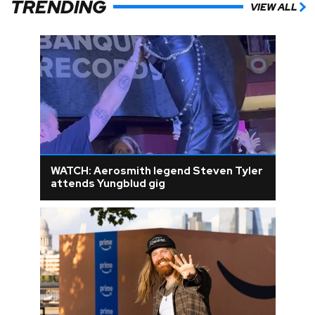
TRENDING
VIEW ALL
WATCH: Aerosmith legend Steven Tyler
attends Yungblud gig