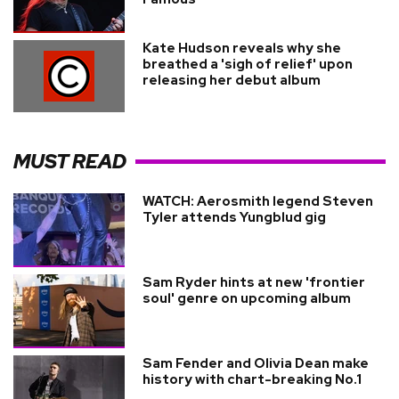
Kate Hudson reveals why she
breathed a 'sigh of relief' upon
releasing her debut album
MUST READ
WATCH: Aerosmith legend Steven
Tyler attends Yungblud gig
Sam Ryder hints at new 'frontier
soul' genre on upcoming album
Sam Fender and Olivia Dean make
history with chart-breaking No.1