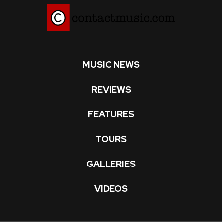
MUSIC NEWS
REVIEWS
FEATURES
TOURS
GALLERIES
VIDEOS