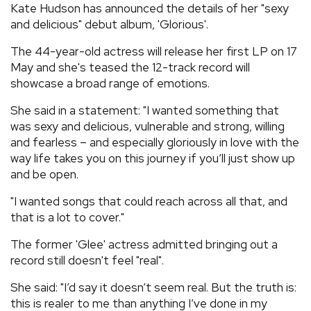
Kate Hudson has announced the details of her "sexy
REVIEWS
and delicious" debut album, 'Glorious'.
The 44-year-old actress will release her first LP on 17
FEATURES
May and she's teased the 12-track record will
showcase a broad range of emotions.
TOURS
She said in a statement: "I wanted something that
was sexy and delicious, vulnerable and strong, willing
and fearless – and especially gloriously in love with the
GALLERIES
way life takes you on this journey if you’ll just show up
and be open.
VIDEOS
"I wanted songs that could reach across all that, and
that is a lot to cover."
›
SHARE YOUR NEWS STORY WITH US
The former 'Glee' actress admitted bringing out a
record still doesn't feel "real".
She said: "I’d say it doesn’t seem real. But the truth is:
this is realer to me than anything I’ve done in my