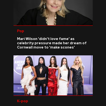
Pop
Mari Wilson 'didn't love fame' as
celebrity pressure made her dream of
Cornwall move to 'make scones'
K-pop