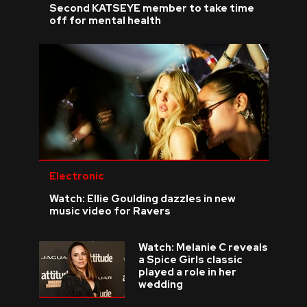
Second KATSEYE member to take time
off for mental health
Electronic
Watch: Ellie Goulding dazzles in new
music video for Ravers
Watch: Melanie C reveals
a Spice Girls classic
played a role in her
wedding