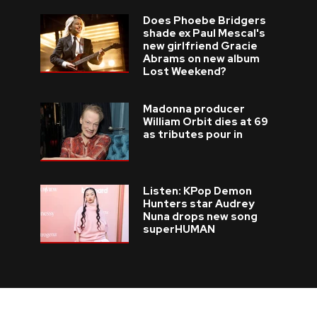
Does Phoebe Bridgers
shade ex Paul Mescal's
new girlfriend Gracie
Abrams on new album
Lost Weekend?
Madonna producer
William Orbit dies at 69
as tributes pour in
Listen: KPop Demon
Hunters star Audrey
Nuna drops new song
superHUMAN