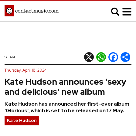
;
MUSIC NEWS
Afrobeats
Blues
X
WhatsApp
Facebook
Shar
SHARE
Classical
Country
Thursday, April 18, 2024
Disco
Electronic
Kate Hudson announces 'sexy
Hip Hop/Rap
Indie
and delicious' new album
Jazz
K-pop
Kate Hudson has announced her first-ever album
Latin
Metal
'Glorious', which is set to be released on 17 May.
Pop
R&B/Soul
Kate Hudson
Reggae
Rock