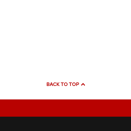
BACK TO TOP