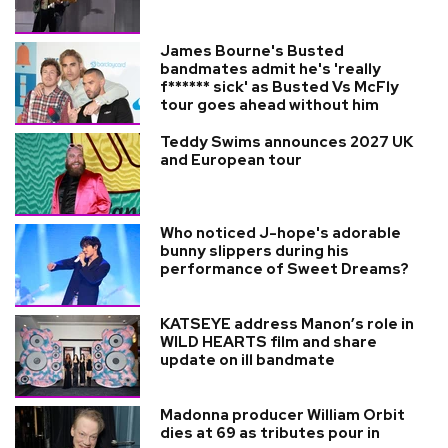
James Bourne's Busted
bandmates admit he's 'really
f****** sick' as Busted Vs McFly
tour goes ahead without him
Teddy Swims announces 2027 UK
and European tour
Who noticed J-hope's adorable
bunny slippers during his
performance of Sweet Dreams?
KATSEYE address Manon’s role in
WILD HEARTS film and share
update on ill bandmate
Madonna producer William Orbit
dies at 69 as tributes pour in