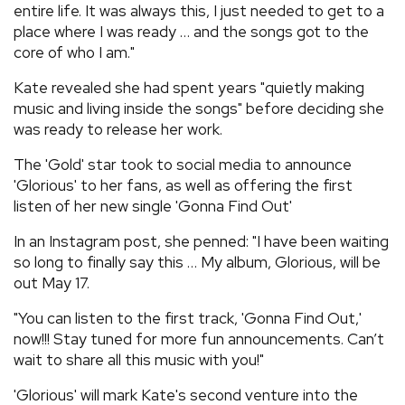
entire life. It was always this, I just needed to get to a
place where I was ready … and the songs got to the
core of who I am."
Kate revealed she had spent years "quietly making
music and living inside the songs" before deciding she
was ready to release her work.
The 'Gold' star took to social media to announce
'Glorious' to her fans, as well as offering the first
listen of her new single 'Gonna Find Out'
In an Instagram post, she penned: "I have been waiting
so long to finally say this … My album, Glorious, will be
out May 17.
"You can listen to the first track, 'Gonna Find Out,'
now!!! Stay tuned for more fun announcements. Can’t
wait to share all this music with you!"
'Glorious' will mark Kate's second venture into the