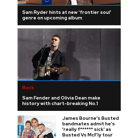
Sam Ryder hints at new 'frontier soul'
genre on upcoming album
Rock
Sam Fender and Olivia Dean make
history with chart-breaking No.1
James Bourne's Busted
bandmates admit he's
'really f****** sick' as
Busted Vs McFly tour