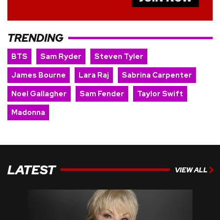
TRENDING
BTS
Sam Ryder
Steven Tyler
James Bourne
Lara Raj
Sabrina Carpenter
Noel Gallagher
Sam Fender
Taylor Swift
Madonna
LATEST
VIEW ALL