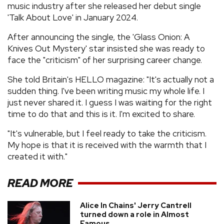
music industry after she released her debut single
'Talk About Love' in January 2024.
After announcing the single, the 'Glass Onion: A
Knives Out Mystery' star insisted she was ready to
face the "criticism" of her surprising career change.
She told Britain's HELLO magazine: "It's actually not a
sudden thing. I've been writing music my whole life. I
just never shared it. I guess I was waiting for the right
time to do that and this is it. I'm excited to share.
"It's vulnerable, but I feel ready to take the criticism.
My hope is that it is received with the warmth that I
created it with."
READ MORE
Alice In Chains' Jerry Cantrell
turned down a role in Almost
Famous