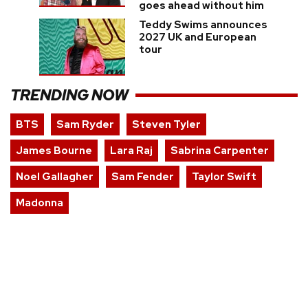
goes ahead without him
Teddy Swims announces
2027 UK and European
tour
TRENDING NOW
BTS
Sam Ryder
Steven Tyler
James Bourne
Lara Raj
Sabrina Carpenter
Noel Gallagher
Sam Fender
Taylor Swift
Madonna