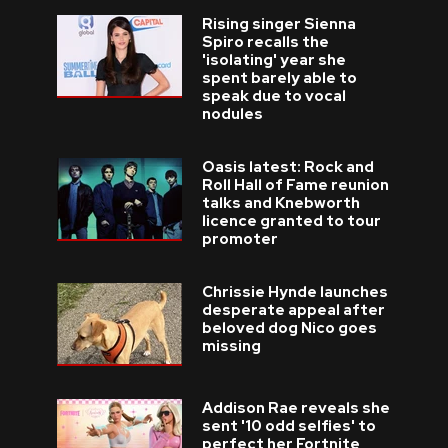
Rising singer Sienna
Spiro recalls the
'isolating' year she
spent barely able to
speak due to vocal
nodules
Oasis latest: Rock and
Roll Hall of Fame reunion
talks and Knebworth
licence granted to tour
promoter
Chrissie Hynde launches
desperate appeal after
beloved dog Nico goes
missing
Addison Rae reveals she
sent '10 odd selfies' to
perfect her Fortnite