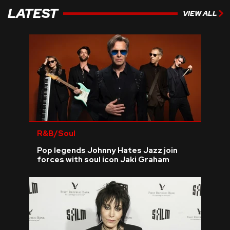
LATEST
VIEW ALL
R&B/Soul
Pop legends Johnny Hates Jazz join
forces with soul icon Jaki Graham