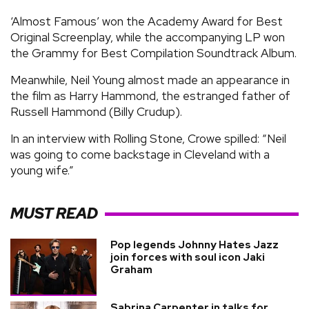
‘Almost Famous’ won the Academy Award for Best
Original Screenplay, while the accompanying LP won
the Grammy for Best Compilation Soundtrack Album.
Meanwhile, Neil Young almost made an appearance in
the film as Harry Hammond, the estranged father of
Russell Hammond (Billy Crudup).
In an interview with Rolling Stone, Crowe spilled: “Neil
was going to come backstage in Cleveland with a
young wife.”
MUST READ
Pop legends Johnny Hates Jazz
join forces with soul icon Jaki
Graham
Sabrina Carpenter in talks for