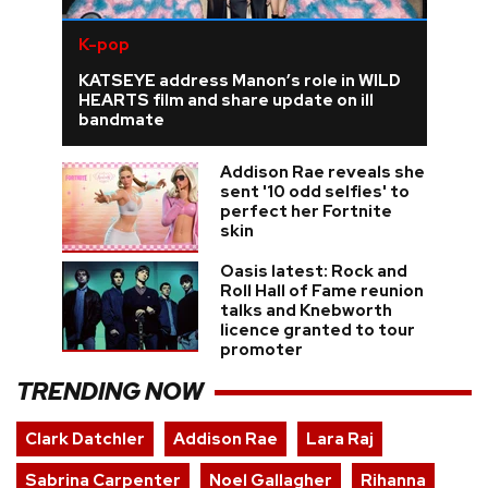
K-pop
KATSEYE address Manon’s role in WILD
HEARTS film and share update on ill
bandmate
Addison Rae reveals she
sent '10 odd selfies' to
perfect her Fortnite
skin
Oasis latest: Rock and
Roll Hall of Fame reunion
talks and Knebworth
licence granted to tour
promoter
TRENDING NOW
Clark Datchler
Addison Rae
Lara Raj
Sabrina Carpenter
Noel Gallagher
Rihanna