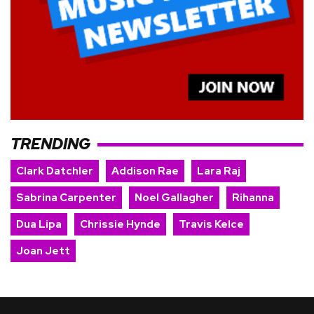
TRENDING
Clark Datchler
Addison Rae
Lara Raj
Sabrina Carpenter
Noel Gallagher
Rihanna
Dua Lipa
Chrissie Hynde
Travis Kelce
Joan Jett