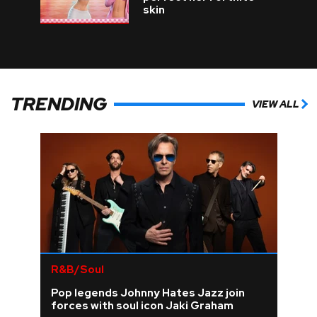
skin
TRENDING
VIEW ALL
R&B/Soul
Pop legends Johnny Hates Jazz join
forces with soul icon Jaki Graham