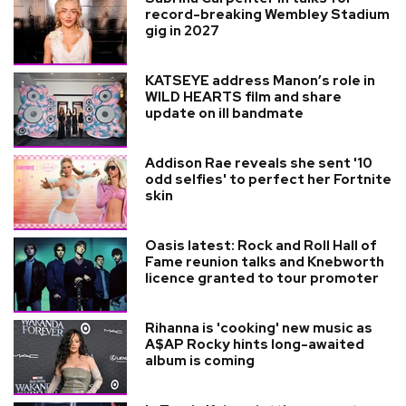
record-breaking Wembley Stadium
gig in 2027
KATSEYE address Manon’s role in
WILD HEARTS film and share
update on ill bandmate
Addison Rae reveals she sent '10
odd selfies' to perfect her Fortnite
skin
Oasis latest: Rock and Roll Hall of
Fame reunion talks and Knebworth
licence granted to tour promoter
Rihanna is 'cooking' new music as
A$AP Rocky hints long-awaited
album is coming