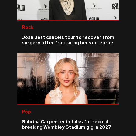
Rock
Joan Jett cancels tour to recover from
surgery after fracturing her vertebrae
Pop
Sabrina Carpenter in talks for record-
breaking Wembley Stadium gig in 2027