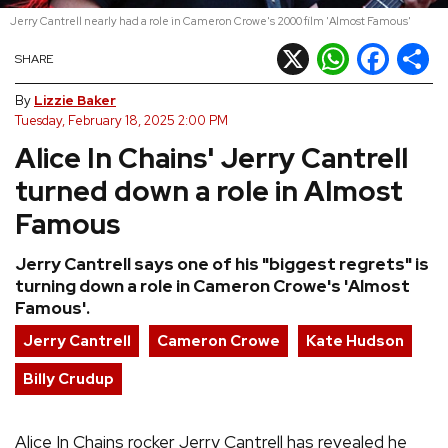
Jerry Cantrell nearly had a role in Cameron Crowe's 2000 film 'Almost Famous'
REVIEWS
X
WhatsApp
Facebook
Shar
SHARE
FEATURES
By
Lizzie Baker
Tuesday, February 18, 2025 2:00 PM
Alice In Chains' Jerry Cantrell
TOURS
turned down a role in Almost
GALLERIES
Famous
Jerry Cantrell says one of his "biggest regrets" is
VIDEOS
turning down a role in Cameron Crowe's 'Almost
Famous'.
Jerry Cantrell
Cameron Crowe
Kate Hudson
›
SHARE YOUR NEWS STORY WITH US
Billy Crudup
Alice In Chains rocker Jerry Cantrell has revealed he