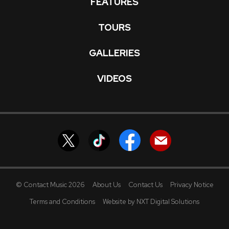
FEATURES
TOURS
GALLERIES
VIDEOS
© Contact Music 2026
About Us
Contact Us
Privacy Notice
Terms and Conditions
Website by NXT Digital Solutions