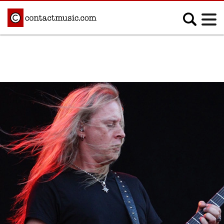
;
MUSIC NEWS
Afrobeats
Blues
Classical
Country
Disco
Electronic
Hip Hop/Rap
Indie
Jazz
K-pop
Latin
Metal
Pop
R&B/Soul
Reggae
Rock