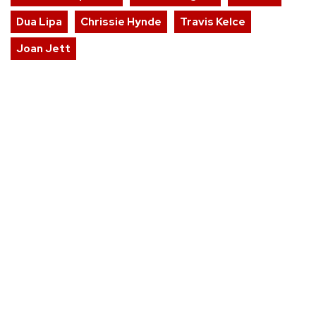
Dua Lipa
Chrissie Hynde
Travis Kelce
Joan Jett