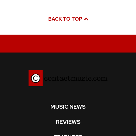
BACK TO TOP
MUSIC NEWS
REVIEWS