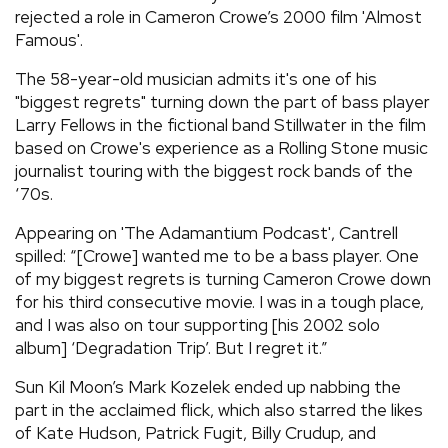
rejected a role in Cameron Crowe’s 2000 film 'Almost
Famous'.
The 58-year-old musician admits it's one of his
"biggest regrets" turning down the part of bass player
Larry Fellows in the fictional band Stillwater in the film
based on Crowe's experience as a Rolling Stone music
journalist touring with the biggest rock bands of the
‘70s.
Appearing on 'The Adamantium Podcast', Cantrell
spilled: “[Crowe] wanted me to be a bass player. One
of my biggest regrets is turning Cameron Crowe down
for his third consecutive movie. I was in a tough place,
and I was also on tour supporting [his 2002 solo
album] ‘Degradation Trip’. But I regret it.”
Sun Kil Moon’s Mark Kozelek ended up nabbing the
part in the acclaimed flick, which also starred the likes
of Kate Hudson, Patrick Fugit, Billy Crudup, and