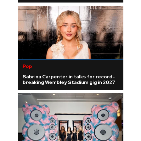
Pop
Sabrina Carpenter in talks for record-
breaking Wembley Stadium gig in 2027