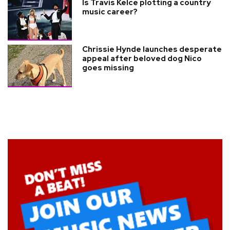
Is Travis Kelce plotting a country
music career?
Chrissie Hynde launches desperate
appeal after beloved dog Nico
goes missing