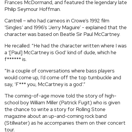
Frances McDormand, and featured the legendary late
Philip Seymour Hoffman.
Cantrell – who had cameos in Crowe’s 1992 film
‘Singles’ and 1996’s ‘Jerry Maguire’ - explained that the
character was based on Beatle Sir Paul McCartney.
He recalled: “He had the character written where I was
a ‘[Paul] McCartney is God’ kind of dude, which he
f****** is.
“In a couple of conversations where bass players
would come up, I’d come off the top turnbuckle and
say, ‘F*** you, McCartney is a god’.”
The coming-of-age movie told the story of high-
school boy William Miller (Patrick Fugit) who is given
the chance to write a story for Rolling Stone
magazine about an up-and-coming rock band
(Stillwater) as he accompanies them on their concert
tour.