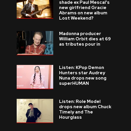
shade ex Paul Mescal's
new girlfriend Gracie
Abrams on new album
Lost Weekend?
Madonna producer
William Orbit dies at 69
as tributes pour in
Listen: KPop Demon
Hunters star Audrey
Nuna drops new song
superHUMAN
Listen: Role Model
drops new album Chuck
Timely and The
Hourglass