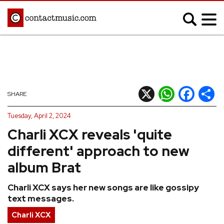
;
MUSIC NEWS
Afrobeats
Blues
X
WhatsApp
Facebook
Shar
SHARE
Classical
Country
Tuesday, April 2, 2024
Disco
Electronic
Charli XCX reveals 'quite
Hip Hop/Rap
Indie
different' approach to new
Jazz
K-pop
album Brat
Latin
Metal
Charli XCX says her new songs are like gossipy
Pop
R&B/Soul
text messages.
Reggae
Rock
Charli XCX