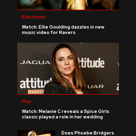
Electronic
Watch: Ellie Goulding dazzles in new
music video for Ravers
Pop
Watch: Melanie C reveals a Spice Girls
classic played a role in her wedding
Does Phoebe Bridgers