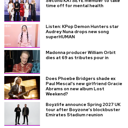
Second KATSEYE member to take
time off for mental health
Listen: KPop Demon Hunters star
Audrey Nuna drops new song
superHUMAN
Madonna producer William Orbit
dies at 69 as tributes pour in
Does Phoebe Bridgers shade ex
Paul Mescal's new girlfriend Gracie
Abrams on new album Lost
Weekend?
Boyzlife announce Spring 2027 UK
tour after Boyzone’s blockbuster
Emirates Stadium reunion