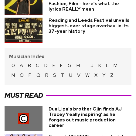
Fashion, Film - here’s what the
lyrics REALLY mean
Reading and Leeds Festival unveils
biggest-ever stage overhaul in its
37-year history
Musician Index
0
A
B
C
D
E
F
G
H
I
J
K
L
M
N
O
P
Q
R
S
T
U
V
W
X
Y
Z
MUST READ
Dua Lipa's brother Gjin finds AJ
Tracey 'really inspiring' as he
forges out music production
career