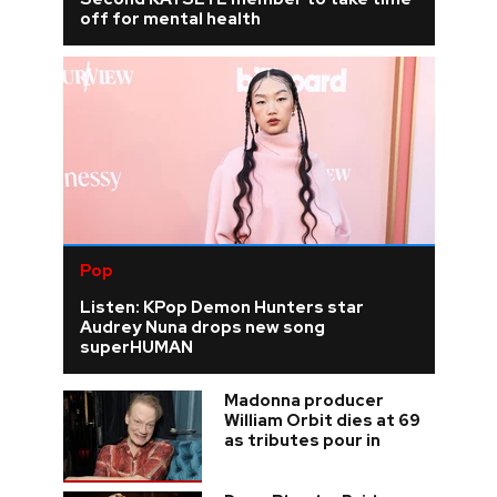
off for mental health
Pop
Listen: KPop Demon Hunters star
Audrey Nuna drops new song
superHUMAN
Madonna producer
William Orbit dies at 69
as tributes pour in