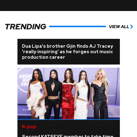
TRENDING
VIEW ALL
Dua Lipa's brother Gjin finds AJ Tracey
'really inspiring' as he forges out music
production career
K-pop
Second KATSEYE member to take time