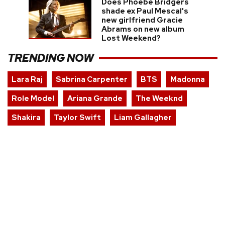
Does Phoebe Bridgers
shade ex Paul Mescal's
new girlfriend Gracie
Abrams on new album
Lost Weekend?
TRENDING NOW
Lara Raj
Sabrina Carpenter
BTS
Madonna
Role Model
Ariana Grande
The Weeknd
Shakira
Taylor Swift
Liam Gallagher