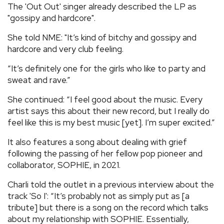
The 'Out Out' singer already described the LP as
"gossipy and hardcore".
She told NME: "It’s kind of bitchy and gossipy and
hardcore and very club feeling.
“It’s definitely one for the girls who like to party and
sweat and rave.”
She continued: “I feel good about the music. Every
artist says this about their new record, but I really do
feel like this is my best music [yet]. I’m super excited.”
It also features a song about dealing with grief
following the passing of her fellow pop pioneer and
collaborator, SOPHIE, in 2021.
Charli told the outlet in a previous interview about the
track 'So I': “It’s probably not as simply put as [a
tribute] but there is a song on the record which talks
about my relationship with SOPHIE. Essentially,