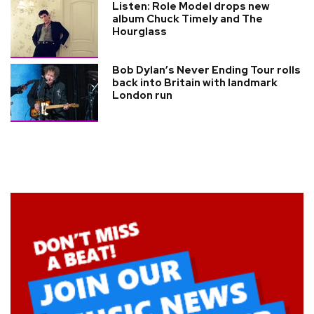
Listen: Role Model drops new
album Chuck Timely and The
Hourglass
Bob Dylan’s Never Ending Tour rolls
back into Britain with landmark
London run