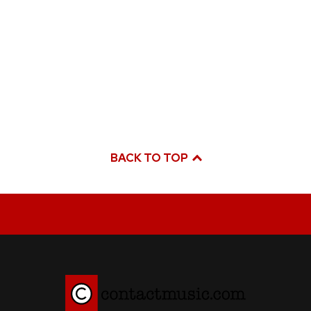
BACK TO TOP