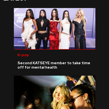
K-pop
Second KATSEYE member to take time
off for mental health