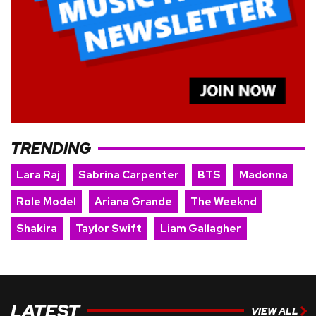
TRENDING
Lara Raj
Sabrina Carpenter
BTS
Madonna
Role Model
Ariana Grande
The Weeknd
Shakira
Taylor Swift
Liam Gallagher
LATEST
VIEW ALL