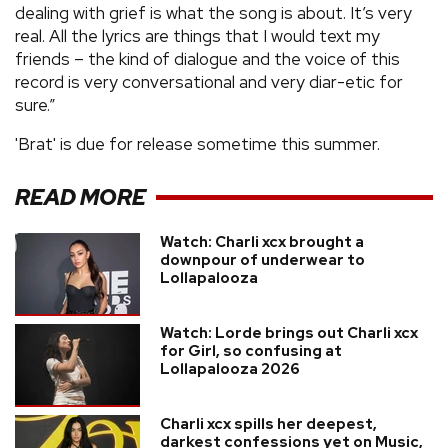
dealing with grief is what the song is about. It’s very
real. All the lyrics are things that I would text my
friends – the kind of dialogue and the voice of this
record is very conversational and very diar-etic for
sure.”
'Brat' is due for release sometime this summer.
READ MORE
Watch: Charli xcx brought a
downpour of underwear to
Lollapalooza
Watch: Lorde brings out Charli xcx
for Girl, so confusing at
Lollapalooza 2026
Charli xcx spills her deepest,
darkest confessions yet on Music,