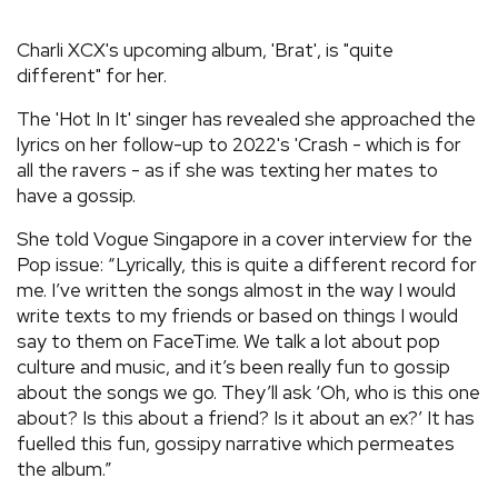
REVIEWS
Charli XCX's upcoming album, 'Brat', is "quite
different" for her.
FEATURES
The 'Hot In It' singer has revealed she approached the
lyrics on her follow-up to 2022's 'Crash - which is for
TOURS
all the ravers - as if she was texting her mates to
have a gossip.
GALLERIES
She told Vogue Singapore in a cover interview for the
Pop issue: “Lyrically, this is quite a different record for
me. I’ve written the songs almost in the way I would
VIDEOS
write texts to my friends or based on things I would
say to them on FaceTime. We talk a lot about pop
culture and music, and it’s been really fun to gossip
›
SHARE YOUR NEWS STORY WITH US
about the songs we go. They’ll ask ‘Oh, who is this one
about? Is this about a friend? Is it about an ex?’ It has
fuelled this fun, gossipy narrative which permeates
the album.”