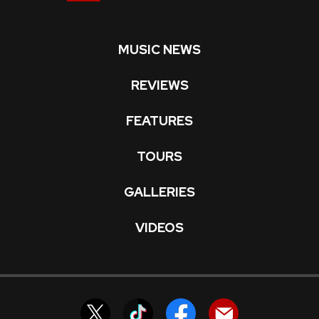
MUSIC NEWS
REVIEWS
FEATURES
TOURS
GALLERIES
VIDEOS