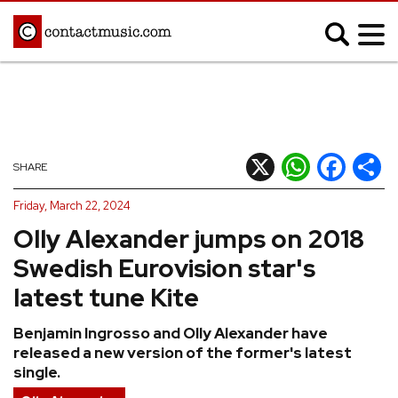
;
MUSIC NEWS
Afrobeats
Blues
X
WhatsApp
Facebook
Shar
SHARE
Classical
Country
Friday, March 22, 2024
Disco
Electronic
Olly Alexander jumps on 2018
Hip Hop/Rap
Indie
Swedish Eurovision star's
Jazz
K-pop
latest tune Kite
Latin
Metal
Benjamin Ingrosso and Olly Alexander have
Pop
R&B/Soul
released a new version of the former's latest
Reggae
Rock
single.