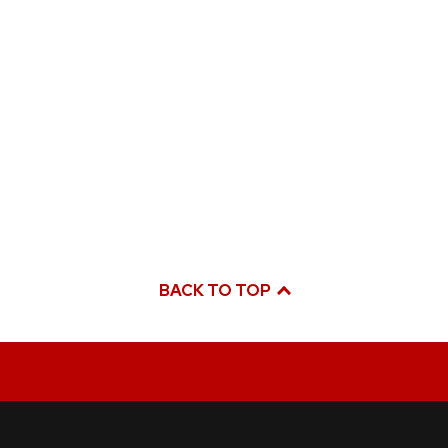
BACK TO TOP