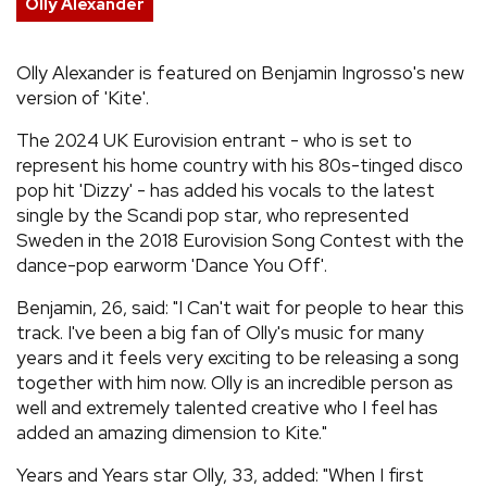
Olly Alexander
REVIEWS
Olly Alexander is featured on Benjamin Ingrosso's new
version of 'Kite'.
FEATURES
The 2024 UK Eurovision entrant - who is set to
TOURS
represent his home country with his 80s-tinged disco
pop hit 'Dizzy' - has added his vocals to the latest
single by the Scandi pop star, who represented
GALLERIES
Sweden in the 2018 Eurovision Song Contest with the
dance-pop earworm 'Dance You Off'.
VIDEOS
Benjamin, 26, said: "I Can't wait for people to hear this
track. I've been a big fan of Olly's music for many
years and it feels very exciting to be releasing a song
›
SHARE YOUR NEWS STORY WITH US
together with him now. Olly is an incredible person as
well and extremely talented creative who I feel has
added an amazing dimension to Kite."
Years and Years star Olly, 33, added: "When I first