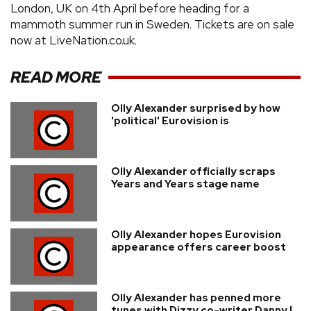
London, UK on 4th April before heading for a
mammoth summer run in Sweden. Tickets are on sale
now at LiveNation.co.uk.
READ MORE
Olly Alexander surprised by how
'political' Eurovision is
Olly Alexander officially scraps
Years and Years stage name
Olly Alexander hopes Eurovision
appearance offers career boost
Olly Alexander has penned more
tunes with Dizzy co-writer Danny L