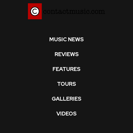
MUSIC NEWS
REVIEWS
FEATURES
TOURS
GALLERIES
VIDEOS