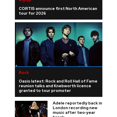
K-pop
CORTIS announce first North American
tour for 2026
Rock
Oasis latest: Rock and Roll Hall of Fame
reunion talks and Knebworth licence
granted to tour promoter
Adele reportedly back in
London recording new
music after two‑year