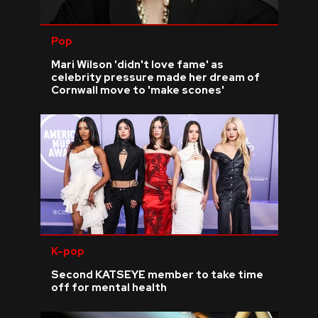
Pop
Mari Wilson 'didn't love fame' as
celebrity pressure made her dream of
Cornwall move to 'make scones'
K-pop
Second KATSEYE member to take time
off for mental health