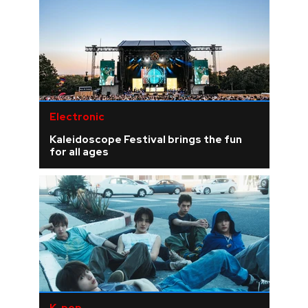
Electronic
Kaleidoscope Festival brings the fun
for all ages