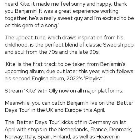
heard Kite, it made me feel sunny and happy, thank
you Benjamin! It was a great experience working
together, he's a really sweet guy and I'm excited to be
on this gem of a song."
The upbeat tune, which draws inspiration from his
childhood, is the perfect blend of classic Swedish pop
and soul from the 70s and the late 90s.
'Kite' is the first track to be taken from Benjamin's
upcoming album, due out later this year, which follows
his second English album, 2022's 'Playlist'.
Stream ‘Kite’ with Olly now on all major platforms.
Meanwhile, you can catch Benjamin live on the 'Better
Days Tour' in the UK and Europe this April.
The 'Better Days Tour' kicks off in Germany on 1st
April with stops in the Netherlands, France, Denmark,
Norway, Italy, Spain, Finland, as well as Heaven in