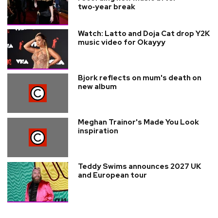
two‑year break
Watch: Latto and Doja Cat drop Y2K
music video for Okayyy
Bjork reflects on mum's death on
new album
Meghan Trainor's Made You Look
inspiration
Teddy Swims announces 2027 UK
and European tour