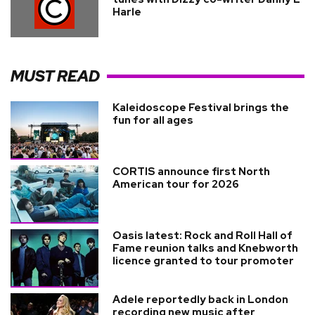
Harle
MUST READ
Kaleidoscope Festival brings the
fun for all ages
CORTIS announce first North
American tour for 2026
Oasis latest: Rock and Roll Hall of
Fame reunion talks and Knebworth
licence granted to tour promoter
Adele reportedly back in London
recording new music after