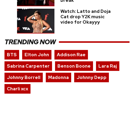
break
Watch: Latto and Doja
Cat drop Y2K music
video for Okayyy
TRENDING NOW
BTS
Elton John
Addison Rae
Sabrina Carpenter
Benson Boone
Lara Raj
Johnny Borrell
Madonna
Johnny Depp
Charli xcx