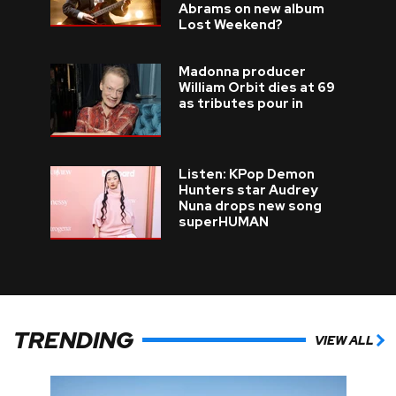
Abrams on new album
Lost Weekend?
Madonna producer
William Orbit dies at 69
as tributes pour in
Listen: KPop Demon
Hunters star Audrey
Nuna drops new song
superHUMAN
TRENDING
VIEW ALL