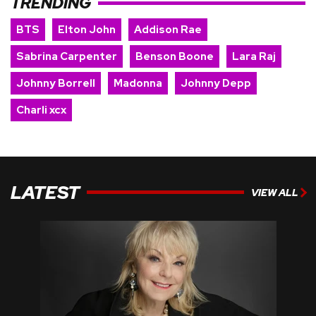
TRENDING
BTS
Elton John
Addison Rae
Sabrina Carpenter
Benson Boone
Lara Raj
Johnny Borrell
Madonna
Johnny Depp
Charli xcx
LATEST
VIEW ALL