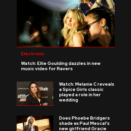
Electronic
Watch: Ellie Goulding dazzles in new
music video for Ravers
Watch: Melanie C reveals
a Spice Girls classic
played a role in her
wedding
Does Phoebe Bridgers
shade ex Paul Mescal's
new girlfriend Gracie