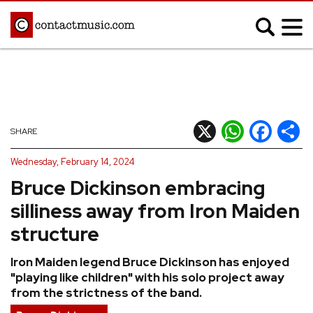
;
MUSIC NEWS
Afrobeats
Blues
X
WhatsApp
Facebook
Shar
SHARE
Classical
Country
Wednesday, February 14, 2024
Disco
Electronic
Bruce Dickinson embracing
Hip Hop/Rap
Indie
silliness away from Iron Maiden
Jazz
K-pop
structure
Latin
Metal
Iron Maiden legend Bruce Dickinson has enjoyed
Pop
R&B/Soul
"playing like children" with his solo project away
Reggae
Rock
from the strictness of the band.