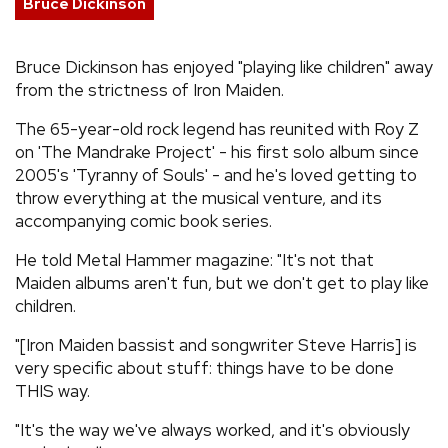
Bruce Dickinson
REVIEWS
Bruce Dickinson has enjoyed "playing like children" away
from the strictness of Iron Maiden.
FEATURES
The 65-year-old rock legend has reunited with Roy Z
TOURS
on 'The Mandrake Project' - his first solo album since
2005's 'Tyranny of Souls' - and he's loved getting to
throw everything at the musical venture, and its
GALLERIES
accompanying comic book series.
He told Metal Hammer magazine: "It's not that
VIDEOS
Maiden albums aren't fun, but we don't get to play like
children.
"[Iron Maiden bassist and songwriter Steve Harris] is
›
SHARE YOUR NEWS STORY WITH US
very specific about stuff: things have to be done
THIS way.
"It's the way we've always worked, and it's obviously