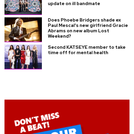
update on ill bandmate
Does Phoebe Bridgers shade ex
Paul Mescal's new girlfriend Gracie
Abrams on new album Lost
Weekend?
Second KATSEYE member to take
time off for mental health