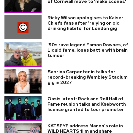
of Cornwall move to 'make scones'
Ricky Wilson apologises to Kaiser
Chiefs fans after 'relying on old
drinking habits' for London gig
'90s rave legend Eamon Downes, of
Liquid fame, loses battle with brain
tumour
Sabrina Carpenter in talks for
record-breaking Wembley Stadium
gig in 2027
Oasis latest: Rock and Roll Hall of
Fame reunion talks and Knebworth
licence granted to tour promoter
KATSEYE address Manon’s role in
WILD HEARTS film and share