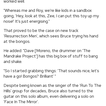
worked well.
"Whereas me and Roy, we're like kids in a sandbox
going, 'Hey, look at this, Zee, I can put this toy up my
nose!' It's just energising."
That proved to be the case on new track
'Resurrection Men', which sees Bruce trying his hand
at the bongos.
He added: "Dave [Moreno, the drummer on 'The
Mandrake Project'] has this big box of stuff to bang
and shake.
"So I started grabbing things: 'That sounds nice, let's
have a go! Bongos? Brilliant' "
Despite being known as the singer of the 'Run To The
Hills' group for decades, Bruce also turned to the
guitar on this solo album, even delivering a solo on
'Face In The Mirror'.