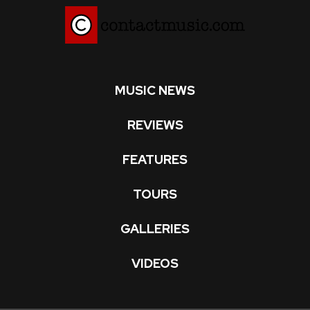
MUSIC NEWS
REVIEWS
FEATURES
TOURS
GALLERIES
VIDEOS