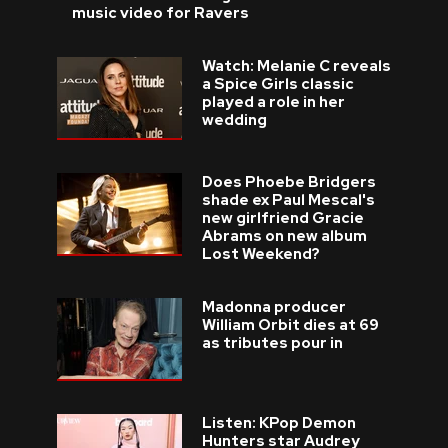
music video for Ravers
Watch: Melanie C reveals
a Spice Girls classic
played a role in her
wedding
Does Phoebe Bridgers
shade ex Paul Mescal's
new girlfriend Gracie
Abrams on new album
Lost Weekend?
Madonna producer
William Orbit dies at 69
as tributes pour in
Listen: KPop Demon
Hunters star Audrey