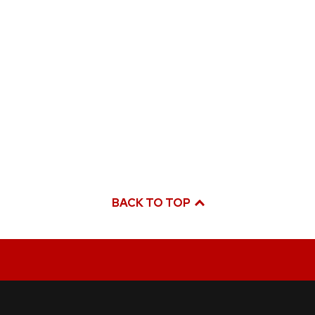
BACK TO TOP