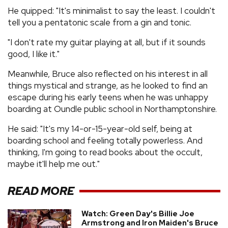
He quipped: "It's minimalist to say the least. I couldn't
tell you a pentatonic scale from a gin and tonic.
"I don't rate my guitar playing at all, but if it sounds
good, I like it."
Meanwhile, Bruce also reflected on his interest in all
things mystical and strange, as he looked to find an
escape during his early teens when he was unhappy
boarding at Oundle public school in Northamptonshire.
He said: "It's my 14-or-15-year-old self, being at
boarding school and feeling totally powerless. And
thinking, I'm going to read books about the occult,
maybe it'll help me out."
READ MORE
Watch: Green Day's Billie Joe
Armstrong and Iron Maiden's Bruce