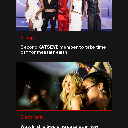
K-pop
Second KATSEYE member to take time
off for mental health
Electronic
Watch: Ellie Goulding dazzles in new