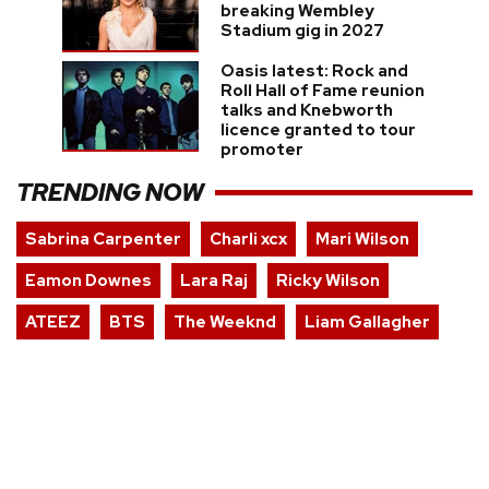
breaking Wembley
Stadium gig in 2027
Oasis latest: Rock and
Roll Hall of Fame reunion
talks and Knebworth
licence granted to tour
promoter
TRENDING NOW
Sabrina Carpenter
Charli xcx
Mari Wilson
Eamon Downes
Lara Raj
Ricky Wilson
ATEEZ
BTS
The Weeknd
Liam Gallagher