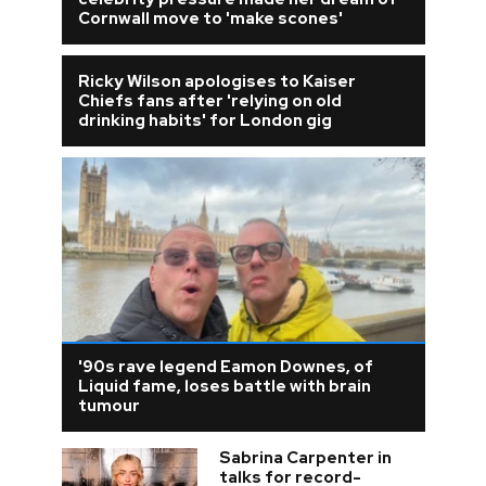
Cornwall move to 'make scones'
Ricky Wilson apologises to Kaiser
Chiefs fans after 'relying on old
drinking habits' for London gig
'90s rave legend Eamon Downes, of
Liquid fame, loses battle with brain
tumour
Sabrina Carpenter in
talks for record-