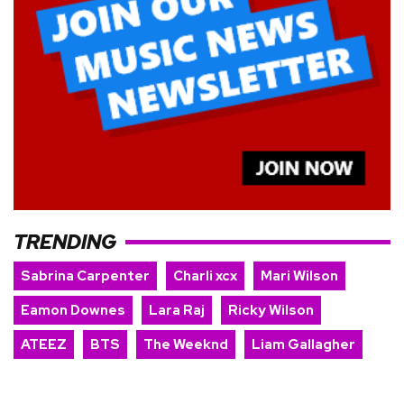
TRENDING
Sabrina Carpenter
Charli xcx
Mari Wilson
Eamon Downes
Lara Raj
Ricky Wilson
ATEEZ
BTS
The Weeknd
Liam Gallagher