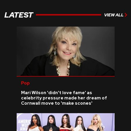
LATEST
VIEW ALL
Pop
Mari Wilson 'didn't love fame' as
celebrity pressure made her dream of
Cornwall move to 'make scones'