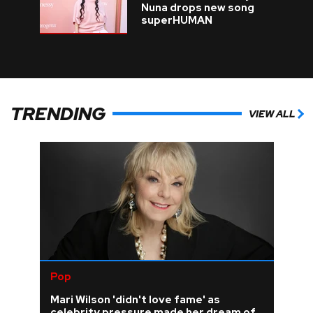
Nuna drops new song
superHUMAN
TRENDING
VIEW ALL
Pop
Mari Wilson 'didn't love fame' as
celebrity pressure made her dream of