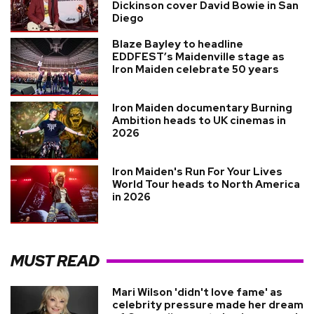
Dickinson cover David Bowie in San
Diego
Blaze Bayley to headline
EDDFEST’s Maidenville stage as
Iron Maiden celebrate 50 years
Iron Maiden documentary Burning
Ambition heads to UK cinemas in
2026
Iron Maiden's Run For Your Lives
World Tour heads to North America
in 2026
MUST READ
Mari Wilson 'didn't love fame' as
celebrity pressure made her dream