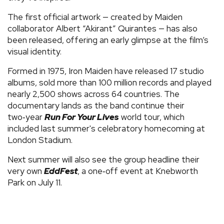
The first official artwork — created by Maiden
collaborator Albert “Akirant” Quirantes — has also
been released, offering an early glimpse at the film’s
visual identity.
Formed in 1975, Iron Maiden have released 17 studio
albums, sold more than 100 million records and played
nearly 2,500 shows across 64 countries. The
documentary lands as the band continue their
two‑year
Run For Your Lives
world tour, which
included last summer's celebratory homecoming at
London Stadium.
Next summer will also see the group headline their
very own
EddFest
, a one‑off event at Knebworth
Park on July 11.