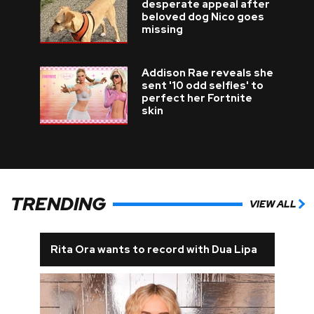
desperate appeal after
beloved dog Nico goes
missing
Addison Rae reveals she
sent '10 odd selfies' to
perfect her Fortnite
skin
TRENDING
VIEW ALL
Rita Ora wants to record with Dua Lipa