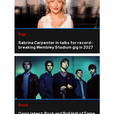
Pop
Sabrina Carpenter in talks for record-
breaking Wembley Stadium gig in 2027
Rock
Oasis latest: Rock and Roll Hall of Fame