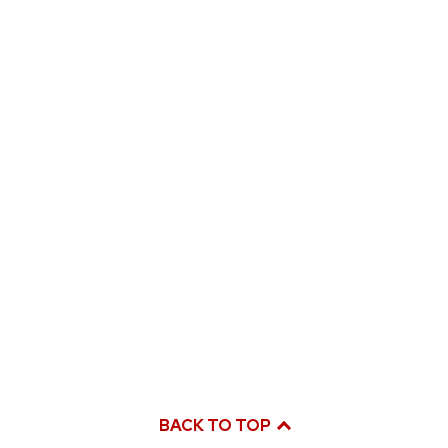
BACK TO TOP