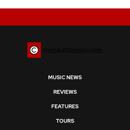
MUSIC NEWS
REVIEWS
FEATURES
TOURS