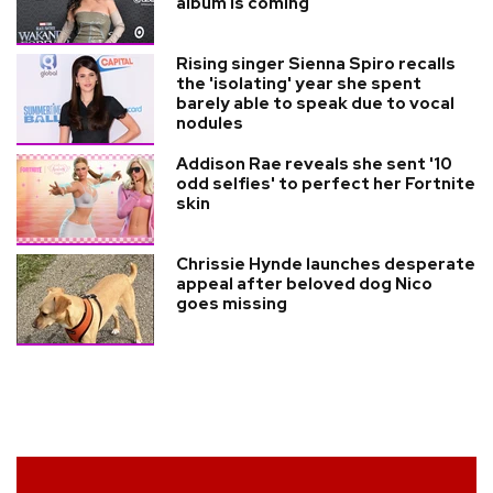
album is coming
Rising singer Sienna Spiro recalls
the 'isolating' year she spent
barely able to speak due to vocal
nodules
Addison Rae reveals she sent '10
odd selfies' to perfect her Fortnite
skin
Chrissie Hynde launches desperate
appeal after beloved dog Nico
goes missing