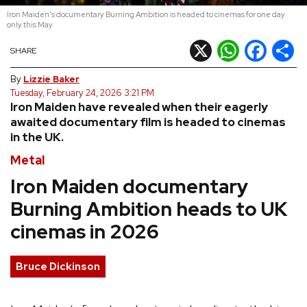
Iron Maiden's documentary Burning Ambition is headed to cinemas for one day
REVIEWS
only this May
X
WhatsApp
Facebook
Shar
SHARE
FEATURES
By
Lizzie Baker
Tuesday, February 24, 2026 3:21 PM
TOURS
Iron Maiden have revealed when their eagerly
awaited documentary film is headed to cinemas
in the UK.
GALLERIES
Metal
Iron Maiden documentary
VIDEOS
Burning Ambition heads to UK
cinemas in 2026
›
SHARE YOUR NEWS STORY WITH US
Bruce Dickinson