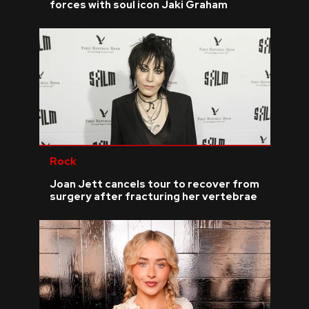
forces with soul icon Jaki Graham
Rock
Joan Jett cancels tour to recover from
surgery after fracturing her vertebrae