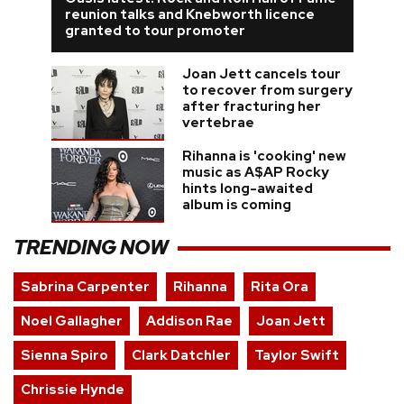
reunion talks and Knebworth licence
granted to tour promoter
Joan Jett cancels tour
to recover from surgery
after fracturing her
vertebrae
Rihanna is 'cooking' new
music as A$AP Rocky
hints long-awaited
album is coming
TRENDING NOW
Sabrina Carpenter
Rihanna
Rita Ora
Noel Gallagher
Addison Rae
Joan Jett
Sienna Spiro
Clark Datchler
Taylor Swift
Chrissie Hynde