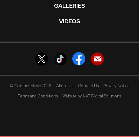
GALLERIES
VIDEOS
© Contact Music 2026
About Us
Contact Us
Privacy Notice
Terms and Conditions
Website by NXT Digital Solutions