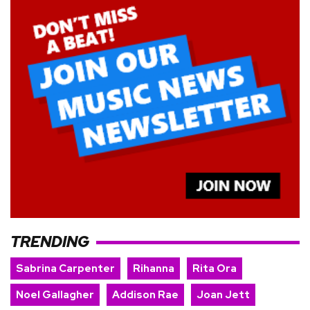
TRENDING
Sabrina Carpenter
Rihanna
Rita Ora
Noel Gallagher
Addison Rae
Joan Jett