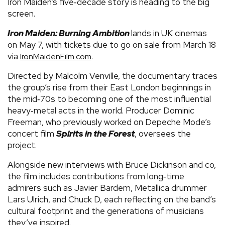
Iron Maiden’s five‑decade story is heading to the big
screen.
Iron Maiden: Burning Ambition
lands in UK cinemas
on May 7, with tickets due to go on sale from March 18
via
.
IronMaidenFilm.com
Directed by Malcolm Venville, the documentary traces
the group’s rise from their East London beginnings in
the mid‑70s to becoming one of the most influential
heavy‑metal acts in the world. Producer Dominic
Freeman, who previously worked on Depeche Mode’s
concert film
Spirits in the Forest
, oversees the
project.
Alongside new interviews with Bruce Dickinson and co,
the film includes contributions from long‑time
admirers such as Javier Bardem, Metallica drummer
Lars Ulrich, and Chuck D, each reflecting on the band’s
cultural footprint and the generations of musicians
they’ve inspired.