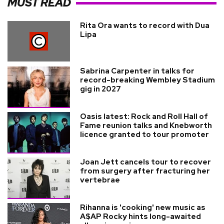
MUST READ
Rita Ora wants to record with Dua
Lipa
Sabrina Carpenter in talks for
record-breaking Wembley Stadium
gig in 2027
Oasis latest: Rock and Roll Hall of
Fame reunion talks and Knebworth
licence granted to tour promoter
Joan Jett cancels tour to recover
from surgery after fracturing her
vertebrae
Rihanna is 'cooking' new music as
A$AP Rocky hints long-awaited