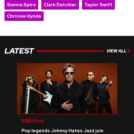
Sienna Spiro
Clark Datchler
Taylor Swift
Chrissie Hynde
LATEST
VIEW ALL
R&B/Soul
Pop legends Johnny Hates Jazz join