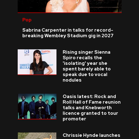
Pop
Sabrina Carpenter in talks for record-
breaking Wembley Stadium gig in 2027
Rising singer Sienna
Spiro recalls the
'isolating' year she
spent barely able to
speak due to vocal
nodules
Oasis latest: Rock and
Roll Hall of Fame reunion
talks and Knebworth
licence granted to tour
promoter
Chrissie Hynde launches