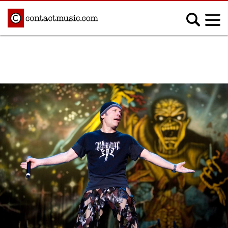
;
MUSIC NEWS
Afrobeats
Blues
Classical
Country
Disco
Electronic
Hip Hop/Rap
Indie
Jazz
K-pop
Latin
Metal
Pop
R&B/Soul
Reggae
Rock