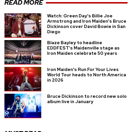
READ MORE
Watch: Green Day's Billie Joe
Armstrong and Iron Maiden's Bruce
Dickinson cover David Bowie in San
Diego
Blaze Bayley to headline
EDDFEST’s Maidenville stage as
Iron Maiden celebrate 50 years
Iron Maiden's Run For Your Lives
World Tour heads to North America
in 2026
Bruce Dickinson to record new solo
album live in January