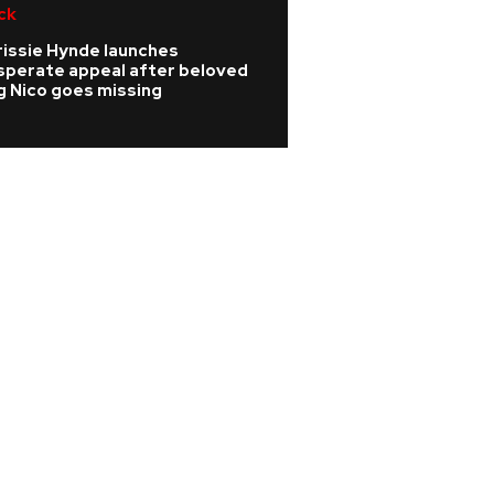
ck
R&B/Soul
rissie Hynde launches
Rihanna is 'cookin
sperate appeal after beloved
A$AP Rocky hints
g Nico goes missing
album is coming