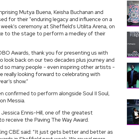
mprising Mutya Buena, Keisha Buchanan and
ed for their "enduring legacy and influence on a
 week's ceremony at Sheffield's Utilita Arena, on
ake to the stage to perform a medley of their
OBO Awards, thank you for presenting us with
o look back on our two decades plus journey and
d so many people - even inspiring other artists -
e really looking forward to celebrating with
ear’s show.”
n confirmed to perform alongside Soul II Soul,
on Messia.
Jessica Ennis-Hill, one of the greatest
 to receive the Paving The Way Award.
 CBE said: “It just gets better and better as