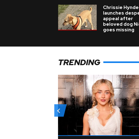
Chrissie Hynde
launches desp
appeal after
beloved dog N
goes missing
TRENDING