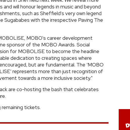
rds in Sheffield next week. We reveal more
and will honour legends in music and beyond
shments, such as Sheffield's very own legend
ible Sugababes with the irrespective Paving The
ce MOBOLISE, MOBO's career development
dline sponsor of the MOBO Awards. Social
cision for MOBOLISE to become the headline
ble dedication to creating spaces where
st encouraged, but are fundamental. The ‘MOBO
ISE’ represents more than just recognition of
ovement towards a more inclusive society."
ack are co-hosting the bash that celebrates
re.
remaining tickets.