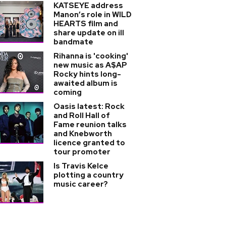
KATSEYE address
Manon’s role in WILD
HEARTS film and
share update on ill
bandmate
Rihanna is 'cooking'
new music as A$AP
Rocky hints long-
awaited album is
coming
Oasis latest: Rock
and Roll Hall of
Fame reunion talks
and Knebworth
licence granted to
tour promoter
Is Travis Kelce
plotting a country
music career?