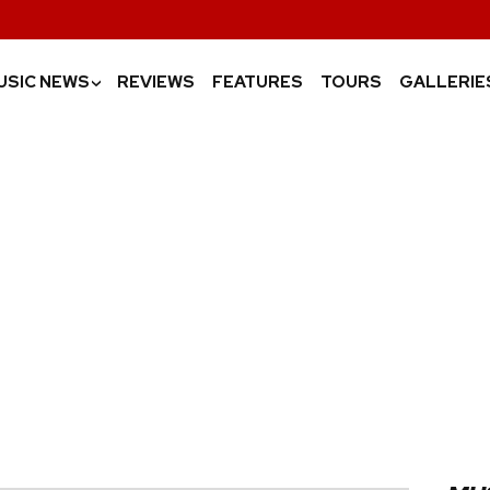
USIC NEWS
REVIEWS
FEATURES
TOURS
GALLERIE
›