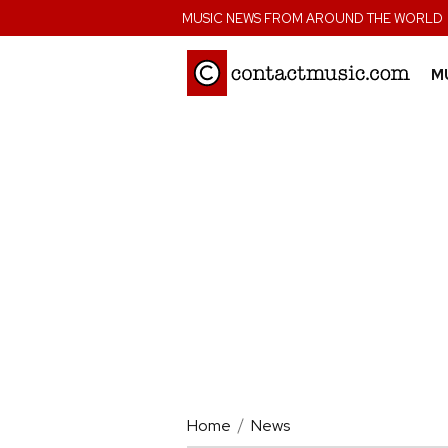
;
MUSIC NEWS FROM AROUND THE WORLD
M
Home
News