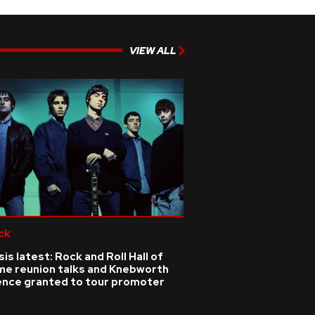
VIEW ALL
ck
is latest: Rock and Roll Hall of
me reunion talks and Knebworth
cence granted to tour promoter