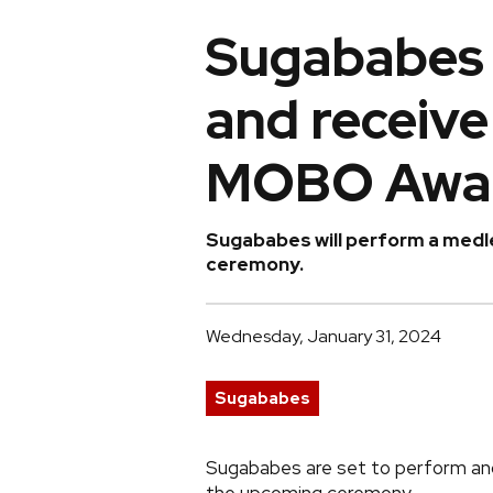
Sugababes 
and receive
MOBO Awa
Sugababes will perform a medle
ceremony.
Wednesday, January 31, 2024
Sugababes
Sugababes are set to perform a