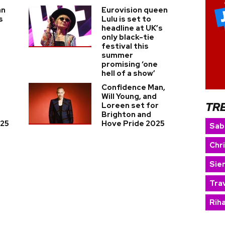
an
Eurovision queen
s
Lulu is set to
headline at UK’s
only black-tie
festival this
summer
promising ‘one
hell of a show’
Confidence Man,
Will Young, and
TR
Loreen set for
Brighton and
025
Hove Pride 2025
Sab
Chr
Sie
Trav
Rih