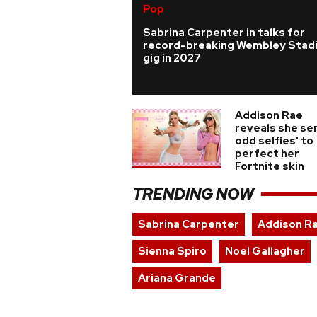
Pop
Sabrina Carpenter in talks for
record-breaking Wembley Stad
gig in 2027
Addison Rae
reveals she sen
odd selfies' to
perfect her
Fortnite skin
TRENDING NOW
Sabrina Carpenter
Addison R
Sienna Spiro
Noel Gallagher
Ariana Grande