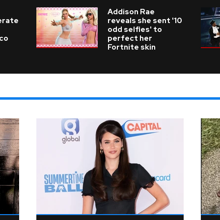
Addison Rae
erate
reveals she sent '10
odd selfies' to
ico
perfect her
Fortnite skin