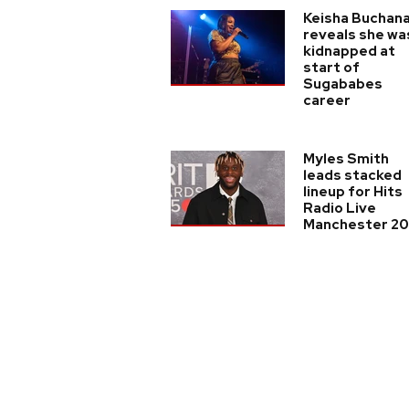
Keisha Buchan
reveals she wa
kidnapped at
start of
Sugababes
career
Myles Smith
leads stacked
lineup for Hits
Radio Live
Manchester 2