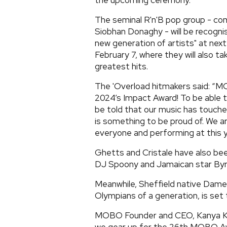
the upcoming ceremony.
The seminal R'n'B pop group - co
Siobhan Donaghy - will be recognis
new generation of artists" at next
February 7, where they will also t
greatest hits.
The 'Overload hitmakers said: “M
2024’s Impact Award! To be able t
be told that our music has touche
is something to be proud of. We ar
everyone and performing at this y
Ghetts and Cristale have also bee
DJ Spoony and Jamaican star Byr
Meanwhile, Sheffield native Dame 
Olympians of a generation, is set
MOBO Founder and CEO, Kanya King