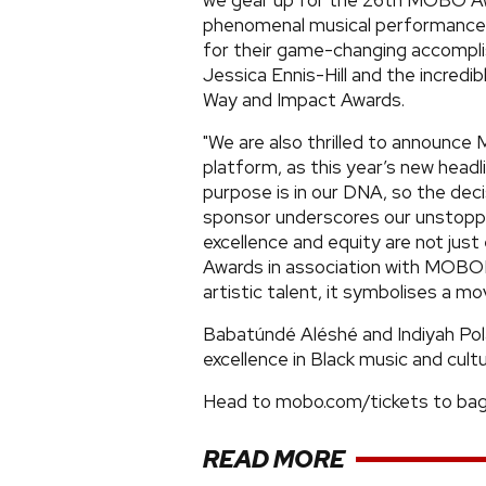
we gear up for the 26th MOBO Awa
phenomenal musical performances 
for their game-changing accompli
Jessica Ennis-Hill and the incred
Way and Impact Awards.
"We are also thrilled to announ
platform, as this year’s new hea
purpose is in our DNA, so the de
sponsor underscores our unstoppa
excellence and equity are not ju
Awards in association with MOBOL
artistic talent, it symbolises a m
Babatúndé Aléshé and Indiyah Pol
excellence in Black music and cultu
Head to mobo.com/tickets to bag 
READ MORE