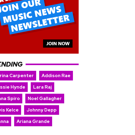
ENDING
rina Carpenter
Addison Rae
issie Hynde
Lara Raj
nna Spiro
Noel Gallagher
is Kelce
Johnny Depp
anna
Ariana Grande