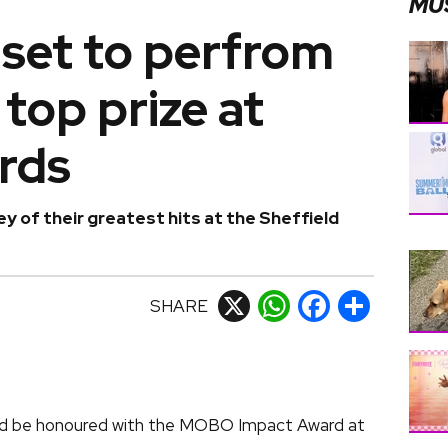
MU
set to perfrom
 top prize at
rds
y of their greatest hits at the Sheffield
SHARE
X
WhatsApp
Facebook
Share
nd be honoured with the MOBO Impact Award at