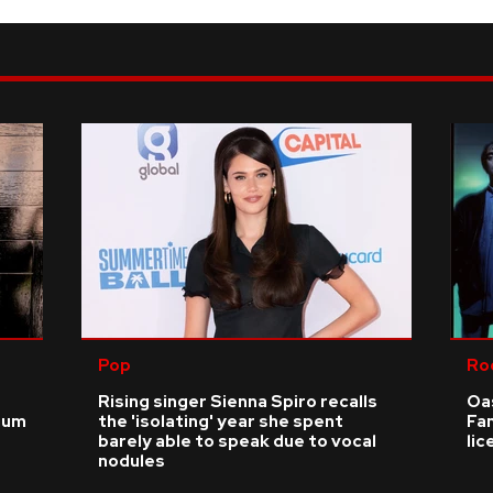
Pop
Ro
Rising singer Sienna Spiro recalls
Oas
ium
the 'isolating' year she spent
Fa
barely able to speak due to vocal
li
nodules