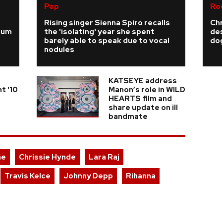
Pop
Ro
Rising singer Sienna Spiro recalls
Ch
ium
the 'isolating' year she spent
de
barely able to speak due to vocal
do
nodules
KATSEYE address
t '10
Manon’s role in WILD
HEARTS film and
share update on ill
bandmate
ae
Chrissie Hynde
Lara Raj
Travis Kelce
Johnny Depp
Rihanna