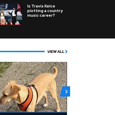
Is Travis Kelce
plotting a country
music career?
VIEW ALL