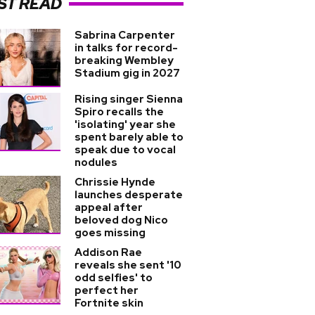
ST READ
Sabrina Carpenter
in talks for record-
breaking Wembley
Stadium gig in 2027
Rising singer Sienna
Spiro recalls the
'isolating' year she
spent barely able to
speak due to vocal
nodules
Chrissie Hynde
launches desperate
appeal after
beloved dog Nico
goes missing
Addison Rae
reveals she sent '10
odd selfies' to
perfect her
Fortnite skin