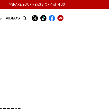
›
SHARE YOUR NEWS STORY WITH US
S
VIDEOS