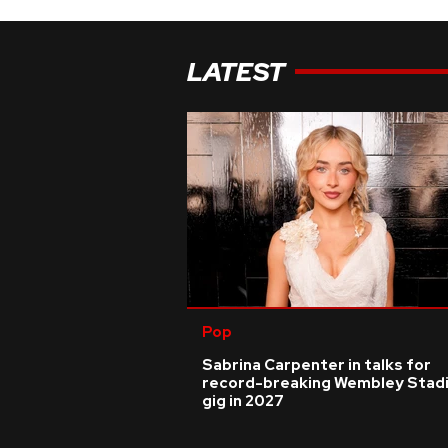
LATEST
Pop
Sabrina Carpenter in talks for
record-breaking Wembley Stad
gig in 2027