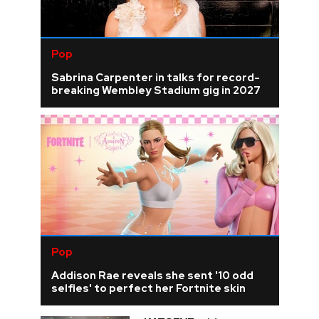
Pop
Sabrina Carpenter in talks for record-
breaking Wembley Stadium gig in 2027
Pop
Addison Rae reveals she sent '10 odd
selfies' to perfect her Fortnite skin