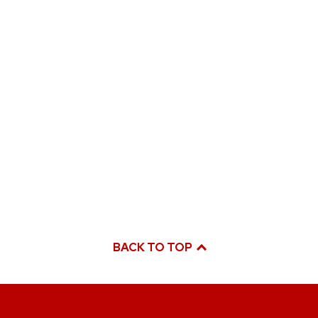
BACK TO TOP