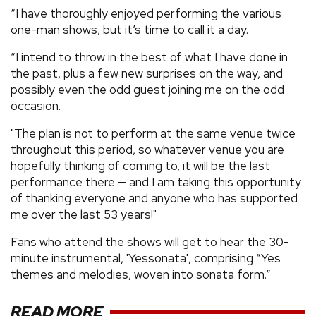
“I have thoroughly enjoyed performing the various
one-man shows, but it’s time to call it a day.
“I intend to throw in the best of what I have done in
the past, plus a few new surprises on the way, and
possibly even the odd guest joining me on the odd
occasion.
"The plan is not to perform at the same venue twice
throughout this period, so whatever venue you are
hopefully thinking of coming to, it will be the last
performance there — and I am taking this opportunity
of thanking everyone and anyone who has supported
me over the last 53 years!"
Fans who attend the shows will get to hear the 30-
minute instrumental, 'Yessonata', comprising “Yes
themes and melodies, woven into sonata form.”
READ MORE