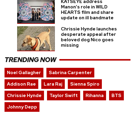
KATSEYE address
Manon’s role in WILD
HEARTS film and share
update on ill bandmate
Chrissie Hynde launches
desperate appeal after
beloved dog Nico goes
missing
TRENDING NOW
Noel Gallagher
Sabrina Carpenter
Addison Rae
Lara Raj
Sienna Spiro
Chrissie Hynde
Taylor Swift
Rihanna
BTS
Johnny Depp