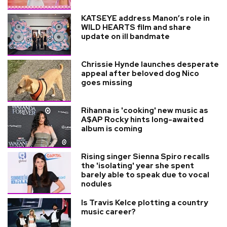
KATSEYE address Manon’s role in
WILD HEARTS film and share
update on ill bandmate
Chrissie Hynde launches desperate
appeal after beloved dog Nico
goes missing
Rihanna is 'cooking' new music as
A$AP Rocky hints long-awaited
album is coming
Rising singer Sienna Spiro recalls
the 'isolating' year she spent
barely able to speak due to vocal
nodules
Is Travis Kelce plotting a country
music career?