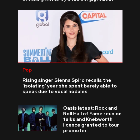
Pop
Rising singer Sienna Spiro recalls the
'isolating' year she spent barely able to
speak due to vocal nodules
Oasis latest: Rock and
Roll Hall of Fame reunion
talks and Knebworth
licence granted to tour
promoter