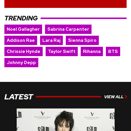
TRENDING
Noel Gallagher
Sabrina Carpenter
Addison Rae
Lara Raj
Sienna Spiro
Chrissie Hynde
Taylor Swift
Rihanna
BTS
Johnny Depp
LATEST
VIEW ALL