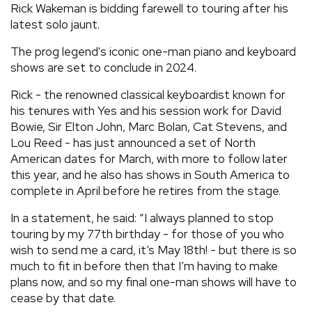
Rick Wakeman is bidding farewell to touring after his
REVIEWS
latest solo jaunt.
The prog legend's iconic one-man piano and keyboard
FEATURES
shows are set to conclude in 2024.
Rick - the renowned classical keyboardist known for
TOURS
his tenures with Yes and his session work for David
Bowie, Sir Elton John, Marc Bolan, Cat Stevens, and
Lou Reed - has just announced a set of North
GALLERIES
American dates for March, with more to follow later
this year, and he also has shows in South America to
VIDEOS
complete in April before he retires from the stage.
In a statement, he said: “I always planned to stop
touring by my 77th birthday - for those of you who
›
SHARE YOUR NEWS STORY WITH US
wish to send me a card, it’s May 18th! - but there is so
much to fit in before then that I’m having to make
plans now, and so my final one-man shows will have to
cease by that date.