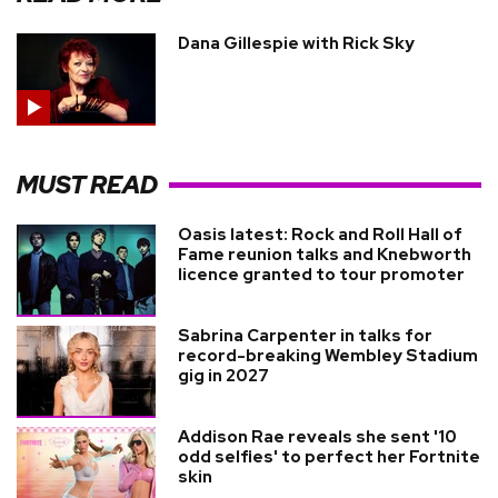
Dana Gillespie with Rick Sky
MUST READ
Oasis latest: Rock and Roll Hall of
Fame reunion talks and Knebworth
licence granted to tour promoter
Sabrina Carpenter in talks for
record-breaking Wembley Stadium
gig in 2027
Addison Rae reveals she sent '10
odd selfies' to perfect her Fortnite
skin