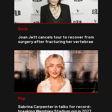
Rock
Joan Jett cancels tour to recover from
surgery after fracturing her vertebrae
Pop
Sabrina Carpenter in talks for record-
breaking Wembley Stadium gig in 2027