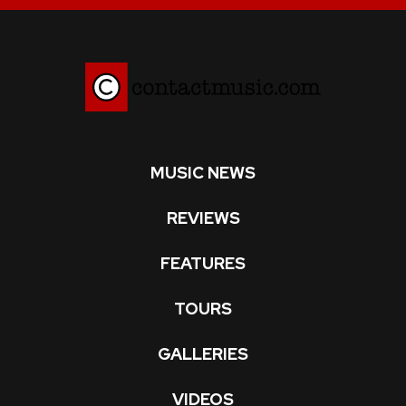
MUSIC NEWS
REVIEWS
FEATURES
TOURS
GALLERIES
VIDEOS