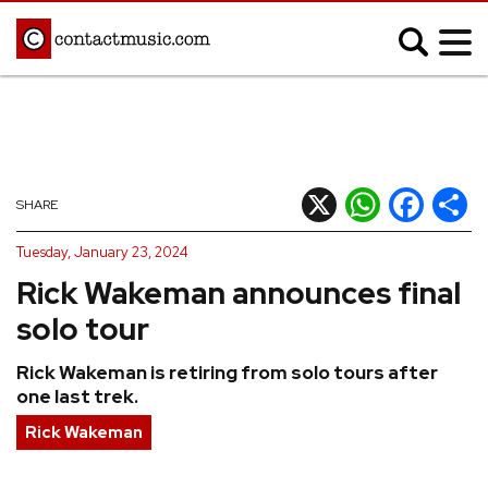
;
MUSIC NEWS
Afrobeats
Blues
X
WhatsApp
Facebook
Shar
SHARE
Classical
Country
Tuesday, January 23, 2024
Disco
Electronic
Rick Wakeman announces final
Hip Hop/Rap
Indie
solo tour
Jazz
K-pop
Rick Wakeman is retiring from solo tours after
Latin
Metal
one last trek.
Pop
R&B/Soul
Rick Wakeman
Reggae
Rock