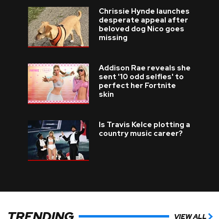
Chrissie Hynde launches
desperate appeal after
beloved dog Nico goes
missing
Addison Rae reveals she
sent '10 odd selfies' to
perfect her Fortnite
skin
Is Travis Kelce plotting a
country music career?
TRENDING
VIEW ALL