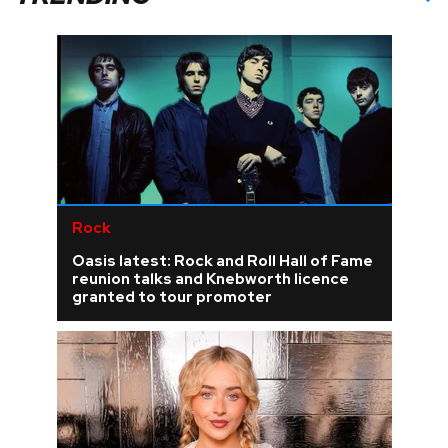
Rock
Oasis latest: Rock and Roll Hall of Fame
reunion talks and Knebworth licence
granted to tour promoter