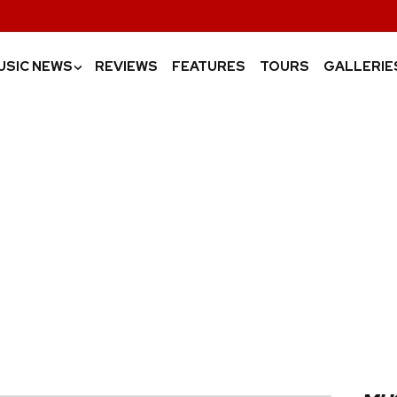
USIC NEWS
REVIEWS
FEATURES
TOURS
GALLERIE
›