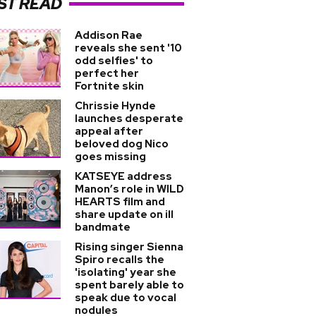
ST READ
Addison Rae
reveals she sent '10
odd selfies' to
perfect her
Fortnite skin
Chrissie Hynde
launches desperate
appeal after
beloved dog Nico
goes missing
KATSEYE address
Manon’s role in WILD
HEARTS film and
share update on ill
bandmate
Rising singer Sienna
Spiro recalls the
'isolating' year she
spent barely able to
speak due to vocal
nodules