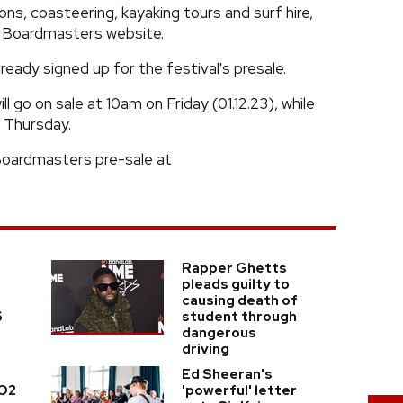
sons, coasteering, kayaking tours and surf hire,
he Boardmasters website.
eady signed up for the festival's presale.
 go on sale at 10am on Friday (01.12.23), while
m Thursday.
 Boardmasters pre-sale at
Rapper Ghetts
pleads guilty to
causing death of
6
student through
dangerous
driving
Ed Sheeran's
 O2
'powerful' letter