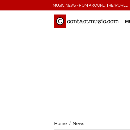
;
MUSIC NEWS FROM AROUND THE WORLD
M
Home
News