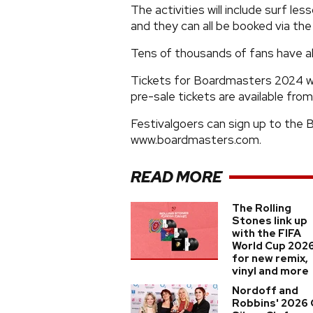
The activities will include surf les
and they can all be booked via t
Tens of thousands of fans have alr
Tickets for Boardmasters 2024 will
pre-sale tickets are available fro
Festivalgoers can sign up to the
www.boardmasters.com.
READ MORE
The Rolling
Stones link up
with the FIFA
World Cup 202
for new remix,
vinyl and more
Nordoff and
Robbins' 2026