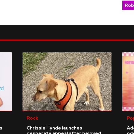
Rob
Rock
Po
ls
Chrissie Hynde launches
Add
desperate appeal after beloved
odd