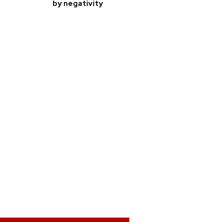
by negativity