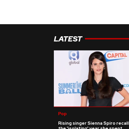
LATEST
Pop
Rising singer Sienna Spiro recal
the 'isolating' year she spent