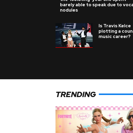
barely able to speak due to voca
nodules
Is Travis Kelce
plotting a coun
music career?
TRENDING