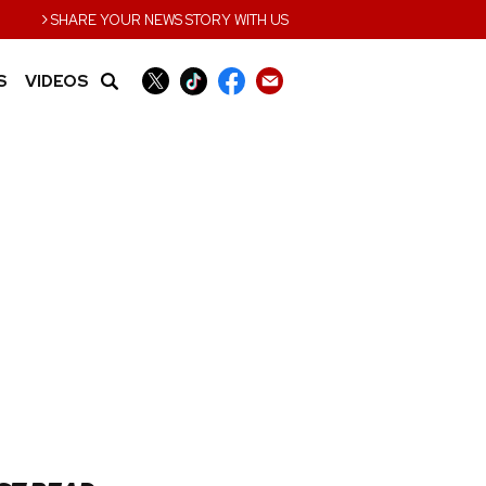
›
SHARE YOUR NEWS STORY WITH US
S
VIDEOS