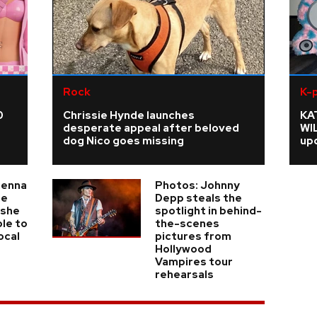
Rock
K-
0
Chrissie Hynde launches
KA
desperate appeal after beloved
WI
dog Nico goes missing
upd
ienna
Photos: Johnny
he
Depp steals the
 she
spotlight in behind-
ble to
the-scenes
ocal
pictures from
Hollywood
Vampires tour
rehearsals