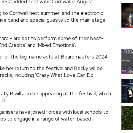
ar-studded festival in Cornwall in August.
 to Cornwall next summer, and the electronic
l live band and special guests to the main stage
nnard - are set to perform some of their best-
 'End Credits' and 'Mixed Emotions'.
ther of the big-name acts at Boardmasters 2024.
e her return to the festival and Becky will be
acks, including 'Crazy What Love Can Do',
ty B will also be appearing at the festival, which
11.
anisers have joined forces with local schools to
ees to engage in a range of water-based