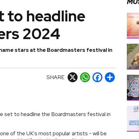
MU
 to headline
ers 2024
name stars at the Boardmasters festival in
SHARE
X
WhatsApp
Facebook
Share
 set to headline the Boardmasters festival in
one of the UK's most popular artists - will be