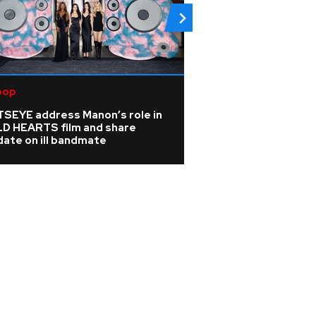
pop
R&B/Soul
TSEYE address Manon’s role in
Rihanna is 'cookin
LD HEARTS film and share
A$AP Rocky hints
ate on ill bandmate
album is coming