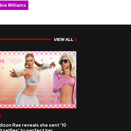
bie Williams
VIEW ALL
p
ison Rae reveals she sent '10
 selfies' to perfect her