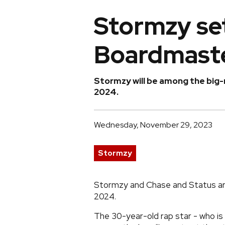
Stormzy set
Boardmast
Stormzy will be among the big-
2024.
Wednesday, November 29, 2023
Stormzy
Stormzy and Chase and Status are
2024.
The 30-year-old rap star - who is 