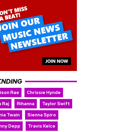
ENDING
ison Rae
Chrissie Hynde
 Raj
Rihanna
Taylor Swift
nia Twain
Sienna Spiro
nny Depp
Travis Kelce