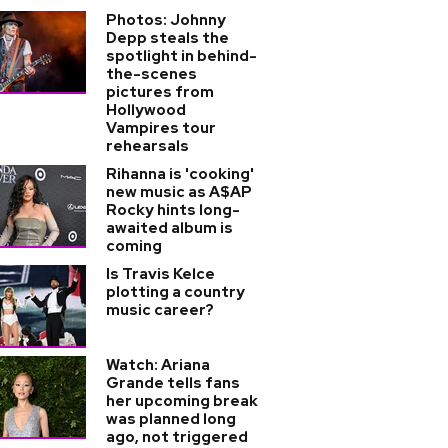
Photos: Johnny
Depp steals the
spotlight in behind-
the-scenes
pictures from
Hollywood
Vampires tour
rehearsals
Rihanna is 'cooking'
new music as A$AP
Rocky hints long-
awaited album is
coming
Is Travis Kelce
plotting a country
music career?
Watch: Ariana
Grande tells fans
her upcoming break
was planned long
ago, not triggered