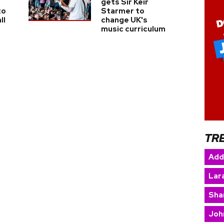
gets Sir Keir
to
Starmer to
ll
change UK's
music curriculum
TR
Add
Lara
Sha
Joh