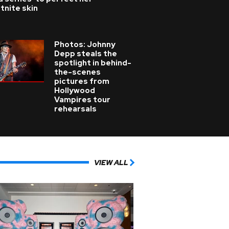
tnite skin
Photos: Johnny
Depp steals the
spotlight in behind-
the-scenes
pictures from
Hollywood
Vampires tour
rehearsals
VIEW ALL