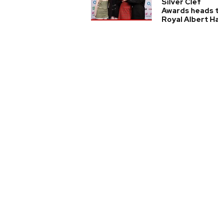
Silver Clef
Awards heads 
Royal Albert Ha