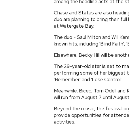
among the headline acts at the st
Chase and Status are also heading
duo are planning to bring their ful
at Watergate Bay.
The duo - Saul Milton and Will Ke
known hits, including 'Blind Faith',
Elsewhere, Becky Hill will be ano
The 29-year-old star is set to mak
performing some of her biggest tr
'Remember' and 'Lose Control'.
Meanwhile, Bicep, Tom Odell and Ka
will run from August 7 until August 
Beyond the music, the festival org
provide opportunities for attend
activities.