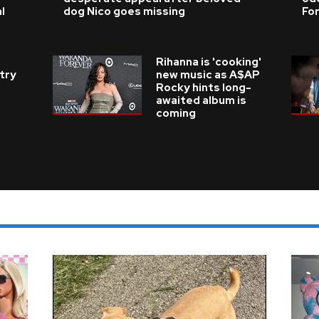
l
dog Nico goes missing
For
Rihanna is 'cooking'
try
new music as A$AP
Rocky hints long-
awaited album is
coming