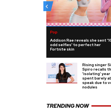
Pop
Addison Rae reveals she sent '1
odd selfies' to perfect her
Fortnite skin
Rising singer S
Spiro recalls t
'isolating' year
spent barely a
speak due to v
nodules
TRENDING NOW