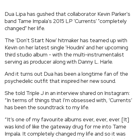
REVIEWS
Dua Lipa has gushed that collaborator Kevin Parker's
band Tame Impala's 2015 LP 'Currents' "completely
changed" her life.
FEATURES
The 'Don't Start Now' hitmaker has teamed up with
TOURS
Kevin on her latest single 'Houdini' and her upcoming
third studio album - with the multi-instrumentalist
serving as producer along with Danny L. Harle.
GALLERIES
And it turns out Dua has been a longtime fan of the
psychedelic outfit that inspired her new sound.
VIDEOS
She told Triple J in an interview shared on Instagram:
“In terms of things that I’m obsessed with, ‘Currents’
has been the soundtrack to my life.
›
SHARE YOUR NEWS STORY WITH US
“It’s one of my favourite albums ever, ever, ever. [It]
was kind of like the gateway drug for me into Tame
Impala. It completely changed my life and so it was