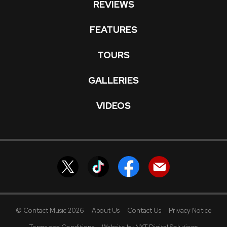
REVIEWS
FEATURES
TOURS
GALLERIES
VIDEOS
© Contact Music 2026
About Us
Contact Us
Privacy Notice