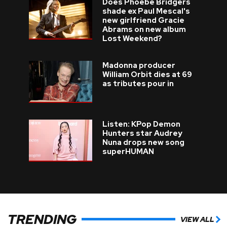
Does Phoebe Bridgers
shade ex Paul Mescal's
new girlfriend Gracie
Abrams on new album
Lost Weekend?
Madonna producer
William Orbit dies at 69
as tributes pour in
Listen: KPop Demon
Hunters star Audrey
Nuna drops new song
superHUMAN
TRENDING
VIEW ALL