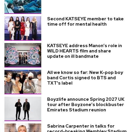
Second KATSEYE member to take
time off for mental health
KATSEYE address Manon’s role in
WILD HEARTS film and share
update on ill bandmate
All we know so far: New K-pop boy
band Cortis signed to BTS and
TXT's label
Boyzlife announce Spring 2027 UK
tour after Boyzone’s blockbuster
Emirates Stadium reunion
Sabrina Carpenter in talks for
record-breaking Wembley Stadium