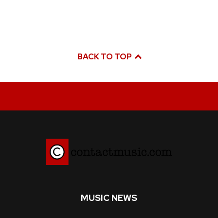
BACK TO TOP
MUSIC NEWS