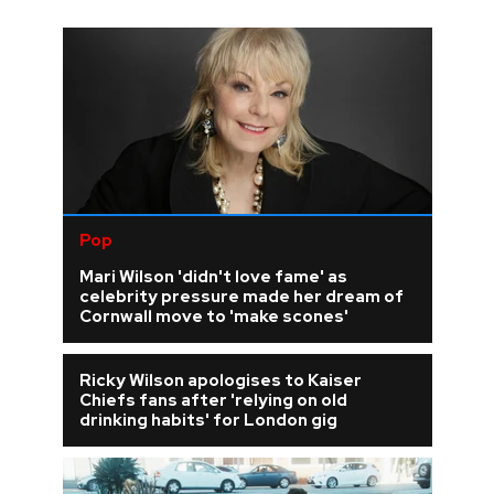
Pop
Mari Wilson 'didn't love fame' as
celebrity pressure made her dream of
Cornwall move to 'make scones'
Ricky Wilson apologises to Kaiser
Chiefs fans after 'relying on old
drinking habits' for London gig