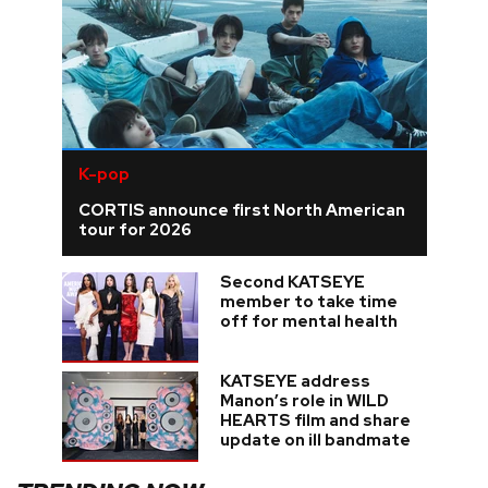
K-pop
CORTIS announce first North American
tour for 2026
Second KATSEYE
member to take time
off for mental health
KATSEYE address
Manon’s role in WILD
HEARTS film and share
update on ill bandmate