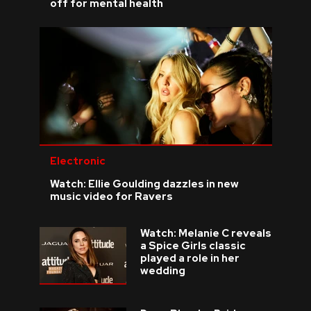
off for mental health
Electronic
Watch: Ellie Goulding dazzles in new
music video for Ravers
Watch: Melanie C reveals
a Spice Girls classic
played a role in her
wedding