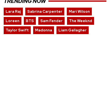
TRENDING NOW
Lara Raj
Sabrina Carpenter
Mari Wilson
Loreen
BTS
Sam Fender
The Weeknd
Taylor Swift
Madonna
Liam Gallagher