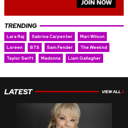
TRENDING
Lara Raj
Sabrina Carpenter
Mari Wilson
Loreen
BTS
Sam Fender
The Weeknd
Taylor Swift
Madonna
Liam Gallagher
LATEST
VIEW ALL