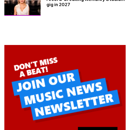
gig in 2027