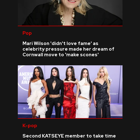
Pop
Mari Wilson 'didn't love fame' as
celebrity pressure made her dream of
Cornwall move to 'make scones'
K-pop
Second KATSEYE member to take time