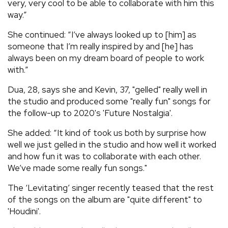
very, very cool to be able to collaborate with him this
way.”
She continued: “I’ve always looked up to [him] as
someone that I’m really inspired by and [he] has
always been on my dream board of people to work
with.”
Dua, 28, says she and Kevin, 37, "gelled" really well in
the studio and produced some "really fun" songs for
the follow-up to 2020's 'Future Nostalgia'.
She added: “It kind of took us both by surprise how
well we just gelled in the studio and how well it worked
and how fun it was to collaborate with each other.
We’ve made some really fun songs."
The ‘Levitating’ singer recently teased that the rest
of the songs on the album are "quite different" to
'Houdini'.