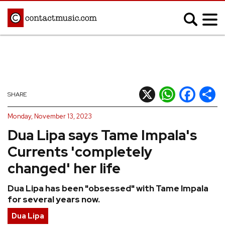
;
MUSIC NEWS
Afrobeats
Blues
X
WhatsApp
Facebook
Shar
SHARE
Classical
Country
Monday, November 13, 2023
Disco
Electronic
Dua Lipa says Tame Impala's
Hip Hop/Rap
Indie
Currents 'completely
Jazz
K-pop
changed' her life
Latin
Metal
Dua Lipa has been "obsessed" with Tame Impala
Pop
R&B/Soul
for several years now.
Reggae
Rock
Dua Lipa