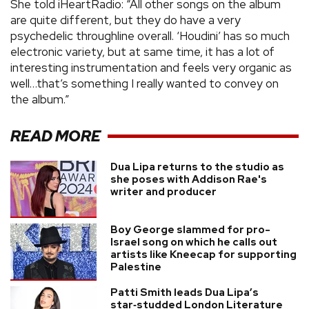
She told iHeartRadio: “All other songs on the album
are quite different, but they do have a very
psychedelic throughline overall. ‘Houdini’ has so much
electronic variety, but at same time, it has a lot of
interesting instrumentation and feels very organic as
well…that’s something I really wanted to convey on
the album.”
READ MORE
Dua Lipa returns to the studio as
she poses with Addison Rae's
writer and producer
Boy George slammed for pro-
Israel song on which he calls out
artists like Kneecap for supporting
Palestine
Patti Smith leads Dua Lipa’s
star‑studded London Literature