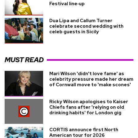
Festival line‑up
Dua Lipa and Callum Turner
celebrate second wedding with
celeb guests in Sicily
MUST READ
Mari Wilson 'didn't love fame' as
celebrity pressure made her dream
of Cornwall move to 'make scones'
Ricky Wilson apologises to Kaiser
Chiefs fans after 'relying on old
drinking habits' for London gig
CORTIS announce first North
American tour for 2026