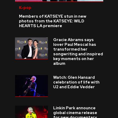
K-pop
Members of KATSEYE stun in new
photos from the KATSEYE: WILD
HEARTS LA premiere
Gracie Abrams says
lover Paul Mescal has
transformed her
songwriting and inspired
key moments on her
album
Watch: Glen Hansard
celebration of life with
U2 and Eddie Vedder
Linkin Park announce
global cinema release
for new documentary