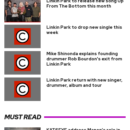
Linkin Park to release new song Up
From The Bottom this month
Linkin Park to drop new single this
week
Mike Shinonda explains founding
drummer Rob Bourdon's exit from
Linkin Park
Linkin Park return with new singer,
drummer, album and tour
MUST READ