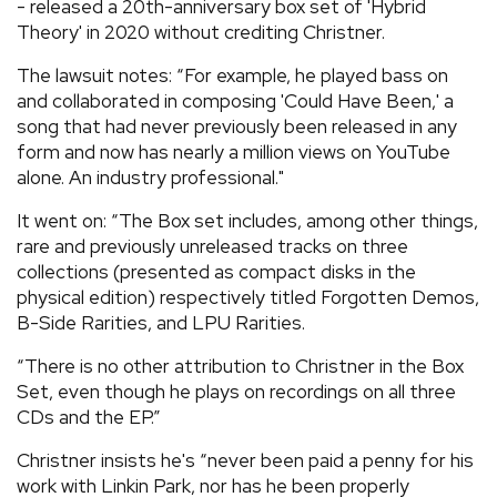
- released a 20th-anniversary box set of 'Hybrid
Theory' in 2020 without crediting Christner.
The lawsuit notes: “For example, he played bass on
and collaborated in composing 'Could Have Been,' a
song that had never previously been released in any
form and now has nearly a million views on YouTube
alone. An industry professional."
It went on: “The Box set includes, among other things,
rare and previously unreleased tracks on three
collections (presented as compact disks in the
physical edition) respectively titled Forgotten Demos,
B-Side Rarities, and LPU Rarities.
“There is no other attribution to Christner in the Box
Set, even though he plays on recordings on all three
CDs and the EP.”
Christner insists he's “never been paid a penny for his
work with Linkin Park, nor has he been properly