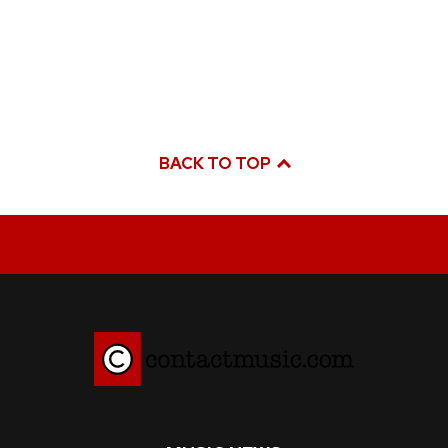
BACK TO TOP