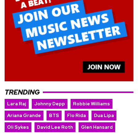
TRENDING
Lara Raj
Johnny Depp
Robbie Williams
Ariana Grande
BTS
Flo Rida
Dua Lipa
Oli Sykes
David Lee Roth
Glen Hansard