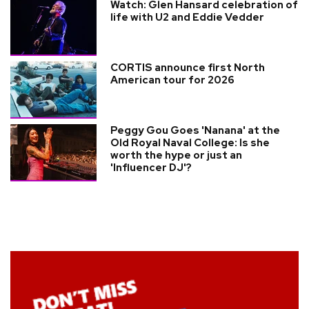
Watch: Glen Hansard celebration of
life with U2 and Eddie Vedder
CORTIS announce first North
American tour for 2026
Peggy Gou Goes 'Nanana' at the
Old Royal Naval College: Is she
worth the hype or just an
'Influencer DJ'?