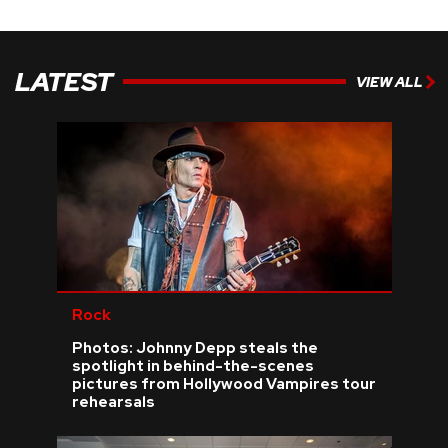
LATEST
VIEW ALL
Rock
Photos: Johnny Depp steals the
spotlight in behind-the-scenes
pictures from Hollywood Vampires tour
rehearsals