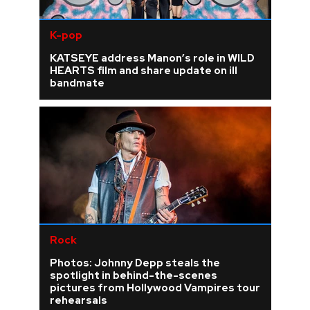
K-pop
KATSEYE address Manon’s role in WILD
HEARTS film and share update on ill
bandmate
Rock
Photos: Johnny Depp steals the
spotlight in behind-the-scenes
pictures from Hollywood Vampires tour
rehearsals