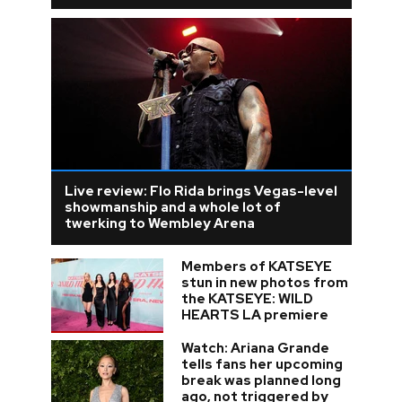
Live review: Flo Rida brings Vegas-level
showmanship and a whole lot of
twerking to Wembley Arena
Members of KATSEYE
stun in new photos from
the KATSEYE: WILD
HEARTS LA premiere
Watch: Ariana Grande
tells fans her upcoming
break was planned long
ago, not triggered by