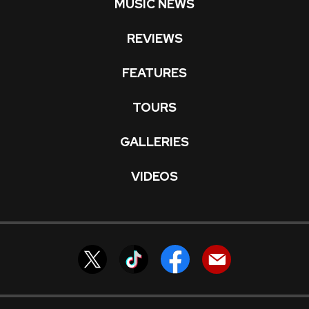
MUSIC NEWS
REVIEWS
FEATURES
TOURS
GALLERIES
VIDEOS