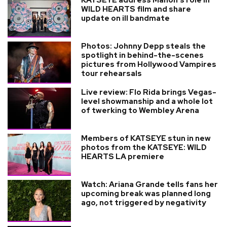
KATSEYE address Manon’s role in
WILD HEARTS film and share
update on ill bandmate
Photos: Johnny Depp steals the
spotlight in behind-the-scenes
pictures from Hollywood Vampires
tour rehearsals
Live review: Flo Rida brings Vegas-
level showmanship and a whole lot
of twerking to Wembley Arena
Members of KATSEYE stun in new
photos from the KATSEYE: WILD
HEARTS LA premiere
Watch: Ariana Grande tells fans her
upcoming break was planned long
ago, not triggered by negativity