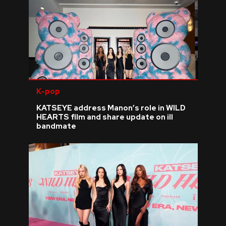
K-pop
KATSEYE address Manon’s role in WILD
HEARTS film and share update on ill
bandmate