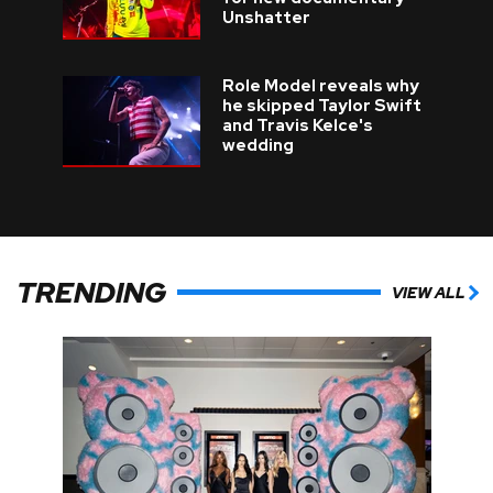
Unshatter
Role Model reveals why
he skipped Taylor Swift
and Travis Kelce's
wedding
TRENDING
VIEW ALL