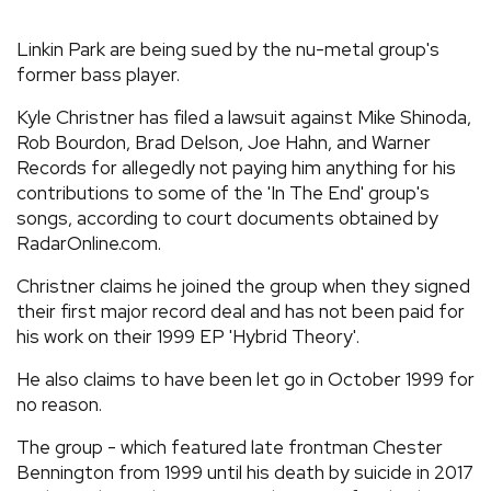
REVIEWS
Linkin Park are being sued by the nu-metal group's
former bass player.
FEATURES
Kyle Christner has filed a lawsuit against Mike Shinoda,
Rob Bourdon, Brad Delson, Joe Hahn, and Warner
TOURS
Records for allegedly not paying him anything for his
contributions to some of the 'In The End' group's
songs, according to court documents obtained by
GALLERIES
RadarOnline.com.
Christner claims he joined the group when they signed
VIDEOS
their first major record deal and has not been paid for
his work on their 1999 EP 'Hybrid Theory'.
He also claims to have been let go in October 1999 for
›
SHARE YOUR NEWS STORY WITH US
no reason.
The group - which featured late frontman Chester
Bennington from 1999 until his death by suicide in 2017