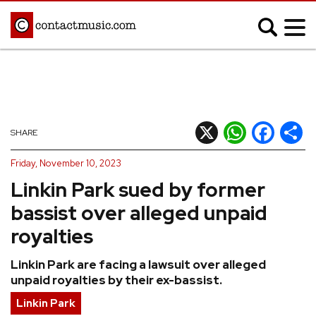
;
MUSIC NEWS
Afrobeats
Blues
X
WhatsApp
Facebook
Shar
SHARE
Classical
Country
Friday, November 10, 2023
Disco
Electronic
Linkin Park sued by former
Hip Hop/Rap
Indie
bassist over alleged unpaid
Jazz
K-pop
royalties
Latin
Metal
Linkin Park are facing a lawsuit over alleged
Pop
R&B/Soul
unpaid royalties by their ex-bassist.
Reggae
Rock
Linkin Park