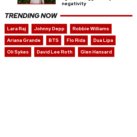
negativity
TRENDING NOW
Lara Raj
Johnny Depp
Robbie Williams
Ariana Grande
BTS
Flo Rida
Dua Lipa
Oli Sykes
David Lee Roth
Glen Hansard