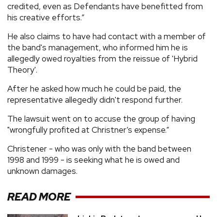
credited, even as Defendants have benefitted from
his creative efforts.”
He also claims to have had contact with a member of
the band's management, who informed him he is
allegedly owed royalties from the reissue of 'Hybrid
Theory'.
After he asked how much he could be paid, the
representative allegedly didn't respond further.
The lawsuit went on to accuse the group of having
"wrongfully profited at Christner’s expense.”
Christener - who was only with the band between
1998 and 1999 - is seeking what he is owed and
unknown damages.
READ MORE