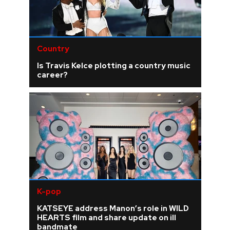
Country
Is Travis Kelce plotting a country music
career?
K-pop
KATSEYE address Manon’s role in WILD
HEARTS film and share update on ill
bandmate