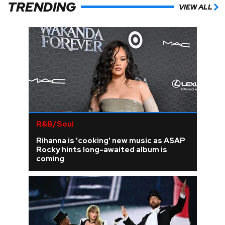
TRENDING
VIEW ALL
R&B/Soul
Rihanna is 'cooking' new music as A$AP
Rocky hints long-awaited album is
coming