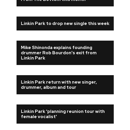
REVIEWS
Linkin Park to drop new single this week
FEATURES
TOURS
Mike Shinonda explains founding
drummer Rob Bourdon's exit from
Linkin Park
GALLERIES
VIDEOS
Linkin Park return with new singer,
drummer, album and tour
›
SHARE YOUR NEWS STORY WITH US
Linkin Park 'planning reunion tour with
female vocalist'