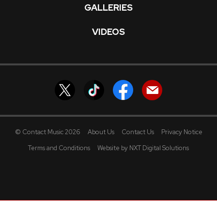
GALLERIES
VIDEOS
© Contact Music 2026
About Us
Contact Us
Privacy Notice
Terms and Conditions
Website by NXT Digital Solutions