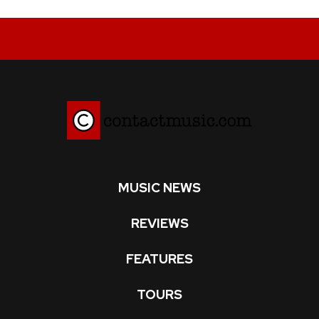
MUSIC NEWS
REVIEWS
FEATURES
TOURS