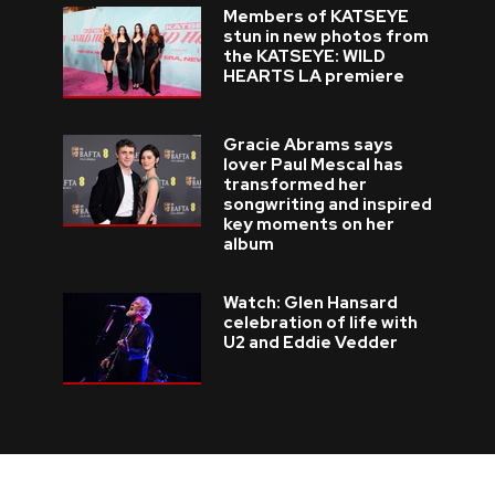
Members of KATSEYE
stun in new photos from
the KATSEYE: WILD
HEARTS LA premiere
Gracie Abrams says
lover Paul Mescal has
transformed her
songwriting and inspired
key moments on her
album
Watch: Glen Hansard
celebration of life with
U2 and Eddie Vedder