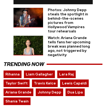
Photos: Johnny Depp
steals the spotlight in
behind-the-scenes
pictures from
Hollywood Vampires
tour rehearsals
Watch: Ariana Grande
tells fans her upcoming
break was planned long
ago, not triggered by
negativity
TRENDING NOW
Rihanna
Liam Gallagher
Lara Raj
Taylor Swift
Travis Kelce
Lewis Capaldi
Ariana Grande
Johnny Depp
Dua Lipa
Shania Twain