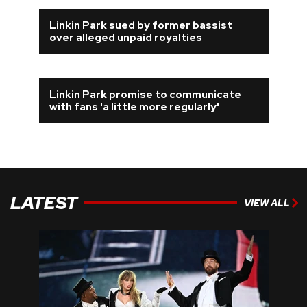
Linkin Park sued by former bassist
over alleged unpaid royalties
Linkin Park promise to communicate
with fans 'a little more regularly'
LATEST
VIEW ALL