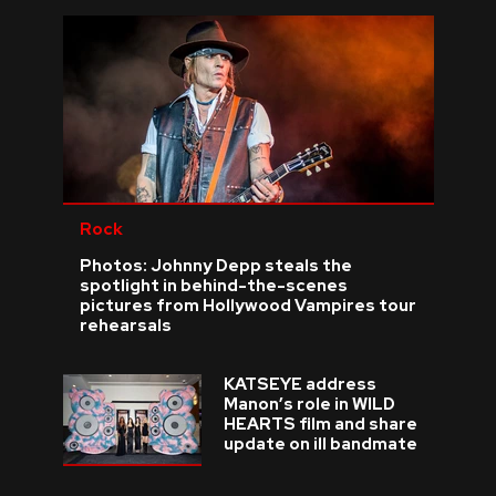
Rock
Photos: Johnny Depp steals the
spotlight in behind-the-scenes
pictures from Hollywood Vampires tour
rehearsals
KATSEYE address
Manon’s role in WILD
HEARTS film and share
update on ill bandmate