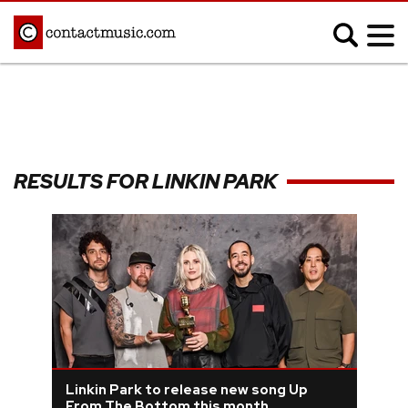
;
MUSIC NEWS
Afrobeats
Blues
RESULTS FOR LINKIN PARK
Classical
Country
Disco
Electronic
Hip Hop/Rap
Indie
Jazz
K-pop
Latin
Metal
Pop
R&B/Soul
Reggae
Rock
Linkin Park to release new song Up
From The Bottom this month