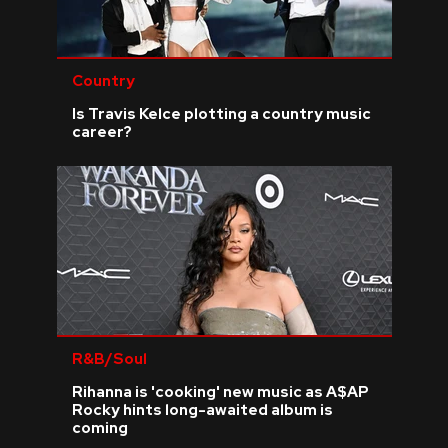
Country
Is Travis Kelce plotting a country music
career?
R&B/Soul
Rihanna is 'cooking' new music as A$AP
Rocky hints long-awaited album is
coming