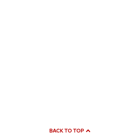
BACK TO TOP