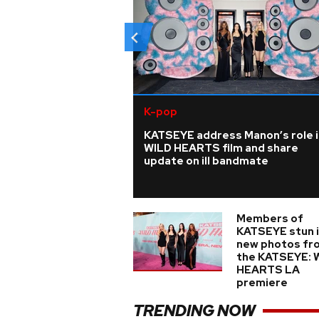
K-pop
KATSEYE address Manon’s role i
WILD HEARTS film and share
update on ill bandmate
Members of
KATSEYE stun 
new photos fr
the KATSEYE: 
HEARTS LA
premiere
TRENDING NOW