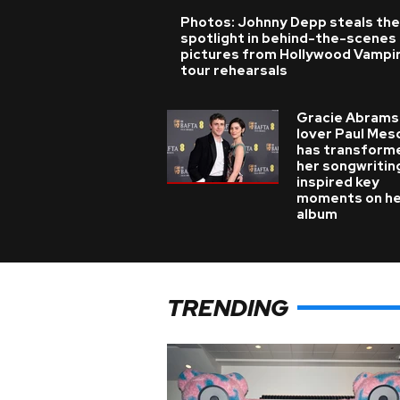
Photos: Johnny Depp steals the
spotlight in behind-the-scenes
pictures from Hollywood Vampi
tour rehearsals
Gracie Abrams
lover Paul Mes
has transform
her songwritin
inspired key
moments on h
album
TRENDING