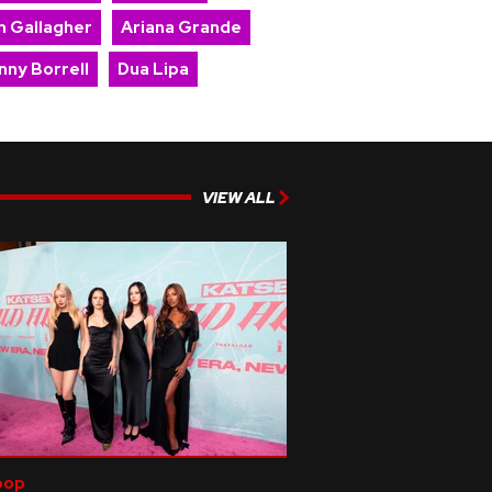
m Gallagher
Ariana Grande
nny Borrell
Dua Lipa
VIEW ALL
pop