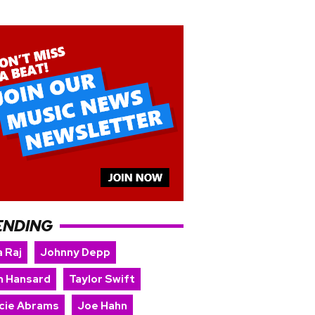
ENDING
 Raj
Johnny Depp
n Hansard
Taylor Swift
cie Abrams
Joe Hahn