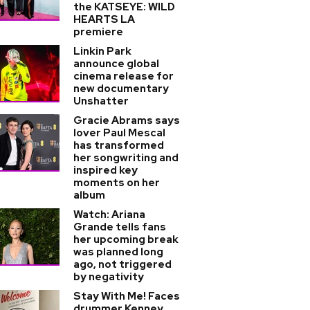
the KATSEYE: WILD
HEARTS LA
premiere
Linkin Park
announce global
cinema release for
new documentary
Unshatter
Gracie Abrams says
lover Paul Mescal
has transformed
her songwriting and
inspired key
moments on her
album
Watch: Ariana
Grande tells fans
her upcoming break
was planned long
ago, not triggered
by negativity
Stay With Me! Faces
drummer Kenney