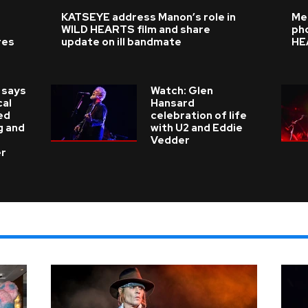
KATSEYE address Manon’s role in
Me
WILD HEARTS film and share
ph
res
update on ill bandmate
HE
 says
Watch: Glen
cal
Hansard
ed
celebration of life
g and
with U2 and Eddie
Vedder
er