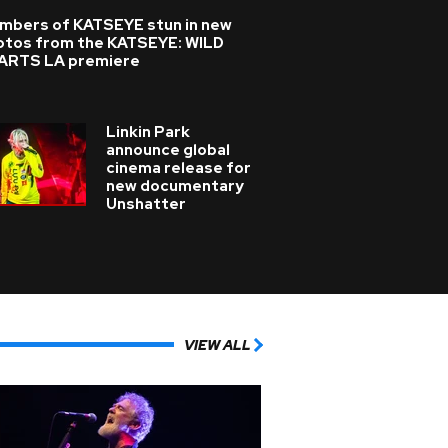
mbers of KATSEYE stun in new
otos from the KATSEYE: WILD
ARTS LA premiere
Linkin Park
announce global
cinema release for
new documentary
Unshatter
VIEW ALL