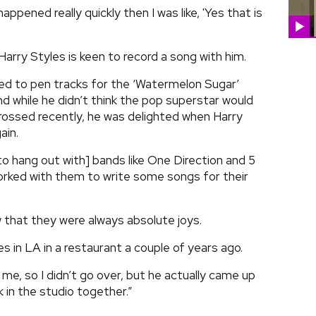
d happened really quickly then I was like, 'Yes that is
arry Styles is keen to record a song with him.
ed to pen tracks for the ‘Watermelon Sugar’
nd while he didn’t think the pop superstar would
ossed recently, he was delighted when Harry
ain.
to hang out with] bands like One Direction and 5
rked with them to write some songs for their
 that they were always absolute joys.
es in LA in a restaurant a couple of years ago.
e, so I didn’t go over, but he actually came up
 in the studio together.”