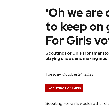
'Oh we are 
to keep on 
For Girls vo
Scouting For Girls frontman Roy
playing shows and making music
Tuesday, October 24, 2023
Scouting For Girls
Scouting For Girls would rather di