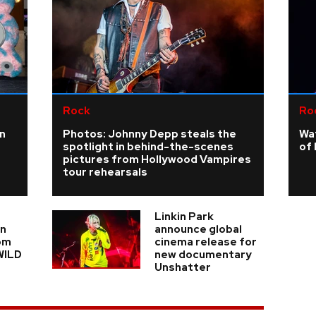
Rock
Ro
n
Photos: Johnny Depp steals the
Wa
spotlight in behind-the-scenes
of 
pictures from Hollywood Vampires
tour rehearsals
Linkin Park
in
announce global
om
cinema release for
WILD
new documentary
Unshatter