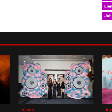
Lia
Joh
K-pop
K-