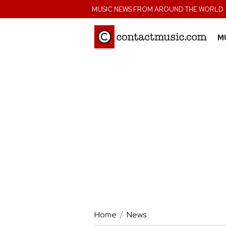
;
MUSIC NEWS FROM AROUND THE WORLD
M
Home
News