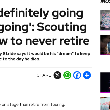
MU
definitely going
going': Scouting
w to never retire
 Stride says it would be his "dream" to keep
 to the day he dies.
SHARE
X
WhatsApp
Facebook
Share
e on stage than retire from touring.