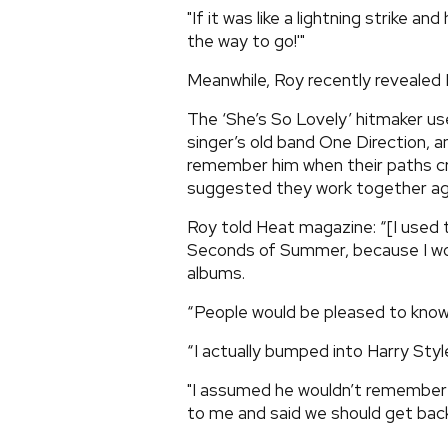
"If it was like a lightning strike an
the way to go!'"
Meanwhile, Roy recently revealed H
The ‘She’s So Lovely’ hitmaker us
singer’s old band One Direction, a
remember him when their paths cr
suggested they work together ag
Roy told Heat magazine: “[I used 
Seconds of Summer, because I wo
albums.
“People would be pleased to know
“I actually bumped into Harry Styl
"I assumed he wouldn’t remember m
to me and said we should get back