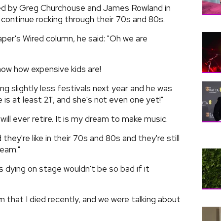
ned by Greg Churchouse and James Rowland in
continue rocking through their 70s and 80s.
per's Wired column, he said: "Oh we are
now how expensive kids are!
g slightly less festivals next year and he was
ie is at least 21', and she's not even one yet!"
I will ever retire. It is my dream to make music.
they're like in their 70s and 80s and they're still
ream."
 dying on stage wouldn't be so bad if it
am that I died recently, and we were talking about