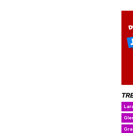
TR
Lara
Gle
Gra