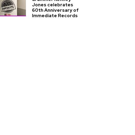
Jones celebrates
60th Anniversary of
Immediate Records