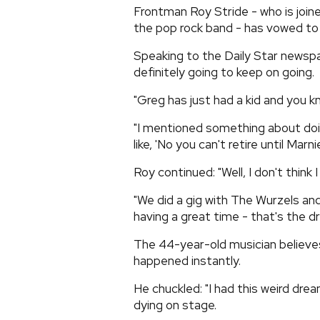
Frontman Roy Stride - who is joi
the pop rock band - has vowed to 
Speaking to the Daily Star newspa
definitely going to keep on going.
"Greg has just had a kid and you k
"I mentioned something about doin
like, 'No you can't retire until Marn
Roy continued: "Well, I don't think 
"We did a gig with The Wurzels and 
having a great time - that's the d
The 44-year-old musician believes
happened instantly.
He chuckled: "I had this weird dre
dying on stage.