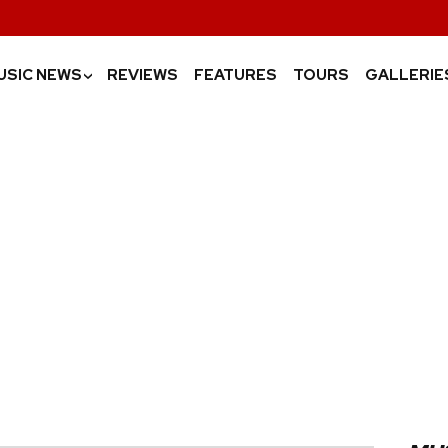
USIC NEWS
REVIEWS
FEATURES
TOURS
GALLERIE
›