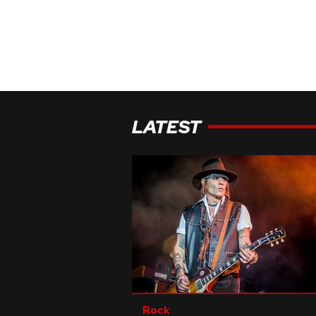
LATEST
Rock