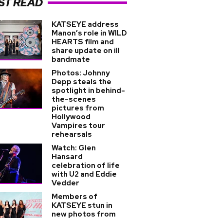
ST READ
KATSEYE address
Manon’s role in WILD
HEARTS film and
share update on ill
bandmate
Photos: Johnny
Depp steals the
spotlight in behind-
the-scenes
pictures from
Hollywood
Vampires tour
rehearsals
Watch: Glen
Hansard
celebration of life
with U2 and Eddie
Vedder
Members of
KATSEYE stun in
new photos from