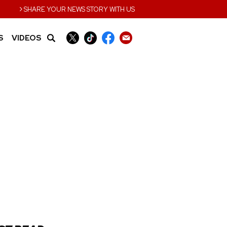
›
SHARE YOUR NEWS STORY WITH US
S
VIDEOS