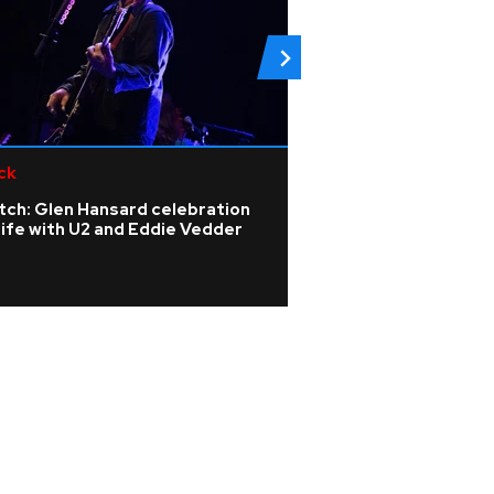
ck
Pop
tch: Glen Hansard celebration
Gracie Abrams say
life with U2 and Eddie Vedder
Mescal has trans
songwriting and i
moments on her 