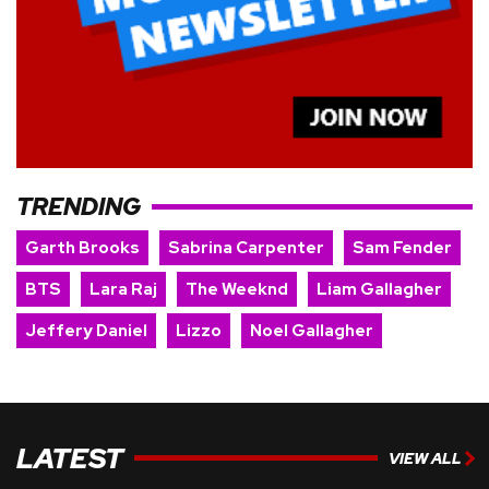
TRENDING
Garth Brooks
Sabrina Carpenter
Sam Fender
BTS
Lara Raj
The Weeknd
Liam Gallagher
Jeffery Daniel
Lizzo
Noel Gallagher
LATEST
VIEW ALL