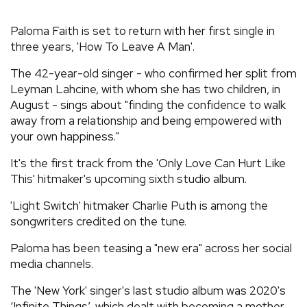
REVIEWS
Paloma Faith is set to return with her first single in
three years, 'How To Leave A Man'.
FEATURES
The 42-year-old singer - who confirmed her split from
Leyman Lahcine, with whom she has two children, in
TOURS
August - sings about "finding the confidence to walk
away from a relationship and being empowered with
your own happiness."
GALLERIES
It's the first track from the 'Only Love Can Hurt Like
This' hitmaker's upcoming sixth studio album.
VIDEOS
'Light Switch' hitmaker Charlie Puth is among the
songwriters credited on the tune.
›
SHARE YOUR NEWS STORY WITH US
Paloma has been teasing a "new era" across her social
media channels.
The 'New York' singer's last studio album was 2020's
‘Infinite Things’, which dealt with becoming a mother