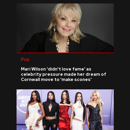
Pop
Mari Wilson 'didn't love fame' as
celebrity pressure made her dream of
Cornwall move to 'make scones'