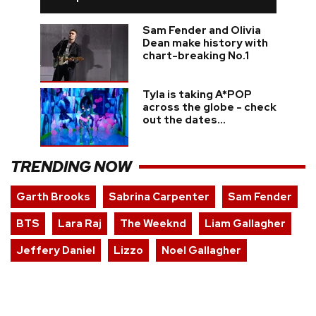
Sam Fender and Olivia
Dean make history with
chart-breaking No.1
Tyla is taking A*POP
across the globe - check
out the dates...
TRENDING NOW
Garth Brooks
Sabrina Carpenter
Sam Fender
BTS
Lara Raj
The Weeknd
Liam Gallagher
Jeffery Daniel
Lizzo
Noel Gallagher