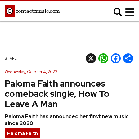
;
MUSIC NEWS
Afrobeats
Blues
X
WhatsApp
Facebook
Shar
SHARE
Classical
Country
Wednesday, October 4, 2023
Disco
Electronic
Paloma Faith announces
Hip Hop/Rap
Indie
comeback single, How To
Jazz
K-pop
Leave A Man
Latin
Metal
Paloma Faith has announced her first new music
Pop
R&B/Soul
since 2020.
Reggae
Rock
Paloma Faith