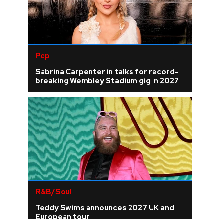
Pop
Sabrina Carpenter in talks for record-
breaking Wembley Stadium gig in 2027
R&B/Soul
Teddy Swims announces 2027 UK and
European tour