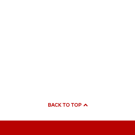
BACK TO TOP