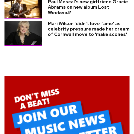
Paul Mescal's new girlfriend Gracie
Abrams on new album Lost
Weekend?
Mari Wilson 'didn't love fame' as
celebrity pressure made her dream
of Cornwall move to 'make scones'