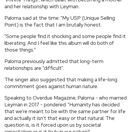
and her relationship with Leyman.
Paloma said at the time: "My USP (Unique Selling
Point) is the fact that I am brutally honest.
"Some people find it shocking and some people find it
liberating. And I feel like this album will do both of
those things.”
Paloma previously admitted that long-term
relationships are "difficult".
The singer also suggested that making a life-long
commitment goes against human nature.
Speaking to Overdue Magazine, Paloma - who married
Leyman in 2017 - pondered: "Humanity has decided
that we’re meant to be with the same partner for life
and actually it isn’t that easy or that natural. The
question is, is it forced upon us by societal
expectation or is it truly in our nature?