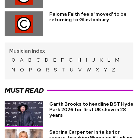
Paloma Faith feels 'moved' to be
returning to Glastonbury
Musician Index
0
A
B
C
D
E
F
G
H
I
J
K
L
M
N
O
P
Q
R
S
T
U
V
W
X
Y
Z
MUST READ
Garth Brooks to headline BST Hyde
Park 2026 for first UK show in 28
years
Sabrina Carpenter in talks for
record-breaking Wembley Stadium