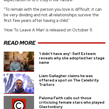
"To remain with the person you love is difficult; it can
be very dividing and not all relationships survive the
first few years after having a child."
'How To Leave A Man' is released on October 11.
READ MORE
'I didn't have any': Self Esteem
reveals why she adopted her stage
name
Liam Gallagher claims he was
offered a spot on The Celebrity
Traitors
Paloma Faith calls out those
criticising female stars who played
Glastonbury