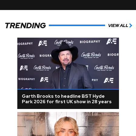
TRENDING
VIEW ALL
Garth Brooks to headline BST Hyde
Park 2026 for first UK show in 28 years