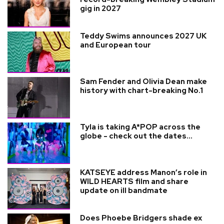
gig in 2027
Teddy Swims announces 2027 UK
and European tour
Sam Fender and Olivia Dean make
history with chart-breaking No.1
Tyla is taking A*POP across the
globe - check out the dates...
KATSEYE address Manon’s role in
WILD HEARTS film and share
update on ill bandmate
Does Phoebe Bridgers shade ex