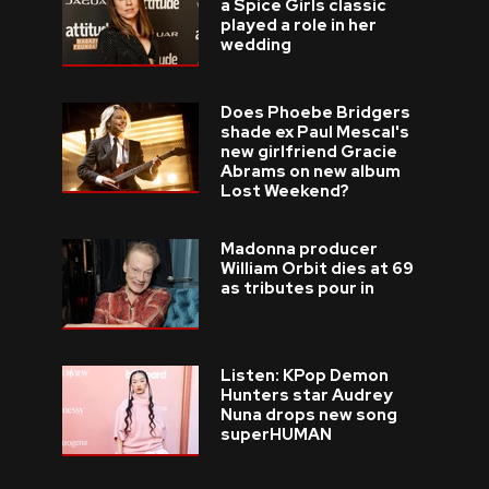
a Spice Girls classic
played a role in her
wedding
Does Phoebe Bridgers
shade ex Paul Mescal's
new girlfriend Gracie
Abrams on new album
Lost Weekend?
Madonna producer
William Orbit dies at 69
as tributes pour in
Listen: KPop Demon
Hunters star Audrey
Nuna drops new song
superHUMAN