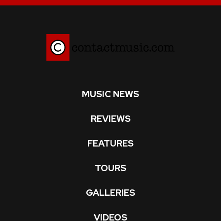
MUSIC NEWS
REVIEWS
FEATURES
TOURS
GALLERIES
VIDEOS