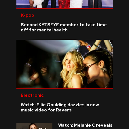
K-pop
Second KATSEYE member to take time
off for mental health
Electronic
Watch: Ellie Goulding dazzles in new
music video for Ravers
Watch: Melanie C reveals