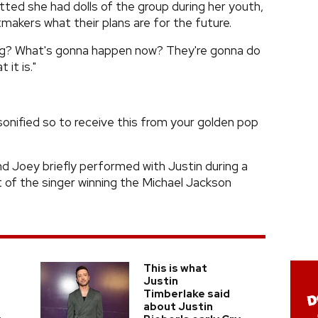
tted she had dolls of the group during her youth,
tmakers what their plans are for the future.
ng? What's gonna happen now? They're gonna do
it is."
onified so to receive this from your golden pop
nd Joey briefly performed with Justin during a
 of the singer winning the Michael Jackson
This is what
Justin
Timberlake said
about Justin