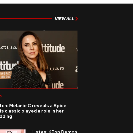
VIEW ALL
p
ch: Melanie C reveals a Spice
ls classic played a role in her
dding
Listen: KPop Demon