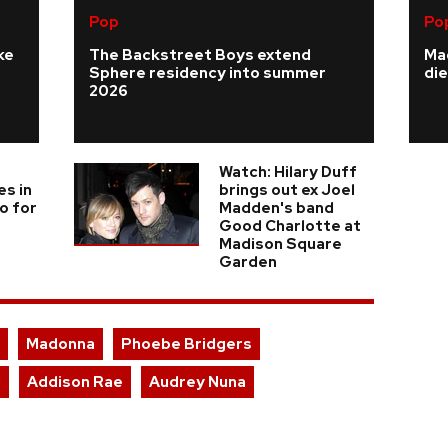
Pop
Po
ke
The Backstreet Boys extend
Ma
Sphere residency into summer
die
2026
Watch: Hilary Duff
es in
brings out ex Joel
o for
Madden's band
Good Charlotte at
Madison Square
Garden
Madonna
Phoebe Bridgers
l
Addison Rae
Audrey Nuna