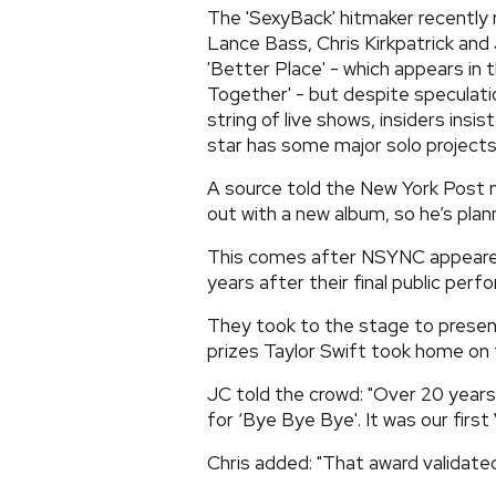
The 'SexyBack' hitmaker recentl
Lance Bass, Chris Kirkpatrick and 
'Better Place' - which appears in t
Together' - but despite speculatio
string of live shows, insiders insi
star has some major solo projects
A source told the New York Post n
out with a new album, so he’s plan
This comes after NSYNC appeared
years after their final public per
They took to the stage to presen
prizes Taylor Swift took home on 
JC told the crowd: "Over 20 yea
for ‘Bye Bye Bye'. It was our firs
Chris added: "That award validated