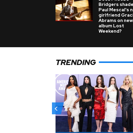
Bridgers shade
Paul Mescal's 
girlfriend Grac
Abrams on new
album Lost
Weekend?
TRENDING