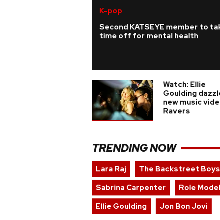
K-pop
Second KATSEYE member to ta
time off for mental health
Watch: Ellie
Goulding dazzl
new music vide
Ravers
TRENDING NOW
Lara Raj
The Backstreet Boys
Sabrina Carpenter
Role Mode
Ellie Goulding
Jon Bon Jovi