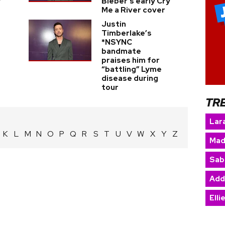
y
Bieber's early Cry
Me a River cover
Justin
Timberlake’s
*NSYNC
bandmate
praises him for
“battling” Lyme
disease during
tour
TR
Lara
K
L
M
N
O
P
Q
R
S
T
U
V
W
X
Y
Z
Mad
Sab
Add
Elli