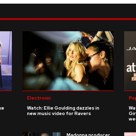
Electronic
Po
ke
Watch: Ellie Goulding dazzles in
Wat
new music video for Ravers
Gir
we
Madonna producer