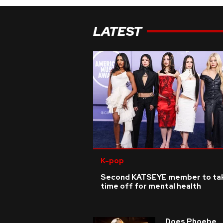
LATEST
K-pop
Second KATSEYE member to ta
time off for mental health
Does Phoebe