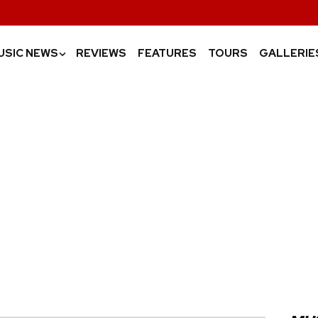
USIC NEWS
REVIEWS
FEATURES
TOURS
GALLERIE
›