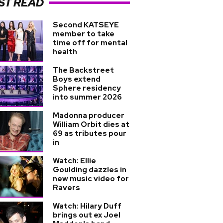
ST READ
Second KATSEYE
member to take
time off for mental
health
The Backstreet
Boys extend
Sphere residency
into summer 2026
Madonna producer
William Orbit dies at
69 as tributes pour
in
Watch: Ellie
Goulding dazzles in
new music video for
Ravers
Watch: Hilary Duff
brings out ex Joel