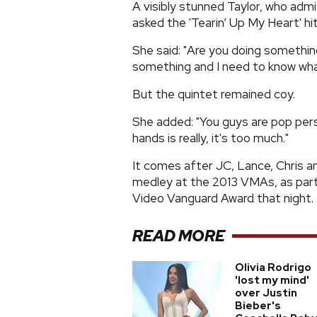
A visibly stunned Taylor, who admi
asked the 'Tearin’ Up My Heart' hi
She said: "Are you doing somethi
something and I need to know what 
But the quintet remained coy.
She added: "You guys are pop pers
hands is really, it's too much."
It comes after JC, Lance, Chris a
medley at the 2013 VMAs, as part
Video Vanguard Award that night.
READ MORE
Olivia Rodrigo
'lost my mind'
over Justin
Bieber's