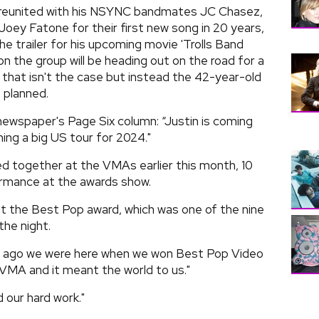
y reunited with his NSYNC bandmates JC Chasez,
Joey Fatone for their first new song in 20 years,
he trailer for his upcoming movie 'Trolls Band
n the group will be heading out on the road for a
st that isn't the case but instead the 42-year-old
 planned.
ewspaper's Page Six column: “Justin is coming
ning a big US tour for 2024."
 together at the VMAs earlier this month, 10
formance at the awards show.
t the Best Pop award, which was one of the nine
the night.
rs ago we were here when we won Best Pop Video
t VMA and it meant the world to us."
 our hard work."