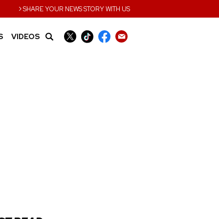
›
SHARE YOUR NEWS STORY WITH US
S
VIDEOS