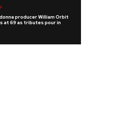
p
Indie
donna producer William Orbit
Does Phoebe Brid
s at 69 as tributes pour in
Paul Mescal's new
Abrams on new al
Weekend?