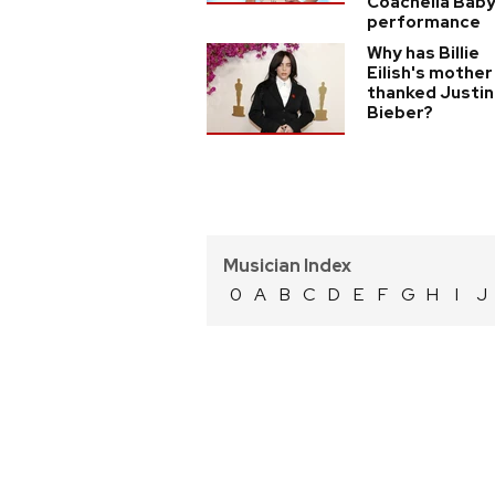
Coachella Bab
performance
Why has Billie
Eilish's mother
thanked Justin
Bieber?
Musician Index
0
A
B
C
D
E
F
G
H
I
J