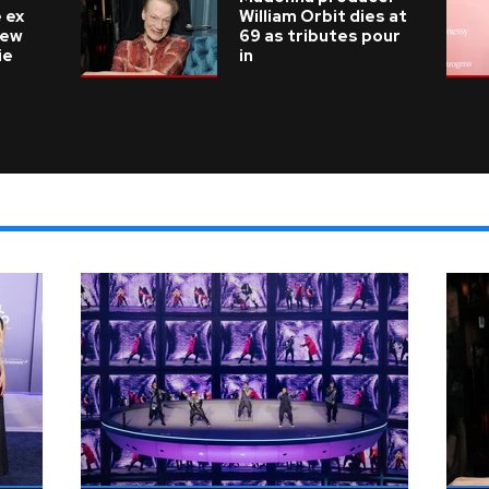
 ex
William Orbit dies at
new
69 as tributes pour
ie
in