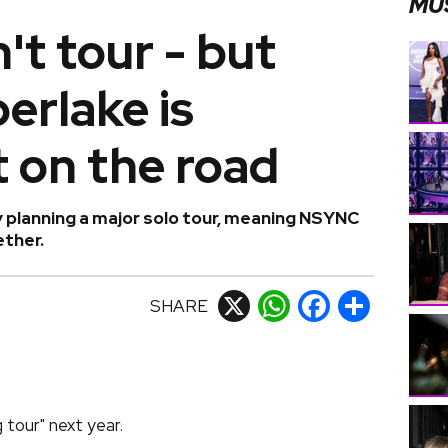
MU
t tour - but
erlake is
 on the road
y planning a major solo tour, meaning NSYNC
ether.
SHARE
X
WhatsApp
Facebook
Share
 tour" next year.