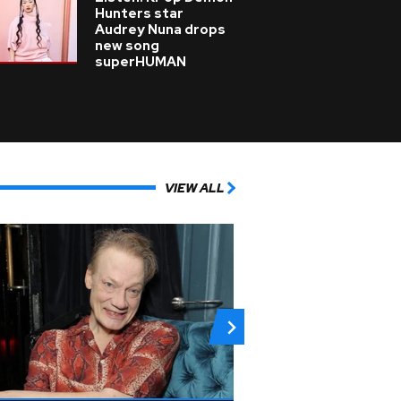
Hunters star
Audrey Nuna drops
new song
superHUMAN
VIEW ALL