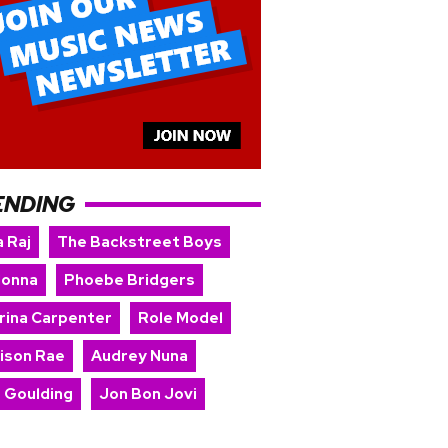
ENDING
 Raj
The Backstreet Boys
onna
Phoebe Bridgers
rina Carpenter
Role Model
ison Rae
Audrey Nuna
e Goulding
Jon Bon Jovi