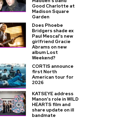
Madden's band
Good Charlotte at
Madison Square
Garden
Does Phoebe
Bridgers shade ex
Paul Mescal's new
girlfriend Gracie
Abrams on new
album Lost
Weekend?
CORTIS announce
first North
American tour for
2026
KATSEYE address
Manon’s role in WILD
HEARTS film and
share update on ill
bandmate