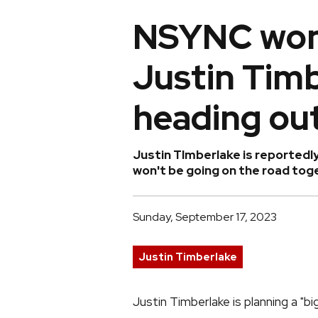
NSYNC won'
Justin Timb
heading out
Justin TImberlake is reportedl
won't be going on the road tog
Sunday, September 17, 2023
Justin Timberlake
Justin Timberlake is planning a "big