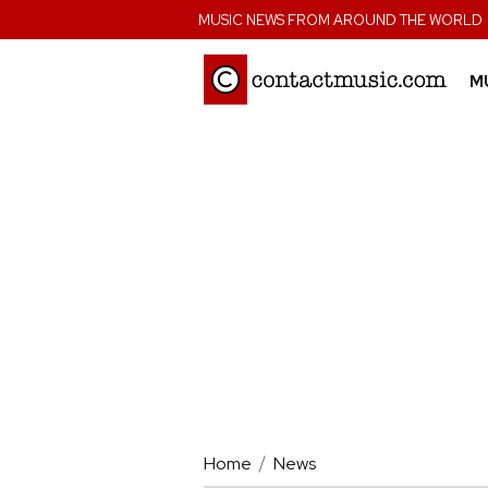
;
MUSIC NEWS FROM AROUND THE WORLD
M
Home
News