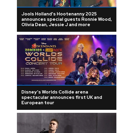
Jools Holland’s Hootenanny 2025
announces special guests Ronnie Wood,
Olivia Dean, Jessie J and more
Disney’s Worlds Collide arena
spectacular announces first UK and
European tour