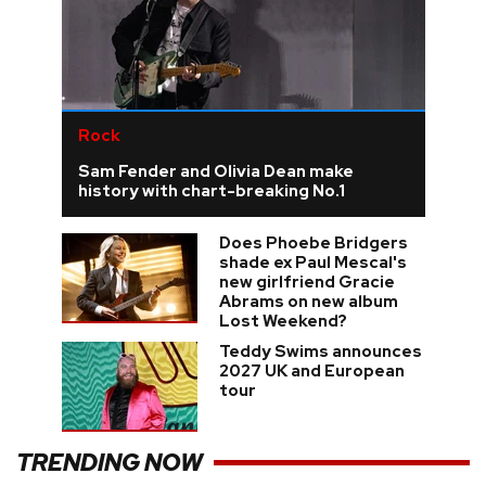
Rock
Sam Fender and Olivia Dean make
history with chart-breaking No.1
Does Phoebe Bridgers
shade ex Paul Mescal's
new girlfriend Gracie
Abrams on new album
Lost Weekend?
Teddy Swims announces
2027 UK and European
tour
TRENDING NOW