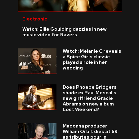
Electronic
Watch: Ellie Goulding dazzles in new
music video for Ravers
Watch: Melanie C reveals
a Spice Girls classic
played a role in her
wedding
Does Phoebe Bridgers
shade ex Paul Mescal's
new girlfriend Gracie
Abrams on new album
Lost Weekend?
Madonna producer
William Orbit dies at 69
as tributes pour in