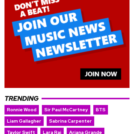
TRENDING
Ronnie Wood
Sir Paul McCartney
BTS
Liam Gallagher
Sabrina Carpenter
Taylor Swift
Lara Raj
Ariana Grande