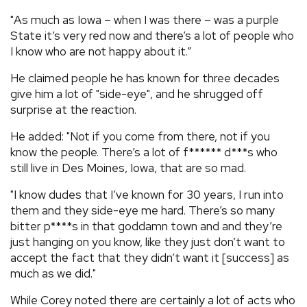
"As much as Iowa – when I was there – was a purple
State it’s very red now and there’s a lot of people who
I know who are not happy about it.”
He claimed people he has known for three decades
give him a lot of "side-eye", and he shrugged off
surprise at the reaction.
He added: "Not if you come from there, not if you
know the people. There’s a lot of f****** d***s who
still live in Des Moines, Iowa, that are so mad.
"I know dudes that I’ve known for 30 years, I run into
them and they side-eye me hard. There’s so many
bitter p****s in that goddamn town and and they’re
just hanging on you know, like they just don’t want to
accept the fact that they didn’t want it [success] as
much as we did."
While Corey noted there are certainly a lot of acts who