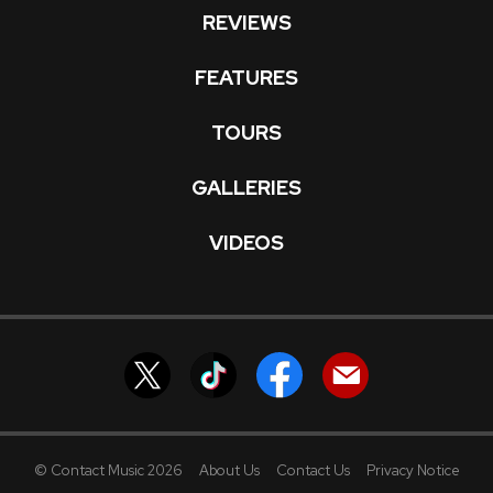
REVIEWS
FEATURES
TOURS
GALLERIES
VIDEOS
© Contact Music 2026
About Us
Contact Us
Privacy Notice