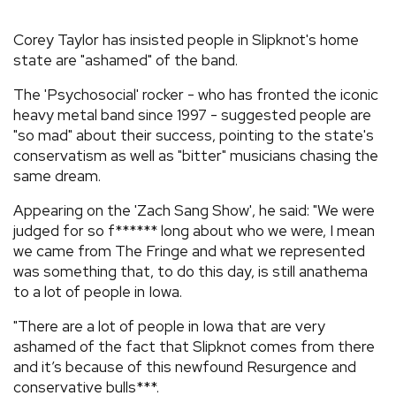
REVIEWS
Corey Taylor has insisted people in Slipknot's home
state are "ashamed" of the band.
FEATURES
The 'Psychosocial' rocker - who has fronted the iconic
heavy metal band since 1997 - suggested people are
TOURS
"so mad" about their success, pointing to the state's
conservatism as well as "bitter" musicians chasing the
same dream.
GALLERIES
Appearing on the 'Zach Sang Show', he said: "We were
judged for so f****** long about who we were, I mean
VIDEOS
we came from The Fringe and what we represented
was something that, to do this day, is still anathema
to a lot of people in Iowa.
›
SHARE YOUR NEWS STORY WITH US
"There are a lot of people in Iowa that are very
ashamed of the fact that Slipknot comes from there
and it’s because of this newfound Resurgence and
conservative bulls***.