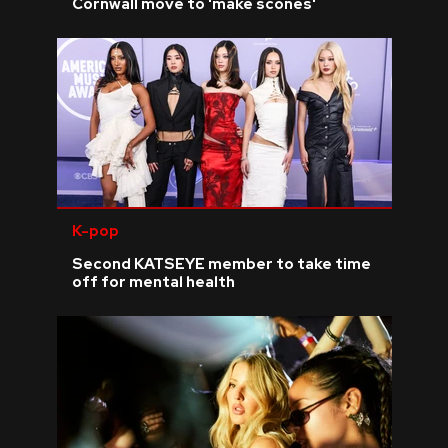
Cornwall move to 'make scones'
K-pop
Second KATSEYE member to take time
off for mental health