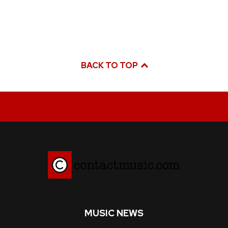
BACK TO TOP
MUSIC NEWS