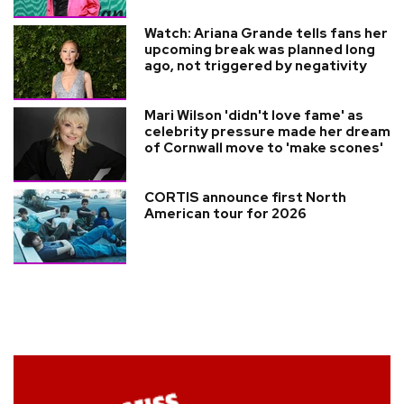
Watch: Ariana Grande tells fans her
upcoming break was planned long
ago, not triggered by negativity
Mari Wilson 'didn't love fame' as
celebrity pressure made her dream
of Cornwall move to 'make scones'
CORTIS announce first North
American tour for 2026