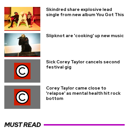
Skindred share explosive lead
single from new album You Got This
Slipknot are 'cooking' up new music
Sick Corey Taylor cancels second
festival gig
Corey Taylor came close to
'relapse' as mental health hit rock
bottom
MUST READ