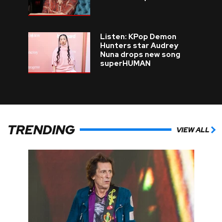
Listen: KPop Demon
Hunters star Audrey
Nuna drops new song
superHUMAN
TRENDING
VIEW ALL