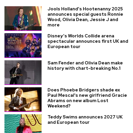
Jools Holland’s Hootenanny 2025
announces special guests Ronnie
Wood, Olivia Dean, Jessie J and
more
Disney’s Worlds Collide arena
spectacular announces first UK and
European tour
Sam Fender and Olivia Dean make
history with chart-breaking No.1
Does Phoebe Bridgers shade ex
Paul Mescal's new girlfriend Gracie
Abrams on new album Lost
Weekend?
Teddy Swims announces 2027 UK
and European tour