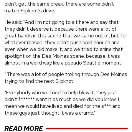
didn't get the same break, there are some didn't
match Slipknot's drive.
He said: "And I’m not going to sit here and say that
they didn’t deserve it because there were a lot of
great bands in this scene that we came out of, but for
whatever reason, they didn’t push hard enough and
even when we did make it, and we tried to shine that
spotlight on the Des Moines scene, because it was
almost in a weird way like a pseudo Seattle moment.
“There was a lot of people trolling through Des Moines
trying to find the next Slipknot.
"Everybody who we tried to help blew it, they just
didn’t f****** want it as much as we did you know: I
mean we would have lived and died for the s*** and
these guys just thought it was a crumb.”
READ MORE