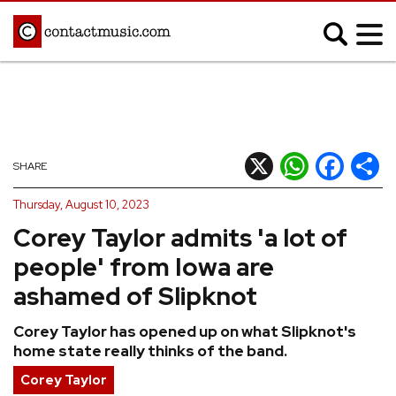
;
MUSIC NEWS
Afrobeats
Blues
X
WhatsApp
Facebook
Shar
SHARE
Classical
Country
Thursday, August 10, 2023
Disco
Electronic
Corey Taylor admits 'a lot of
Hip Hop/Rap
Indie
people' from Iowa are
Jazz
K-pop
ashamed of Slipknot
Latin
Metal
Corey Taylor has opened up on what Slipknot's
Pop
R&B/Soul
home state really thinks of the band.
Reggae
Rock
Corey Taylor