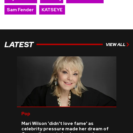
Sam Fender
KATSEYE
LATEST
VIEW ALL
Pop
Mari Wilson 'didn't love fame' as
celebrity pressure made her dream of