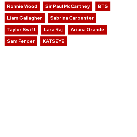
Ronnie Wood
Sir Paul McCartney
BTS
Liam Gallagher
Sabrina Carpenter
Taylor Swift
Lara Raj
Ariana Grande
Sam Fender
KATSEYE