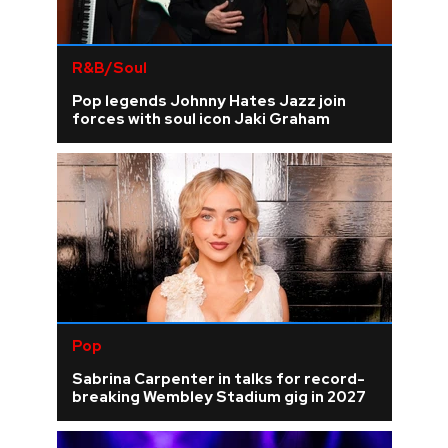
R&B/Soul
Pop legends Johnny Hates Jazz join
forces with soul icon Jaki Graham
Pop
Sabrina Carpenter in talks for record-
breaking Wembley Stadium gig in 2027