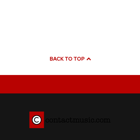
BACK TO TOP