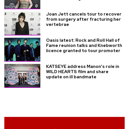
Joan Jett cancels tour to recover
from surgery after fracturing her
vertebrae
Oasis latest: Rock and Roll Hall of
Fame reunion talks and Knebworth
licence granted to tour promoter
KATSEYE address Manon’s role in
WILD HEARTS film and share
update on ill bandmate