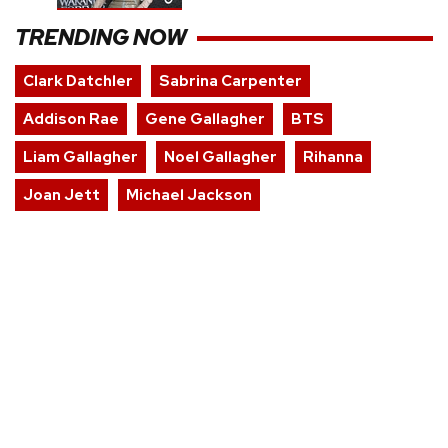
TRENDING NOW
Clark Datchler
Sabrina Carpenter
Addison Rae
Gene Gallagher
BTS
Liam Gallagher
Noel Gallagher
Rihanna
Joan Jett
Michael Jackson