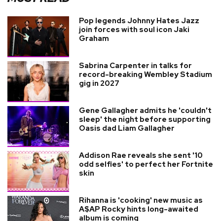
Pop legends Johnny Hates Jazz
join forces with soul icon Jaki
Graham
Sabrina Carpenter in talks for
record-breaking Wembley Stadium
gig in 2027
Gene Gallagher admits he 'couldn't
sleep' the night before supporting
Oasis dad Liam Gallagher
Addison Rae reveals she sent '10
odd selfies' to perfect her Fortnite
skin
Rihanna is 'cooking' new music as
A$AP Rocky hints long-awaited
album is coming