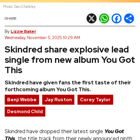
Photo: Dan Chalkley
REVIEWS
X
WhatsApp
Facebook
Shar
SHARE
FEATURES
By
Lizzie Baker
Wednesday, November 5, 2025 10:29 AM
Skindred share explosive lead
TOURS
single from new album You Got
GALLERIES
This
Skindred have given fans the first taste of their
VIDEOS
forthcoming album You Got This.
Benji Webbe
Jay Ruston
Corey Taylor
›
SHARE YOUR NEWS STORY WITH US
Desmond Child
Skindred have dropped their latest single
You Got
This
, the title track from their newly announced ninth