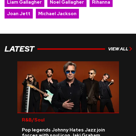
Liam Gallagher
Noel Gallagher
Rihanna
Joan Jett
Michael Jackson
LATEST
VIEW ALL
R&B/Soul
Pop legends Johnny Hates Jazz join
forces with soul icon Jaki Graham