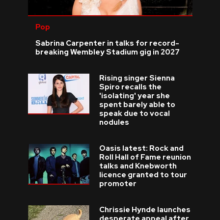
Pop
Sabrina Carpenter in talks for record-
breaking Wembley Stadium gig in 2027
Rising singer Sienna
Spiro recalls the
'isolating' year she
spent barely able to
speak due to vocal
nodules
Oasis latest: Rock and
Roll Hall of Fame reunion
talks and Knebworth
licence granted to tour
promoter
Chrissie Hynde launches
desperate appeal after