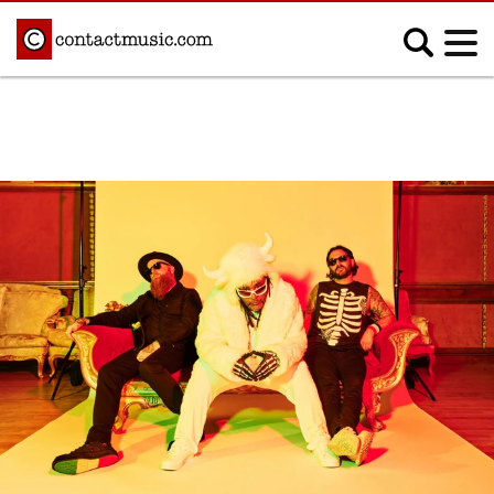
;
MUSIC NEWS
Afrobeats
Blues
Classical
Country
Disco
Electronic
Hip Hop/Rap
Indie
Jazz
K-pop
Latin
Metal
Pop
R&B/Soul
Reggae
Rock