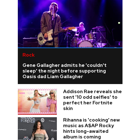
Rock
Gene Gallagher admits he 'couldn't
sleep' the night before supporting
Oasis dad Liam Gallagher
Addison Rae reveals she
sent '10 odd selfies' to
perfect her Fortnite
skin
Rihanna is 'cooking' new
music as A$AP Rocky
hints long-awaited
album is coming