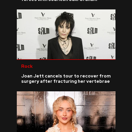
Rock
Joan Jett cancels tour to recover from
surgery after fracturing her vertebrae