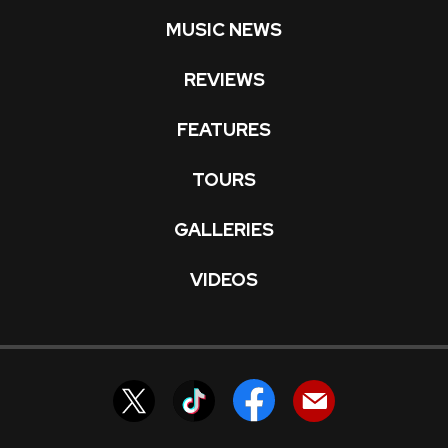
MUSIC NEWS
REVIEWS
FEATURES
TOURS
GALLERIES
VIDEOS