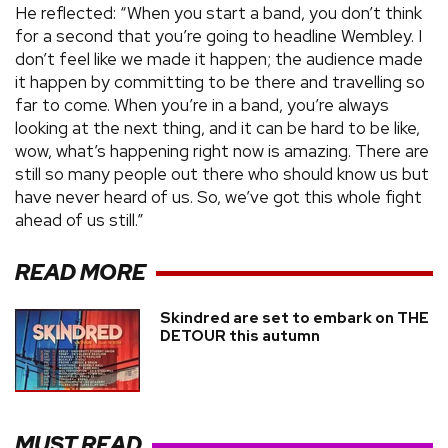
He reflected: “When you start a band, you don’t think
for a second that you’re going to headline Wembley. I
don’t feel like we made it happen; the audience made
it happen by committing to be there and travelling so
far to come. When you’re in a band, you’re always
looking at the next thing, and it can be hard to be like,
wow, what’s happening right now is amazing. There are
still so many people out there who should know us but
have never heard of us. So, we’ve got this whole fight
ahead of us still.”
READ MORE
Skindred are set to embark on THE
DETOUR this autumn
MUST READ