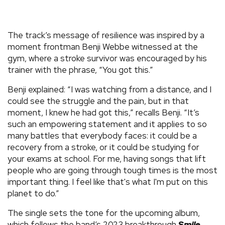
The track’s message of resilience was inspired by a
moment frontman Benji Webbe witnessed at the
gym, where a stroke survivor was encouraged by his
trainer with the phrase, “You got this.”
Benji explained: “I was watching from a distance, and I
could see the struggle and the pain, but in that
moment, I knew he had got this,” recalls Benji. “It’s
such an empowering statement and it applies to so
many battles that everybody faces: it could be a
recovery from a stroke, or it could be studying for
your exams at school. For me, having songs that lift
people who are going through tough times is the most
important thing. I feel like that's what I'm put on this
planet to do.”
The single sets the tone for the upcoming album,
which follows the band’s 2023 breakthrough
Smile
.