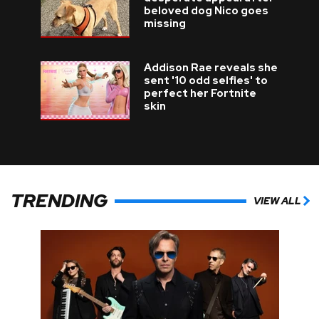
beloved dog Nico goes
missing
Addison Rae reveals she
sent '10 odd selfies' to
perfect her Fortnite
skin
TRENDING
VIEW ALL