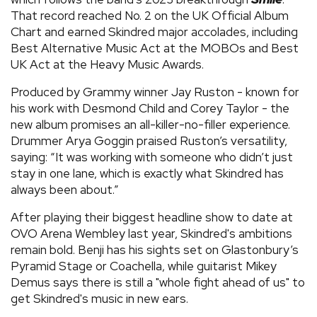
That record reached No. 2 on the UK Official Album
Chart and earned Skindred major accolades, including
Best Alternative Music Act at the MOBOs and Best
UK Act at the Heavy Music Awards.
Produced by Grammy winner Jay Ruston - known for
his work with Desmond Child and Corey Taylor - the
new album promises an all-killer-no-filler experience.
Drummer Arya Goggin praised Ruston’s versatility,
saying: “It was working with someone who didn’t just
stay in one lane, which is exactly what Skindred has
always been about.”
After playing their biggest headline show to date at
OVO Arena Wembley last year, Skindred's ambitions
remain bold. Benji has his sights set on Glastonbury’s
Pyramid Stage or Coachella, while guitarist Mikey
Demus says there is still a "whole fight ahead of us" to
get Skindred's music in new ears.