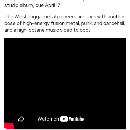
studio album, due April 17.
The Welsh ragga metal pioneers are back with another
dose of high-energy fusion metal, punk, and dancehall,
and a high-octane music video to boot.