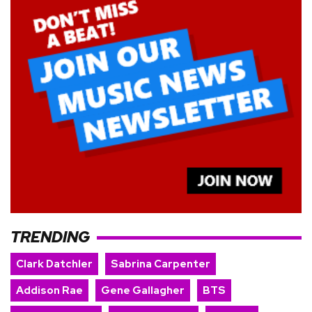
TRENDING
Clark Datchler
Sabrina Carpenter
Addison Rae
Gene Gallagher
BTS