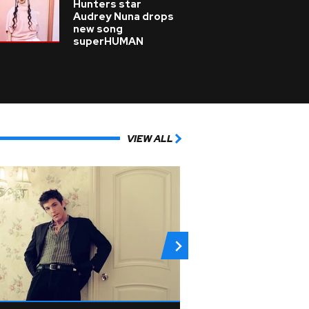
Hunters star
Audrey Nuna drops
new song
superHUMAN
VIEW ALL