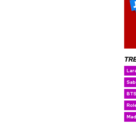
TR
Lara
Sab
BT
Rol
Mad