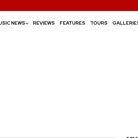
USIC NEWS
REVIEWS
FEATURES
TOURS
GALLERIE
›