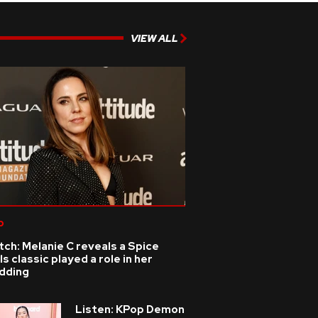
VIEW ALL
p
ch: Melanie C reveals a Spice
ls classic played a role in her
dding
Listen: KPop Demon