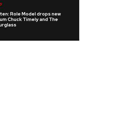
p
K-pop
sten: Role Model drops new
KATSEYE address 
bum Chuck Timely and The
WILD HEARTS film
urglass
update on ill ban