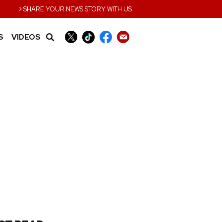
›
SHARE YOUR NEWS STORY WITH US
S
VIDEOS