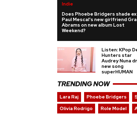
Indie
Does Phoebe Bridgers shade ex
Paul Mescal's new girlfriend Gra
Abrams on new album Lost
Weekend?
Listen: KPop 
Hunters star
Audrey Nuna d
new song
superHUMAN
TRENDING NOW
Lara Raj
Phoebe Bridgers
Olivia Rodrigo
Role Model