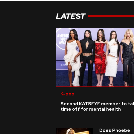
LATEST
K-pop
Second KATSEYE member to ta
time off for mental health
Does Phoebe