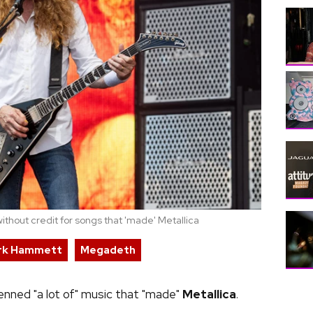
thout credit for songs that 'made' Metallica
rk Hammett
Megadeth
nned "a lot of" music that "made"
Metallica
.