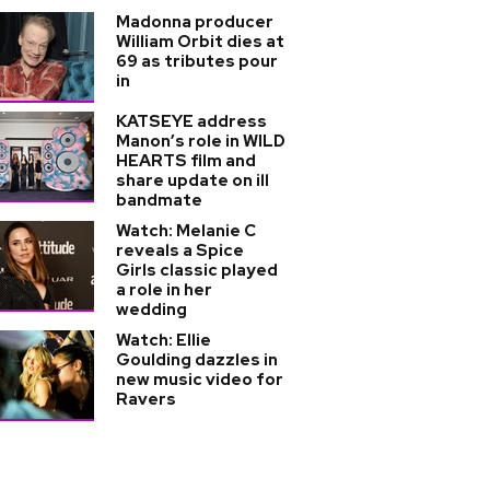
Madonna producer
William Orbit dies at
69 as tributes pour
in
KATSEYE address
Manon’s role in WILD
HEARTS film and
share update on ill
bandmate
Watch: Melanie C
reveals a Spice
Girls classic played
a role in her
wedding
Watch: Ellie
Goulding dazzles in
new music video for
Ravers