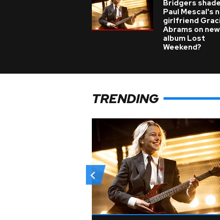
Bridgers shade
Paul Mescal's 
girlfriend Grac
Abrams on new
album Lost
Weekend?
TRENDING