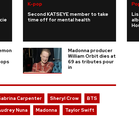
K-pop
Po
Second KATSEYE member to take
Li
cie
time off for mental health
al
Ho
Demon
Madonna producer
William Orbit dies at
rops
69 as tributes pour
in
Sabrina Carpenter
Sheryl Crow
BTS
Audrey Nuna
Madonna
Taylor Swift