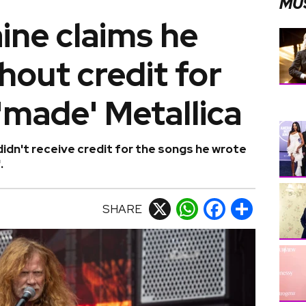
MU
ine claims he
hout credit for
'made' Metallica
idn't receive credit for the songs he wrote
.
SHARE
X
WhatsApp
Facebook
Share