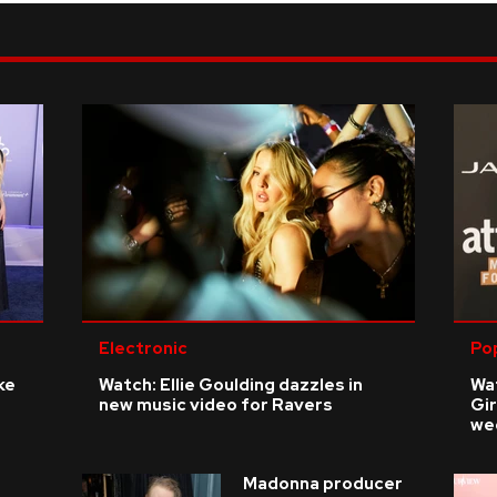
Electronic
Po
ke
Watch: Ellie Goulding dazzles in
Wat
new music video for Ravers
Gir
we
Madonna producer