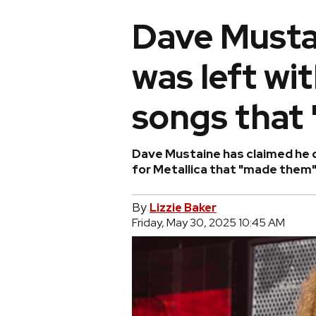
Dave Musta
was left wit
songs that 
Dave Mustaine has claimed he d
for Metallica that "made them"
By
Lizzie Baker
Friday, May 30, 2025 10:45 AM