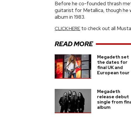
Before he co-founded thrash met
guitarist for Metallica, though h
album in 1983.
to check out all Musta
CLICK HERE
READ MORE
Megadeth set
the dates for
final UK and
European tour
Megadeth
release debut
single from fin
album