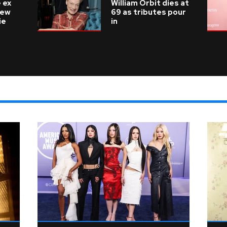
 ex
William Orbit dies at
new
69 as tributes pour
ie
in