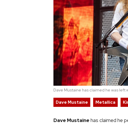
Dave Mustaine has claimed he was left wi
Dave Mustaine
Metallica
Ki
Dave Mustaine
has claimed he pe