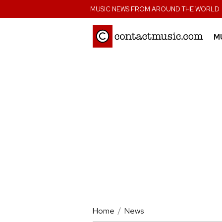
;
MUSIC NEWS FROM AROUND THE WORLD
M
Home
News