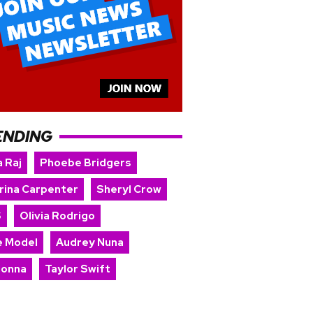
ENDING
 Raj
Phoebe Bridgers
rina Carpenter
Sheryl Crow
S
Olivia Rodrigo
e Model
Audrey Nuna
onna
Taylor Swift