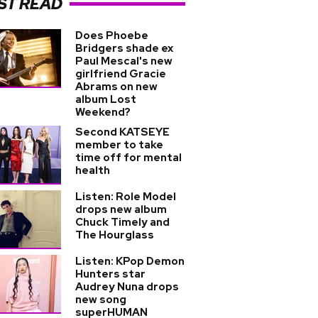
ST READ
Does Phoebe
Bridgers shade ex
Paul Mescal's new
girlfriend Gracie
Abrams on new
album Lost
Weekend?
Second KATSEYE
member to take
time off for mental
health
Listen: Role Model
drops new album
Chuck Timely and
The Hourglass
Listen: KPop Demon
Hunters star
Audrey Nuna drops
new song
superHUMAN