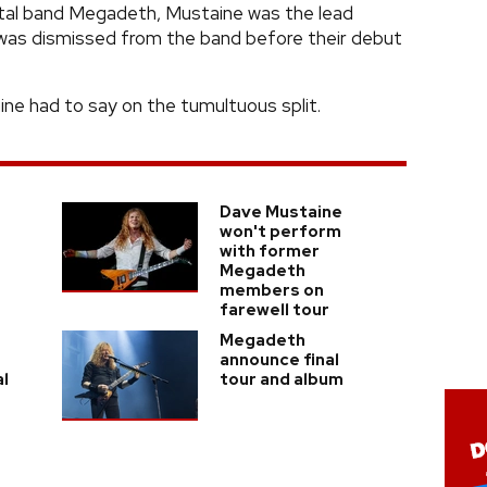
al band Megadeth, Mustaine was the lead
e was dismissed from the band before their debut
ine had to say on the tumultuous split.
Dave Mustaine
won't perform
with former
Megadeth
members on
farewell tour
Megadeth
announce final
al
tour and album