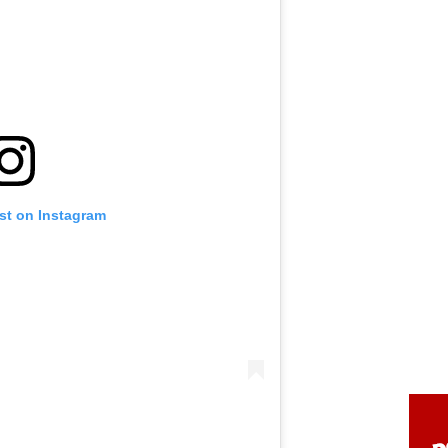
st on Instagram