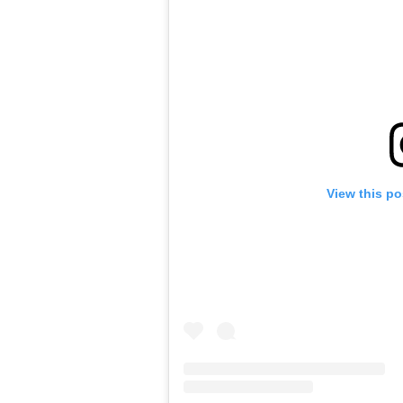
View this po