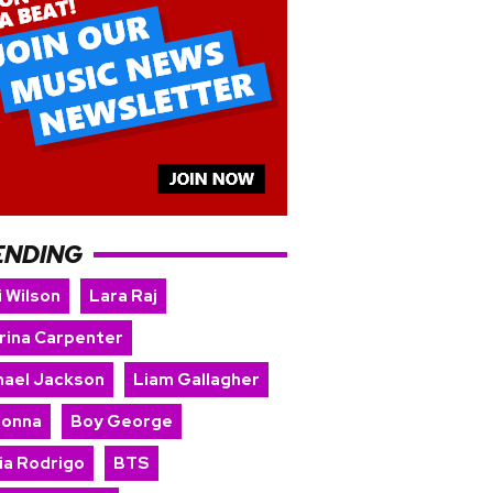
ENDING
i Wilson
Lara Raj
rina Carpenter
hael Jackson
Liam Gallagher
onna
Boy George
ia Rodrigo
BTS