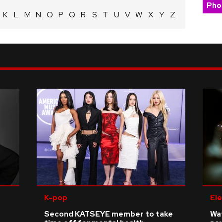
Pho
K
L
M
N
O
P
Q
R
S
T
U
V
W
X
Y
Z
K-pop
Ele
Second KATSEYE member to take
Wat