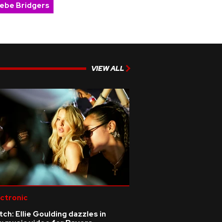
ebe Bridgers
VIEW ALL
ctronic
ch: Ellie Goulding dazzles in