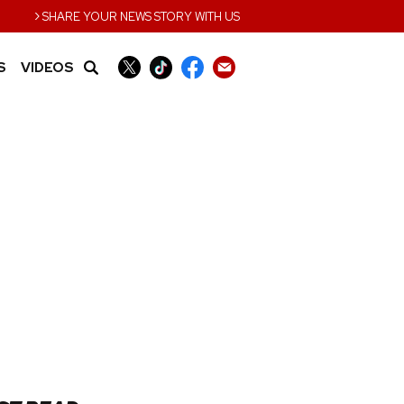
›
SHARE YOUR NEWS STORY WITH US
S
VIDEOS