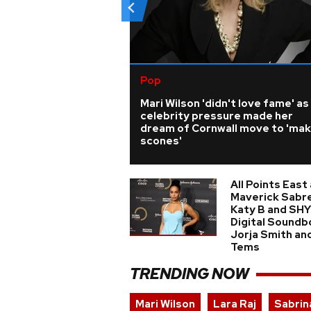
Pop
Mari Wilson 'didn't love fame' as
celebrity pressure made her
dream of Cornwall move to 'ma
scones'
All Points East
Maverick Sabre
Katy B and SHY
Digital Soundb
Jorja Smith an
Tems
TRENDING NOW
Mari Wilson
Lara Raj
Sabrin