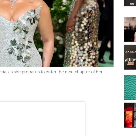
al as she prepares to enter the next chapter of her