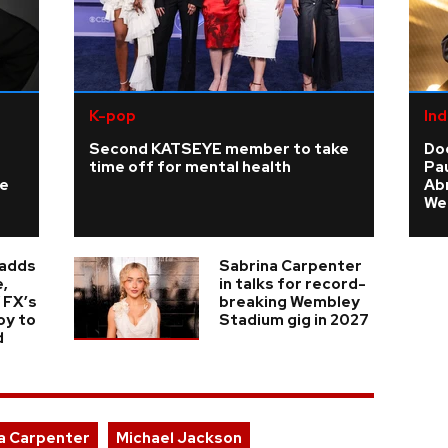
K-pop
Ind
Second KATSEYE member to take
Do
time off for mental health
Pau
ke
Ab
We
 adds
Sabrina Carpenter
,
in talks for record-
 FX’s
breaking Wembley
oy to
Stadium gig in 2027
d
a Carpenter
Michael Jackson