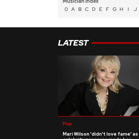
Musician Index
0
A
B
C
D
E
F
G
H
I
J
LATEST
Pop
Mari Wilson 'didn't love fame' as