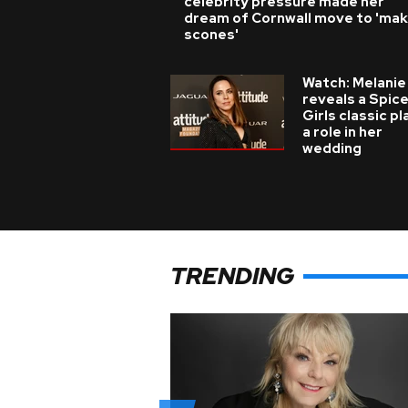
celebrity pressure made her
dream of Cornwall move to 'ma
scones'
Watch: Melanie
reveals a Spic
Girls classic p
a role in her
wedding
TRENDING