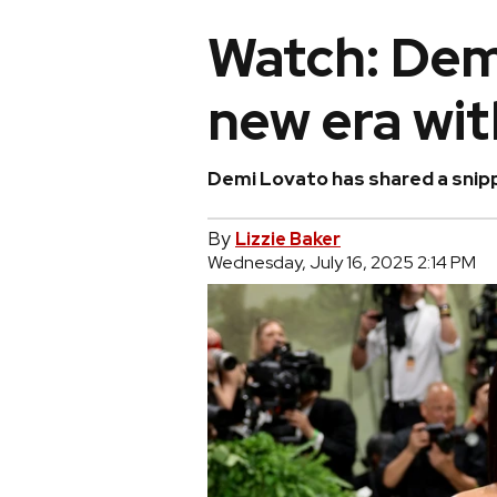
Watch: Dem
new era wit
Demi Lovato has shared a snipp
By
Lizzie Baker
Wednesday, July 16, 2025 2:14 PM