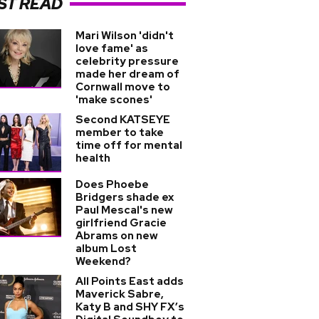
ST READ
Mari Wilson 'didn't
love fame' as
celebrity pressure
made her dream of
Cornwall move to
'make scones'
Second KATSEYE
member to take
time off for mental
health
Does Phoebe
Bridgers shade ex
Paul Mescal's new
girlfriend Gracie
Abrams on new
album Lost
Weekend?
All Points East adds
Maverick Sabre,
Katy B and SHY FX’s