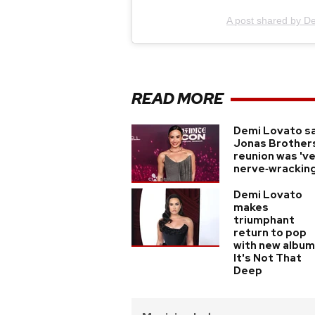
A post shared by D
READ MORE
Demi Lovato s
Jonas Brother
reunion was 'v
nerve‑wracking
Demi Lovato
makes
triumphant
return to pop
with new album
It's Not That
Deep