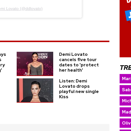
emi Lovato (@ddlovato)
ays
Demi Lovato
s
cancels five tour
ery
dates to 'protect
TR
'
her health'
Mar
Listen: Demi
Lovato drops
Sab
playful new single
Kiss
Mic
Mad
Oliv