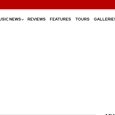
USIC NEWS
REVIEWS
FEATURES
TOURS
GALLERIE
›