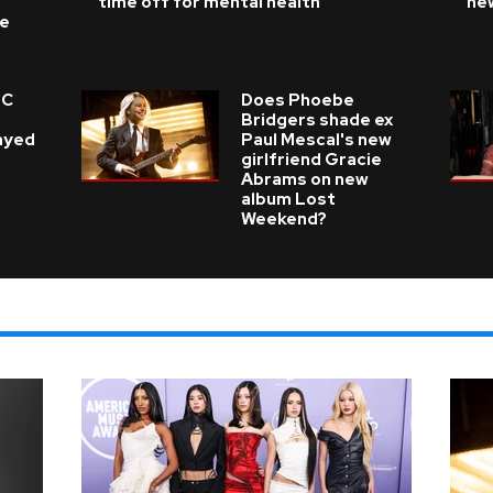
time off for mental health
ne
ke
 C
Does Phoebe
e
Bridgers shade ex
layed
Paul Mescal's new
girlfriend Gracie
Abrams on new
album Lost
Weekend?