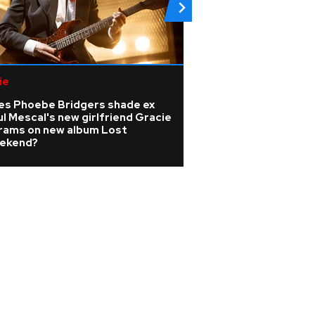
ie
Pop
es Phoebe Bridgers shade ex
Watch: Melanie C 
l Mescal's new girlfriend Gracie
Girls classic playe
rams on new album Lost
wedding
ekend?