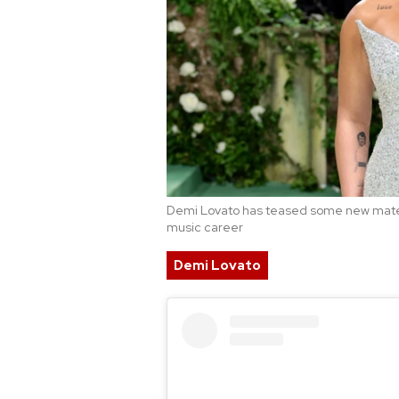
Demi Lovato has teased some new materi
music career
Demi Lovato