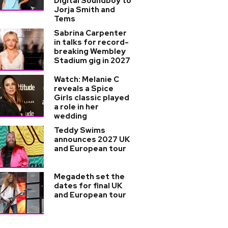
Digital Soundboy to
Jorja Smith and
Tems
Sabrina Carpenter
in talks for record-
breaking Wembley
Stadium gig in 2027
Watch: Melanie C
reveals a Spice
Girls classic played
a role in her
wedding
Teddy Swims
announces 2027 UK
and European tour
Megadeth set the
dates for final UK
and European tour