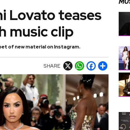
MU
i Lovato teases
h music clip
et of new material on Instagram.
SHARE
X
WhatsApp
Facebook
Share