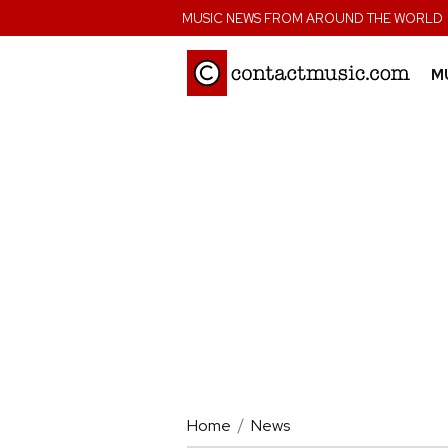
;
MUSIC NEWS FROM AROUND THE WORLD
M
Home
News