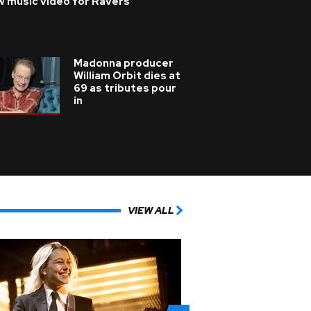
w music video for Ravers
Madonna producer
William Orbit dies at
69 as tributes pour
in
VIEW ALL