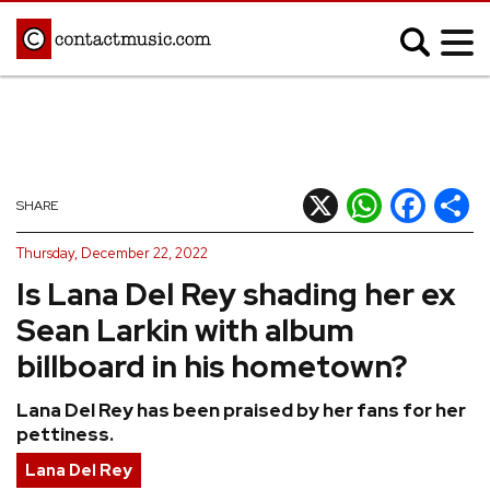
;
MUSIC NEWS
Afrobeats
Blues
X
WhatsApp
Facebook
Shar
SHARE
Classical
Country
Thursday, December 22, 2022
Disco
Electronic
Is Lana Del Rey shading her ex
Hip Hop/Rap
Indie
Sean Larkin with album
Jazz
K-pop
billboard in his hometown?
Latin
Metal
Lana Del Rey has been praised by her fans for her
Pop
R&B/Soul
pettiness.
Reggae
Rock
Lana Del Rey