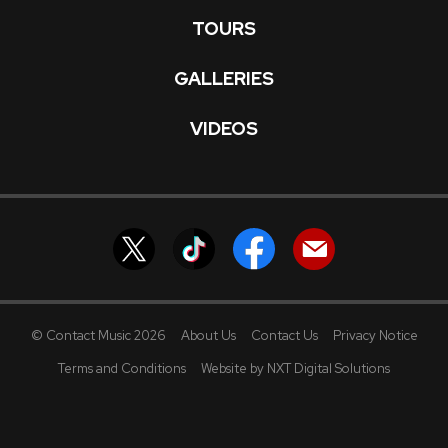
TOURS
GALLERIES
VIDEOS
© Contact Music 2026
About Us
Contact Us
Privacy Notice
Terms and Conditions
Website by NXT Digital Solutions