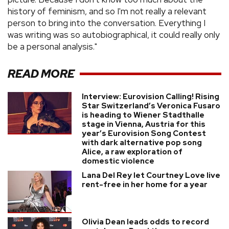
history of feminism, and so I'm not really a relevant
person to bring into the conversation. Everything I
was writing was so autobiographical, it could really only
be a personal analysis."
READ MORE
Interview: Eurovision Calling! Rising
Star Switzerland’s Veronica Fusaro
is heading to Wiener Stadthalle
stage in Vienna, Austria for this
year’s Eurovision Song Contest
with dark alternative pop song
Alice, a raw exploration of
domestic violence
Lana Del Rey let Courtney Love live
rent-free in her home for a year
Olivia Dean leads odds to record