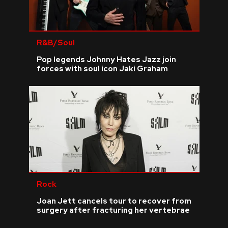
R&B/Soul
Pop legends Johnny Hates Jazz join
forces with soul icon Jaki Graham
Rock
Joan Jett cancels tour to recover from
surgery after fracturing her vertebrae