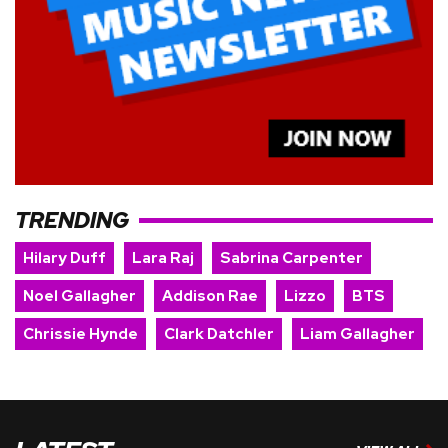
TRENDING
Hilary Duff
Lara Raj
Sabrina Carpenter
Noel Gallagher
Addison Rae
Lizzo
BTS
Chrissie Hynde
Clark Datchler
Liam Gallagher