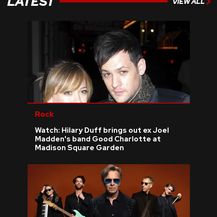
LATEST
VIEW ALL
Rock
Watch: Hilary Duff brings out ex Joel
Madden's band Good Charlotte at
Madison Square Garden