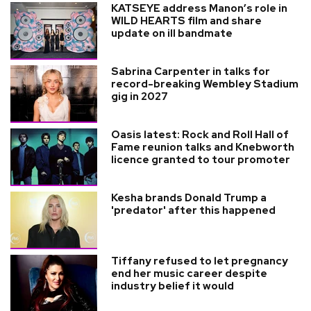
KATSEYE address Manon’s role in
WILD HEARTS film and share
update on ill bandmate
Sabrina Carpenter in talks for
record-breaking Wembley Stadium
gig in 2027
Oasis latest: Rock and Roll Hall of
Fame reunion talks and Knebworth
licence granted to tour promoter
Kesha brands Donald Trump a
'predator' after this happened
Tiffany refused to let pregnancy
end her music career despite
industry belief it would