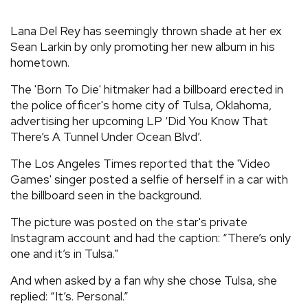
REVIEWS
Lana Del Rey has seemingly thrown shade at her ex
Sean Larkin by only promoting her new album in his
hometown.
FEATURES
The 'Born To Die' hitmaker had a billboard erected in
TOURS
the police officer's home city of Tulsa, Oklahoma,
advertising her upcoming LP ‘Did You Know That
There’s A Tunnel Under Ocean Blvd’.
GALLERIES
The Los Angeles Times reported that the 'Video
Games' singer posted a selfie of herself in a car with
VIDEOS
the billboard seen in the background.
The picture was posted on the star's private
Instagram account and had the caption: “There’s only
›
SHARE YOUR NEWS STORY WITH US
one and it’s in Tulsa."
And when asked by a fan why she chose Tulsa, she
replied: “It’s. Personal.”