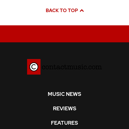
BACK TO TOP
MUSIC NEWS
REVIEWS
FEATURES