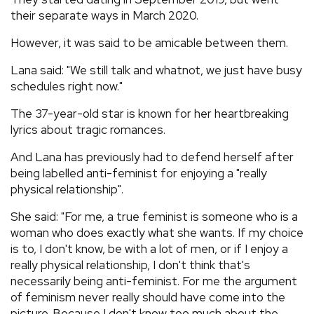
their separate ways in March 2020.
However, it was said to be amicable between them.
Lana said: "We still talk and whatnot, we just have busy
schedules right now."
The 37-year-old star is known for her heartbreaking
lyrics about tragic romances.
And Lana has previously had to defend herself after
being labelled anti-feminist for enjoying a "really
physical relationship".
She said: "For me, a true feminist is someone who is a
woman who does exactly what she wants. If my choice
is to, I don't know, be with a lot of men, or if I enjoy a
really physical relationship, I don't think that's
necessarily being anti-feminist. For me the argument
of feminism never really should have come into the
picture. Because I don't know too much about the