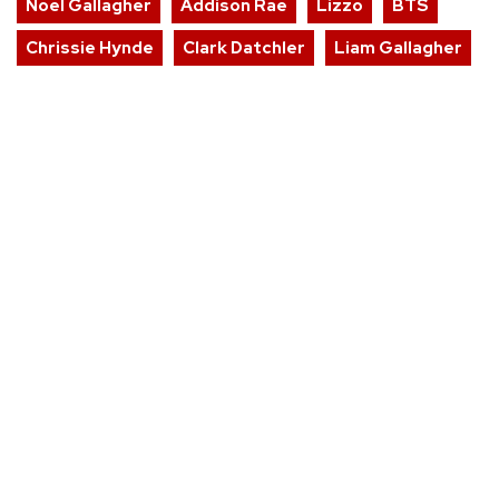
Noel Gallagher
Addison Rae
Lizzo
BTS
Chrissie Hynde
Clark Datchler
Liam Gallagher