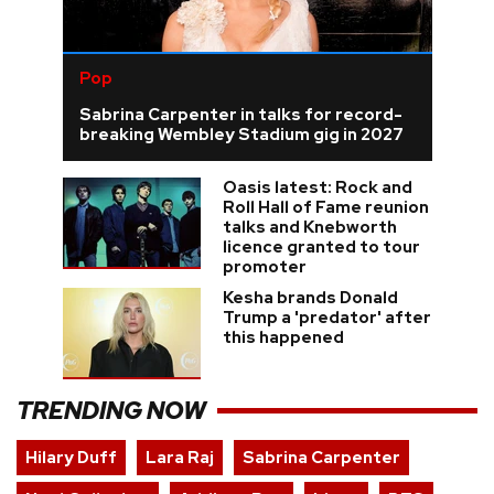
Pop
Sabrina Carpenter in talks for record-
breaking Wembley Stadium gig in 2027
Oasis latest: Rock and
Roll Hall of Fame reunion
talks and Knebworth
licence granted to tour
promoter
Kesha brands Donald
Trump a 'predator' after
this happened
TRENDING NOW
Hilary Duff
Lara Raj
Sabrina Carpenter