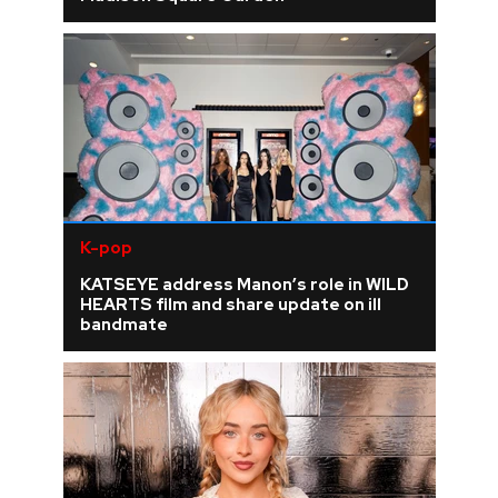
K-pop
KATSEYE address Manon’s role in WILD
HEARTS film and share update on ill
bandmate