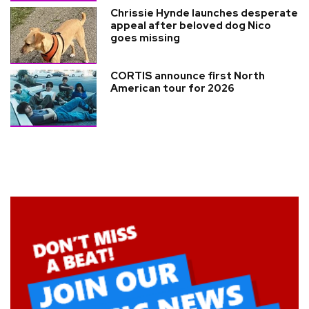
Chrissie Hynde launches desperate
appeal after beloved dog Nico
goes missing
CORTIS announce first North
American tour for 2026