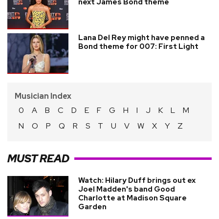
next James Bond theme
Lana Del Rey might have penned a
Bond theme for 007: First Light
Musician Index
0
A
B
C
D
E
F
G
H
I
J
K
L
M
N
O
P
Q
R
S
T
U
V
W
X
Y
Z
MUST READ
Watch: Hilary Duff brings out ex
Joel Madden's band Good
Charlotte at Madison Square
Garden