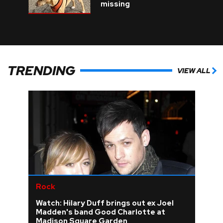
missing
TRENDING
VIEW ALL
Rock
Watch: Hilary Duff brings out ex Joel
Madden's band Good Charlotte at
Madison Square Garden