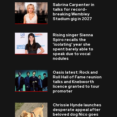
Sabrina Carpenter in
talks for record-
breaking Wembley
Stadium gig in 2027
Rising singer Sienna
Spiro recalls the
'isolating' year she
spent barely able to
speak due to vocal
nodules
Oasis latest: Rock and
Roll Hall of Fame reunion
talks and Knebworth
licence granted to tour
promoter
Chrissie Hynde launches
desperate appeal after
beloved dog Nico goes