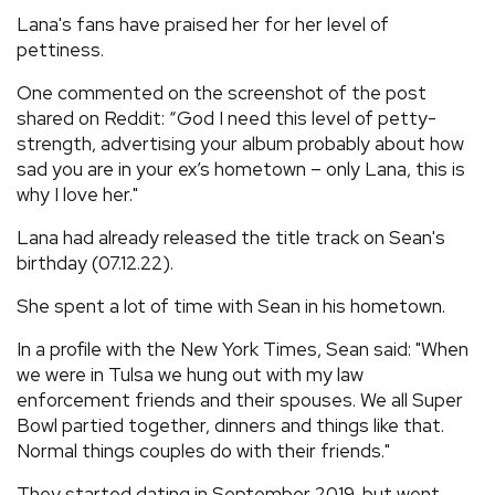
Lana's fans have praised her for her level of
pettiness.
One commented on the screenshot of the post
shared on Reddit: “God I need this level of petty-
strength, advertising your album probably about how
sad you are in your ex’s hometown – only Lana, this is
why I love her."
Lana had already released the title track on Sean's
birthday (07.12.22).
She spent a lot of time with Sean in his hometown.
In a profile with the New York Times, Sean said: "When
we were in Tulsa we hung out with my law
enforcement friends and their spouses. We all Super
Bowl partied together, dinners and things like that.
Normal things couples do with their friends."
They started dating in September 2019, but went