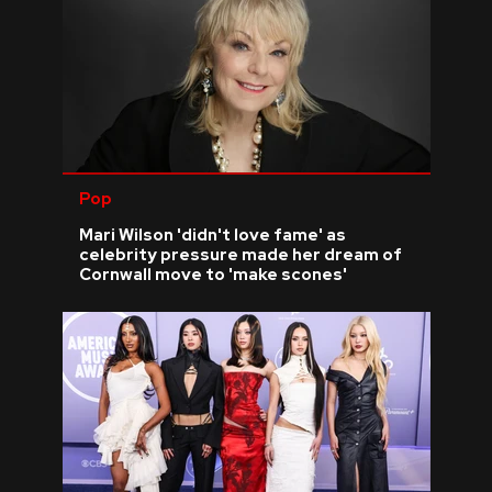
Pop
Mari Wilson 'didn't love fame' as
celebrity pressure made her dream of
Cornwall move to 'make scones'