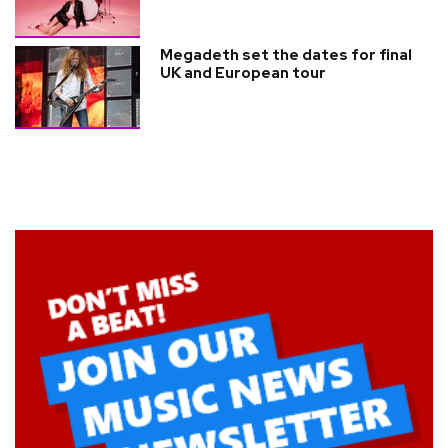
Megadeth set the dates for final
UK and European tour