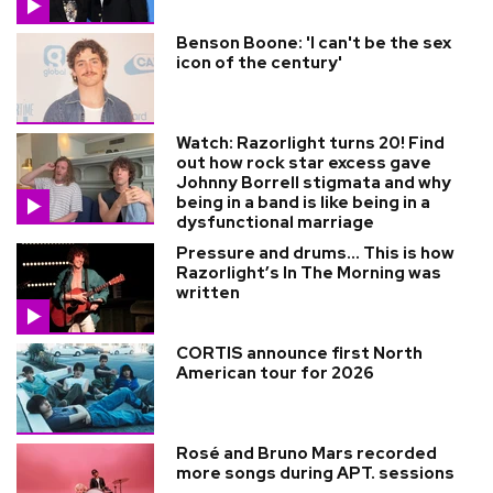
Benson Boone: 'I can't be the sex
icon of the century'
Watch: Razorlight turns 20! Find
out how rock star excess gave
Johnny Borrell stigmata and why
being in a band is like being in a
dysfunctional marriage
Pressure and drums… This is how
Razorlight’s In The Morning was
written
CORTIS announce first North
American tour for 2026
Rosé and Bruno Mars recorded
more songs during APT. sessions