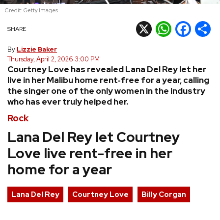
Credit: Getty Images
REVIEWS
X
WhatsApp
Facebook
Shar
SHARE
FEATURES
By
Lizzie Baker
Thursday, April 2, 2026 3:00 PM
Courtney Love has revealed Lana Del Rey let her
TOURS
live in her Malibu home rent‑free for a year, calling
the singer one of the only women in the industry
who has ever truly helped her.
GALLERIES
Rock
VIDEOS
Lana Del Rey let Courtney
Love live rent-free in her
home for a year
›
SHARE YOUR NEWS STORY WITH US
Lana Del Rey
Courtney Love
Billy Corgan