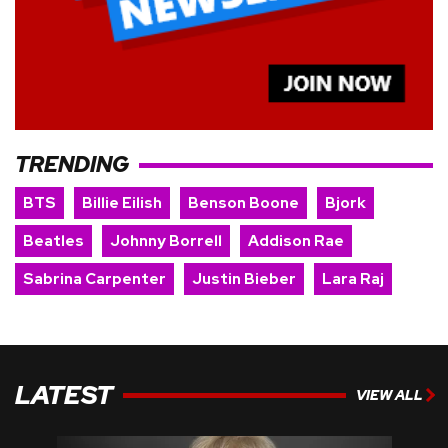
TRENDING
BTS
Billie Eilish
Benson Boone
Bjork
Beatles
Johnny Borrell
Addison Rae
Sabrina Carpenter
Justin Bieber
Lara Raj
LATEST
VIEW ALL