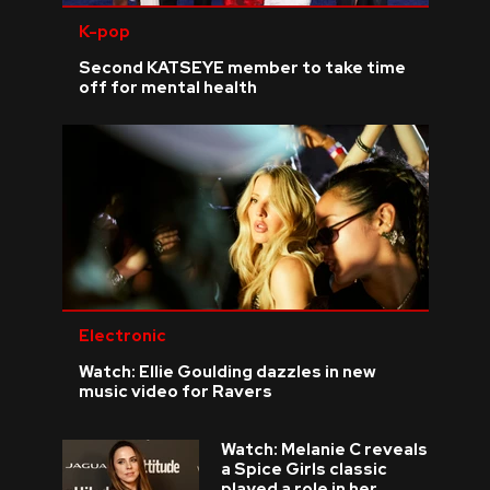
K-pop
Second KATSEYE member to take time
off for mental health
Electronic
Watch: Ellie Goulding dazzles in new
music video for Ravers
Watch: Melanie C reveals
a Spice Girls classic
played a role in her