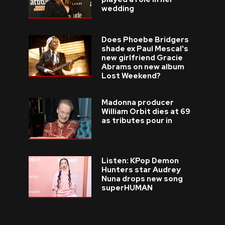
wedding
Does Phoebe Bridgers
shade ex Paul Mescal's
new girlfriend Gracie
Abrams on new album
Lost Weekend?
Madonna producer
William Orbit dies at 69
as tributes pour in
Listen: KPop Demon
Hunters star Audrey
Nuna drops new song
superHUMAN