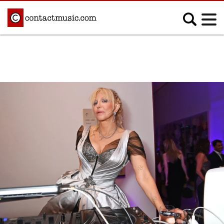
;
MUSIC NEWS
Afrobeats
Blues
Classical
Country
Disco
Electronic
Hip Hop/Rap
Indie
Jazz
K-pop
Latin
Metal
Pop
R&B/Soul
Reggae
Rock