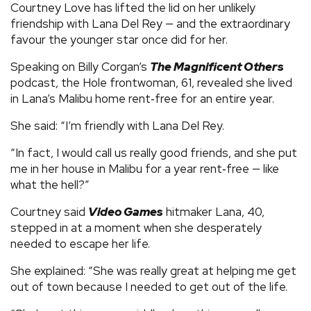
Courtney Love has lifted the lid on her unlikely
friendship with Lana Del Rey — and the extraordinary
favour the younger star once did for her.
Speaking on Billy Corgan’s
The Magnificent Others
podcast, the Hole frontwoman, 61, revealed she lived
in Lana’s Malibu home rent‑free for an entire year.
She said: “I’m friendly with Lana Del Rey.
“In fact, I would call us really good friends, and she put
me in her house in Malibu for a year rent‑free — like
what the hell?”
Courtney said
Video Games
hitmaker Lana, 40,
stepped in at a moment when she desperately
needed to escape her life.
She explained: “She was really great at helping me get
out of town because I needed to get out of the life.