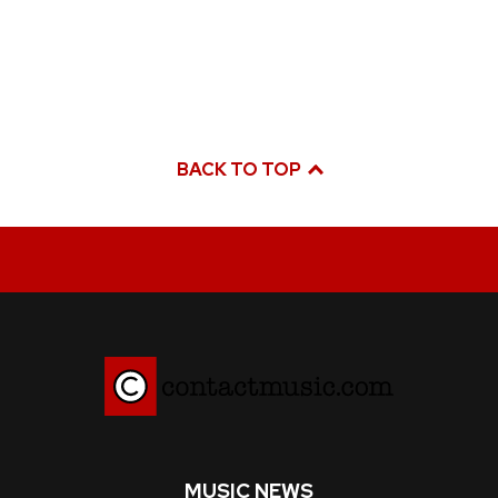
BACK TO TOP
MUSIC NEWS