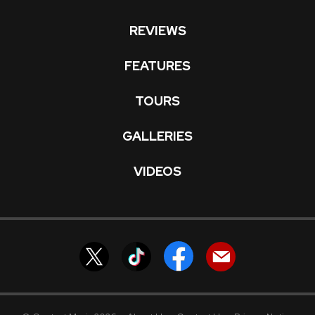
REVIEWS
FEATURES
TOURS
GALLERIES
VIDEOS