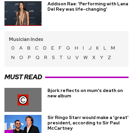
Addison Rae: 'Performing with Lana
Del Rey was life-changing'
Musician Index
0
A
B
C
D
E
F
G
H
I
J
K
L
M
N
O
P
Q
R
S
T
U
V
W
X
Y
Z
MUST READ
Bjork reflects on mum's death on
new album
Sir Ringo Starr would make a 'great'
president, according to Sir Paul
McCartney