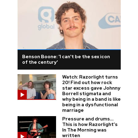
Benson Boone: 'I can't be the sex icon
of the century'
Watch: Razorlight turns
20! Find out how rock
star excess gave Johnny
Borrell stigmata and
why being in a band is like
being in a dysfunctional
marriage
Pressure and drums…
This is how Razorlight’s
In The Morning was
written