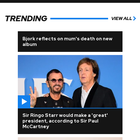
TRENDING
VIEW ALL
Bjork reflects on mum's death on new
album
Sir Ringo Starr would make a 'great'
president, according to Sir Paul
McCartney