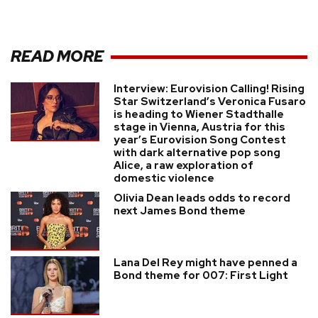
READ MORE
Interview: Eurovision Calling! Rising
Star Switzerland’s Veronica Fusaro
is heading to Wiener Stadthalle
stage in Vienna, Austria for this
year’s Eurovision Song Contest
with dark alternative pop song
Alice, a raw exploration of
domestic violence
Olivia Dean leads odds to record
next James Bond theme
Lana Del Rey might have penned a
Bond theme for 007: First Light