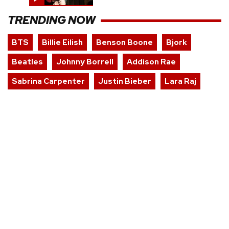
TRENDING NOW
BTS
Billie Eilish
Benson Boone
Bjork
Beatles
Johnny Borrell
Addison Rae
Sabrina Carpenter
Justin Bieber
Lara Raj