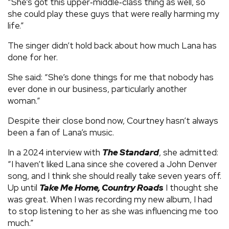
“She’s got this upper‑middle‑class thing as well, so
she could play these guys that were really harming my
life.”
The singer didn’t hold back about how much Lana has
done for her.
She said: “She’s done things for me that nobody has
ever done in our business, particularly another
woman.”
Despite their close bond now, Courtney hasn’t always
been a fan of Lana’s music.
In a 2024 interview with
The Standard
, she admitted:
“I haven’t liked Lana since she covered a John Denver
song, and I think she should really take seven years off.
Up until
Take Me Home, Country Roads
I thought she
was great. When I was recording my new album, I had
to stop listening to her as she was influencing me too
much.”