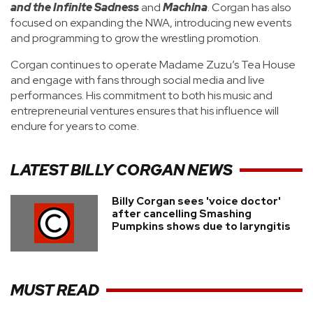
and the Infinite Sadness
and
Machina
. Corgan has also
focused on expanding the NWA, introducing new events
and programming to grow the wrestling promotion.
Corgan continues to operate Madame Zuzu’s Tea House
and engage with fans through social media and live
performances. His commitment to both his music and
entrepreneurial ventures ensures that his influence will
endure for years to come.
LATEST
BILLY CORGAN
NEWS
Billy Corgan sees 'voice doctor'
after cancelling Smashing
Pumpkins shows due to laryngitis
MUST READ