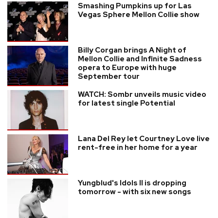
Smashing Pumpkins up for Las
Vegas Sphere Mellon Collie show
Billy Corgan brings A Night of
Mellon Collie and Infinite Sadness
opera to Europe with huge
September tour
WATCH: Sombr unveils music video
for latest single Potential
Lana Del Rey let Courtney Love live
rent-free in her home for a year
Yungblud's Idols II is dropping
tomorrow - with six new songs