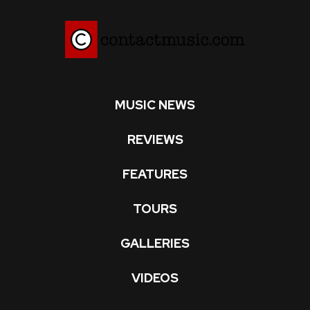
MUSIC NEWS
REVIEWS
FEATURES
TOURS
GALLERIES
VIDEOS