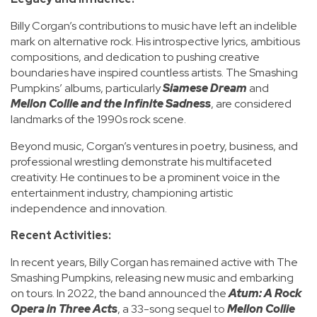
Billy Corgan’s contributions to music have left an indelible
mark on alternative rock. His introspective lyrics, ambitious
compositions, and dedication to pushing creative
boundaries have inspired countless artists. The Smashing
Pumpkins’ albums, particularly
Siamese Dream
and
Mellon Collie and the Infinite Sadness
, are considered
landmarks of the 1990s rock scene.
Beyond music, Corgan’s ventures in poetry, business, and
professional wrestling demonstrate his multifaceted
creativity. He continues to be a prominent voice in the
entertainment industry, championing artistic
independence and innovation.
Recent Activities:
In recent years, Billy Corgan has remained active with The
Smashing Pumpkins, releasing new music and embarking
on tours. In 2022, the band announced the
Atum: A Rock
Opera in Three Acts
, a 33-song sequel to
Mellon Collie