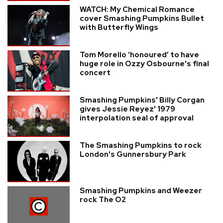
WATCH: My Chemical Romance
cover Smashing Pumpkins Bullet
with Butterfly Wings
Tom Morello ‘honoured’ to have
huge role in Ozzy Osbourne's final
concert
Smashing Pumpkins' Billy Corgan
gives Jessie Reyez' 1979
interpolation seal of approval
The Smashing Pumpkins to rock
London's Gunnersbury Park
Smashing Pumpkins and Weezer
rock The O2