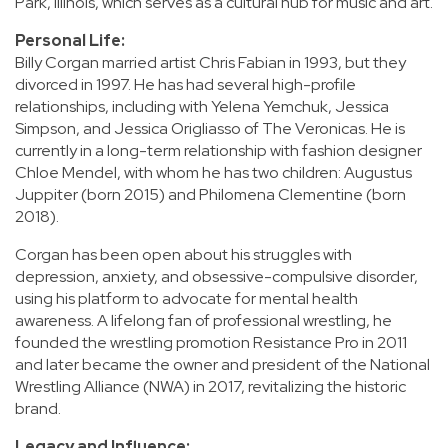
Park, Illinois, which serves as a cultural hub for music and art.
Personal Life:
Billy Corgan married artist Chris Fabian in 1993, but they
divorced in 1997. He has had several high-profile
relationships, including with Yelena Yemchuk, Jessica
Simpson, and Jessica Origliasso of The Veronicas. He is
currently in a long-term relationship with fashion designer
Chloe Mendel, with whom he has two children: Augustus
Juppiter (born 2015) and Philomena Clementine (born
2018).
Corgan has been open about his struggles with
depression, anxiety, and obsessive-compulsive disorder,
using his platform to advocate for mental health
awareness. A lifelong fan of professional wrestling, he
founded the wrestling promotion Resistance Pro in 2011
and later became the owner and president of the National
Wrestling Alliance (NWA) in 2017, revitalizing the historic
brand.
Legacy and Influence: