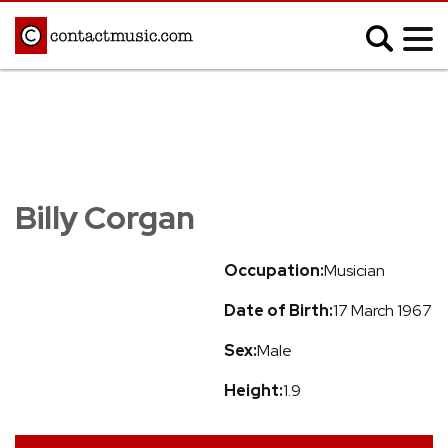
;
MUSIC NEWS
Afrobeats
Blues
Billy Corgan
Classical
Country
Disco
Electronic
Occupation:
Musician
Hip Hop/Rap
Indie
Date of Birth:
17 March 1967
Jazz
K-pop
Latin
Metal
Sex:
Male
Pop
R&B/Soul
Height:
1.9
Reggae
Rock