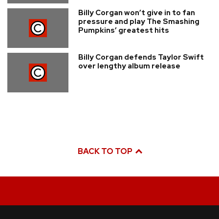
Billy Corgan won’t give in to fan
pressure and play The Smashing
Pumpkins’ greatest hits
Billy Corgan defends Taylor Swift
over lengthy album release
BACK TO TOP