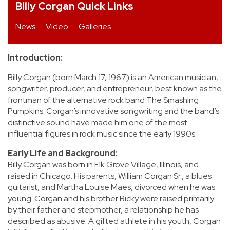
Billy Corgan Quick Links
REVIEWS
News
Video
Galleries
FEATURES
Introduction:
TOURS
Billy Corgan (born March 17, 1967) is an American musician,
songwriter, producer, and entrepreneur, best known as the
frontman of the alternative rock band The Smashing
GALLERIES
Pumpkins. Corgan’s innovative songwriting and the band’s
distinctive sound have made him one of the most
influential figures in rock music since the early 1990s.
VIDEOS
Early Life and Background:
Billy Corgan was born in Elk Grove Village, Illinois, and
raised in Chicago. His parents, William Corgan Sr., a blues
›
SHARE YOUR NEWS STORY WITH US
guitarist, and Martha Louise Maes, divorced when he was
young. Corgan and his brother Ricky were raised primarily
by their father and stepmother, a relationship he has
described as abusive. A gifted athlete in his youth, Corgan