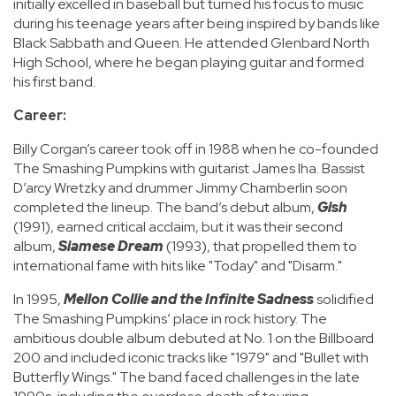
initially excelled in baseball but turned his focus to music
during his teenage years after being inspired by bands like
Black Sabbath and Queen. He attended Glenbard North
High School, where he began playing guitar and formed
his first band.
Career:
Billy Corgan’s career took off in 1988 when he co-founded
The Smashing Pumpkins with guitarist James Iha. Bassist
D’arcy Wretzky and drummer Jimmy Chamberlin soon
completed the lineup. The band’s debut album,
Gish
(1991), earned critical acclaim, but it was their second
album,
Siamese Dream
(1993), that propelled them to
international fame with hits like "Today" and "Disarm."
In 1995,
Mellon Collie and the Infinite Sadness
solidified
The Smashing Pumpkins’ place in rock history. The
ambitious double album debuted at No. 1 on the Billboard
200 and included iconic tracks like "1979" and "Bullet with
Butterfly Wings." The band faced challenges in the late