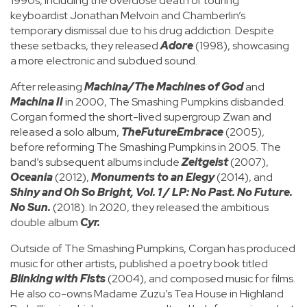
1990s, including the overdose death of touring
keyboardist Jonathan Melvoin and Chamberlin’s
temporary dismissal due to his drug addiction. Despite
these setbacks, they released
Adore
(1998), showcasing
a more electronic and subdued sound.
After releasing
Machina/The Machines of God
and
Machina II
in 2000, The Smashing Pumpkins disbanded.
Corgan formed the short-lived supergroup Zwan and
released a solo album,
TheFutureEmbrace
(2005),
before reforming The Smashing Pumpkins in 2005. The
band’s subsequent albums include
Zeitgeist
(2007),
Oceania
(2012),
Monuments to an Elegy
(2014), and
Shiny and Oh So Bright, Vol. 1 / LP: No Past. No Future.
No Sun.
(2018). In 2020, they released the ambitious
double album
Cyr.
Outside of The Smashing Pumpkins, Corgan has produced
music for other artists, published a poetry book titled
Blinking with Fists
(2004), and composed music for films.
He also co-owns Madame Zuzu’s Tea House in Highland