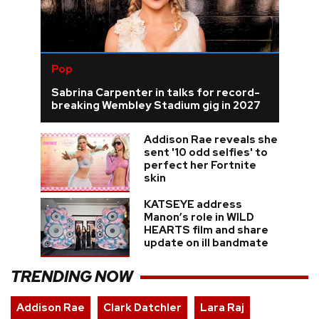
Pop
Sabrina Carpenter in talks for record-
breaking Wembley Stadium gig in 2027
Addison Rae reveals she
sent '10 odd selfies' to
perfect her Fortnite
skin
KATSEYE address
Manon’s role in WILD
HEARTS film and share
update on ill bandmate
TRENDING NOW
Addison Rae
Clark Datchler
Lara Raj