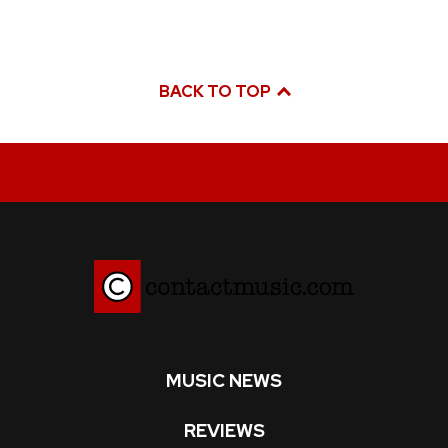
BACK TO TOP
MUSIC NEWS
REVIEWS