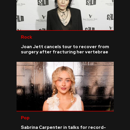
Rock
Joan Jett cancels tour to recover from
surgery after fracturing her vertebrae
Pop
Sabrina Carpenter in talks for record-