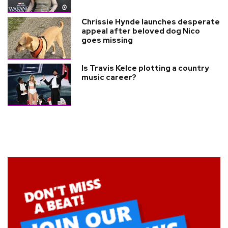
Chrissie Hynde launches desperate
appeal after beloved dog Nico
goes missing
Is Travis Kelce plotting a country
music career?