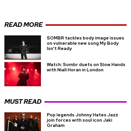
READ MORE
SOMBR tackles body image issues
on vulnerable new song My Body
Isn't Ready
Watch: Sombr duets on Slow Hands
with Niall Horan in London
MUST READ
Pop legends Johnny Hates Jazz
join forces with soul icon Jaki
Graham