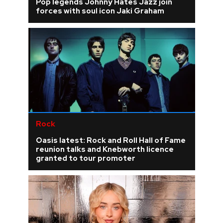
Pop legends Johnny Hates Jazz join
forces with soul icon Jaki Graham
Rock
Oasis latest: Rock and Roll Hall of Fame
reunion talks and Knebworth licence
granted to tour promoter