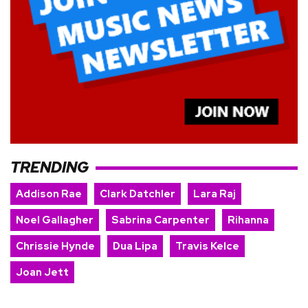
TRENDING
Addison Rae
Clark Datchler
Lara Raj
Noel Gallagher
Sabrina Carpenter
Rihanna
Chrissie Hynde
Dua Lipa
Travis Kelce
Joan Jett