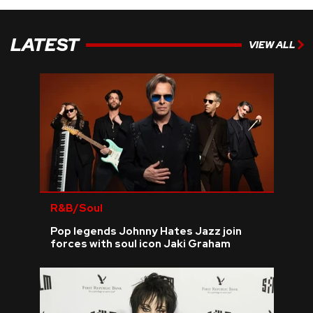
LATEST
VIEW ALL
R&B/Soul
Pop legends Johnny Hates Jazz join
forces with soul icon Jaki Graham