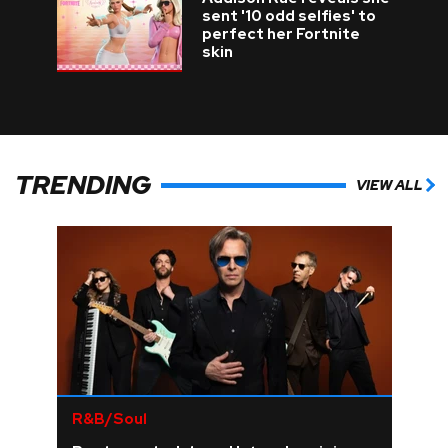
sent '10 odd selfies' to
perfect her Fortnite
skin
TRENDING
VIEW ALL
R&B/Soul