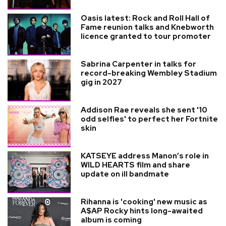
Oasis latest: Rock and Roll Hall of
Fame reunion talks and Knebworth
licence granted to tour promoter
Sabrina Carpenter in talks for
record-breaking Wembley Stadium
gig in 2027
Addison Rae reveals she sent '10
odd selfies' to perfect her Fortnite
skin
KATSEYE address Manon’s role in
WILD HEARTS film and share
update on ill bandmate
Rihanna is 'cooking' new music as
A$AP Rocky hints long-awaited
album is coming