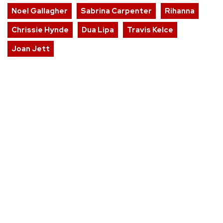
Noel Gallagher
Sabrina Carpenter
Rihanna
Chrissie Hynde
Dua Lipa
Travis Kelce
Joan Jett