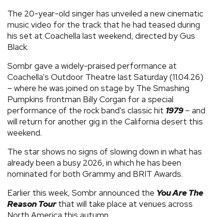
The 20-year-old singer has unveiled a new cinematic
music video for the track that he had teased during
his set at Coachella last weekend, directed by Gus
Black.
Sombr gave a widely-praised performance at
Coachella's Outdoor Theatre last Saturday (11.04.26)
– where he was joined on stage by The Smashing
Pumpkins frontman Billy Corgan for a special
performance of the rock band's classic hit
1979
– and
will return for another gig in the California desert this
weekend.
The star shows no signs of slowing down in what has
already been a busy 2026, in which he has been
nominated for both Grammy and BRIT Awards.
Earlier this week, Sombr announced the
You Are The
Reason Tour
that will take place at venues across
North America this autumn.