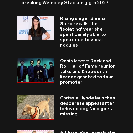
breaking Wembley Stadium gig in 2027
Rising singer Sienna
Spiro recalls the
'isolating' year she
spent barely able to
speak due to vocal
nodules
Oasis latest: Rock and
Roll Hall of Fame reunion
talks and Knebworth
licence granted to tour
promoter
Chrissie Hynde launches
desperate appeal after
beloved dog Nico goes
missing
Addison Rae reveals she