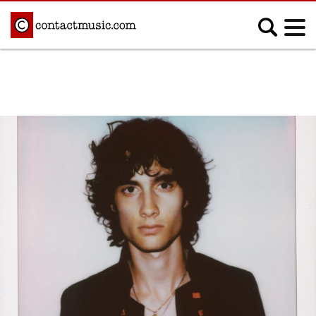
;
MUSIC NEWS
Afrobeats
Blues
Classical
Country
Disco
Electronic
Hip Hop/Rap
Indie
Jazz
K-pop
Latin
Metal
Pop
R&B/Soul
Reggae
Rock