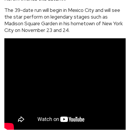
The 39-date run will begin in Mexico City and will see
the star perform on legendary stages such as
Madison Square Garden in his hometown of New York
City on November 23 and 24.