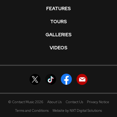
FEATURES
TOURS
GALLERIES
VIDEOS
© Contact Music 2026
About Us
Contact Us
Privacy Notice
Terms and Conditions
Website by NXT Digital Solutions