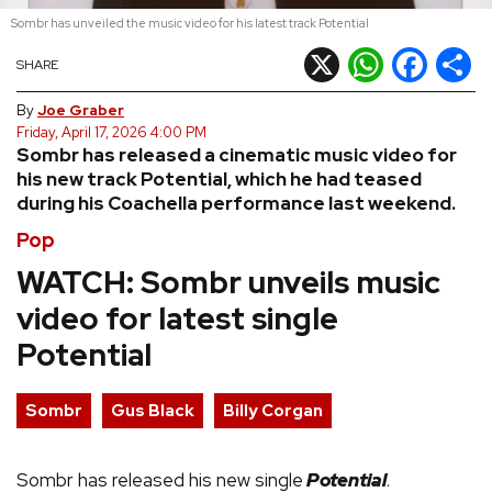
Sombr has unveiled the music video for his latest track Potential
REVIEWS
X
WhatsApp
Facebook
Shar
SHARE
FEATURES
By
Joe Graber
Friday, April 17, 2026 4:00 PM
Sombr has released a cinematic music video for
TOURS
his new track Potential, which he had teased
during his Coachella performance last weekend.
GALLERIES
Pop
WATCH: Sombr unveils music
VIDEOS
video for latest single
Potential
›
SHARE YOUR NEWS STORY WITH US
Sombr
Gus Black
Billy Corgan
Sombr has released his new single
Potential
.