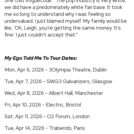
She told Vogue.co.uk: “The pop industry is very white,
we did have a predominately white fan base. It took
me so long to understand why I was feeling so
undervalued. I just blamed myself. My family would be
like, ‘Oh, Leigh, you’re getting the same money. It’s
fine.’ I just couldn’t accept that.”
My Ego Told Me To Tour Dates​​:
Mon, Apr 6, 2026 - 3Olympia Theatre, Dublin
Tue, Apr 7, 2026 - SWG3 Galvanizers, Glasgow
Wed, Apr 8, 2026 - Albert Hall, Manchester
Fri, Apr 10, 2026 - Electric, Bristol
Sat, Apr 11, 2026 - O2 Forum, London
Tue, Apr 14, 2026 - Trabendo, Paris