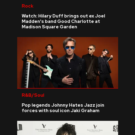
Rock
Watch: Hilary Duff brings out ex Joel
Madden's band Good Charlotte at
Madison Square Garden
R&B/Soul
Pop legends Johnny Hates Jazz join
forces with soul icon Jaki Graham