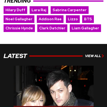
TRENDING
Hilary Duff
Lara Raj
Sabrina Carpenter
Noel Gallagher
Addison Rae
Lizzo
BTS
Chrissie Hynde
Clark Datchler
Liam Gallagher
LATEST
VIEW ALL