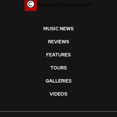
MUSIC NEWS
REVIEWS
FEATURES
TOURS
GALLERIES
VIDEOS