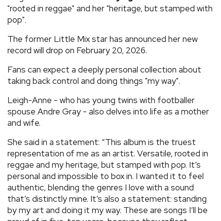
"rooted in reggae" and her "heritage, but stamped with
pop".
The former Little Mix star has announced her new
record will drop on February 20, 2026.
Fans can expect a deeply personal collection about
taking back control and doing things "my way".
Leigh-Anne - who has young twins with footballer
spouse Andre Gray - also delves into life as a mother
and wife.
She said in a statement: “This album is the truest
representation of me as an artist. Versatile, rooted in
reggae and my heritage, but stamped with pop. It’s
personal and impossible to box in. I wanted it to feel
authentic, blending the genres I love with a sound
that’s distinctly mine. It’s also a statement: standing
by my art and doing it my way. These are songs I’ll be