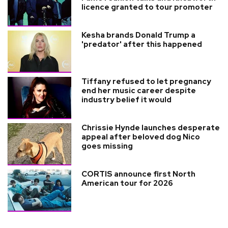
licence granted to tour promoter
Kesha brands Donald Trump a
'predator' after this happened
Tiffany refused to let pregnancy
end her music career despite
industry belief it would
Chrissie Hynde launches desperate
appeal after beloved dog Nico
goes missing
CORTIS announce first North
American tour for 2026