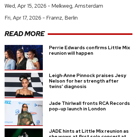
Wed, Apr 15, 2026 - Melkweg, Amsterdam
Fri, Apr 17, 2026 - Frannz, Berlin
READ MORE
Perrie Edwards confirms Little Mix
reunion will happen
Leigh‑Anne Pinnock praises Jesy
Nelson for her strength after
twins’ diagnosis
Jade Thirlwall fronts RCA Records
pop-up launch in London
JADE hints at Little Mix reunion as
she wows at first solo concert at