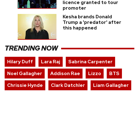
licence granted to tour
promoter
Kesha brands Donald
Trump a 'predator' after
this happened
TRENDING NOW
Hilary Duff
Lara Raj
Sabrina Carpenter
Noel Gallagher
Addison Rae
Lizzo
BTS
Chrissie Hynde
Clark Datchler
Liam Gallagher