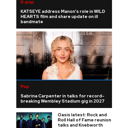
K-pop
KATSEYE address Manon’s role in WILD
HEARTS film and share update on ill
bandmate
Pop
Sabrina Carpenter in talks for record-
breaking Wembley Stadium gig in 2027
Oasis latest: Rock and
Roll Hall of Fame reunion
talks and Knebworth