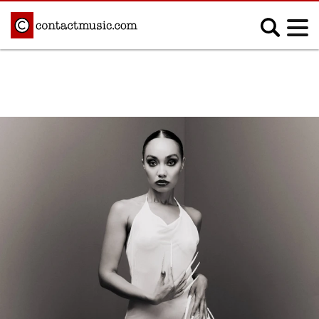
;
MUSIC NEWS
Afrobeats
Blues
Classical
Country
Disco
Electronic
Hip Hop/Rap
Indie
Jazz
K-pop
Latin
Metal
Pop
R&B/Soul
Reggae
Rock