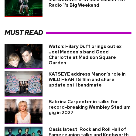
Radio 1's Big Weekend
MUST READ
Watch: Hilary Duff brings out ex
Joel Madden's band Good
Charlotte at Madison Square
Garden
KATSEYE address Manon’s role in
WILD HEARTS film and share
update on ill bandmate
Sabrina Carpenter in talks for
record-breaking Wembley Stadium
gig in 2027
Oasis latest: Rock and Roll Hall of
Fame reunion talks and Knebworth