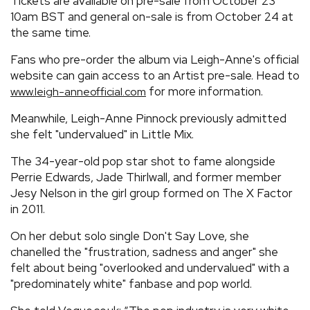
Tickets are available on pre-sale from October 23
10am BST and general on-sale is from October 24 at
the same time.
Fans who pre-order the album via Leigh-Anne's official
website can gain access to an Artist pre-sale. Head to
for more information.
www.leigh-anneofficial.com
Meanwhile, Leigh-Anne Pinnock previously admitted
she felt "undervalued" in Little Mix.
The 34-year-old pop star shot to fame alongside
Perrie Edwards, Jade Thirlwall, and former member
Jesy Nelson in the girl group formed on The X Factor
in 2011.
On her debut solo single Don't Say Love, she
chanelled the "frustration, sadness and anger" she
felt about being "overlooked and undervalued" with a
"predominately white" fanbase and pop world.