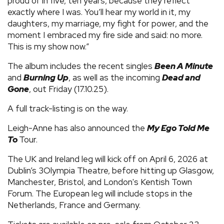
proud of in five, ten years, because they reflect
exactly where I was. You’ll hear my world in it, my
daughters, my marriage, my fight for power, and the
moment I embraced my fire side and said: no more.
This is my show now.”
The album includes the recent singles
Been A Minute
and
Burning Up
, as well as the incoming
Dead and
Gone
, out Friday (17.10.25).
A full track-listing is on the way.
Leigh-Anne has also announced the
My Ego Told Me
To
Tour.
The UK and Ireland leg will kick off on April 6, 2026 at
Dublin’s 3Olympia Theatre, before hitting up Glasgow,
Manchester, Bristol, and London's Kentish Town
Forum. The European leg will include stops in the
Netherlands, France and Germany.