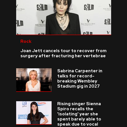
Rock
Joan Jett cancels tour to recover from
surgery after fracturing her vertebrae
Sabrina Carpenter in
talks for record-
breaking Wembley
Stadium gig in 2027
Rising singer Sienna
Spiro recalls the
'isolating' year she
spent barely able to
speak due to vocal