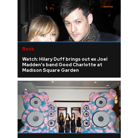
Rock
Watch: Hilary Duff brings out ex Joel
Madden's band Good Charlotte at
Madison Square Garden