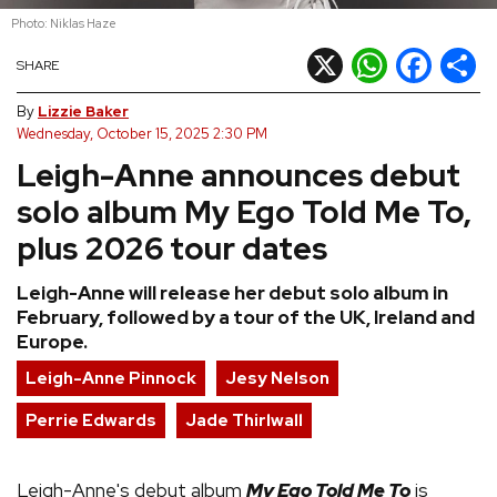
Photo: Niklas Haze
REVIEWS
X
WhatsApp
Facebook
Shar
SHARE
FEATURES
By
Lizzie Baker
Wednesday, October 15, 2025 2:30 PM
Leigh-Anne announces debut
TOURS
solo album My Ego Told Me To,
GALLERIES
plus 2026 tour dates
Leigh-Anne will release her debut solo album in
VIDEOS
February, followed by a tour of the UK, Ireland and
Europe.
Leigh-Anne Pinnock
Jesy Nelson
›
SHARE YOUR NEWS STORY WITH US
Perrie Edwards
Jade Thirlwall
Leigh-Anne's debut album
My Ego Told Me To
is