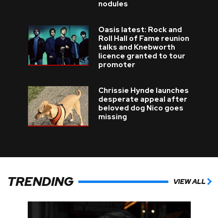
nodules
Oasis latest: Rock and
Roll Hall of Fame reunion
talks and Knebworth
licence granted to tour
promoter
Chrissie Hynde launches
desperate appeal after
beloved dog Nico goes
missing
TRENDING
VIEW ALL