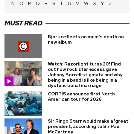
N
O
P
Q
R
S
T
U
V
W
X
Y
Z
MUST READ
Bjork reflects on mum's death on
new album
Watch: Razorlight turns 20! Find
out how rock star excess gave
Johnny Borrell stigmata and why
being in a band is like being in a
dysfunctional marriage
CORTIS announce first North
American tour for 2026
Sir Ringo Starr would make a 'great'
president, according to Sir Paul
McCartney