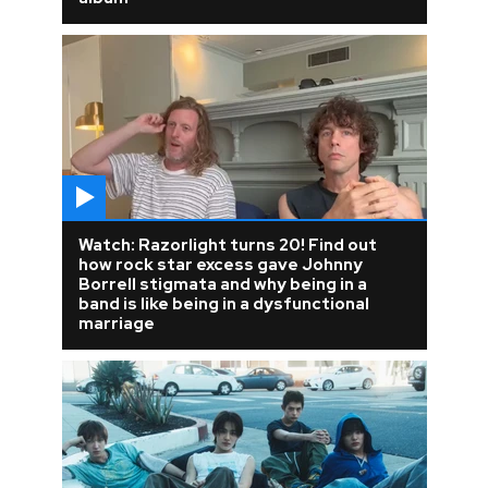
Watch: Razorlight turns 20! Find out
how rock star excess gave Johnny
Borrell stigmata and why being in a
band is like being in a dysfunctional
marriage