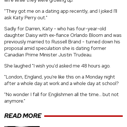
"They got me on a dating app recently, and I joked I'll
ask Katy Perry out."
Sadly for Darren, Katy - who has four-year-old
daughter Daisy with ex-fiance Orlando Bloom and was
previously married to Russell Brand - turned down his
proposal amid speculation she is dating former
Canadian Prime Minister Justin Trudeau.
She laughed "I wish you'd asked me 48 hours ago.
"London, England, you're like this on a Monday night
after a whole day at work and a whole day at school?
"No wonder I fall for Englishmen all the time… but not
anymore."
READ MORE