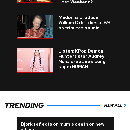
Lost Weekend?
Madonna producer
William Orbit dies at 69
as tributes pour in
Listen: KPop Demon
Hunters star Audrey
Nuna drops new song
superHUMAN
TRENDING
VIEW ALL
Bjork reflects on mum's death on new
album