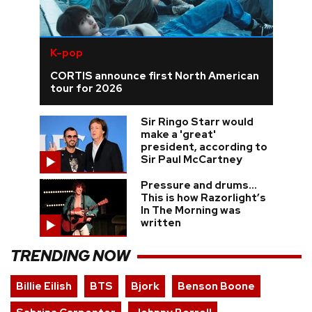
K-pop
CORTIS announce first North American
tour for 2026
Sir Ringo Starr would
make a 'great'
president, according to
Sir Paul McCartney
Pressure and drums…
This is how Razorlight’s
In The Morning was
written
TRENDING NOW
Billie Eilish
BTS
Bjork
Benson Boone