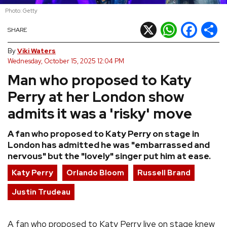
Photo: Getty
REVIEWS
X
WhatsApp
Facebook
Shar
SHARE
FEATURES
By
Viki Waters
Wednesday, October 15, 2025 12:04 PM
Man who proposed to Katy
TOURS
Perry at her London show
GALLERIES
admits it was a 'risky' move
A fan who proposed to Katy Perry on stage in
VIDEOS
London has admitted he was "embarrassed and
nervous" but the "lovely" singer put him at ease.
Katy Perry
Orlando Bloom
Russell Brand
›
SHARE YOUR NEWS STORY WITH US
Justin Trudeau
A fan who proposed to Katy Perry live on stage knew