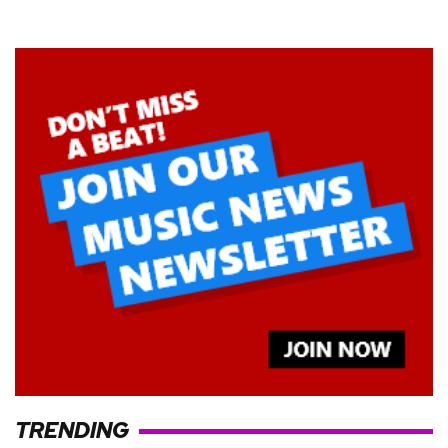
TRENDING