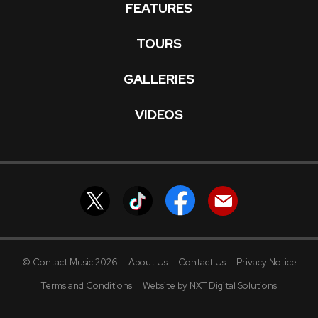
FEATURES
TOURS
GALLERIES
VIDEOS
© Contact Music 2026
About Us
Contact Us
Privacy Notice
Terms and Conditions
Website by NXT Digital Solutions