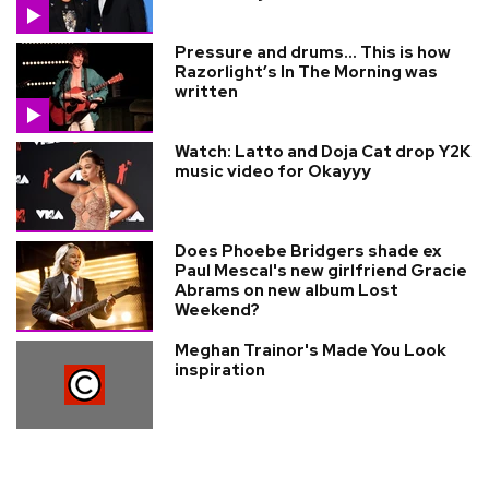
Pressure and drums… This is how
Razorlight’s In The Morning was
written
Watch: Latto and Doja Cat drop Y2K
music video for Okayyy
Does Phoebe Bridgers shade ex
Paul Mescal's new girlfriend Gracie
Abrams on new album Lost
Weekend?
Meghan Trainor's Made You Look
inspiration