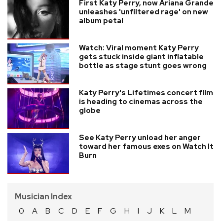
First Katy Perry, now Ariana Grande
unleashes 'unfiltered rage' on new
album petal
Watch: Viral moment Katy Perry
gets stuck inside giant inflatable
bottle as stage stunt goes wrong
Katy Perry's Lifetimes concert film
is heading to cinemas across the
globe
See Katy Perry unload her anger
toward her famous exes on Watch It
Burn
Musician Index
0
A
B
C
D
E
F
G
H
I
J
K
L
M