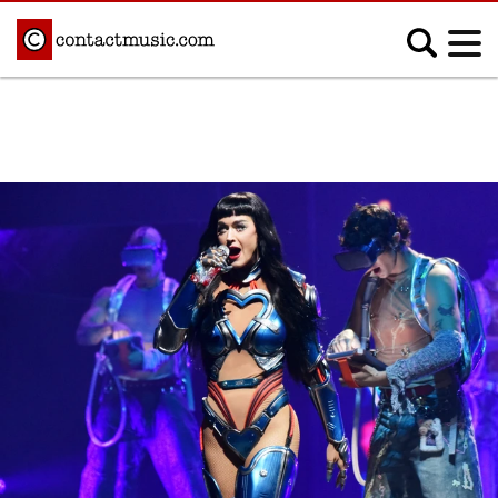
;
MUSIC NEWS
Afrobeats
Blues
Classical
Country
Disco
Electronic
Hip Hop/Rap
Indie
Jazz
K-pop
Latin
Metal
Pop
R&B/Soul
Reggae
Rock