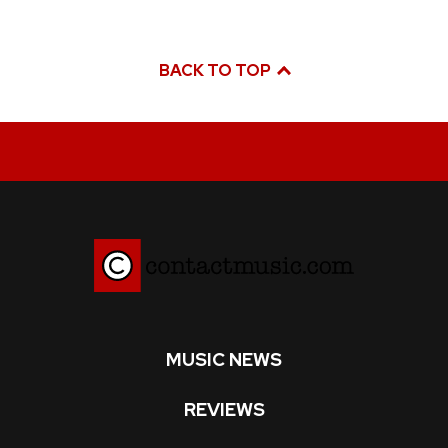
BACK TO TOP
MUSIC NEWS
REVIEWS