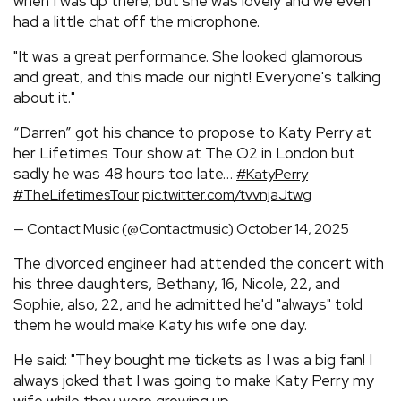
when I was up there, but she was lovely and we even
had a little chat off the microphone.
"It was a great performance. She looked glamorous
and great, and this made our night! Everyone's talking
about it."
“Darren” got his chance to propose to Katy Perry at
her Lifetimes Tour show at The O2 in London but
sadly he was 48 hours too late…
#KatyPerry
#TheLifetimesTour
pic.twitter.com/tvvnjaJtwg
— Contact Music (@Contactmusic)
October 14, 2025
The divorced engineer had attended the concert with
his three daughters, Bethany, 16, Nicole, 22, and
Sophie, also, 22, and he admitted he'd "always" told
them he would make Katy his wife one day.
He said: "They bought me tickets as I was a big fan! I
always joked that I was going to make Katy Perry my
wife while they were growing up.