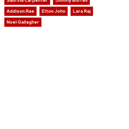
Sabrina Carpenter
Johnny Borrell
Addison Rae
Elton John
Lara Raj
Noel Gallagher