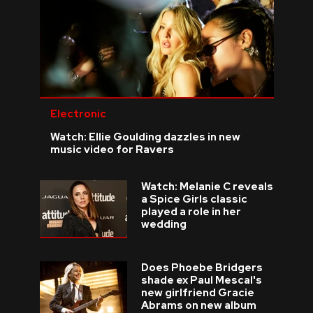
Electronic
Watch: Ellie Goulding dazzles in new
music video for Ravers
Watch: Melanie C reveals
a Spice Girls classic
played a role in her
wedding
Does Phoebe Bridgers
shade ex Paul Mescal's
new girlfriend Gracie
Abrams on new album