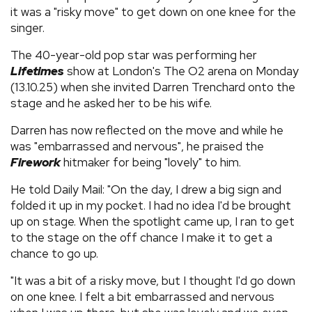
it was a "risky move" to get down on one knee for the
singer.
The 40-year-old pop star was performing her
Lifetimes
show at London's The O2 arena on Monday
(13.10.25) when she invited Darren Trenchard onto the
stage and he asked her to be his wife.
Darren has now reflected on the move and while he
was "embarrassed and nervous", he praised the
Firework
hitmaker for being "lovely" to him.
He told Daily Mail: "On the day, I drew a big sign and
folded it up in my pocket. I had no idea I'd be brought
up on stage. When the spotlight came up, I ran to get
to the stage on the off chance I make it to get a
chance to go up.
"It was a bit of a risky move, but I thought I'd go down
on one knee. I felt a bit embarrassed and nervous