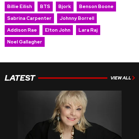
Billie Eilish
BTS
Bjork
Benson Boone
Sabrina Carpenter
Johnny Borrell
Addison Rae
Elton John
Lara Raj
Noel Gallagher
LATEST
VIEW ALL