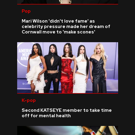
Pop
Mari Wilson 'didn't love fame' as
celebrity pressure made her dream of
Cornwall move to 'make scones'
K-pop
Second KATSEYE member to take time
off for mental health