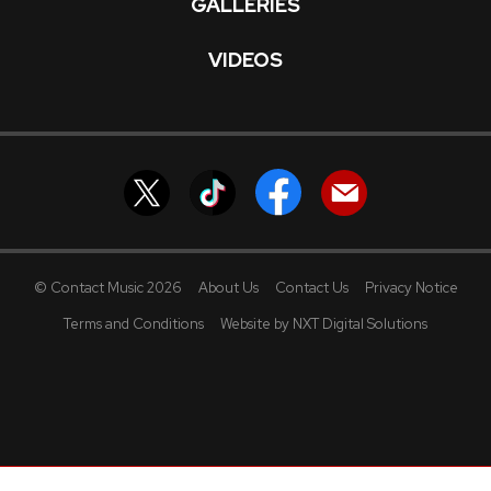
GALLERIES
VIDEOS
© Contact Music 2026
About Us
Contact Us
Privacy Notice
Terms and Conditions
Website by NXT Digital Solutions