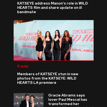
KATSEYE address Manon’s role in WILD
HEARTS film and share update on ill
bandmate
K-pop
Members of KATSEYE stun in new
photos from the KATSEYE: WILD
HEARTS LA premiere
Gracie Abrams says
lover Paul Mescal has
transformed her