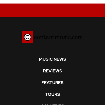
MUSIC NEWS
REVIEWS
FEATURES
TOURS