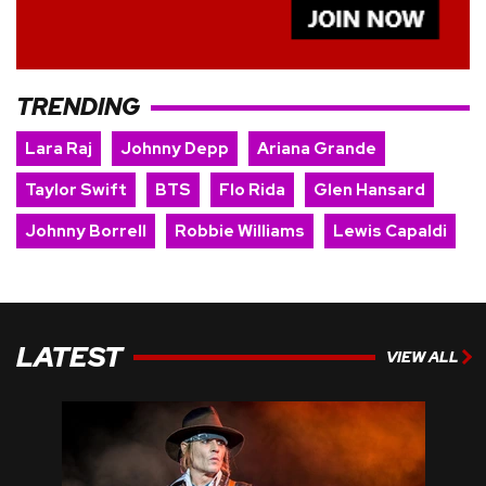
TRENDING
Lara Raj
Johnny Depp
Ariana Grande
Taylor Swift
BTS
Flo Rida
Glen Hansard
Johnny Borrell
Robbie Williams
Lewis Capaldi
LATEST
VIEW ALL