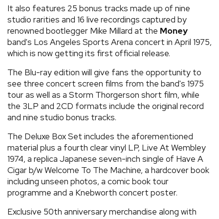
It also features 25 bonus tracks made up of nine
studio rarities and 16 live recordings captured by
renowned bootlegger Mike Millard at the
Money
band's Los Angeles Sports Arena concert in April 1975,
which is now getting its first official release.
The Blu-ray edition will give fans the opportunity to
see three concert screen films from the band's 1975
tour as well as a Storm Thorgerson short film, while
the 3LP and 2CD formats include the original record
and nine studio bonus tracks.
The Deluxe Box Set includes the aforementioned
material plus a fourth clear vinyl LP, Live At Wembley
1974, a replica Japanese seven-inch single of Have A
Cigar b/w Welcome To The Machine, a hardcover book
including unseen photos, a comic book tour
programme and a Knebworth concert poster.
Exclusive 50th anniversary merchandise along with