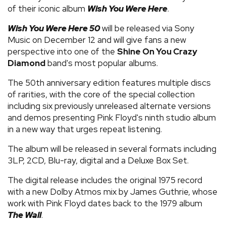
of their iconic album
Wish You Were Here
.
Wish You Were Here 50
will be released via Sony
Music on December 12 and will give fans a new
perspective into one of the
Shine On You Crazy
Diamond
band's most popular albums.
The 50th anniversary edition features multiple discs
of rarities, with the core of the special collection
including six previously unreleased alternate versions
and demos presenting Pink Floyd's ninth studio album
in a new way that urges repeat listening.
The album will be released in several formats including
3LP, 2CD, Blu-ray, digital and a Deluxe Box Set.
The digital release includes the original 1975 record
with a new Dolby Atmos mix by James Guthrie, whose
work with Pink Floyd dates back to the 1979 album
The Wall
.