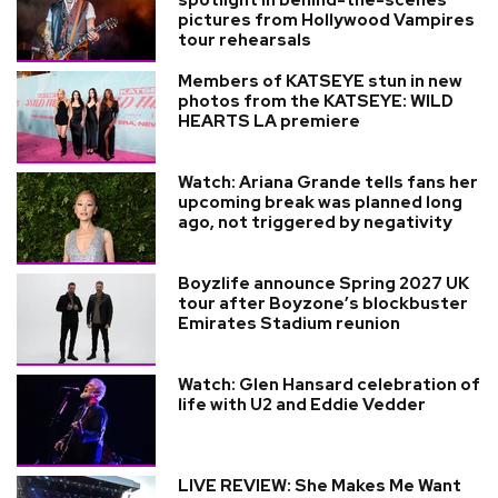
pictures from Hollywood Vampires
tour rehearsals
Members of KATSEYE stun in new
photos from the KATSEYE: WILD
HEARTS LA premiere
Watch: Ariana Grande tells fans her
upcoming break was planned long
ago, not triggered by negativity
Boyzlife announce Spring 2027 UK
tour after Boyzone’s blockbuster
Emirates Stadium reunion
Watch: Glen Hansard celebration of
life with U2 and Eddie Vedder
LIVE REVIEW: She Makes Me Want