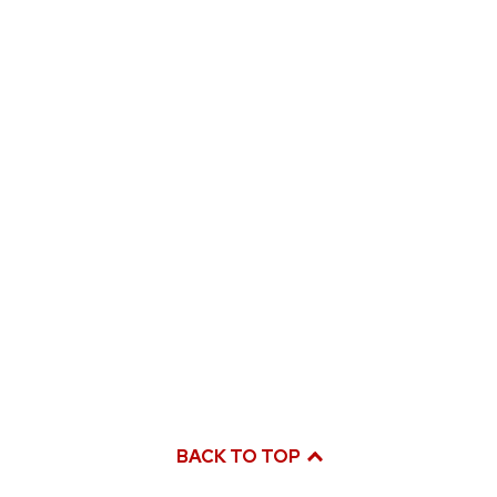
BACK TO TOP