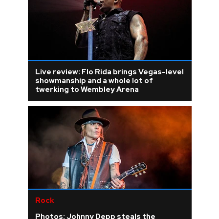
Live review: Flo Rida brings Vegas-level
showmanship and a whole lot of
twerking to Wembley Arena
Rock
Photos: Johnny Depp steals the