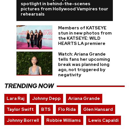
spotlight in behind-the-scenes
pictures from Hollywood Vampires tour
rehearsals
Members of KATSEYE
stun in new photos from
the KATSEYE: WILD
HEARTS LA premiere
Watch: Ariana Grande
tells fans her upcoming
break was planned long
ago, not triggered by
negativity
TRENDING NOW
Lara Raj
Johnny Depp
Ariana Grande
Taylor Swift
BTS
Flo Rida
Glen Hansard
Johnny Borrell
Robbie Williams
Lewis Capaldi