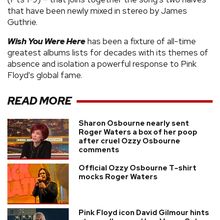
that have been newly mixed in stereo by James
Guthrie.
Wish You Were Here
has been a fixture of all-time
greatest albums lists for decades with its themes of
absence and isolation a powerful response to Pink
Floyd's global fame.
READ MORE
Sharon Osbourne nearly sent
Roger Waters a box of her poop
after cruel Ozzy Osbourne
comments
Official Ozzy Osbourne T-shirt
mocks Roger Waters
Pink Floyd icon David Gilmour hints