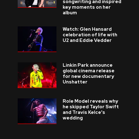
songwriting and inspired
key moments on her
album
Watch: Glen Hansard
celebration of life with
U2 and Eddie Vedder
Linkin Park announce
global cinema release
for new documentary
Unshatter
Role Model reveals why
he skipped Taylor Swift
and Travis Kelce's
wedding