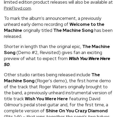
limited edition product releases will also be available at
.
PinkFloyd.com
To mark the album's announcement, a previously
unheard early demo recording of
Welcome to the
Machine
originally titled
The Machine Song
has been
released.
Shorter in length than the original epic,
The Machine
Song
(Demo #2, Revisited) gives fan an exciting
preview of what to expect from
Wish You Were Here
50
.
Other studio rarities being released include
The
Machine Song
(Roger's demo), the first home demo
of the track that Roger Waters originally brought to
the band, a previously unheard instrumental version of
title track
Wish You Were Here
featuring David
Gilmour's pedal steel guitar and, for the first time, a
complete version of
Shine On You Crazy Diamond
(Pts 1-9) – that joins together the song's two halves