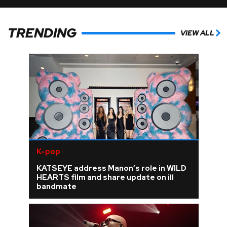
TRENDING
VIEW ALL
K-pop
KATSEYE address Manon’s role in WILD
HEARTS film and share update on ill
bandmate