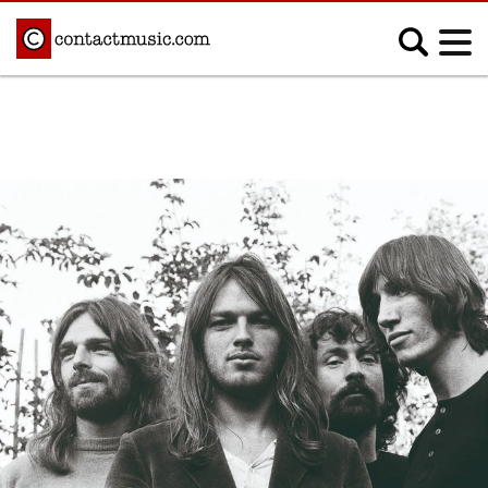
;
MUSIC NEWS
Afrobeats
Blues
Classical
Country
Disco
Electronic
Hip Hop/Rap
Indie
Jazz
K-pop
Latin
Metal
Pop
R&B/Soul
Reggae
Rock