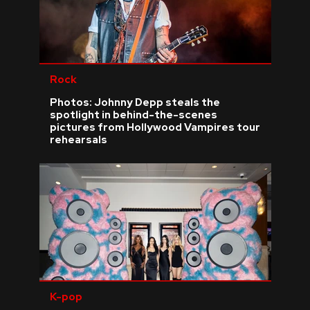
Rock
Photos: Johnny Depp steals the
spotlight in behind-the-scenes
pictures from Hollywood Vampires tour
rehearsals
K-pop