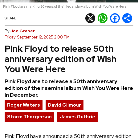
Pink Floyd are marking 50 years of their legendary album Wish You Were Here
REVIEWS
X
WhatsApp
Facebook
Shar
SHARE
FEATURES
By
Joe Graber
Friday, September 12, 2025 2:00 PM
Pink Floyd to release 50th
TOURS
anniversary edition of Wish
GALLERIES
You Were Here
Pink Floyd are to release a 50th anniversary
VIDEOS
edition of their seminal album Wish You Were Here
in December.
Roger Waters
David Gilmour
›
SHARE YOUR NEWS STORY WITH US
Storm Thorgerson
James Guthrie
Pink Floyd have announced a 50th anniversary edition