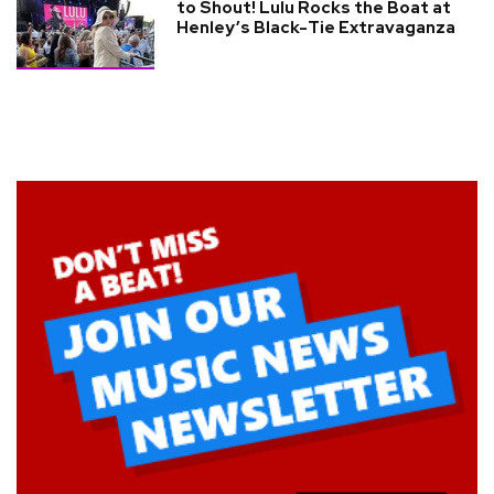
to Shout! Lulu Rocks the Boat at
Henley’s Black-Tie Extravaganza