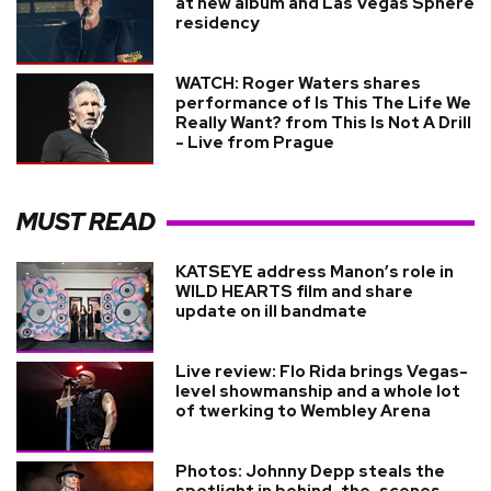
at new album and Las Vegas Sphere
residency
WATCH: Roger Waters shares
performance of Is This The Life We
Really Want? from This Is Not A Drill
- Live from Prague
MUST READ
KATSEYE address Manon’s role in
WILD HEARTS film and share
update on ill bandmate
Live review: Flo Rida brings Vegas-
level showmanship and a whole lot
of twerking to Wembley Arena
Photos: Johnny Depp steals the
spotlight in behind-the-scenes