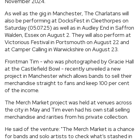
November 2024.
As well as the gig in Manchester, The Charlatans will
also be performing at DocksFest in Cleethorpes on
Saturday (05.07.25) as well as in Audley End in Saffron
Walden, Essex on August 2. They will also perform at
Victorious Festival in Portsmouth on August 22 and
at Camper Calling in Warwickshire on August 23.
Frontman Tim - who was photographed by Gracie Hall
at the Castlefield Bowl - recently unveiled a new
project in Manchester which allows bands to sell their
merchandise straight to fans and keep 100 per cent
of the income.
The Merch Market project was held at venues across
the city in May and Tim even had his own stall selling
merchandise and rarities from his private collection.
He said of the venture: "The Merch Market is a chance
for bands and solo artists to check what’s stashed in