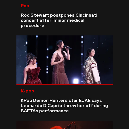
Pop
Rod Stewart postpones Cincinnati
concert after 'minor medical
procedure'
K-pop
KPop Demon Hunters star EJAE says
Leonardo DiCaprio threw her off during
BAFTAs performance