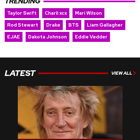
TRENDING
Taylor Swift
Charli xcx
Mari Wilson
Rod Stewart
Drake
BTS
Liam Gallagher
EJAE
Dakota Johnson
Eddie Vedder
LATEST
VIEW ALL