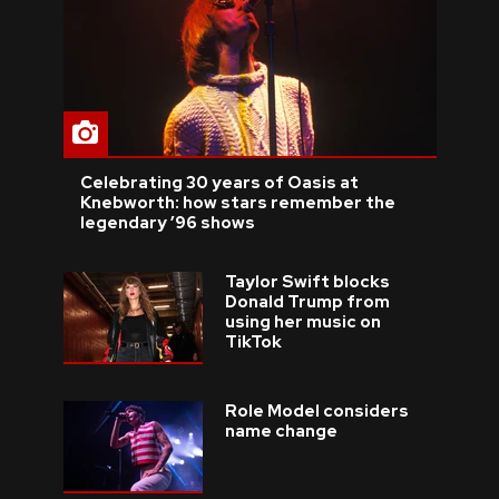
Celebrating 30 years of Oasis at
Knebworth: how stars remember the
legendary ’96 shows
Taylor Swift blocks
Donald Trump from
using her music on
TikTok
Role Model considers
name change