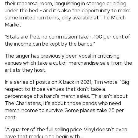
their rehearsal room, languishing in storage or hiding
under the bed - and it’s also the opportunity to make
some limited run items, only available at The Merch
Market.
"Stalls are free, no commission taken, 100 per cent of
the income can be kept by the bands."
The singer has previously been vocal in criticising
venues which take a cut of merchandise sale from the
artists they host.
In a series of posts on X back in 2021, Tim wrote: "Big
respect to those venues that don’t take a
percentage of a band’s merch sales. This isn’t about
The Charlatans, it’s about those bands who need
merch income to survive. Some places take 25 per
cent.
"A quarter of the full selling price. Vinyl doesn’t even
have that mark up to begin with ...