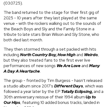
(03.07.25).
The band returned to the stage for their first gig of
2025 - 10 years after they last played at the same
venue - with the rockers walking out to the sounds of
the Beach Boys and Sly and the Family Stone in a
tribute to late stars Brian Wilson and Sly Stone, who
both died last month.
They then stormed through a set packed with hits
including
North Country Boy, How High
and
Weirdo
,
but they also treated fans to the first ever live
performances of new songs
We Are Love
and
Many
A Day A Heartache
.
The group - fronted by Tim Burgess - hasn't released
a studio album since 2017's
Different Days
, which was
followed a year later by the EP
Totally Eclipsing,
and a
30th anniversary reissue of their 1994 album
Up to
Our Hips
, featuring 10 added bonus tracks, landed in