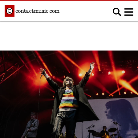
;
MUSIC NEWS
Afrobeats
Blues
Classical
Country
Disco
Electronic
Hip Hop/Rap
Indie
Jazz
K-pop
Latin
Metal
Pop
R&B/Soul
Reggae
Rock