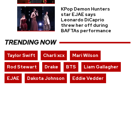
KPop Demon Hunters
star EJAE says
Leonardo DiCaprio
threw her off during
BAFTAs performance
TRENDING NOW
Taylor Swift
Charli xcx
Mari Wilson
Rod Stewart
Drake
BTS
Liam Gallagher
EJAE
Dakota Johnson
Eddie Vedder