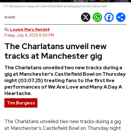
Tim Burgess on stage at Castlefield Bowl photographed by Gracie Hall
REVIEWS
X
WhatsApp
Facebook
Shar
SHARE
FEATURES
By
Louise Mary Randell
Friday, July 4, 2025 6:00 PM
The Charlatans unveil new
TOURS
tracks at Manchester gig
GALLERIES
The Charlatans unveiled two new tracks during a
gig at Manchester's Castlefield Bowl on Thursday
VIDEOS
night (03.07.25) treating fans to the first live
performances of We Are Love and Many A Day A
Heartache.
›
SHARE YOUR NEWS STORY WITH US
Tim Burgess
The Charlatans unveiled two new tracks during a gig
at Manchester's Castlefield Bowl on Thursday night