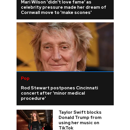
Mari Wilson 'didn't love fame' as
celebrity pressure made her dream of
Cornwall move to 'make scones'
Pop
Rod Stewart postpones Cincinnati
concert after 'minor medical
procedure'
Taylor Swift blocks
Donald Trump from
using her music on
TikTok