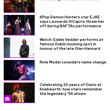
KPop Demon Hunters star EJAE
says Leonardo DiCaprio threw her
off during BAFTAs performance
Watch: Eddie Vedder performs at
famous Dublin busking spot in
honour of the late Glen Hansard
Role Model considers name change
Celebrating 30 years of Oasis at
Knebworth: how stars remember
the legendary ’96 shows