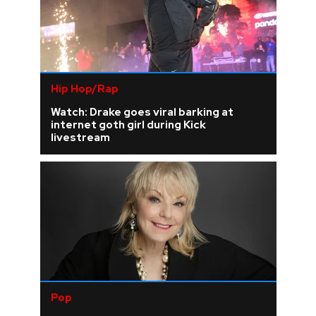
Hip Hop/Rap
Watch: Drake goes viral barking at
internet goth girl during Kick
livestream
Pop