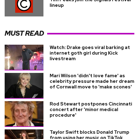
lineup
MUST READ
Watch: Drake goes viral barking at
internet goth girl during Kick
livestream
Mari Wilson 'didn't love fame' as
celebrity pressure made her dream
of Cornwall move to 'make scones'
Rod Stewart postpones Cincinnati
concert after 'minor medical
procedure'
Taylor Swift blocks Donald Trump
from using her music on TikTok