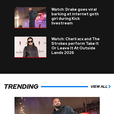
Watch: Drake goes viral
barking at internet goth
girl during Kick
livestream
Watch: Charli xcx and The
Strokes perform Take It
Or Leave It At Outside
Lands 2026
TRENDING
VIEW ALL