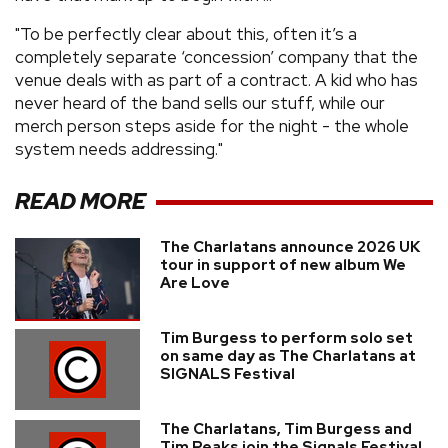
"To be perfectly clear about this, often it’s a
completely separate ‘concession’ company that the
venue deals with as part of a contract. A kid who has
never heard of the band sells our stuff, while our
merch person steps aside for the night - the whole
system needs addressing."
READ MORE
The Charlatans announce 2026 UK
tour in support of new album We
Are Love
Tim Burgess to perform solo set
on same day as The Charlatans at
SIGNALS Festival
The Charlatans, Tim Burgess and
Tim Peaks join the Signals Festival