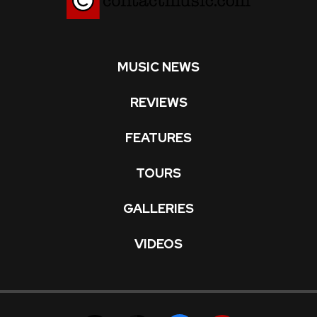
MUSIC NEWS
REVIEWS
FEATURES
TOURS
GALLERIES
VIDEOS