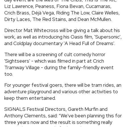
Liz Lawrence, Peaness, Fiona Bevan, Cucamaras,
Crich Brass, Déjà Vega, Riding The Low, Claire Welles,
Dirty Laces, The Red Stains, and Dean McMullen.
Director Mat Whitecross will be giving a talk about his
work, as well as introducing his Oasis film, 'Supersonic',
and Coldplay documentary 'A Head Full of Dreams'.
There will be a screening of cult comedy horror
'Sightseers' - which was filmed in part at Crich
Tramway Village - during the family-friendly event
too.
For younger festival goers, there will be tram rides, an
adventure playground and various other activities to
keep them entertained.
SIGNALS Festival Directors, Gareth Murfin and
Anthony Clements, said: “We've been planning this for
three years now and the result is something really