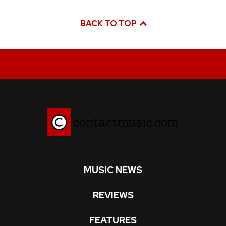
BACK TO TOP
MUSIC NEWS
REVIEWS
FEATURES