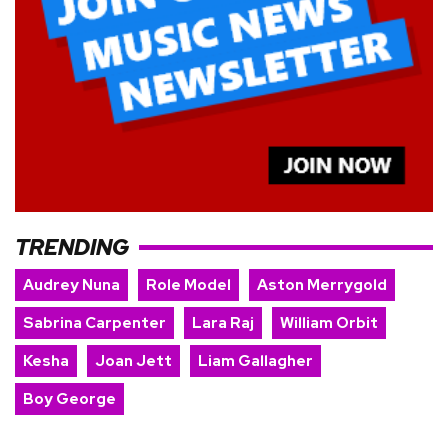
TRENDING
Audrey Nuna
Role Model
Aston Merrygold
Sabrina Carpenter
Lara Raj
William Orbit
Kesha
Joan Jett
Liam Gallagher
Boy George