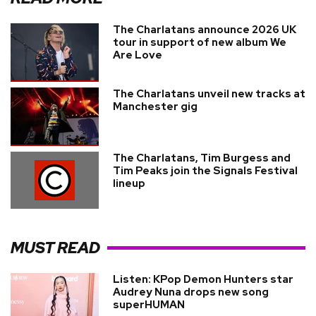
The Charlatans announce 2026 UK
tour in support of new album We
Are Love
The Charlatans unveil new tracks at
Manchester gig
The Charlatans, Tim Burgess and
Tim Peaks join the Signals Festival
lineup
MUST READ
Listen: KPop Demon Hunters star
Audrey Nuna drops new song
superHUMAN