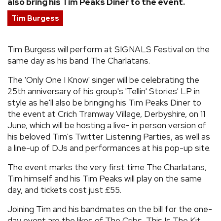
also bring his Tim Peaks Diner to the event.
REVIEWS
Tim Burgess
FEATURES
Tim Burgess will perform at SIGNALS Festival on the
same day as his band The Charlatans.
TOURS
The 'Only One I Know' singer will be celebrating the
25th anniversary of his group's 'Tellin' Stories' LP in
style as he'll also be bringing his Tim Peaks Diner to
GALLERIES
the event at Crich Tramway Village, Derbyshire, on 11
June, which will be hosting a live- in person version of
VIDEOS
his beloved Tim's Twitter Listening Parties, as well as
a line-up of DJs and performances at his pop-up site.
The event marks the very first time The Charlatans,
›
SHARE YOUR NEWS STORY WITH US
Tim himself and his Tim Peaks will play on the same
day, and tickets cost just £55.
Joining Tim and his bandmates on the bill for the one-
day event are the likes of The Cribs, This Is The Kit,