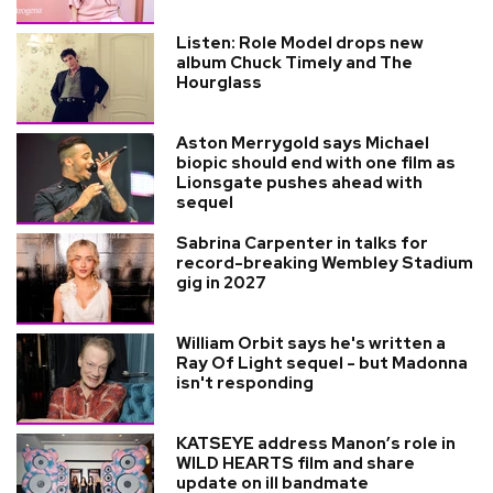
Listen: Role Model drops new
album Chuck Timely and The
Hourglass
Aston Merrygold says Michael
biopic should end with one film as
Lionsgate pushes ahead with
sequel
Sabrina Carpenter in talks for
record-breaking Wembley Stadium
gig in 2027
William Orbit says he's written a
Ray Of Light sequel - but Madonna
isn't responding
KATSEYE address Manon’s role in
WILD HEARTS film and share
update on ill bandmate