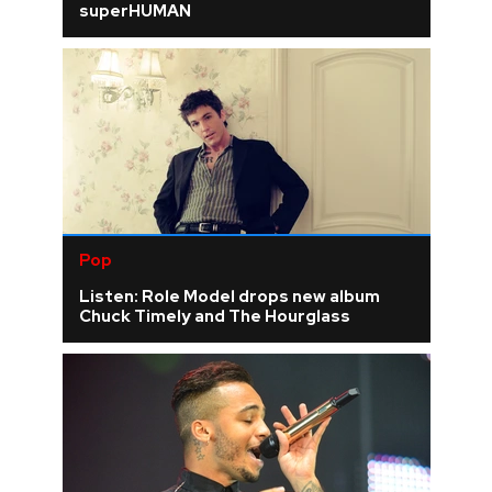
superHUMAN
Pop
Listen: Role Model drops new album
Chuck Timely and The Hourglass