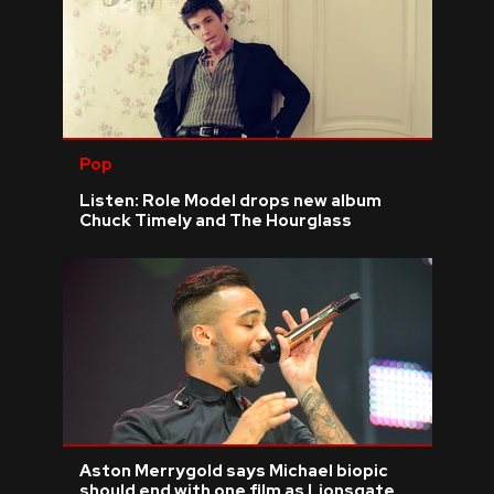
Pop
Listen: Role Model drops new album
Chuck Timely and The Hourglass
Aston Merrygold says Michael biopic
should end with one film as Lionsgate