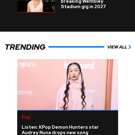
breaking Wembley
Stadium gig in 2027
TRENDING
VIEW ALL
Pop
Listen: KPop Demon Hunters star
Audrey Nuna drops new song