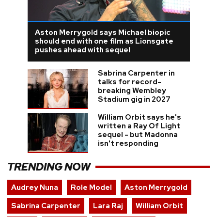
Aston Merrygold says Michael biopic
should end with one film as Lionsgate
pushes ahead with sequel
Sabrina Carpenter in
talks for record-
breaking Wembley
Stadium gig in 2027
William Orbit says he's
written a Ray Of Light
sequel - but Madonna
isn't responding
TRENDING NOW
Audrey Nuna
Role Model
Aston Merrygold
Sabrina Carpenter
Lara Raj
William Orbit