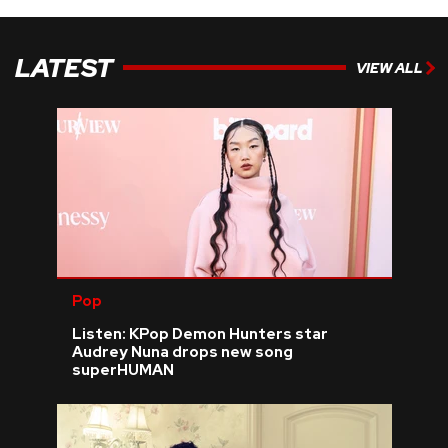
LATEST
VIEW ALL
Pop
Listen: KPop Demon Hunters star
Audrey Nuna drops new song
superHUMAN