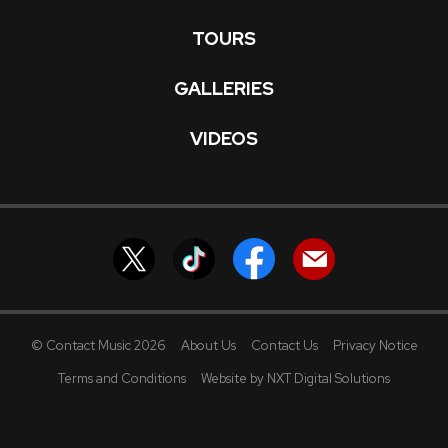
TOURS
GALLERIES
VIDEOS
© Contact Music 2026
About Us
Contact Us
Privacy Notice
Terms and Conditions
Website by NXT Digital Solutions