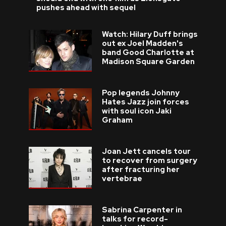
pushes ahead with sequel
Watch: Hilary Duff brings
out ex Joel Madden's
band Good Charlotte at
Madison Square Garden
Pop legends Johnny
Hates Jazz join forces
with soul icon Jaki
Graham
Joan Jett cancels tour
to recover from surgery
after fracturing her
vertebrae
Sabrina Carpenter in
talks for record-