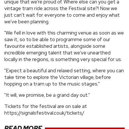
unique that we're proud of. Where else can you get a
vintage tram ride across the Festival site?! Now we
just can't wait for everyone to come and enjoy what
we've been planning.
"We fell in love with this charming venue as soon as we
saw it, so to be able to programme some of our
favourite established artists, alongside some
incredible emerging talent that we've unearthed
locally in the regions, is something very special for us.
"Expect a beautiful and relaxed setting, where you can
take time to explore the Victorian village, before
hopping on a tram up to the music stages.”
"It will, we promise, be a grand day out."
Tickets for the festival are on sale at
https://signalsfestival.co.uk/tickets/
READ MORE