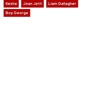
Kesha
Joan Jett
Liam Gallagher
Boy George