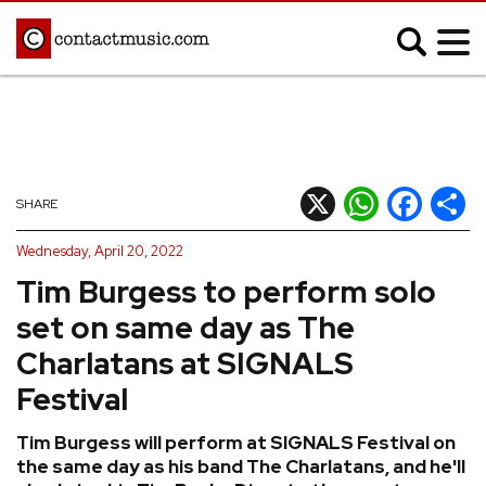
;
MUSIC NEWS
Afrobeats
Blues
X
WhatsApp
Facebook
Shar
SHARE
Classical
Country
Wednesday, April 20, 2022
Disco
Electronic
Tim Burgess to perform solo
Hip Hop/Rap
Indie
set on same day as The
Jazz
K-pop
Charlatans at SIGNALS
Latin
Metal
Festival
Pop
R&B/Soul
Tim Burgess will perform at SIGNALS Festival on
Reggae
Rock
the same day as his band The Charlatans, and he'll