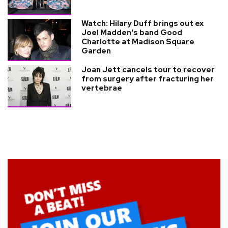
Watch: Hilary Duff brings out ex
Joel Madden's band Good
Charlotte at Madison Square
Garden
Joan Jett cancels tour to recover
from surgery after fracturing her
vertebrae