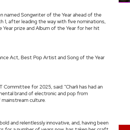
n named Songwriter of the Year ahead of the
1, after leading the way with five nominations,
e Year prize and Album of the Year for her hit
ance Act, Best Pop Artist and Song of the Year
IT Committee for 2025, said: "Charli has had an
imental brand of electronic and pop from
 mainstream culture.
, bold and relentlessly innovative, and, having been
rs for a number of years now, has taken her craft