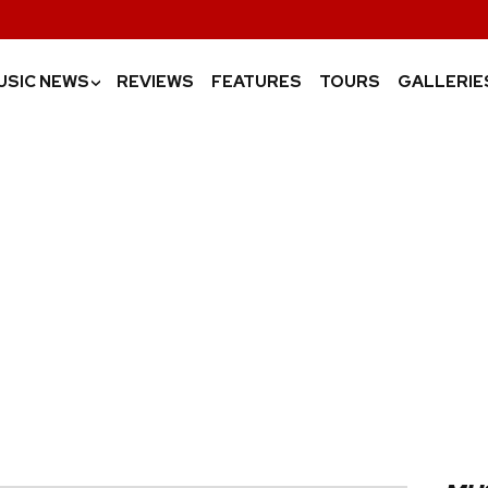
USIC NEWS
REVIEWS
FEATURES
TOURS
GALLERIE
›