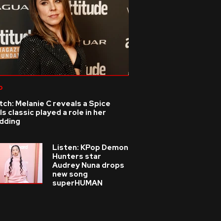
p
ch: Melanie C reveals a Spice
ls classic played a role in her
dding
Listen: KPop Demon
Hunters star
Audrey Nuna drops
new song
superHUMAN