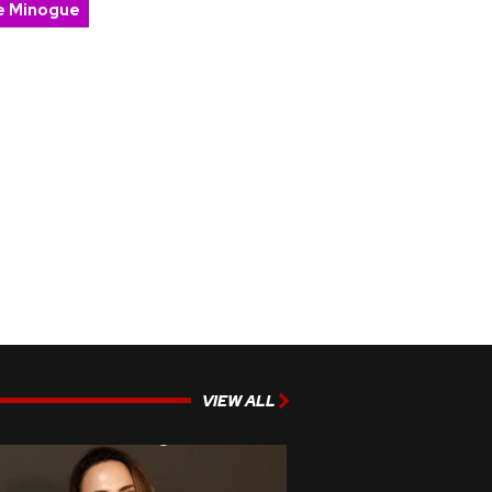
ie Minogue
VIEW ALL