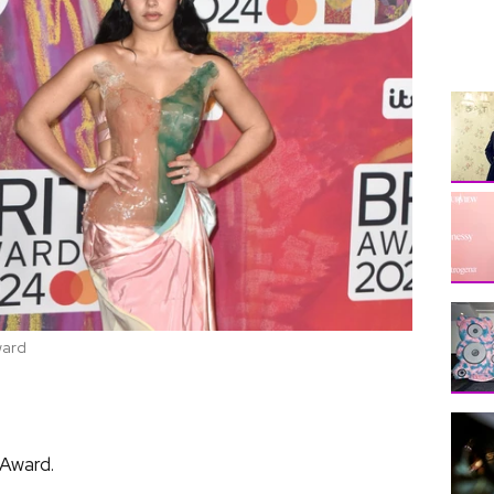
ward
 Award.