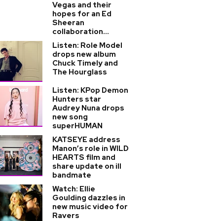
Vegas and their
hopes for an Ed
Sheeran
collaboration...
Listen: Role Model
drops new album
Chuck Timely and
The Hourglass
Listen: KPop Demon
Hunters star
Audrey Nuna drops
new song
superHUMAN
KATSEYE address
Manon’s role in WILD
HEARTS film and
share update on ill
bandmate
Watch: Ellie
Goulding dazzles in
new music video for
Ravers