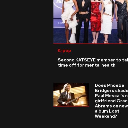
K-pop
Second KATSEYE member to ta
time off for mental health
Does Phoebe
Bridgers shade
Paul Mescal's 
girlfriend Grac
Abrams on new
album Lost
Weekend?