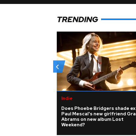
TRENDING
Indie
Does Phoebe Bridgers shade ex
Paul Mescal's new girlfriend Gra
Abrams on new album Lost
Weekend?