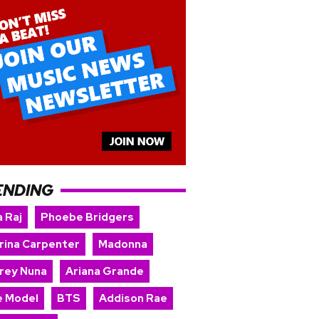
ENDING
 Raj
Phoebe Bridgers
rina Carpenter
Madonna
rey Nuna
Ariana Grande
e Model
BTS
Addison Rae