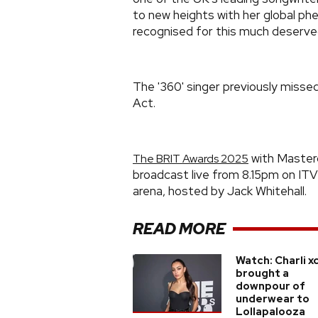
to new heights with her global p
recognised for this much deserve
The '360' singer previously miss
Act.
with Masterc
The BRIT Awards 2025
broadcast live from 8.15pm on IT
arena, hosted by Jack Whitehall.
READ MORE
Watch: Charli x
brought a
downpour of
underwear to
Lollapalooza