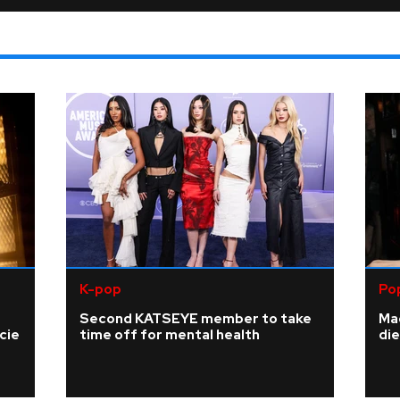
K-pop
Po
Second KATSEYE member to take
Ma
cie
time off for mental health
die