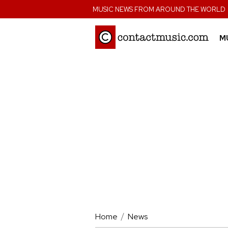
;
MUSIC NEWS FROM AROUND THE WORLD
M
Home
News