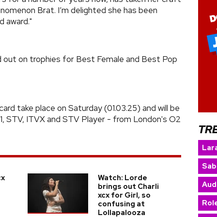
henomenon Brat. I’m delighted she has been
d award."
ed out on trophies for Best Female and Best Pop
ard take place on Saturday (01.03.25) and will be
V1, STV, ITVX and STV Player - from London's O2
TR
Lara
Sab
cx
Watch: Lorde
Aud
brings out Charli
xcx for Girl, so
Rol
confusing at
Lollapalooza