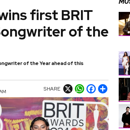
MU
wins first BRIT
ongwriter of the
ngwriter of the Year ahead of this
SHARE
X
WhatsApp
Facebook
Share
 AM