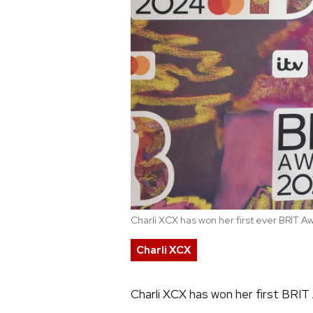
Charli XCX has won her first ever BRIT A
Charli XCX
Charli XCX has won her first BRIT