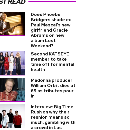
ST READ
Does Phoebe
Bridgers shade ex
Paul Mescal's new
girlfriend Gracie
Abrams on new
album Lost
Weekend?
Second KATSEYE
member to take
time off for mental
health
Madonna producer
William Orbit dies at
69 as tributes pour
in
Interview: Big Time
Rush on why their
reunion means so
much, gambling with
a crowd in Las