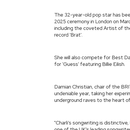
The 32-year-old pop star has bee
2025 ceremony in London on March 
including the coveted Artist of th
record 'Brat'.
She will also compete for Best D
for 'Guess' featuring Billie Eilish.
Damian Christian, chair of the BR
undeniable year, taking her exper
underground raves to the heart of
"Charli’s songwriting is distinctive
one of the UK’s leading songwrite