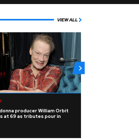
VIEW ALL
p
Pop
donna producer William Orbit
Listen: KPop Dem
s at 69 as tributes pour in
Audrey Nuna drop
superHUMAN