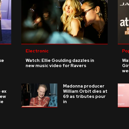
Electronic
Po
ke
Watch: Ellie Goulding dazzles in
Wat
new music video for Ravers
Gir
we
Madonna producer
 ex
William Orbit dies at
new
69 as tributes pour
ie
in