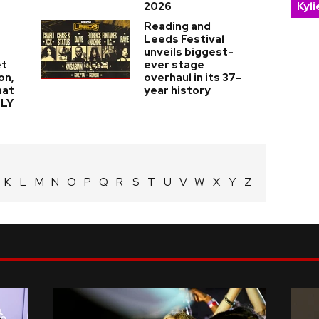
Kyl
2026
Reading and
Leeds Festival
unveils biggest-
et
ever stage
on,
overhaul in its 37-
hat
year history
LLY
K
L
M
N
O
P
Q
R
S
T
U
V
W
X
Y
Z