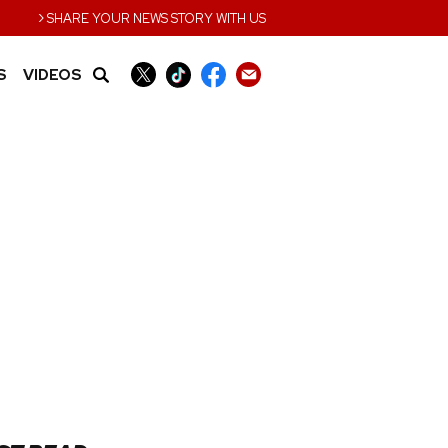
›
SHARE YOUR NEWS STORY WITH US
S
VIDEOS