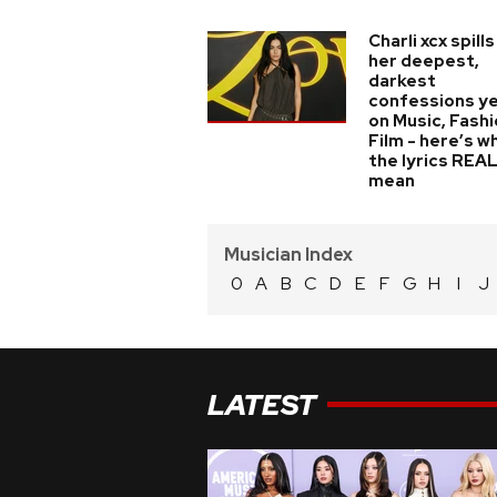
Charli xcx spills
her deepest,
darkest
confessions y
on Music, Fashi
Film - here’s w
the lyrics REA
mean
Musician Index
0
A
B
C
D
E
F
G
H
I
J
LATEST