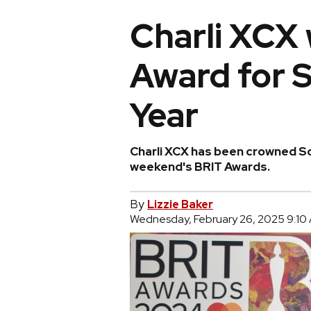
Charli XCX 
Award for S
Year
Charli XCX has been crowned So
weekend's BRIT Awards.
By
Lizzie Baker
Wednesday, February 26, 2025 9:10