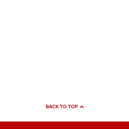
BACK TO TOP