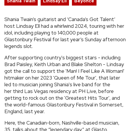
Shania Twain
Lindsay Ell
Beyonce
Shania Twain’s guitarist and ‘Canada’s Got Talent’
host Lindsay Ell had a whirlwind 2024, touring with her
idol, including playing to 140,000 people at
Glastonbury Festival for last year’s Sunday afternoon
legends slot.
After supporting country's biggest stars - including
Brad Paisley, Keith Urban and Blake Shelton - Lindsay
got the call to support the 'Man! I Feel Like A Woman!'
hitmaker on her 2023 'Queen of Me Tour', that later
led to musician joining Shania's live band for the
her third Las Vegas residency at PH Live, before
getting to rock out on the 'Greatest Hits Tour', and
the world-famous Glastonbury Festival in Somerset,
England, last year.
Here, the Canadian-born, Nashville-based musician,
35, talks about the “legendary day” at Glasto,