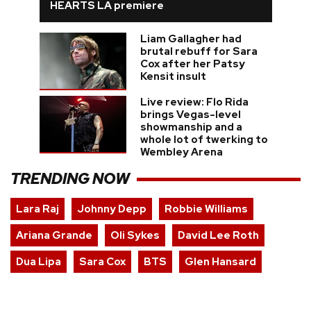
HEARTS LA premiere
Liam Gallagher had
brutal rebuff for Sara
Cox after her Patsy
Kensit insult
Live review: Flo Rida
brings Vegas-level
showmanship and a
whole lot of twerking to
Wembley Arena
TRENDING NOW
Lara Raj
Johnny Depp
Robbie Williams
Ariana Grande
Oli Sykes
David Lee Roth
Dua Lipa
Sara Cox
BTS
Glen Hansard