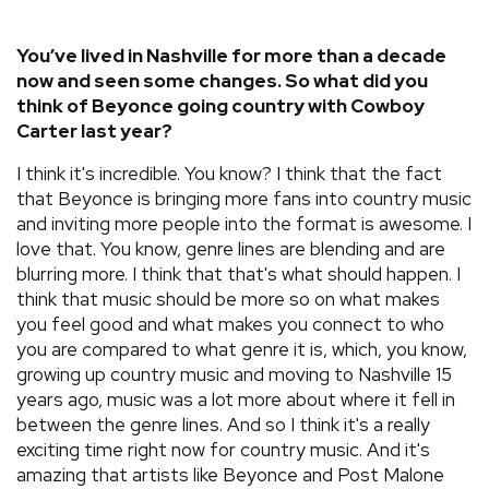
You’ve lived in Nashville for more than a decade
now and seen some changes. So what did you
think of Beyonce going country with Cowboy
Carter last year?
I think it's incredible. You know? I think that the fact
that Beyonce is bringing more fans into country music
and inviting more people into the format is awesome. I
love that. You know, genre lines are blending and are
blurring more. I think that that's what should happen. I
think that music should be more so on what makes
you feel good and what makes you connect to who
you are compared to what genre it is, which, you know,
growing up country music and moving to Nashville 15
years ago, music was a lot more about where it fell in
between the genre lines. And so I think it's a really
exciting time right now for country music. And it's
amazing that artists like Beyonce and Post Malone