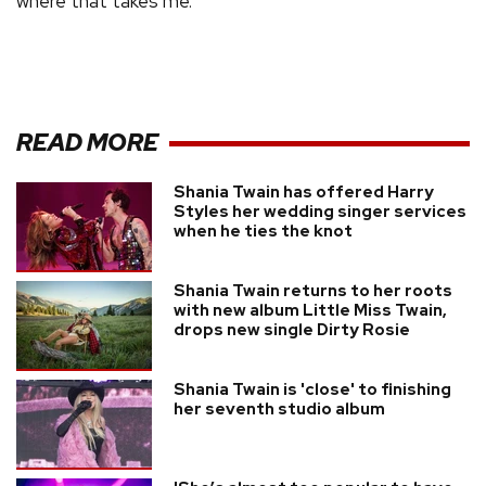
where that takes me.
READ MORE
Shania Twain has offered Harry
Styles her wedding singer services
when he ties the knot
Shania Twain returns to her roots
with new album Little Miss Twain,
drops new single Dirty Rosie
Shania Twain is 'close' to finishing
her seventh studio album