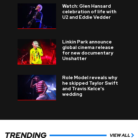
Watch: Glen Hansard
celebration of life with
U2 and Eddie Vedder
Linkin Park announce
global cinema release
for new documentary
Unshatter
Role Model reveals why
he skipped Taylor Swift
and Travis Kelce's
wedding
TRENDING
VIEW ALL