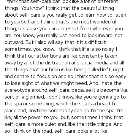
I think that self-care can look like a lot of different
things. You know? I think that the beautiful thing
about self-care is you really get to learn how to listen
to yourself and I think that's the most wonderful
thing, because you can access it from wherever you
are. You know, you really just need to look inward, not
outward. But I also will say that it it's difficult
sometimes, you know, I think that life is so noisy. I
think that our attentions are like constantly taken
away by all of the distraction and social media and all
the things that our brain is like being pulled left, right
and centre to focus on and so I think that it's so easy
to lose sight of what we might need. And I hate the
stereotype around self-care, because it's become like,
sort of a glorified, I don't know, like you're gonna go to
the spa or something, which the spa is a beautiful
place and, anytime somebody can go to the spa, I'm
like, all the power to you, but, sometimes I think that
self-care is more quiet and, like the little things. And
so I think on the road, self-care looks a lot like