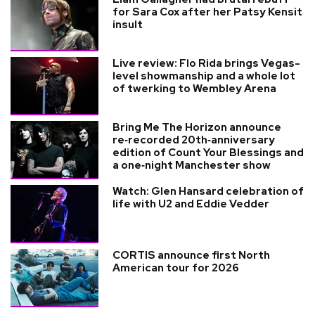
for Sara Cox after her Patsy Kensit
insult
Live review: Flo Rida brings Vegas-
level showmanship and a whole lot
of twerking to Wembley Arena
Bring Me The Horizon announce
re‑recorded 20th‑anniversary
edition of Count Your Blessings and
a one‑night Manchester show
Watch: Glen Hansard celebration of
life with U2 and Eddie Vedder
CORTIS announce first North
American tour for 2026