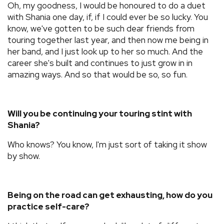
Oh, my goodness, I would be honoured to do a duet
with Shania one day, if, if I could ever be so lucky. You
know, we've gotten to be such dear friends from
touring together last year, and then now me being in
her band, and I just look up to her so much. And the
career she's built and continues to just grow in in
amazing ways. And so that would be so, so fun.
Will you be continuing your touring stint with
Shania?
Who knows? You know, I'm just sort of taking it show
by show.
Being on the road can get exhausting, how do you
practice self-care?