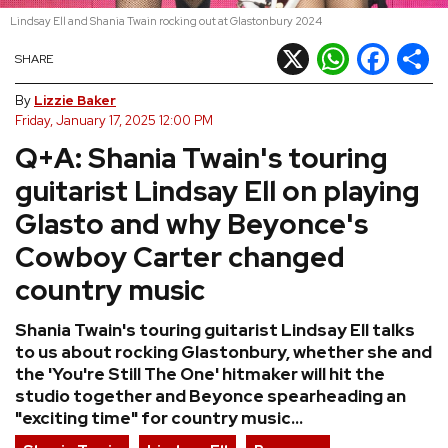
Lindsay Ell and Shania Twain rocking out at Glastonbury 2024
REVIEWS
X
WhatsApp
Facebook
Shar
SHARE
FEATURES
By
Lizzie Baker
Friday, January 17, 2025 12:00 PM
Q+A: Shania Twain's touring
TOURS
guitarist Lindsay Ell on playing
GALLERIES
Glasto and why Beyonce's
Cowboy Carter changed
VIDEOS
country music
Shania Twain's touring guitarist Lindsay Ell talks
›
SHARE YOUR NEWS STORY WITH US
to us about rocking Glastonbury, whether she and
the 'You're Still The One' hitmaker will hit the
studio together and Beyonce spearheading an
"exciting time" for country music...