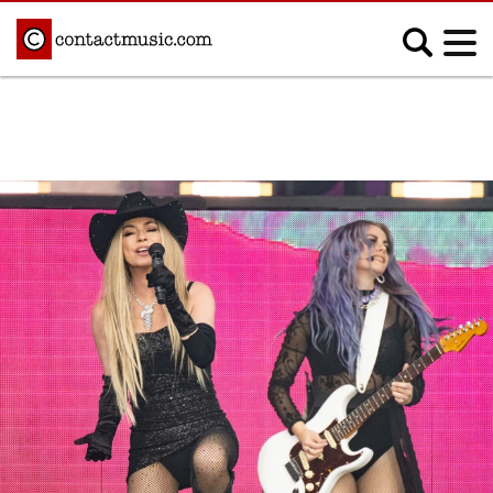
;
MUSIC NEWS
Afrobeats
Blues
Classical
Country
Disco
Electronic
Hip Hop/Rap
Indie
Jazz
K-pop
Latin
Metal
Pop
R&B/Soul
Reggae
Rock