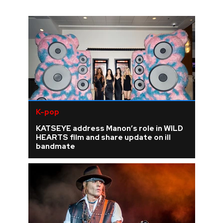
K-pop
KATSEYE address Manon’s role in WILD
HEARTS film and share update on ill
bandmate