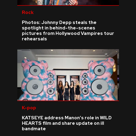
Rock
Photos: Johnny Depp steals the
spotlight in behind-the-scenes
pictures from Hollywood Vampires tour
rehearsals
K-pop
KATSEYE address Manon’s role in WILD
HEARTS film and share update on ill
bandmate