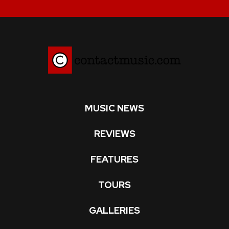
MUSIC NEWS
REVIEWS
FEATURES
TOURS
GALLERIES