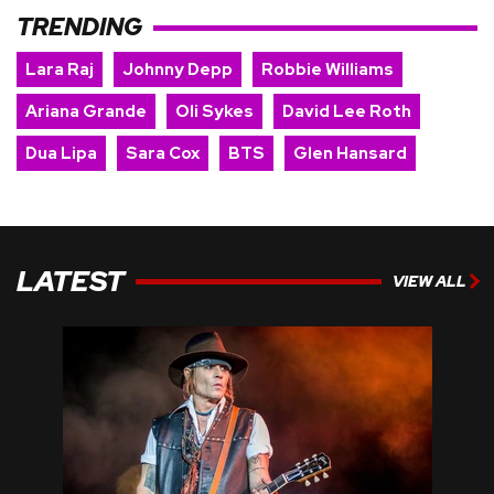
TRENDING
Lara Raj
Johnny Depp
Robbie Williams
Ariana Grande
Oli Sykes
David Lee Roth
Dua Lipa
Sara Cox
BTS
Glen Hansard
LATEST
VIEW ALL