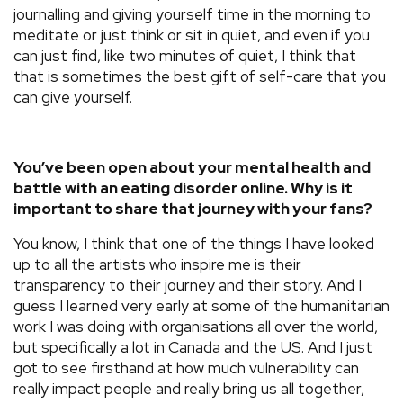
journalling and giving yourself time in the morning to
meditate or just think or sit in quiet, and even if you
can just find, like two minutes of quiet, I think that
that is sometimes the best gift of self-care that you
can give yourself.
You’ve been open about your mental health and
battle with an eating disorder online. Why is it
important to share that journey with your fans?
You know, I think that one of the things I have looked
up to all the artists who inspire me is their
transparency to their journey and their story. And I
guess I learned very early at some of the humanitarian
work I was doing with organisations all over the world,
but specifically a lot in Canada and the US. And I just
got to see firsthand at how much vulnerability can
really impact people and really bring us all together,