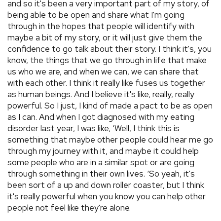
and so it's been a very important part of my story, of
being able to be open and share what I'm going
through in the hopes that people will identify with
maybe a bit of my story, or it will just give them the
confidence to go talk about their story. I think it's, you
know, the things that we go through in life that make
us who we are, and when we can, we can share that
with each other. I think it really like fuses us together
as human beings. And I believe it's like, really, really
powerful. So I just, I kind of made a pact to be as open
as I can. And when I got diagnosed with my eating
disorder last year, I was like, ‘Well, I think this is
something that maybe other people could hear me go
through my journey with it, and maybe it could help
some people who are in a similar spot or are going
through something in their own lives. ‘So yeah, it's
been sort of a up and down roller coaster, but I think
it's really powerful when you know you can help other
people not feel like they're alone.