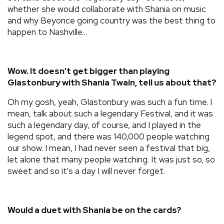
whether she would collaborate with Shania on music
and why Beyonce going country was the best thing to
happen to Nashville…
Wow. It doesn’t get bigger than playing
Glastonbury with Shania Twain, tell us about that?
Oh my gosh, yeah, Glastonbury was such a fun time. I
mean, talk about such a legendary Festival, and it was
such a legendary day, of course, and I played in the
legend spot, and there was 140,000 people watching
our show. I mean, I had never seen a festival that big,
let alone that many people watching. It was just so, so
sweet and so it's a day I will never forget.
Would a duet with Shania be on the cards?