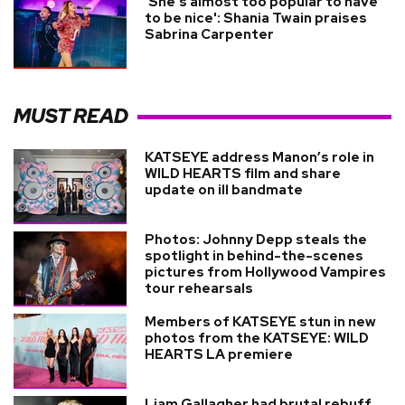
'She’s almost too popular to have
to be nice': Shania Twain praises
Sabrina Carpenter
MUST READ
KATSEYE address Manon’s role in
WILD HEARTS film and share
update on ill bandmate
Photos: Johnny Depp steals the
spotlight in behind-the-scenes
pictures from Hollywood Vampires
tour rehearsals
Members of KATSEYE stun in new
photos from the KATSEYE: WILD
HEARTS LA premiere
Liam Gallagher had brutal rebuff