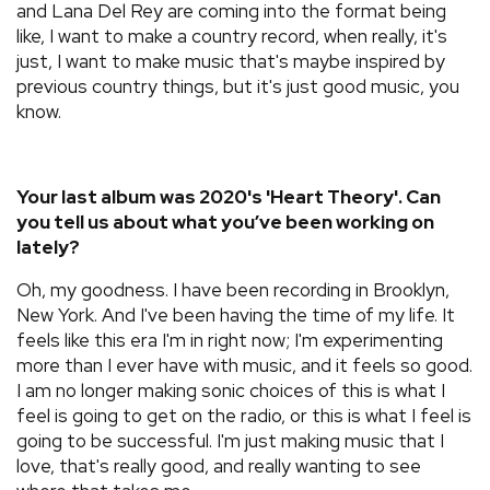
and Lana Del Rey are coming into the format being
like, I want to make a country record, when really, it's
just, I want to make music that's maybe inspired by
previous country things, but it's just good music, you
know.
Your last album was 2020's 'Heart Theory'. Can
you tell us about what you’ve been working on
lately?
Oh, my goodness. I have been recording in Brooklyn,
New York. And I've been having the time of my life. It
feels like this era I'm in right now; I'm experimenting
more than I ever have with music, and it feels so good.
I am no longer making sonic choices of this is what I
feel is going to get on the radio, or this is what I feel is
going to be successful. I'm just making music that I
love, that's really good, and really wanting to see