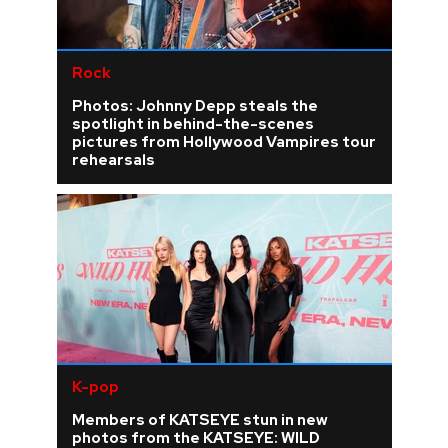
Rock
Photos: Johnny Depp steals the
spotlight in behind-the-scenes
pictures from Hollywood Vampires tour
rehearsals
K-pop
Members of KATSEYE stun in new
photos from the KATSEYE: WILD