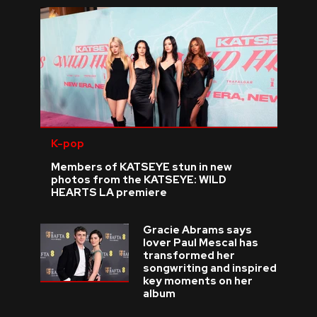
K-pop
Members of KATSEYE stun in new
photos from the KATSEYE: WILD
HEARTS LA premiere
Gracie Abrams says
lover Paul Mescal has
transformed her
songwriting and inspired
key moments on her
album